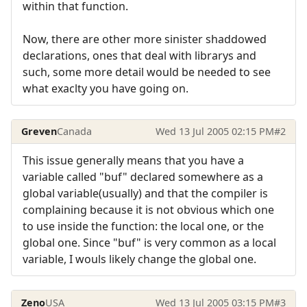
within that function.
Now, there are other more sinister shaddowed
declarations, ones that deal with librarys and
such, some more detail would be needed to see
what exaclty you have going on.
Greven
Canada
Wed 13 Jul 2005 02:15 PM
#2
This issue generally means that you have a
variable called "buf" declared somewhere as a
global variable(usually) and that the compiler is
complaining because it is not obvious which one
to use inside the function: the local one, or the
global one. Since "buf" is very common as a local
variable, I wouls likely change the global one.
Zeno
USA
Wed 13 Jul 2005 03:15 PM
#3