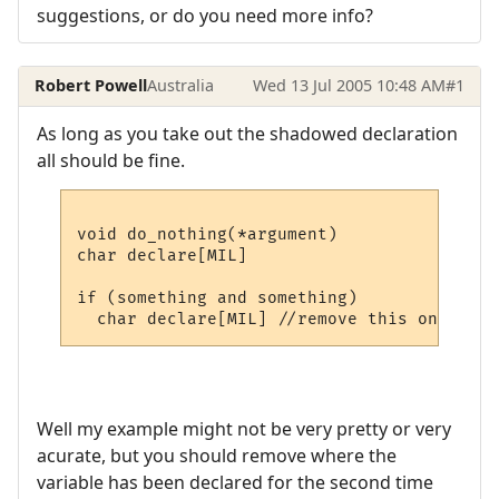
suggestions, or do you need more info?
Robert Powell
Australia
Wed 13 Jul 2005 10:48 AM
#1
As long as you take out the shadowed declaration
all should be fine.
void do_nothing(*argument)

char declare[MIL]

if (something and something)

Well my example might not be very pretty or very
acurate, but you should remove where the
variable has been declared for the second time