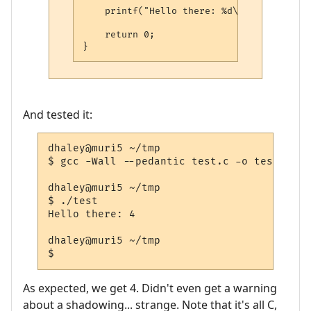
    printf("Hello there: %d\n", i);

    return 0;

And tested it:
dhaley@muri5 ~/tmp

$ gcc -Wall --pedantic test.c -o test

dhaley@muri5 ~/tmp

$ ./test

Hello there: 4

dhaley@muri5 ~/tmp

As expected, we get 4. Didn't even get a warning
about a shadowing... strange. Note that it's all C,