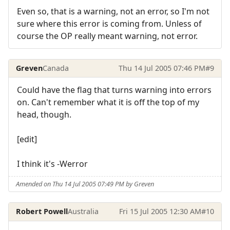
Even so, that is a warning, not an error, so I'm not
sure where this error is coming from. Unless of
course the OP really meant warning, not error.
Greven
Canada
Thu 14 Jul 2005 07:46 PM
#9
Could have the flag that turns warning into errors
on. Can't remember what it is off the top of my
head, though.
[edit]
I think it's -Werror
Amended on Thu 14 Jul 2005 07:49 PM by Greven
Robert Powell
Australia
Fri 15 Jul 2005 12:30 AM
#10