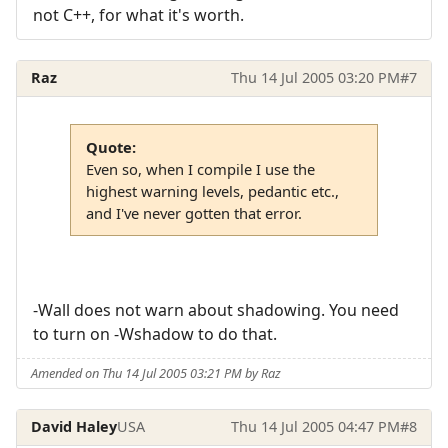
not C++, for what it's worth.
Raz
Thu 14 Jul 2005 03:20 PM
#7
Quote:
Even so, when I compile I use the
highest warning levels, pedantic etc.,
and I've never gotten that error.
-Wall does not warn about shadowing. You need
to turn on -Wshadow to do that.
Amended on Thu 14 Jul 2005 03:21 PM by Raz
David Haley
USA
Thu 14 Jul 2005 04:47 PM
#8