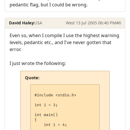
pedantic flag, but I could be wrong.
David Haley
USA
Wed 13 Jul 2005 06:40 PM
#6
Even so, when I compile I use the highest warning
levels, pedantic etc., and I've never gotten that
error.
I just wrote the following:
Quote:
#include <stdio.h>

int i = 3;

int main()

{

    int i = 4;
