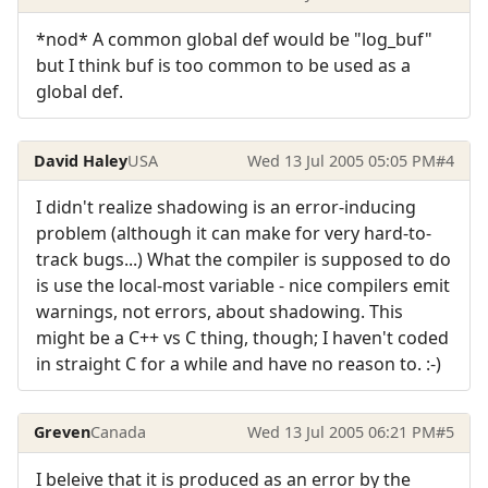
*nod* A common global def would be "log_buf"
but I think buf is too common to be used as a
global def.
David Haley
USA
Wed 13 Jul 2005 05:05 PM
#4
I didn't realize shadowing is an error-inducing
problem (although it can make for very hard-to-
track bugs...) What the compiler is supposed to do
is use the local-most variable - nice compilers emit
warnings, not errors, about shadowing. This
might be a C++ vs C thing, though; I haven't coded
in straight C for a while and have no reason to. :-)
Greven
Canada
Wed 13 Jul 2005 06:21 PM
#5
I beleive that it is produced as an error by the