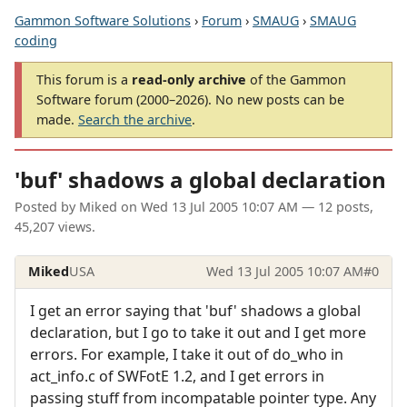
Gammon Software Solutions
›
Forum
›
SMAUG
›
SMAUG
coding
This forum is a
read-only archive
of the Gammon
Software forum (2000–2026). No new posts can be
made.
Search the archive
.
'buf' shadows a global declaration
Posted by
Miked
on
Wed 13 Jul 2005 10:07 AM
— 12 posts,
45,207 views.
Miked
USA
Wed 13 Jul 2005 10:07 AM
#0
I get an error saying that 'buf' shadows a global
declaration, but I go to take it out and I get more
errors. For example, I take it out of do_who in
act_info.c of SWFotE 1.2, and I get errors in
passing stuff from incompatable pointer type. Any