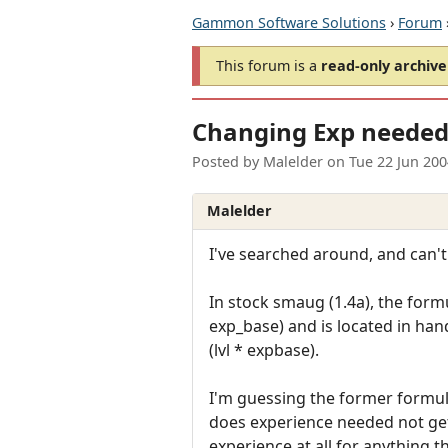
Gammon Software Solutions
›
Forum
This forum is a
read-only archive
Changing Exp needed 
Posted by
Malelder
on
Tue 22 Jun 20
Malelder
I've searched around, and can't
In stock smaug (1.4a), the formul
exp_base) and is located in hand
(lvl * expbase).
I'm guessing the former formula
does experience needed not get 
experience at all for anything the