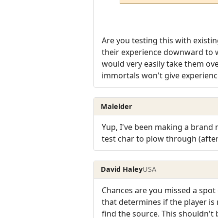
Are you testing this with existi
their experience downward to w
would very easily take them over
immortals won't give experience 
Malelder
Yup, I've been making a brand 
test char to plow through (after
David Haley
USA
Chances are you missed a spot o
that determines if the player is
find the source. This shouldn't