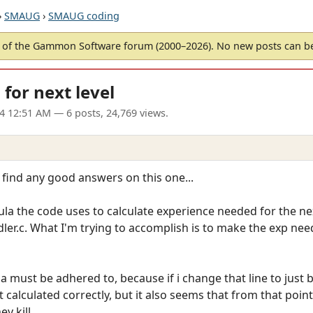
›
SMAUG
›
SMAUG coding
of the Gammon Software forum (2000–2026). No new posts can 
for next level
04 12:51 AM
— 6 posts, 24,769 views.
 find any good answers on this one...
a the code uses to calculate experience needed for the next lev
ler.c. What I'm trying to accomplish is to make the exp need
 must be adhered to, because if i change that line to just b
calculated correctly, but it also seems that from that point
y kill.