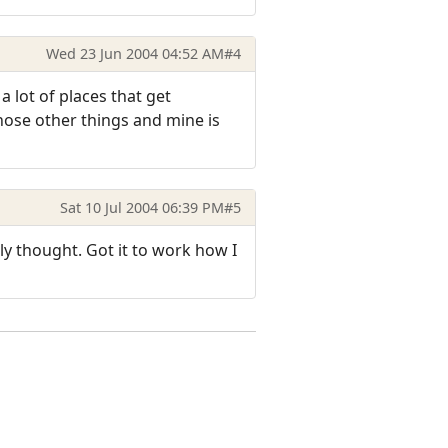
Wed 23 Jun 2004 04:52 AM
#4
a lot of places that get
hose other things and mine is
Sat 10 Jul 2004 06:39 PM
#5
lly thought. Got it to work how I