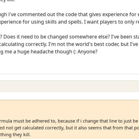
hough i've commented out the code that gives experience for 
rience for using skills and spells. I want players to only rec
? Does it need to be changed somewhere else? I've been star
alculating correctly. I'm not the world's best coder, but I'v
ving me a huge headache though (: Anyone?
mula must be adhered to, because if i change that line to just be 
 not get calculated correctly, but it also seems that from that po
thing they kill.