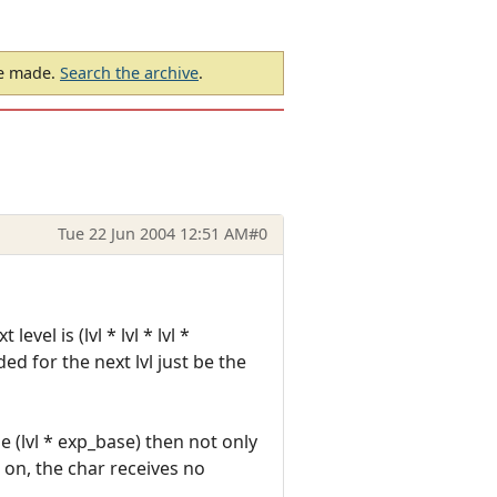
be made.
Search the archive
.
Tue 22 Jun 2004 12:51 AM
#0
el is (lvl * lvl * lvl *
ed for the next lvl just be the
e (lvl * exp_base) then not only
 on, the char receives no