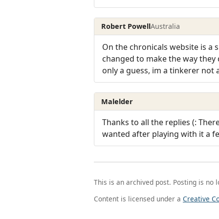
Robert Powell
Australia
On the chronicals website is a s
changed to make the way they d
only a guess, im a tinkerer not
Malelder
Thanks to all the replies (: The
wanted after playing with it a f
This is an archived post. Posting is no 
Content is licensed under a
Creative C