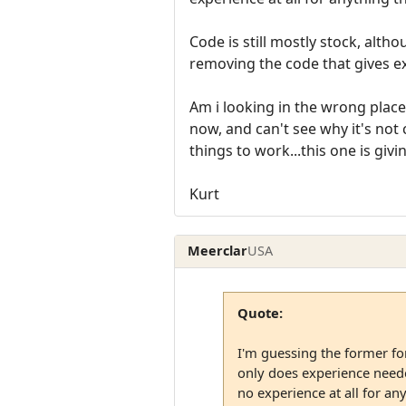
Code is still mostly stock, alt
removing the code that gives expe
Am i looking in the wrong place
now, and can't see why it's not c
things to work...this one is gi
Kurt
Meerclar
USA
Quote:
I'm guessing the former for
only does experience needed
no experience at all for any