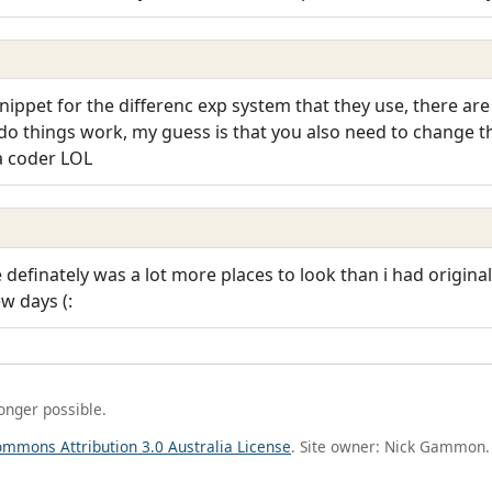
nippet for the differenc exp system that they use, there are 
o things work, my guess is that you also need to change t
 a coder LOL
re definately was a lot more places to look than i had origina
ew days (:
longer possible.
ommons Attribution 3.0 Australia License
. Site owner: Nick Gammon.