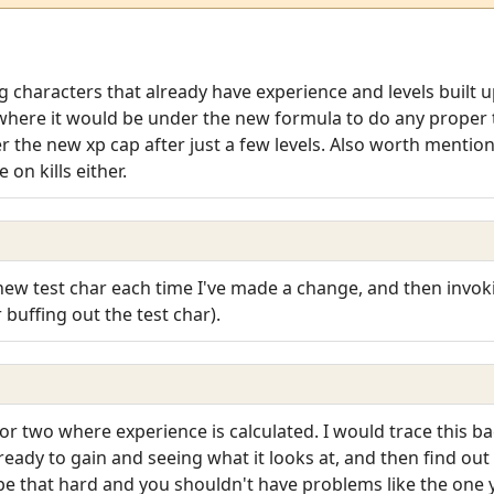
ng characters that already have experience and levels built up
here it would be under the new formula to do any proper t
 the new xp cap after just a few levels. Also worth mentioni
on kills either.
new test char each time I've made a change, and then invok
 buffing out the test char).
r two where experience is calculated. I would trace this b
 ready to gain and seeing what it looks at, and then find out 
 be that hard and you shouldn't have problems like the one 