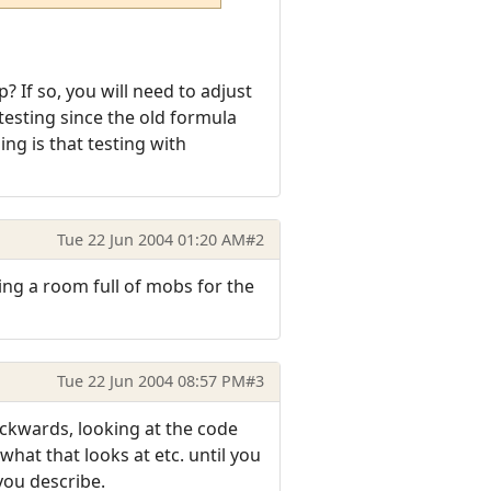
? If so, you will need to adjust
esting since the old formula
ng is that testing with
Tue 22 Jun 2004 01:20 AM
#2
ing a room full of mobs for the
Tue 22 Jun 2004 08:57 PM
#3
ackwards, looking at the code
what that looks at etc. until you
you describe.