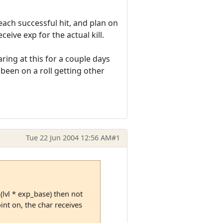
each successful hit, and plan on
eive exp for the actual kill.
ing at this for a couple days
e been on a roll getting other
Tue 22 Jun 2004 12:56 AM
#1
(lvl * exp_base) then not
int on, the char receives