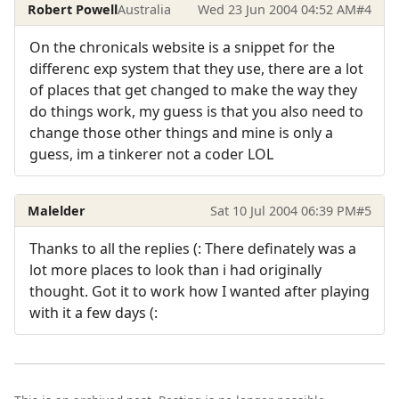
Robert Powell
Australia
Wed 23 Jun 2004 04:52 AM
#4
On the chronicals website is a snippet for the
differenc exp system that they use, there are a lot
of places that get changed to make the way they
do things work, my guess is that you also need to
change those other things and mine is only a
guess, im a tinkerer not a coder LOL
Malelder
Sat 10 Jul 2004 06:39 PM
#5
Thanks to all the replies (: There definately was a
lot more places to look than i had originally
thought. Got it to work how I wanted after playing
with it a few days (: