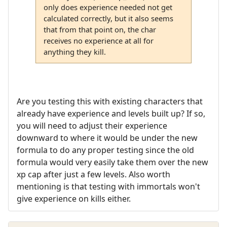
only does experience needed not get
calculated correctly, but it also seems
that from that point on, the char
receives no experience at all for
anything they kill.
Are you testing this with existing characters that
already have experience and levels built up? If so,
you will need to adjust their experience
downward to where it would be under the new
formula to do any proper testing since the old
formula would very easily take them over the new
xp cap after just a few levels. Also worth
mentioning is that testing with immortals won't
give experience on kills either.