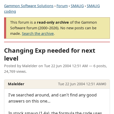
Gammon Software Solutions
›
Forum
›
SMAUG
›
SMAUG
coding
This forum is a
read-only archive
of the Gammon
Software forum (2000–2026). No new posts can be
made.
Search the archive
.
Changing Exp needed for next
level
Posted by
Malelder
on
Tue 22 Jun 2004 12:51 AM
— 6 posts,
24,769 views.
Malelder
Tue 22 Jun 2004 12:51 AM
#0
I've searched around, and can't find any good
answers on this one...
In stock smaug (1.4a), the formula the code uses