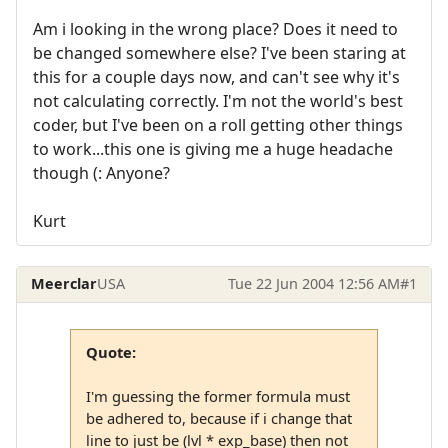
Am i looking in the wrong place? Does it need to
be changed somewhere else? I've been staring at
this for a couple days now, and can't see why it's
not calculating correctly. I'm not the world's best
coder, but I've been on a roll getting other things
to work...this one is giving me a huge headache
though (: Anyone?
Kurt
Meerclar
USA
Tue 22 Jun 2004 12:56 AM
#1
Quote:
I'm guessing the former formula must
be adhered to, because if i change that
line to just be (lvl * exp_base) then not