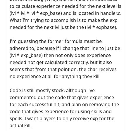
to calculate experience needed for the next level is
(lvl * lvl * lvl * exp_base) and is located in handler.c.
What I'm trying to accomplish is to make the exp
needed for the next lvl just be the (lvl * expbase).
I'm guessing the former formula must be
adhered to, because if i change that line to just be
(lvl * exp_base) then not only does experience
needed not get calculated correctly, but it also
seems that from that point on, the char receives
no experience at all for anything they kill.
Code is still mostly stock, although i've
commented out the code that gives experience
for each successful hit, and plan on removing the
code that gives experience for using skills and
spells. I want players to only receive exp for the
actual kill.