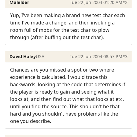
Malelder
Tue 22 Jun 2004 01:20 AM
#2
Yup, I've been making a brand new test char each
time I've made a change, and then invoking a
room full of mobs for the test char to plow
through (after buffing out the test char).
David Haley
USA
Tue 22 Jun 2004 08:57 PM
#3
Chances are you missed a spot or two where
experience is calculated. I would trace this
backwards, looking at the code that determines if
the player is ready to gain and seeing what it
looks at, and then find out what that looks at etc.
until you find the source. This shouldn't be that
hard and you shouldn't have problems like the
one you describe.