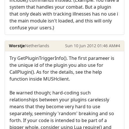
system that handles your combat. But a plugin
that only deals with tracking illnesses has no use i
the main module isn't loaded, and this will only
confuse your users.)
Worstje
Netherlands
Sun 10 Jun 2012 01:46 AM
#4
Try GetPluginTriggerInfo(). The first parameer is
the unique id of the plugin you also use for
CallPlugin(). As for the details, see the help
function inside MUSHclient.
Be warned though; hard-coding such
relationships between your plugins carelessly
means that they become very hard to use
separately, seemingly 'random' breaking and so
forth. If your code is intended to be part of a
bigger whole, consider using Lua require() and