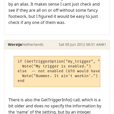
by an alias. It makes sense I cant just check and
see if they are all on or off without some fancy
footwork, but I figured it would be easy to just
check if any one of them was.
Worstje
Netherlands
Sat 09 Jun 2012 06:51 AM
#1
if (GetTriggerOption("my_trigger", "enable
  Note("My trigger is enabled.")

else  -- not enabled (GTO would have retur
  Note("Bummer. It ain't workin'.")

There is also the GetTriggerInfo() call, which is a
bit older and does no specify the information by
the 'name' of the setting, but by an integer.