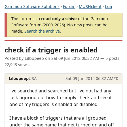
Gammon Software Solutions
›
Forum
›
MUSHclient
›
Lua
This forum is a
read-only archive
of the Gammon
Software forum (2000–2026). No new posts can be
made.
Search the archive
.
check if a trigger is enabled
Posted by
Lilbopeep
on
Sat 09 Jun 2012 06:32 AM
— 5 posts,
22,943 views.
Lilbopeep
USA
Sat 09 Jun 2012 06:32 AM
#0
i've searched and searched but i've not had any
luck figuring out how to simply check and see if
one of my triggers is enabled or disabled.
I have a block of triggers that are all grouped
under the same name that get turned on and off