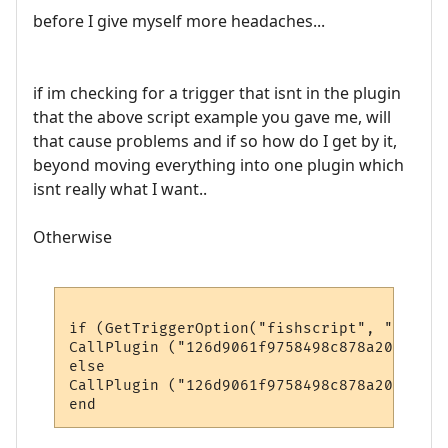
before I give myself more headaches...
if im checking for a trigger that isnt in the plugin
that the above script example you gave me, will
that cause problems and if so how do I get by it,
beyond moving everything into one plugin which
isnt really what I want..
Otherwise
if (GetTriggerOption("fishscript", "enable
CallPlugin ("126d9061f9758498c878a204", "M
else

CallPlugin ("126d9061f9758498c878a204", "M