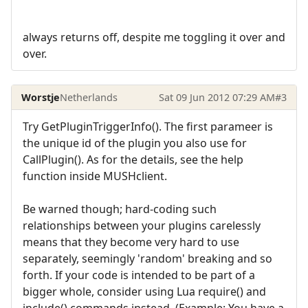
always returns off, despite me toggling it over and
over.
Worstje
Netherlands
Sat 09 Jun 2012 07:29 AM
#3
Try GetPluginTriggerInfo(). The first parameer is
the unique id of the plugin you also use for
CallPlugin(). As for the details, see the help
function inside MUSHclient.
Be warned though; hard-coding such
relationships between your plugins carelessly
means that they become very hard to use
separately, seemingly 'random' breaking and so
forth. If your code is intended to be part of a
bigger whole, consider using Lua require() and
include() commands instead. (Example: You have a