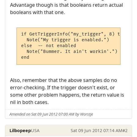
Advantage though is that booleans return actual
booleans with that one.
if GetTriggerInfo("my_trigger", 8) then

  Note("My trigger is enabled.")

else  -- not enabled

  Note("Bummer. It ain't workin'.")

Also, remember that the above samples do no
error-checking. If the trigger doesn't exist, or
some other problem happens, the return value is
nil in both cases.
Amended on Sat 09 Jun 2012 07:00 AM by Worstje
Lilbopeep
USA
Sat 09 Jun 2012 07:14 AM
#2