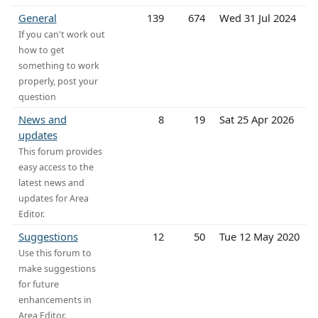
General
139
674
Wed 31 Jul 2024
If you can't work out
how to get
something to work
properly, post your
question
News and
8
19
Sat 25 Apr 2026
updates
This forum provides
easy access to the
latest news and
updates for Area
Editor.
Suggestions
12
50
Tue 12 May 2020
Use this forum to
make suggestions
for future
enhancements in
Area Editor.