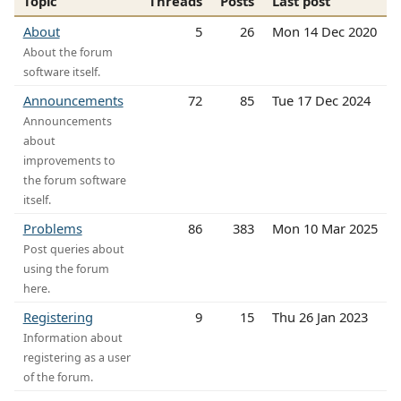
Topic
Threads
Posts
Last post
About
5
26
Mon 14 Dec 2020
About the forum
software itself.
Announcements
72
85
Tue 17 Dec 2024
Announcements
about
improvements to
the forum software
itself.
Problems
86
383
Mon 10 Mar 2025
Post queries about
using the forum
here.
Registering
9
15
Thu 26 Jan 2023
Information about
registering as a user
of the forum.