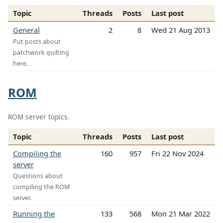
Topic
Threads
Posts
Last post
General
2
8
Wed 21 Aug 2013
Put posts about
patchwork quilting
here.
ROM
ROM server topics.
Topic
Threads
Posts
Last post
Compiling the
160
957
Fri 22 Nov 2024
server
Questions about
compiling the ROM
server.
Running the
133
568
Mon 21 Mar 2022