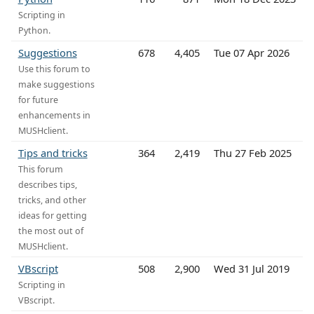
Scripting in
Python.
Suggestions
678
4,405
Tue 07 Apr 2026
Use this forum to
make suggestions
for future
enhancements in
MUSHclient.
Tips and tricks
364
2,419
Thu 27 Feb 2025
This forum
describes tips,
tricks, and other
ideas for getting
the most out of
MUSHclient.
VBscript
508
2,900
Wed 31 Jul 2019
Scripting in
VBscript.