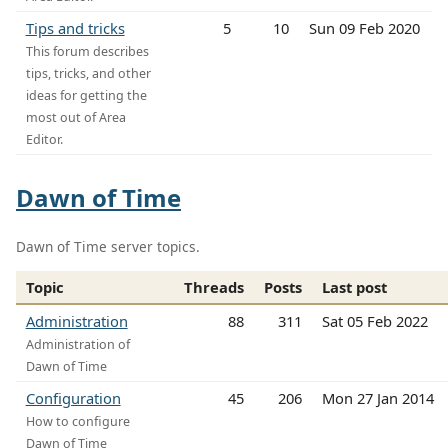
Tips and tricks
5
10
Sun 09 Feb 2020
This forum describes
tips, tricks, and other
ideas for getting the
most out of Area
Editor.
Dawn of Time
Dawn of Time server topics.
Topic
Threads
Posts
Last post
Administration
88
311
Sat 05 Feb 2022
Administration of
Dawn of Time
Configuration
45
206
Mon 27 Jan 2014
How to configure
Dawn of Time