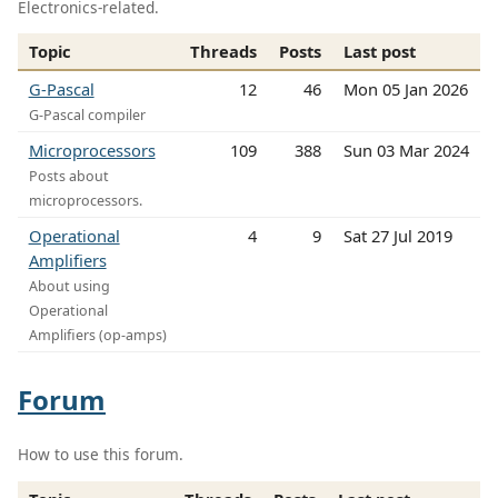
Electronics-related.
Topic
Threads
Posts
Last post
G-Pascal
12
46
Mon 05 Jan 2026
G-Pascal compiler
Microprocessors
109
388
Sun 03 Mar 2024
Posts about
microprocessors.
Operational
4
9
Sat 27 Jul 2019
Amplifiers
About using
Operational
Amplifiers (op-amps)
Forum
How to use this forum.