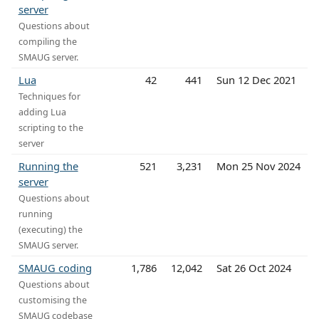
server
Questions about
compiling the
SMAUG server.
Lua
42
441
Sun 12 Dec 2021
Techniques for
adding Lua
scripting to the
server
Running the
521
3,231
Mon 25 Nov 2024
server
Questions about
running
(executing) the
SMAUG server.
SMAUG coding
1,786
12,042
Sat 26 Oct 2024
Questions about
customising the
SMAUG codebase