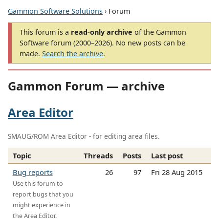
Gammon Software Solutions
› Forum
This forum is a
read-only archive
of the Gammon
Software forum (2000–2026). No new posts can be
made.
Search the archive
.
Gammon Forum — archive
Area Editor
SMAUG/ROM Area Editor - for editing area files.
Topic
Threads
Posts
Last post
Bug reports
26
97
Fri 28 Aug 2015
Use this forum to
report bugs that you
might experience in
the Area Editor.