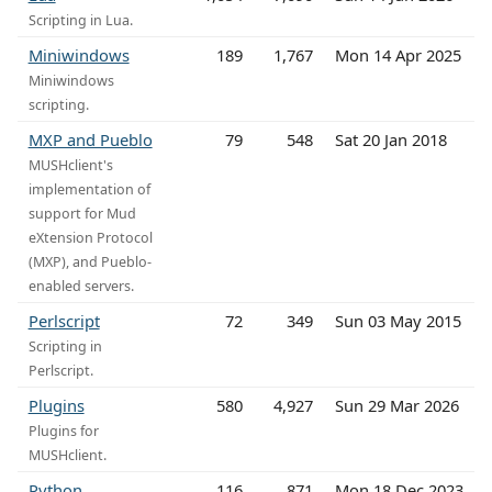
Scripting in Lua.
Miniwindows
189
1,767
Mon 14 Apr 2025
Miniwindows
scripting.
MXP and Pueblo
79
548
Sat 20 Jan 2018
MUSHclient's
implementation of
support for Mud
eXtension Protocol
(MXP), and Pueblo-
enabled servers.
Perlscript
72
349
Sun 03 May 2015
Scripting in
Perlscript.
Plugins
580
4,927
Sun 29 Mar 2026
Plugins for
MUSHclient.
Python
116
871
Mon 18 Dec 2023