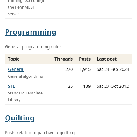
running (executing)
the PennMUSH
server.
Programming
General programming notes.
Topic
Threads
Posts
Last post
General
270
1,915
Sat 24 Feb 2024
General algorithms
STL
25
139
Sat 27 Oct 2012
Standard Template
Library
Quilting
Posts related to patchwork quilting.