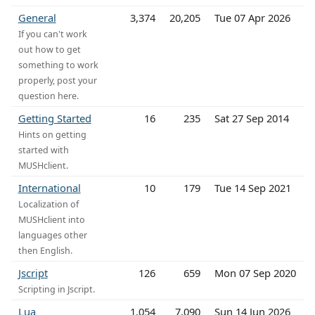
General
3,374
20,205
Tue 07 Apr 2026
If you can't work
out how to get
something to work
properly, post your
question here.
Getting Started
16
235
Sat 27 Sep 2014
Hints on getting
started with
MUSHclient.
International
10
179
Tue 14 Sep 2021
Localization of
MUSHclient into
languages other
then English.
Jscript
126
659
Mon 07 Sep 2020
Scripting in Jscript.
Lua
1,054
7,090
Sun 14 Jun 2026