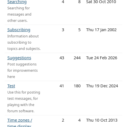
Searching
4
8
Sat 30 Oct 2010
Searching for
messages and
other users.
Subscribing
3
5
Thu 17 Jan 2002
Information about
subscribing to
topics and subjects.
Suggestions
43
244
Tue 24 Feb 2026
Post suggestions
for improvements
here
Test
41
180
Thu 19 Dec 2024
Use this for posting
test messages, for
playing with the
forum software.
Time zones /
2
4
Thu 10 Oct 2013
time display