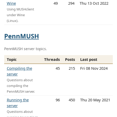
Wine
49
294
Thu 13 Oct 2022
Using MUSHclient
under Wine
(Linux).
PennMUSH
PennMUSH server topics.
Topic
Threads
Posts
Last post
Compiling the
45
215
Fri 08 Nov 2024
server
Questions about
compiling the
PennMUSH server.
Running the
96
450
Thu 20 May 2021
server
Questions about