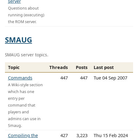
server
Questions about
running (executing)
the ROM server.
SMAUG
SMAUG server topics.
Topic
Threads
Posts
Last post
Commands
447
447
Tue 04 Sep 2007
A Wiki-style section
which has one
entry per
command that
players and
admins can use in
Smaug.
Compiling the
427
3,223
Thu 15 Feb 2024