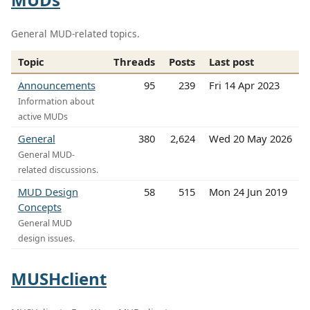
General MUD-related topics.
Topic
Threads
Posts
Last post
Announcements
95
239
Fri 14 Apr 2023
Information about
active MUDs
General
380
2,624
Wed 20 May 2026
General MUD-
related discussions.
MUD Design
58
515
Mon 24 Jun 2019
Concepts
General MUD
design issues.
MUSHclient