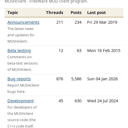
MUSHclient - FreeWare MUD client program.
Topic
Threads
Posts
Last post
Announcements
211
234
Fri 29 Mar 2019
The latest news
and updates for
MUSHclient.
Beta testing
12
63
Mon 16 Feb 2015
Comments on
beta-test versions
of MUSHclient.
Bug reports
876
5,586
Sun 04 Jan 2026
Report MUSHclient
bugs here.
Development
45
630
Wed 24 Jul 2024
For developers of
the MUSHclient
source code (the
C++) code itself.