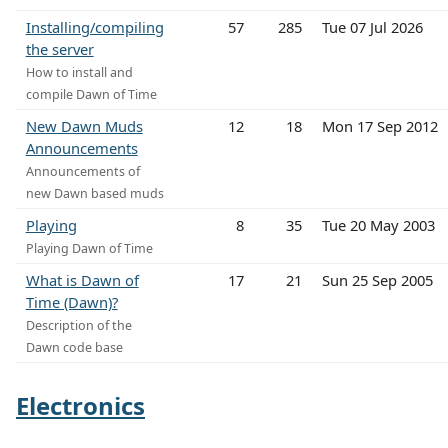
Installing/compiling
57
285
Tue 07 Jul 2026
the server
How to install and
compile Dawn of Time
New Dawn Muds
12
18
Mon 17 Sep 2012
Announcements
Announcements of
new Dawn based muds
Playing
8
35
Tue 20 May 2003
Playing Dawn of Time
What is Dawn of
17
21
Sun 25 Sep 2005
Time (Dawn)?
Description of the
Dawn code base
Electronics