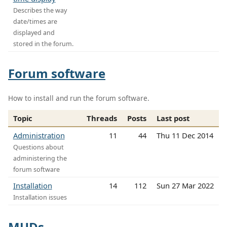
Describes the way
date/times are
displayed and
stored in the forum.
Forum software
How to install and run the forum software.
Topic
Threads
Posts
Last post
Administration
11
44
Thu 11 Dec 2014
Questions about
administering the
forum software
Installation
14
112
Sun 27 Mar 2022
Installation issues
MUDs