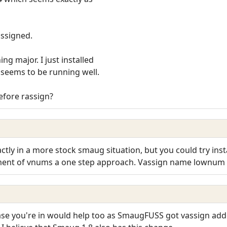
assigned.
g major. I just installed
 seems to be running well.
before rassign?
actly in a more stock smaug situation, but you could try ins
nment of vnums a one step approach. Vassign name lownu
e you're in would help too as SmaugFUSS got vassign add