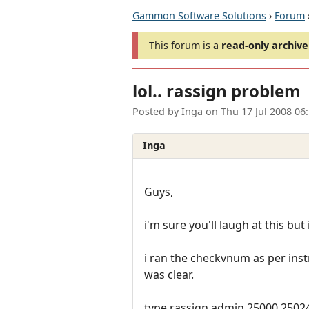
Gammon Software Solutions
›
Forum
This forum is a
read-only archive
lol.. rassign problem
Posted by
Inga
on
Thu 17 Jul 2008 06
Inga
Guys,
i'm sure you'll laugh at this but
i ran the checkvnum as per ins
was clear.
type rassign admin 25000 25024