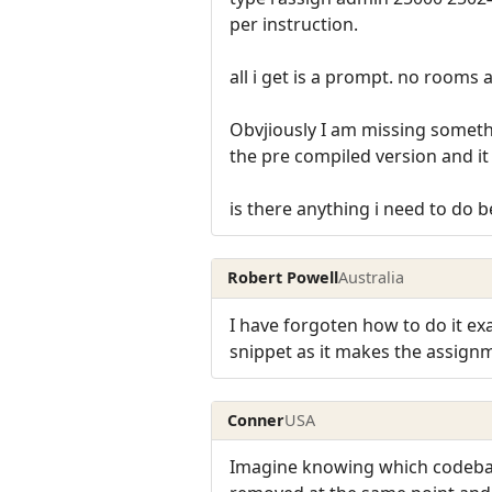
per instruction.
all i get is a prompt. no rooms 
Obvjiously I am missing somethin
the pre compiled version and it
is there anything i need to do 
Robert Powell
Australia
I have forgoten how to do it ex
snippet as it makes the assig
Conner
USA
Imagine knowing which codebas