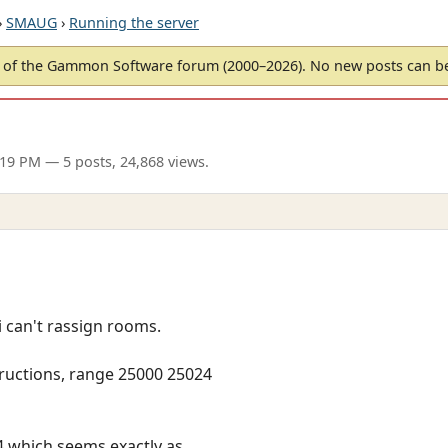
›
SMAUG
›
Running the server
of the Gammon Software forum (2000–2026). No new posts can 
:19 PM
— 5 posts, 24,868 views.
 i can't rassign rooms.
tructions, range 25000 25024
 which seems exactly as