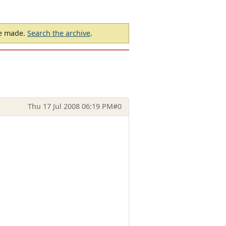
be made.
Search the archive
.
Thu 17 Jul 2008 06:19 PM
#0