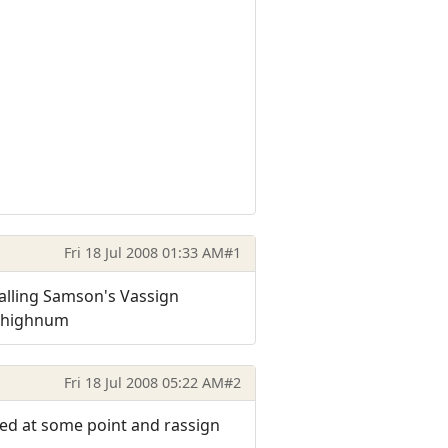
Fri 18 Jul 2008 01:33 AM
#1
talling Samson's Vassign
m highnum
Fri 18 Jul 2008 05:22 AM
#2
ed at some point and rassign