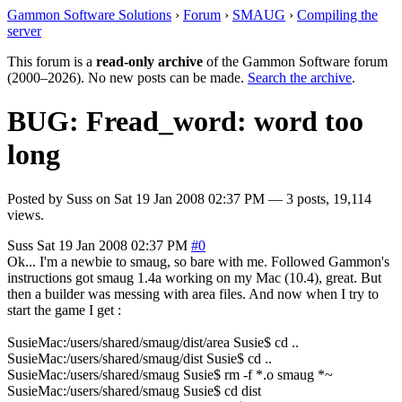
Gammon Software Solutions
›
Forum
›
SMAUG
›
Compiling the
server
This forum is a
read-only archive
of the Gammon Software forum
(2000–2026). No new posts can be made.
Search the archive
.
BUG: Fread_word: word too
long
Posted by
Suss
on
Sat 19 Jan 2008 02:37 PM
— 3 posts, 19,114
views.
Suss
Sat 19 Jan 2008 02:37 PM
#0
Ok... I'm a newbie to smaug, so bare with me. Followed Gammon's
instructions got smaug 1.4a working on my Mac (10.4), great. But
then a builder was messing with area files. And now when I try to
start the game I get :
SusieMac:/users/shared/smaug/dist/area Susie$ cd ..
SusieMac:/users/shared/smaug/dist Susie$ cd ..
SusieMac:/users/shared/smaug Susie$ rm -f *.o smaug *~
SusieMac:/users/shared/smaug Susie$ cd dist