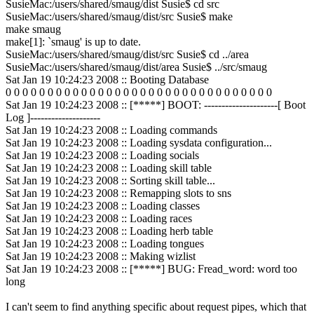
SusieMac:/users/shared/smaug/dist Susie$ cd src
SusieMac:/users/shared/smaug/dist/src Susie$ make
make smaug
make[1]: `smaug' is up to date.
SusieMac:/users/shared/smaug/dist/src Susie$ cd ../area
SusieMac:/users/shared/smaug/dist/area Susie$ ../src/smaug
Sat Jan 19 10:24:23 2008 :: Booting Database
0 0 0 0 0 0 0 0 0 0 0 0 0 0 0 0 0 0 0 0 0 0 0 0 0 0 0 0 0 0 0 0
Sat Jan 19 10:24:23 2008 :: [*****] BOOT: ---------------------[ Boot
Log ]--------------------
Sat Jan 19 10:24:23 2008 :: Loading commands
Sat Jan 19 10:24:23 2008 :: Loading sysdata configuration...
Sat Jan 19 10:24:23 2008 :: Loading socials
Sat Jan 19 10:24:23 2008 :: Loading skill table
Sat Jan 19 10:24:23 2008 :: Sorting skill table...
Sat Jan 19 10:24:23 2008 :: Remapping slots to sns
Sat Jan 19 10:24:23 2008 :: Loading classes
Sat Jan 19 10:24:23 2008 :: Loading races
Sat Jan 19 10:24:23 2008 :: Loading herb table
Sat Jan 19 10:24:23 2008 :: Loading tongues
Sat Jan 19 10:24:23 2008 :: Making wizlist
Sat Jan 19 10:24:23 2008 :: [*****] BUG: Fread_word: word too
long
I can't seem to find anything specific about request pipes, which that