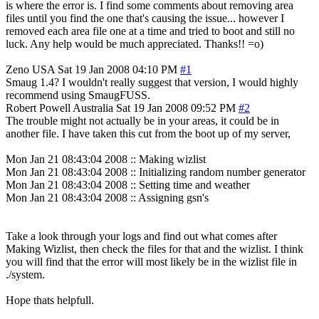
is where the error is. I find some comments about removing area
files until you find the one that's causing the issue... however I
removed each area file one at a time and tried to boot and still no
luck. Any help would be much appreciated. Thanks!! =o)
Zeno
USA
Sat 19 Jan 2008 04:10 PM
#1
Smaug 1.4? I wouldn't really suggest that version, I would highly
recommend using SmaugFUSS.
Robert Powell
Australia
Sat 19 Jan 2008 09:52 PM
#2
The trouble might not actually be in your areas, it could be in
another file. I have taken this cut from the boot up of my server,
Mon Jan 21 08:43:04 2008 :: Making wizlist
Mon Jan 21 08:43:04 2008 :: Initializing random number generator
Mon Jan 21 08:43:04 2008 :: Setting time and weather
Mon Jan 21 08:43:04 2008 :: Assigning gsn's
Take a look through your logs and find out what comes after
Making Wizlist, then check the files for that and the wizlist. I think
you will find that the error will most likely be in the wizlist file in
./system.
Hope thats helpfull.