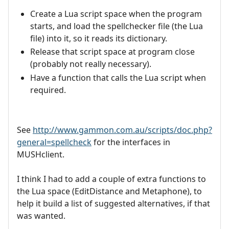
Create a Lua script space when the program
starts, and load the spellchecker file (the Lua
file) into it, so it reads its dictionary.
Release that script space at program close
(probably not really necessary).
Have a function that calls the Lua script when
required.
See
http://www.gammon.com.au/scripts/doc.php?
general=spellcheck
for the interfaces in
MUSHclient.
I think I had to add a couple of extra functions to
the Lua space (EditDistance and Metaphone), to
help it build a list of suggested alternatives, if that
was wanted.