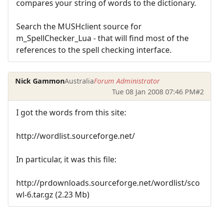
compares your string of words to the dictionary.
Search the MUSHclient source for
m_SpellChecker_Lua - that will find most of the
references to the spell checking interface.
Nick Gammon
Australia
Forum Administrator
Tue 08 Jan 2008 07:46 PM
#2
I got the words from this site:
http://wordlist.sourceforge.net/
In particular, it was this file:
http://prdownloads.sourceforge.net/wordlist/sco
wl-6.tar.gz (2.23 Mb)