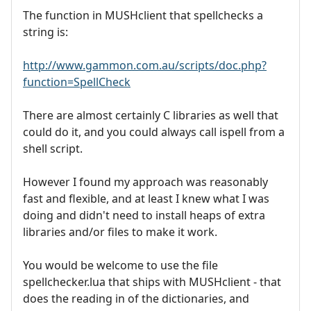
The function in MUSHclient that spellchecks a
string is:
http://www.gammon.com.au/scripts/doc.php?
function=SpellCheck
There are almost certainly C libraries as well that
could do it, and you could always call ispell from a
shell script.
However I found my approach was reasonably
fast and flexible, and at least I knew what I was
doing and didn't need to install heaps of extra
libraries and/or files to make it work.
You would be welcome to use the file
spellchecker.lua that ships with MUSHclient - that
does the reading in of the dictionaries, and