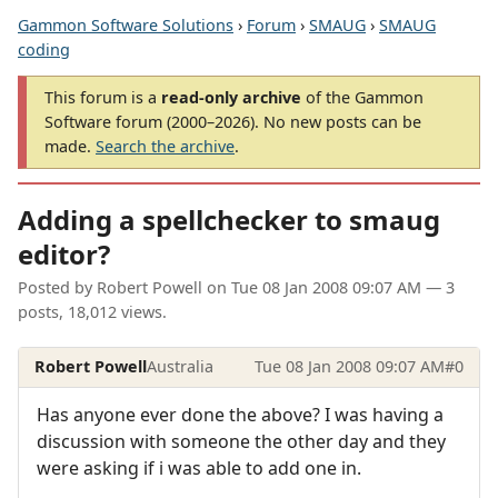
Gammon Software Solutions
›
Forum
›
SMAUG
›
SMAUG
coding
This forum is a
read-only archive
of the Gammon
Software forum (2000–2026). No new posts can be
made.
Search the archive
.
Adding a spellchecker to smaug
editor?
Posted by
Robert Powell
on
Tue 08 Jan 2008 09:07 AM
— 3
posts, 18,012 views.
Robert Powell
Australia
Tue 08 Jan 2008 09:07 AM
#0
Has anyone ever done the above? I was having a
discussion with someone the other day and they
were asking if i was able to add one in.