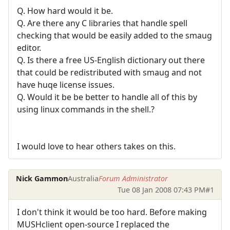
Q. How hard would it be.
Q. Are there any C libraries that handle spell
checking that would be easily added to the smaug
editor.
Q. Is there a free US-English dictionary out there
that could be redistributed with smaug and not
have huqe license issues.
Q. Would it be be better to handle all of this by
using linux commands in the shell.?
I would love to hear others takes on this.
Nick Gammon
Australia
Forum Administrator
Tue 08 Jan 2008 07:43 PM
#1
I don't think it would be too hard. Before making
MUSHclient open-source I replaced the