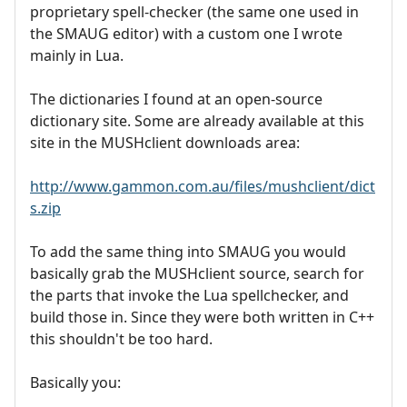
proprietary spell-checker (the same one used in
the SMAUG editor) with a custom one I wrote
mainly in Lua.
The dictionaries I found at an open-source
dictionary site. Some are already available at this
site in the MUSHclient downloads area:
http://www.gammon.com.au/files/mushclient/dict
s.zip
To add the same thing into SMAUG you would
basically grab the MUSHclient source, search for
the parts that invoke the Lua spellchecker, and
build those in. Since they were both written in C++
this shouldn't be too hard.
Basically you: