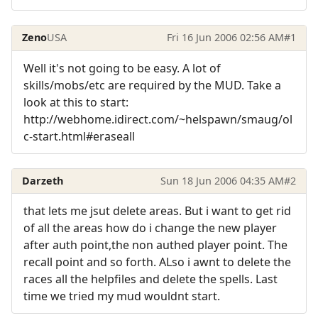
Zeno
USA
Fri 16 Jun 2006 02:56 AM
#1
Well it's not going to be easy. A lot of
skills/mobs/etc are required by the MUD. Take a
look at this to start:
http://webhome.idirect.com/~helspawn/smaug/ol
c-start.html#eraseall
Darzeth
Sun 18 Jun 2006 04:35 AM
#2
that lets me jsut delete areas. But i want to get rid
of all the areas how do i change the new player
after auth point,the non authed player point. The
recall point and so forth. ALso i awnt to delete the
races all the helpfiles and delete the spells. Last
time we tried my mud wouldnt start.