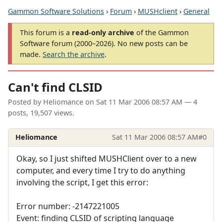
Gammon Software Solutions
›
Forum
›
MUSHclient
›
General
This forum is a
read-only archive
of the Gammon
Software forum (2000–2026). No new posts can be
made.
Search the archive
.
Can't find CLSID
Posted by
Heliomance
on
Sat 11 Mar 2006 08:57 AM
— 4
posts, 19,507 views.
Heliomance
Sat 11 Mar 2006 08:57 AM
#0
Okay, so I just shifted MUSHClient over to a new
computer, and every time I try to do anything
involving the script, I get this error:
Error number: -2147221005
Event: finding CLSID of scripting language