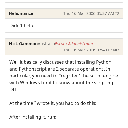
Heliomance
Thu 16 Mar 2006 05:37 AM
#2
Didn't help.
Nick Gammon
Australia
Forum Administrator
Thu 16 Mar 2006 07:40 PM
#3
Well it basically discusses that installing Python
and Pythonscript are 2 separate operations. In
particular, you need to "register" the script engine
with Windows for it to know about the scripting
DLL.
At the time I wrote it, you had to do this:
After installing it, run: