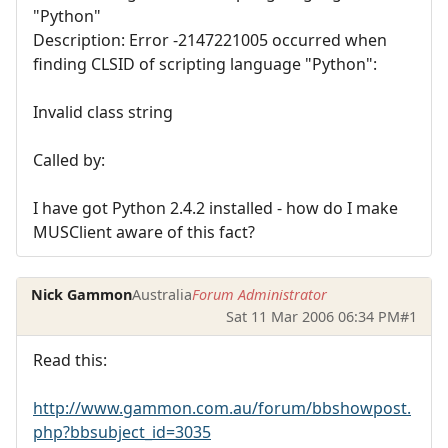
"Python"
Description: Error -2147221005 occurred when
finding CLSID of scripting language "Python":
Invalid class string
Called by:
I have got Python 2.4.2 installed - how do I make
MUSClient aware of this fact?
Nick Gammon
Australia
Forum Administrator
Sat 11 Mar 2006 06:34 PM
#1
Read this:
http://www.gammon.com.au/forum/bbshowpost.
php?bbsubject_id=3035