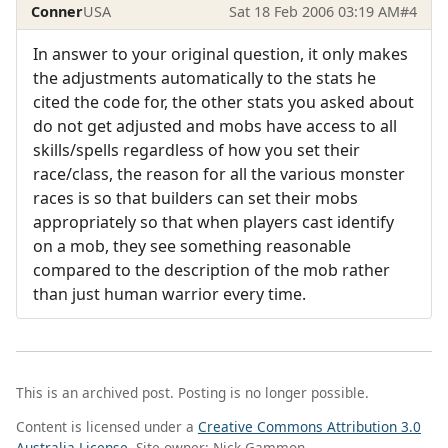
Conner
USA
Sat 18 Feb 2006 03:19 AM
#4
In answer to your original question, it only makes
the adjustments automatically to the stats he
cited the code for, the other stats you asked about
do not get adjusted and mobs have access to all
skills/spells regardless of how you set their
race/class, the reason for all the various monster
races is so that builders can set their mobs
appropriately so that when players cast identify
on a mob, they see something reasonable
compared to the description of the mob rather
than just human warrior every time.
This is an archived post. Posting is no longer possible.
Content is licensed under a
Creative Commons Attribution 3.0
Australia License
. Site owner: Nick Gammon.