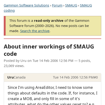
Gammon Software Solutions
›
Forum
›
SMAUG
›
SMAUG
coding
This forum is a
read-only archive
of the Gammon
Software forum (2000–2026). No new posts can be
made.
Search the archive
.
About inner workings of SMAUG
code
Posted by
Uru
on
Tue 14 Feb 2006 12:56 PM
— 5 posts,
23,069 views.
Uru
Canada
Tue 14 Feb 2006 12:56 PM
#0
Since I'm using AreaEditor, I need to know some
things about defaults in the code. If, for instance, I
create a MOB, and only fill in some of it's
attributes, what do the other values reset to? e.g.,