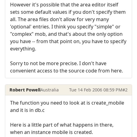
However it's possible that the area editor itself
sets some default values if you don't specify them
all. The area files don't allow for very many
'optional' entries. I think you specify "simple" or
"complex" mob, and that's about the only option
you have -- from that point on, you have to specify
everything.
Sorry to not be more precise. I don't have
convenient access to the source code from here.
Robert Powell
Australia
Tue 14 Feb 2006 08:59 PM
#2
The function you need to look at is create_mobile
and it is in db.c
Here is a little part of what happens in there,
when an instance mobile is created.