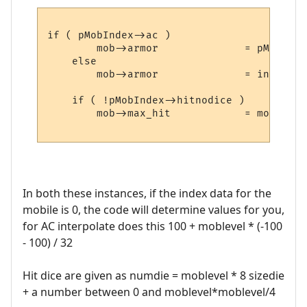
if ( pMobIndex->ac )

	mob->armor		= pMobIndex->ac;

    else

	mob->armor		= interpolate( mob->level, 100, -100 );

    if ( !pMobIndex->hitnodice )

	mob->max_hit		= mob->level * 8 + number_range(mob->level * mob->level / 4,

In both these instances, if the index data for the
mobile is 0, the code will determine values for you,
for AC interpolate does this 100 + moblevel * (-100
- 100) / 32
Hit dice are given as numdie = moblevel * 8 sizedie
+ a number between 0 and moblevel*moblevel/4