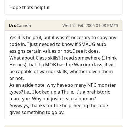
Hope thats helpfull
Uru
Canada
Wed 15 Feb 2006 01:08 PM
#3
Yes it is helpful, but it wasn't necesary to copy any
code in. I just needed to know if SMAUG auto
assigns certain values or not. I see it does.
What about Class skills? I read somewhere (I think
Hernes) that if a MOB has the Warrior class, it will
be capable of warrior skills, whether given them
or not.
As an aside note; why have so many NPC monster
types? i.e., I looked up a Thule, it's a prehistoric
man-type. Why not just create a human?
Anyways, thanks for the help. Seeing the code
gives something to go by.