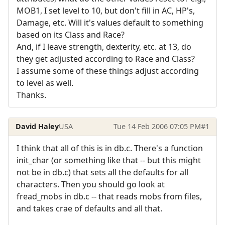
MOB1, I set level to 10, but don't fill in AC, HP's,
Damage, etc. Will it's values default to something
based on its Class and Race?
And, if I leave strength, dexterity, etc. at 13, do
they get adjusted according to Race and Class?
I assume some of these things adjust according
to level as well.
Thanks.
David Haley
USA
Tue 14 Feb 2006 07:05 PM
#1
I think that all of this is in db.c. There's a function
init_char (or something like that -- but this might
not be in db.c) that sets all the defaults for all
characters. Then you should go look at
fread_mobs in db.c -- that reads mobs from files,
and takes crae of defaults and all that.