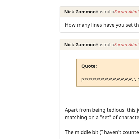
Nick Gammon
Australia
Forum Admin
How many lines have you set th
Nick Gammon
Australia
Forum Admin
Quote:
[\*\*\*\*\*\*\*\*\*\*\*\*\-
Apart from being tedious, this j
matching on a "set" of characte
The middle bit (I haven't counte