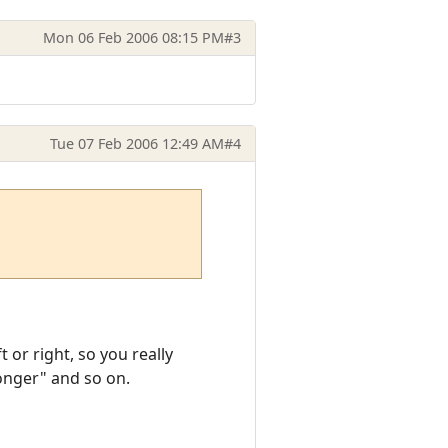
Mon 06 Feb 2006 08:15 PM
#3
Tue 07 Feb 2006 12:49 AM
#4
 or right, so you really
Monger" and so on.