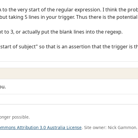
 to the very start of the regular expression. I think the pr
but taking 5 lines in your trigger. Thus there is the potentia
to 3, or actually put the blank lines into the regexp.
start of subject" so that is an assertion that the trigger is th
ou.
longer possible.
ommons Attribution 3.0 Australia License
. Site owner: Nick Gammon.