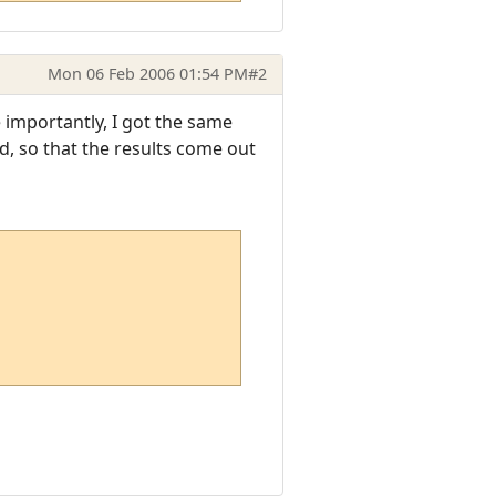
Mon 06 Feb 2006 01:54 PM
#2
 importantly, I got the same
ed, so that the results come out