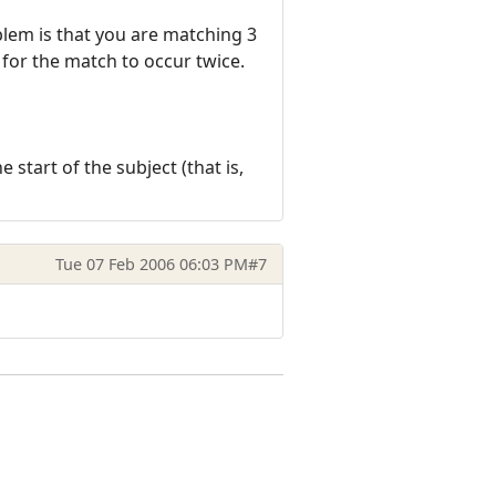
oblem is that you are matching 3
l for the match to occur twice.
e start of the subject (that is,
Tue 07 Feb 2006 06:03 PM
#7