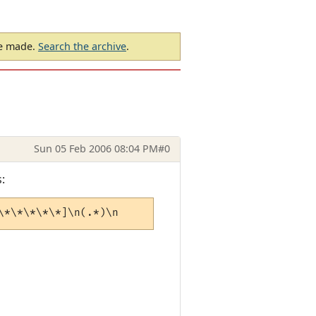
be made.
Search the archive
.
Sun 05 Feb 2006 08:04 PM
#0
:
\*\*\*\*\*]\n(.*)\n          [\*\*\*\*\*\*\*\*\*\*