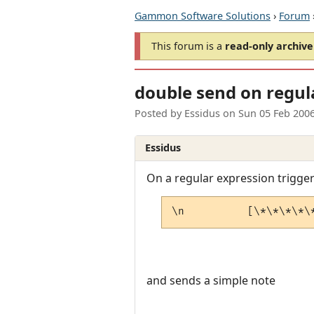
Gammon Software Solutions
›
Forum
This forum is a
read-only archive
double send on regul
Posted by
Essidus
on
Sun 05 Feb 200
Essidus
On a regular expression trigge
\n          [\*\*\*\*\
and sends a simple note