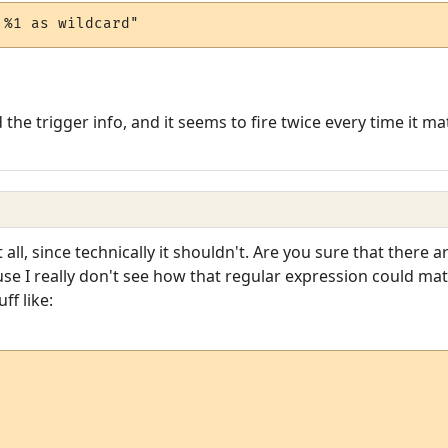
 %1 as wildcard"
the trigger info, and it seems to fire twice every time it m
t all, since technically it shouldn't. Are you sure that there 
se I really don't see how that regular expression could ma
ff like: