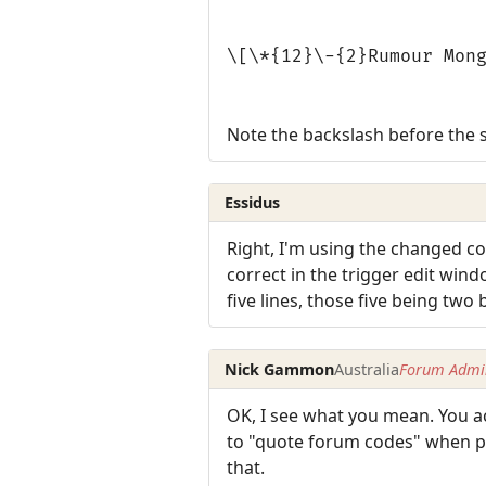
\[\*{12}\-{2}Rumour Mon
Note the backslash before the 
Essidus
Right, I'm using the changed cod
correct in the trigger edit wind
five lines, those five being two
Nick Gammon
Australia
Forum Admin
OK, I see what you mean. You ac
to "quote forum codes" when pos
that.