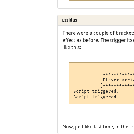
Essidus
There were a couple of brackets
effect as before. The trigger it
like this:
          [***********
           Player arriv
          [***********
Script triggered.     
Script triggered.     
Now, just like last time, in the t