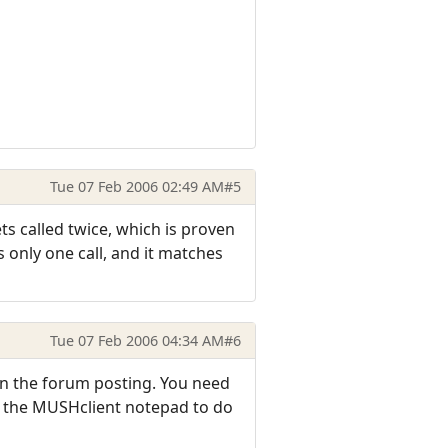
Tue 07 Feb 2006 02:49 AM
#5
ets called twice, which is proven
s only one call, and it matches
Tue 07 Feb 2006 04:34 AM
#6
 in the forum posting. You need
in the MUSHclient notepad to do