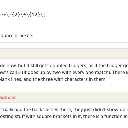
ger\-{2}\*\{12}\]
square brackets.
e now, but it still gets doubled triggers, as if the trigger g
ow's call # (It goes up by two with every one match). There i
 blank lines, and the three with characters in them.
istrator
tually had the backslashes there, they just didn't show up
ting stuff with square brackets in it, there is a function 