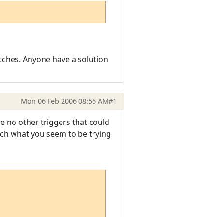
atches. Anyone have a solution
Mon 06 Feb 2006 08:56 AM
#1
are no other triggers that could
tch what you seem to be trying