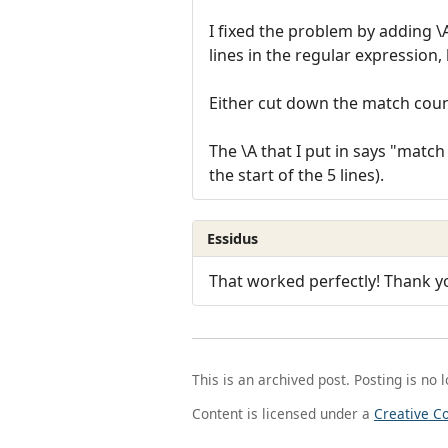
I fixed the problem by adding \A
lines in the regular expression, 
Either cut down the match count 
The \A that I put in says "match 
the start of the 5 lines).
Essidus
That worked perfectly! Thank y
This is an archived post. Posting is no 
Content is licensed under a
Creative C