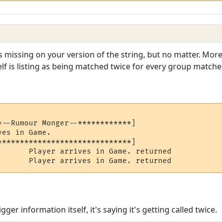
 missing on your version of the string, but no matter. More
self is listing as being matched twice for every group match
*--Rumour Monger--************]

es in Game.

******************************]

       Player arrives in Game. returned

       Player arrives in Game. returned
rigger information itself, it's saying it's getting called twice.