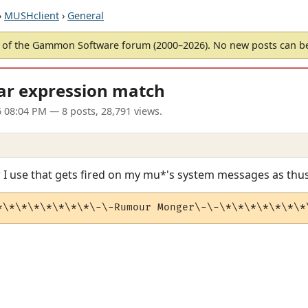
›
MUSHclient
›
General
of the Gammon Software forum (2000–2026). No new posts can 
ar expression match
6 08:04 PM
— 8 posts, 28,791 views.
r I use that gets fired on my mu*'s system messages as thus
*\*\*\*\*\*\*\*\-\-Rumour Monger\-\-\*\*\*\*\*\*\*