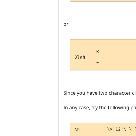
or
        R

Blah

Since you have two character cl
In any case, try the following p
\n          \*{12}\-\-