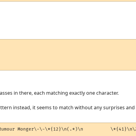
asses in there, each matching exactly one character.
attern instead, it seems to match without any surprises and 
Rumour Monger\-\-\*{12}\n(.*)\n          \*{41}\n\