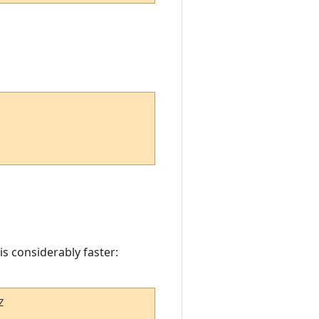
is considerably faster:
Z