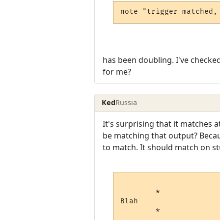
note "trigger matched,
has been doubling. I've checked 
for me?
Ked
Russia
It's surprising that it matches a
be matching that output? Becau
to match. It should match on stu
        *

Blah
