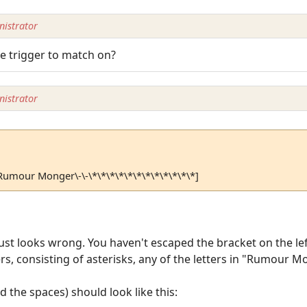
istrator
e trigger to match on?
istrator
\-Rumour Monger\-\-\*\*\*\*\*\*\*\*\*\*\*\*]
ust looks wrong. You haven't escaped the bracket on the left
rs, consisting of asterisks, any of the letters in "Rumour 
d the spaces) should look like this: