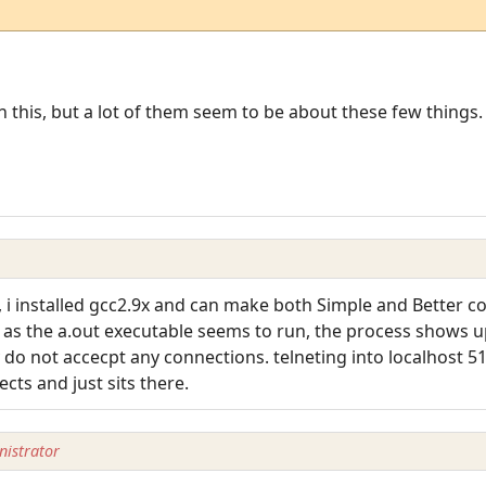
n this, but a lot of them seem to be about these few things.
y, i installed gcc2.9x and can make both Simple and Better c
e, as the a.out executable seems to run, the process shows 
do not accecpt any connections. telneting into localhost 51
cts and just sits there.
istrator