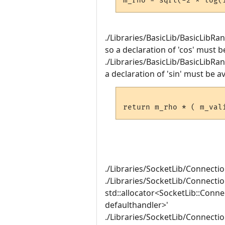
./Libraries/BasicLib/BasicLibRa
so a declaration of 'cos' must b
./Libraries/BasicLib/BasicLibRa
a declaration of 'sin' must be av
./Libraries/SocketLib/Connecti
./Libraries/SocketLib/Connectio
std::allocator<SocketLib::Conn
defaulthandler>'
./Libraries/SocketLib/Connection