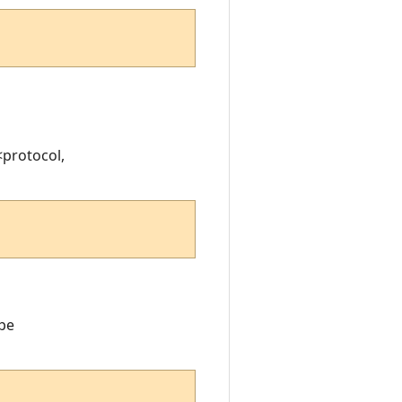
<protocol,
ope