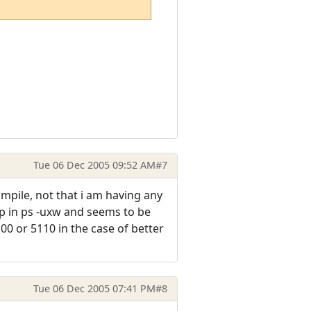
Tue 06 Dec 2005 09:52 AM
#7
ompile, not that i am having any
up in ps -uxw and seems to be
00 or 5110 in the case of better
Tue 06 Dec 2005 07:41 PM
#8