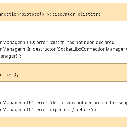
nManager.h:110: error: 'clistitr' has not been declared
onManager.h: In destructor 'SocketLib::ConnectionManager
anager()':
Manager.h:161: error: 'clistitr' was not declared in this sc
Manager.h:161: error: expected `;' before 'itr'