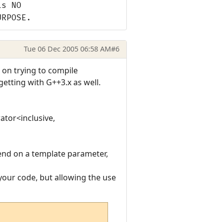
is NO
URPOSE.
Tue 06 Dec 2005 06:58 AM
#6
t on trying to compile
etting with G++3.x as well.
ator<inclusive,
pend on a template parameter,
 your code, but allowing the use