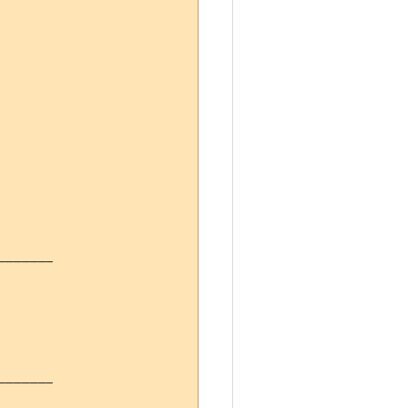
------

------
