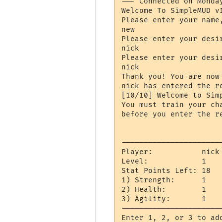
--- Connected on Monda
Welcome To SimpleMUD v1
Please enter your name
new

Please enter your desir
nick

Please enter your desir
nick

Thank you! You are now 
nick has entered the re
[10/10] Welcome to Simp
You must train your ch
before you enter the re
----------------------
Player:           nick

Level:            1

Stat Points Left: 18

1) Strength:      1

2) Health:        1

3) Agility:       1

----------------------