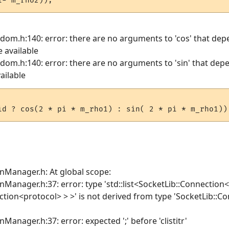
ndom.h:140: error: there are no arguments to 'cos' that de
e available
ndom.h:140: error: there are no arguments to 'sin' that de
ailable
onManager.h: At global scope:
nManager.h:37: error: type 'std::list<SocketLib::Connection
ection<protocol> > >' is not derived from type 'SocketLib:
Manager.h:37: error: expected ';' before 'clistitr'