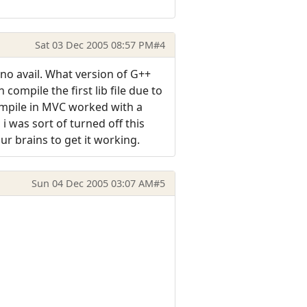
Sat 03 Dec 2005 08:57 PM
#4
no avail. What version of G++
compile the first lib file due to
ompile in MVC worked with a
 was sort of turned off this
our brains to get it working.
Sun 04 Dec 2005 03:07 AM
#5