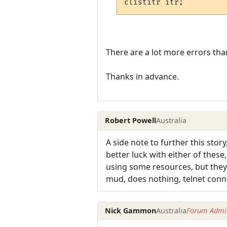
There are a lot more errors tha
Thanks in advance.
Robert Powell
Australia
A side note to further this stor
better luck with either of thes
using some resources, but they 
mud, does nothing, telnet conne
Nick Gammon
Australia
Forum Admin