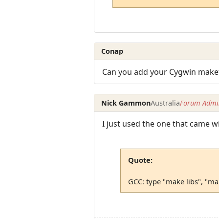
Conap
Can you add your Cygwin makef
Nick Gammon
Australia
Forum Admin
I just used the one that came wit
Quote:
GCC: type "make libs", "m