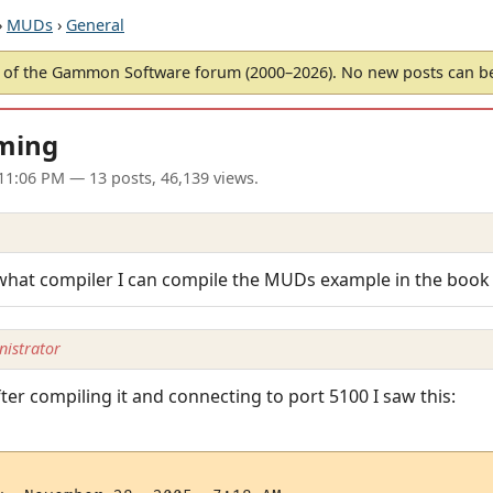
›
MUDs
›
General
of the Gammon Software forum (2000–2026). No new posts can 
ming
 11:06 PM
— 13 posts, 46,139 views.
h what compiler I can compile the MUDs example in the book
istrator
ter compiling it and connecting to port 5100 I saw this: