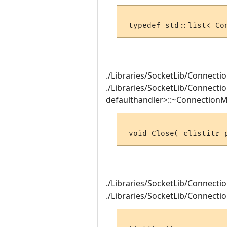
./Libraries/SocketLib/Connectio
./Libraries/SocketLib/Connecti
defaulthandler>::~ConnectionM
./Libraries/SocketLib/Connection
./Libraries/SocketLib/Connection