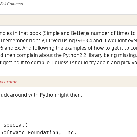
 Nick Gammon
mples in that book (Simple and Better)a number of times to 
 i remember rightly, i tryed using G++3.4 and it wouldnt even 
95 and 3x. And following the examples of how to get it to c
d then complain about the Python2.2 library being missing, i
f getting it to compile. I guess i should try again and pick y
istrator
 muck around with Python right then.
g special)
 Software Foundation, Inc.