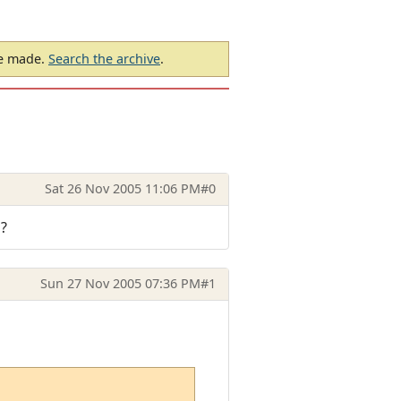
be made.
Search the archive
.
Sat 26 Nov 2005 11:06 PM
#0
 ?
Sun 27 Nov 2005 07:36 PM
#1