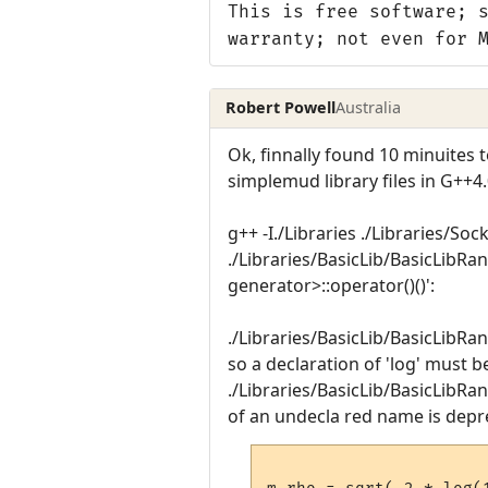
This is free software; 
warranty; not even for 
Robert Powell
Australia
Ok, finnally found 10 minuites to
simplemud library files in G++4
g++ -I./Libraries ./Libraries/Soc
./Libraries/BasicLib/BasicLibR
generator>::operator()()':
./Libraries/BasicLib/BasicLibRa
so a declaration of 'log' must b
./Libraries/BasicLib/BasicLibRan
of an undecla red name is depr