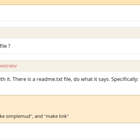
ile ?
istrator
h it. There is a readme.txt file, do what it says. Specifically:
ake simplemud", and "make link"