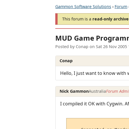
Gammon Software Solutions
›
Forum
This forum is a
read-only archive
MUD Game Program
Posted by
Conap
on
Sat 26 Nov 2005
Conap
Hello, I just want to know wit
Nick Gammon
Australia
Forum Admin
I compiled it OK with Cygwin. Af