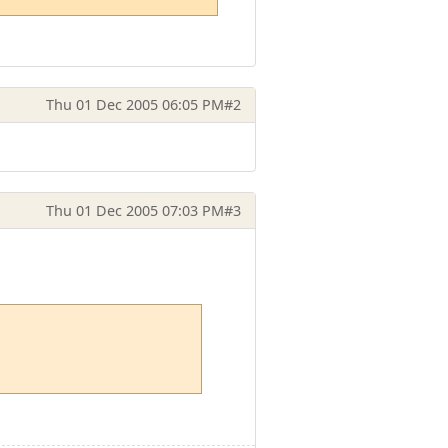
Thu 01 Dec 2005 06:05 PM
#2
Thu 01 Dec 2005 07:03 PM
#3