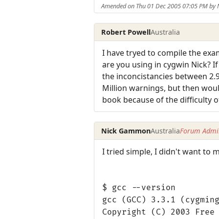
Amended on Thu 01 Dec 2005 07:05 PM by
Robert Powell
Australia
I have tryed to compile the exa
are you using in cygwin Nick? If
the inconcistancies between 2.
Million warnings, but then woul
book because of the difficulty o
Nick Gammon
Australia
Forum Admin
I tried simple, I didn't want to
$ gcc --version
gcc (GCC) 3.3.1 (cygmin
Copyright (C) 2003 Free