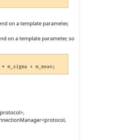
pend on a template parameter,
pend on a template parameter, so
<protocol>,
:ConnectionManager<protocol,