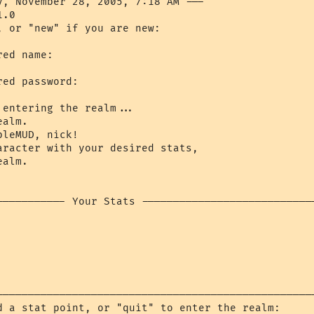
y, November 28, 2005, 7:18 AM ---

.0

, or "new" if you are new: 

ed name: 

ed password: 

entering the realm...

alm.

leMUD, nick!

aracter with your desired stats,

alm.

----------- Your Stats ----------------------------
---------------------------------------------------