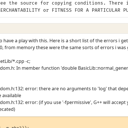
see the source for copying conditions. There 
MERCHANTABILITY or FITNESS FOR A PARTICULAR P
 have a play with this. Here is a short list of the errors i ge
.0, from memory these were the same sorts of errors i was g
ketLib/*.cpp -c;
andom.h: In member function 'double BasicLib::normal_gener
ndom.h:132: error: there are no arguments to 'log' that de
e available
dom.h:132: error: (if you use '-fpermissive', G++ will accept
ecated)