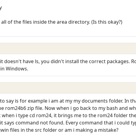
y
ll of the files inside the area directory. (Is this okay?)
t doesn't have ls, you didn't install the correct packages. R
e in Windows.
to say is for example i am at my my documents folder. In tha
he rom24b6 zip file. Now when i go back to my bash and when i 
 when i type cd rom24, it brings me to the rom24 folder then
nd it says command not found. Every command that i could ty
win files in the src folder or am i making a mistake?