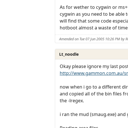
As for wether to cygwin or ms++
cygwin as you need to be able t
will find that some code especi
hotboot almost a waste of time 
Amended on Tue 07 Jun 2005 10:26 PM by R
Lt_noodle
Okay please ignore my last post.
http://www.gammon.com.au/s
now when i go to a different di
and copied all of the bin files 
the -lregex.
i ran the mud (smaug.exe) and g