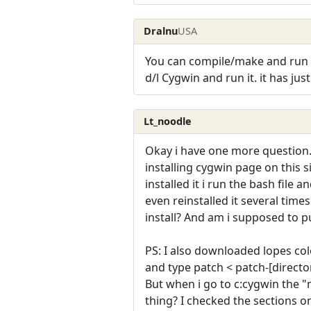
Dralnu
USA
You can compile/make and run a
d/l Cygwin and run it. it has jus
Lt_noodle
Okay i have one more question. 
installing cygwin page on this si
installed it i run the bash file
even reinstalled it several time
install? And am i supposed to pu
PS: I also downloaded lopes col
and type patch < patch-[direct
But when i go to c:cygwin the "
thing? I checked the sections on