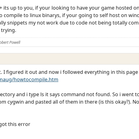
 its up to you, if your looking to have your game hosted on
o compile to linux binarys, if your going to self host on w
ally snippets my not work due to code not being totally com
trying.
obert Powell
 I figured it out and now i followed everything in this page
maug/howtocompile.htm
rectory and i type ls it says command not found. So i went t
from cygwin and pasted all of them in there (is this okay?). 
ot this error