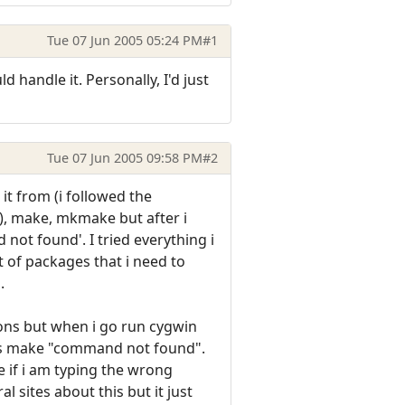
Tue 07 Jun 2005 05:24 PM
#1
andle it. Personally, I'd just
Tue 07 Jun 2005 09:58 PM
#2
it from (i followed the
p?), make, mkmake but after i
 not found'. I tried everything i
st of packages that i need to
.
ions but when i go run cygwin
 as make "command not found".
e if i am typing the wrong
 sites about this but it just