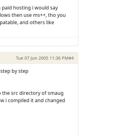
 paid hosting i would say
indows then use ms++, tho you
patable, and others like
Tue 07 Jun 2005 11:36 PM
#4
 step by step
o the src directory of smaug
Now i compiled it and changed