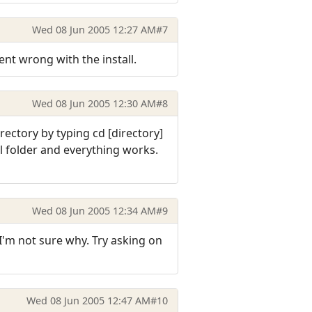
Wed 08 Jun 2005 12:27 AM
#7
nt wrong with the install.
Wed 08 Jun 2005 12:30 AM
#8
rectory by typing cd [directory]
al folder and everything works.
Wed 08 Jun 2005 12:34 AM
#9
I'm not sure why. Try asking on
Wed 08 Jun 2005 12:47 AM
#10