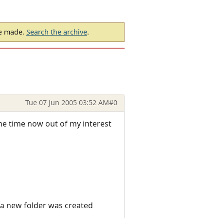
be made.
Search the archive
.
Tue 07 Jun 2005 03:52 AM
#0
ome time now out of my interest
d a new folder was created