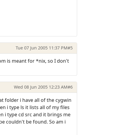
Tue 07 Jun 2005 11:37 PM
#5
om is meant for *nix, so I don't
Wed 08 Jun 2005 12:23 AM
#6
t folder i have all of the cygwin
type ls it lists all of my files
 i type cd src and it brings me
pe couldn't be found. So am i