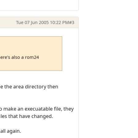
Tue 07 Jun 2005 10:22 PM
#3
here's also a rom24
ide the area directory then
to make an execuatable file, they
iles that have changed.
all again.