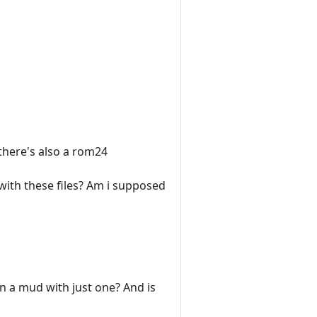
 there's also a rom24
with these files? Am i supposed
un a mud with just one? And is