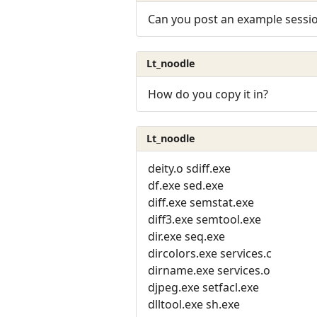
Can you post an example sessi
Lt_noodle
How do you copy it in?
Lt_noodle
deity.o sdiff.exe
df.exe sed.exe
diff.exe semstat.exe
diff3.exe semtool.exe
dir.exe seq.exe
dircolors.exe services.c
dirname.exe services.o
djpeg.exe setfacl.exe
dlltool.exe sh.exe