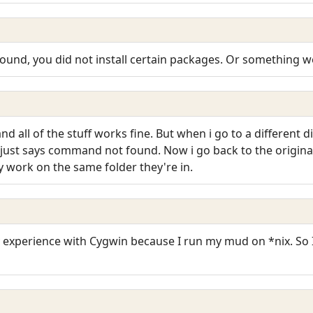
found, you did not install certain packages. Or something we
 all of the stuff works fine. But when i go to a different di
it just says command not found. Now i go back to the origin
y work on the same folder they're in.
y experience with Cygwin because I run my mud on *nix. So 