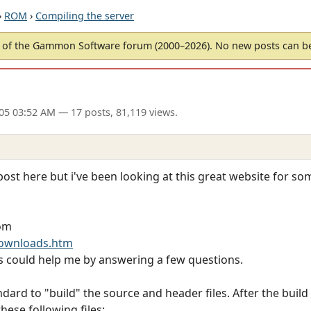
›
ROM
›
Compiling the server
of the Gammon Software forum (2000–2026). No new posts can 
005 03:52 AM
— 17 posts, 81,119 views.
 post here but i've been looking at this great website for s
rom
ownloads.htm
s could help me by answering a few questions.
ndard to "build" the source and header files. After the buil
hese following files: