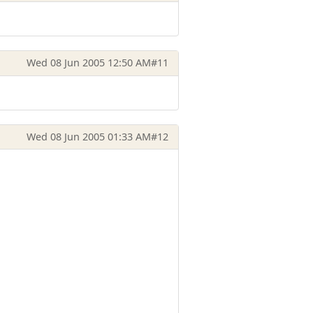
Wed 08 Jun 2005 12:50 AM
#11
Wed 08 Jun 2005 01:33 AM
#12