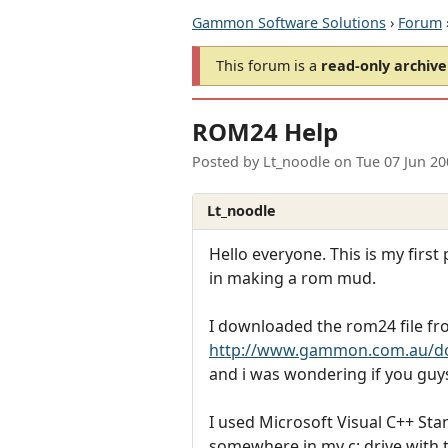
Gammon Software Solutions
›
Forum
This forum is a
read-only archive
ROM24 Help
Posted by
Lt_noodle
on
Tue 07 Jun 2
Lt_noodle
Hello everyone. This is my first
in making a rom mud.
I downloaded the rom24 file f
http://www.gammon.com.au/d
and i was wondering if you guy
I used Microsoft Visual C++ Sta
somewhere in my c: drive with t