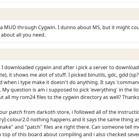
 MUD through Cygwin. I dunno about MS, but it might could h
t about all you need.
I downloaded cygwin and after i pick a server to download 
te), it shows me alot of stuff. I picked binutils, gdc, gdd (s
 and when i type make it doesn't do anything. It says 'command
s. My question is am i supposed to pick 'everything' in the li
t all my rom24 files to the cygwin directory as well? Thanks
our patch from darkoth store, i followed all of the instruct
ory]-colour2.0 nothing happens and it says the same thing
make" and "patch" files are right there. Can someone tell m
 top of this board about compiling and i also checked several