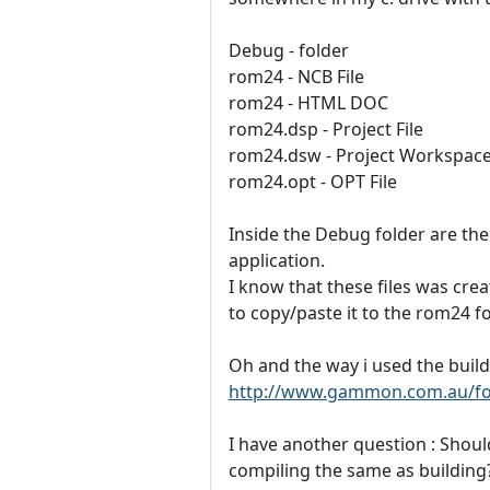
Debug - folder
rom24 - NCB File
rom24 - HTML DOC
rom24.dsp - Project File
rom24.dsw - Project Workspac
rom24.opt - OPT File
Inside the Debug folder are the 
application.
I know that these files was cre
to copy/paste it to the rom24 f
Oh and the way i used the build 
http://www.gammon.com.au/fo
I have another question : Shoul
compiling the same as building