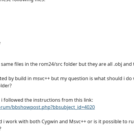
e
same files in the rom24/src folder but they are all .obj and
ated by build in msvc++ but my question is what should i do 
older?
i followed the instructions from this link:
rum/bbshowpost.php?bbsubject_id=4020
d i work with both Cygwin and Msvc++ or is it possible to r
?