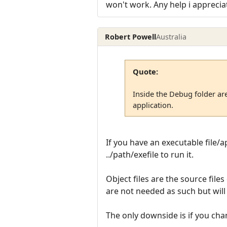
won't work. Any help i apprecia
Robert Powell
Australia
Quote:
Inside the Debug folder are
application.
If you have an executable file/ap
../path/exefile to run it.
Object files are the source file
are not needed as such but wil
The only downside is if you cha