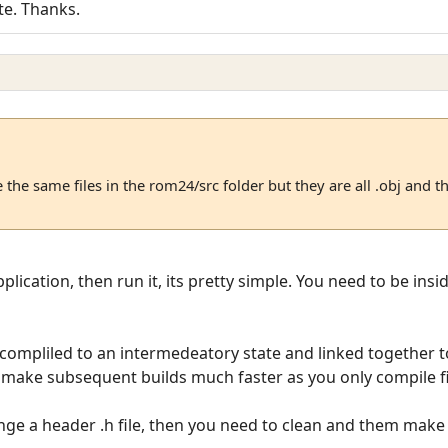
te. Thanks.
 the same files in the rom24/src folder but they are all .obj and t
plication, then run it, its pretty simple. You need to be ins
s compliled to an intermedeatory state and linked together 
l make subsequent builds much faster as you only compile f
nge a header .h file, then you need to clean and them make 