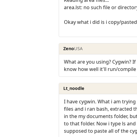
Reading area files...
area.lst: no such file or director
Okay what i did is i copy/pasted a
Zeno
USA
What are you using? Cygwin? If i
know how well it'll run/compil
Lt_noodle
I have cygwin. What i am trying 
files and i ran bash, extracted t
in the my documents folder, but
to that folder. Now i type ls a
supposed to paste all of the cyg