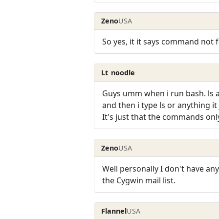
Zeno
USA
So yes, it it says command not 
Lt_noodle
Guys umm when i run bash. ls and
and then i type ls or anything 
It's just that the commands onl
Zeno
USA
Well personally I don't have an
the Cygwin mail list.
Flannel
USA