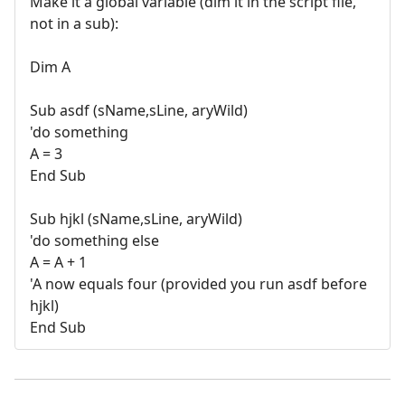
Make it a global variable (dim it in the script file,
not in a sub):
Dim A
Sub asdf (sName,sLine, aryWild)
'do something
A = 3
End Sub
Sub hjkl (sName,sLine, aryWild)
'do something else
A = A + 1
'A now equals four (provided you run asdf before
hjkl)
End Sub