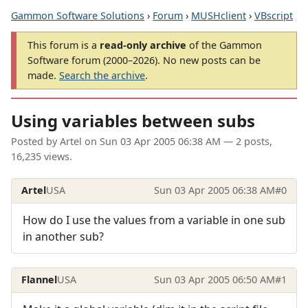
Gammon Software Solutions
›
Forum
›
MUSHclient
›
VBscript
This forum is a
read-only archive
of the Gammon
Software forum (2000–2026). No new posts can be
made.
Search the archive
.
Using variables between subs
Posted by
Artel
on
Sun 03 Apr 2005 06:38 AM
— 2 posts,
16,235 views.
Artel
USA
Sun 03 Apr 2005 06:38 AM
#0
How do I use the values from a variable in one sub
in another sub?
Flannel
USA
Sun 03 Apr 2005 06:50 AM
#1