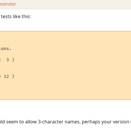
istrator
tests like this:
ons.

  3 )

 12 )

ould seem to allow 3-character names, perhaps your version i