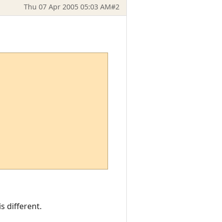
Thu 07 Apr 2005 05:03 AM
#2
s different.