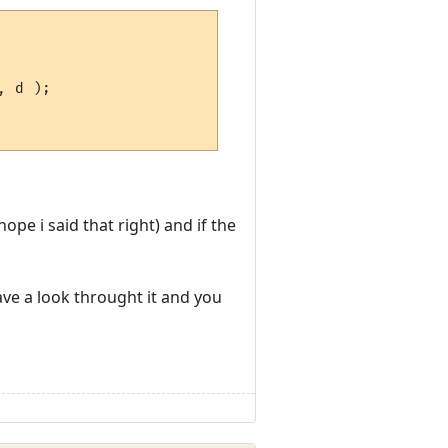
pe i said that right) and if the
ave a look throught it and you