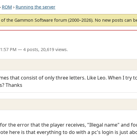
›
ROM
›
Running the server
of the Gammon Software forum (2000–2026). No new posts can 
11:57 PM
— 4 posts, 20,619 views.
es that consist of only three letters. Like Leo. When I try to 
is? Thanks
or the error that the player receives, "Illegal name" and fou
te here is that everything to do with a pc's login is just a