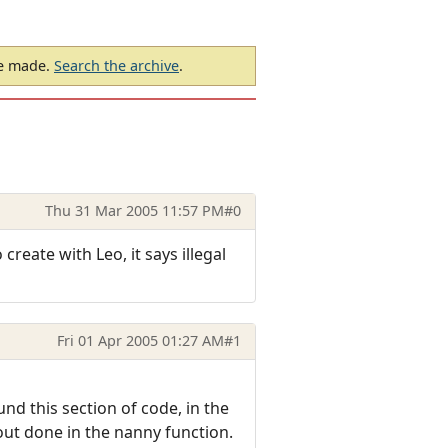
be made.
Search the archive
.
Thu 31 Mar 2005 11:57 PM
#0
create with Leo, it says illegal
Fri 01 Apr 2005 01:27 AM
#1
nd this section of code, in the
bout done in the nanny function.