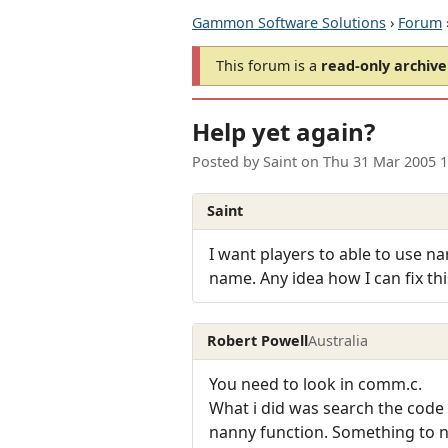
Gammon Software Solutions
›
Forum
This forum is a
read-only archive
Help yet again?
Posted by
Saint
on
Thu 31 Mar 2005 
Saint
I want players to able to use nam
name. Any idea how I can fix th
Robert Powell
Australia
You need to look in comm.c.
What i did was search the code f
nanny function. Something to no