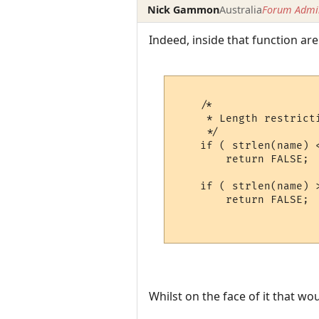
Nick Gammon
Australia
Forum Admin
Indeed, inside that function are 
    /*

     * Length restricti
     */

    if ( strlen(name) <
        return FALSE;

    if ( strlen(name) >
        return FALSE;

Whilst on the face of it that w