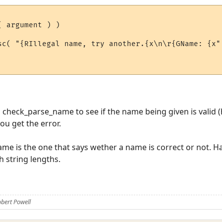
 argument ) )

check_parse_name to see if the name being given is valid (ho
ou get the error.
me is the one that says wether a name is correct or not. H
th string lengths.
bert Powell