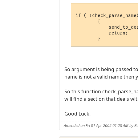
if ( !check_parse_name(
	{

	    send_to_desc( "{RIllegal name, try another.{x\n\r{GName: {x", d );

	    return;

So argument is being passed to 
name is not a valid name then y
So this function check_parse_na
will find a section that deals wi
Good Luck.
Amended on Fri 01 Apr 2005 01:28 AM by Ro