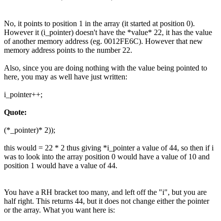
No, it points to position 1 in the array (it started at position 0).
However it (i_pointer) doesn't have the *value* 22, it has the value
of another memory address (eg. 0012FE6C). However that new
memory address points to the number 22.
Also, since you are doing nothing with the value being pointed to
here, you may as well have just written:
i_pointer++;
Quote:
(*_pointer)* 2));
this would = 22 * 2 thus giving *i_pointer a value of 44, so then if i
was to look into the array position 0 would have a value of 10 and
position 1 would have a value of 44.
You have a RH bracket too many, and left off the "i", but you are
half right. This returns 44, but it does not change either the pointer
or the array. What you want here is: