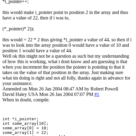
*i_pointer++;
this would make i_pointer point to position 2 in the array and thus
have a value of 22, then if i was to,
(*_pointer)* 2));
this would = 22 * 2 thus giving *i_pointer a value of 44, so then if i
was to look into the array position 0 would have a value of 10 and
position 1 would have a value of 44.
Well ok this might not be a question as such but my understanding
of how this is working, what i dont know and am guessing is that
when you increment the position the pointer is pointing to that it
takes on the value of that position in the array. Just making sure
what im doing is right and not all folly, thanks again in advance for
your assistance.
Amended on Mon 26 Jan 2004 08:47 AM by Robert Powell
David Haley
USA
Mon 26 Jan 2004 07:07 PM
#1
When in doubt, compile.
int *i_pointer;

int some_array[10];

some_array[0] = 10;

some_array[1] = 22;
