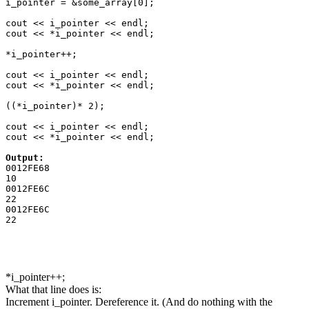
i_pointer = &some_array[0];

cout << i_pointer << endl;

cout << *i_pointer << endl;

*i_pointer++;

cout << i_pointer << endl;

cout << *i_pointer << endl;

((*i_pointer)* 2);

cout << i_pointer << endl;

cout << *i_pointer << endl;

Output:
0012FE68

10

0012FE6C

22

0012FE6C

*i_pointer++;
What that line does is:
Increment i_pointer. Dereference it. (And do nothing with the