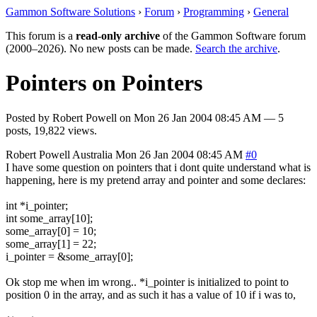
Gammon Software Solutions
›
Forum
›
Programming
›
General
This forum is a
read-only archive
of the Gammon Software forum
(2000–2026). No new posts can be made.
Search the archive
.
Pointers on Pointers
Posted by
Robert Powell
on
Mon 26 Jan 2004 08:45 AM
— 5
posts, 19,822 views.
Robert Powell
Australia
Mon 26 Jan 2004 08:45 AM
#0
I have some question on pointers that i dont quite understand what is
happening, here is my pretend array and pointer and some declares:
int *i_pointer;
int some_array[10];
some_array[0] = 10;
some_array[1] = 22;
i_pointer = &some_array[0];
Ok stop me when im wrong.. *i_pointer is initialized to point to
position 0 in the array, and as such it has a value of 10 if i was to,