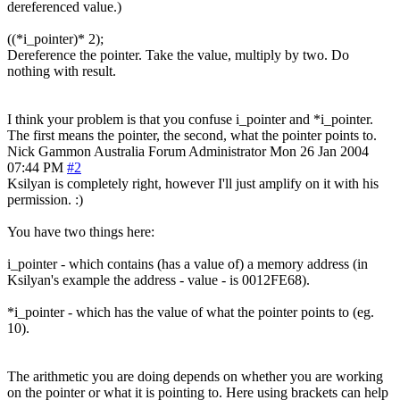
dereferenced value.)
((*i_pointer)* 2);
Dereference the pointer. Take the value, multiply by two. Do
nothing with result.
I think your problem is that you confuse i_pointer and *i_pointer.
The first means the pointer, the second, what the pointer points to.
Nick Gammon
Australia
Forum Administrator
Mon 26 Jan 2004
07:44 PM
#2
Ksilyan is completely right, however I'll just amplify on it with his
permission. :)
You have two things here:
i_pointer - which contains (has a value of) a memory address (in
Ksilyan's example the address - value - is 0012FE68).
*i_pointer - which has the value of what the pointer points to (eg.
10).
The arithmetic you are doing depends on whether you are working
on the pointer or what it is pointing to. Here using brackets can help