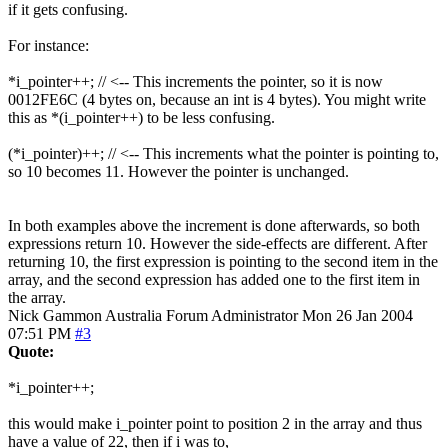
if it gets confusing.
For instance:
*i_pointer++; // <-- This increments the pointer, so it is now
0012FE6C (4 bytes on, because an int is 4 bytes). You might write
this as *(i_pointer++) to be less confusing.
(*i_pointer)++; // <-- This increments what the pointer is pointing to,
so 10 becomes 11. However the pointer is unchanged.
In both examples above the increment is done afterwards, so both
expressions return 10. However the side-effects are different. After
returning 10, the first expression is pointing to the second item in the
array, and the second expression has added one to the first item in
the array.
Nick Gammon
Australia
Forum Administrator
Mon 26 Jan 2004
07:51 PM
#3
Quote:
*i_pointer++;
this would make i_pointer point to position 2 in the array and thus
have a value of 22, then if i was to,