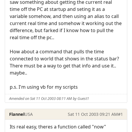
saw something about getting the current real
time off the PC at startup and seting it as a
variable somehow, and then using an alias to call
current real time and somehow it working out the
difference, but farked if I know how to pull the
real time off the pc..
How about a command that pulls the time
connected to world that shows in the status bar?
There must be a way to get that info and use it..
maybe..
p.s. I'm using vb for my scripts
Amended on Sat 11 Oct 2003 08:11 AM by Guest1
Flannel
USA
Sat 11 Oct 2003 09:21 AM
#1
Its real easy, theres a function called "now"