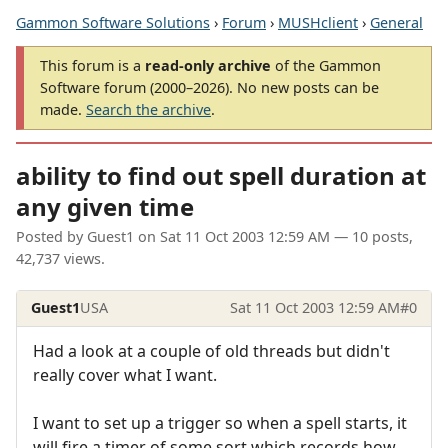
Gammon Software Solutions
›
Forum
›
MUSHclient
›
General
This forum is a
read-only archive
of the Gammon
Software forum (2000–2026). No new posts can be
made.
Search the archive
.
ability to find out spell duration at
any given time
Posted by
Guest1
on
Sat 11 Oct 2003 12:59 AM
— 10 posts,
42,737 views.
Guest1
USA
Sat 11 Oct 2003 12:59 AM
#0
Had a look at a couple of old threads but didn't
really cover what I want.
I want to set up a trigger so when a spell starts, it
will fire a timer of some sort which records how