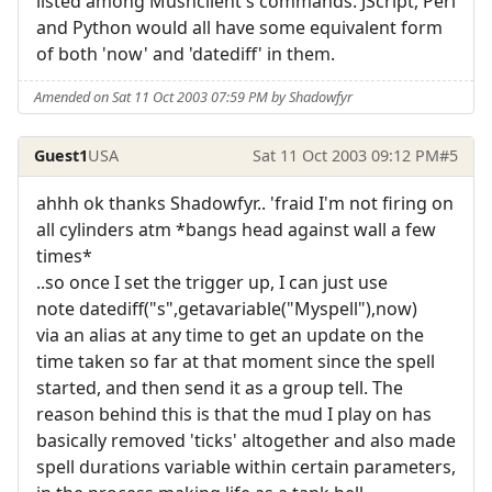
listed among Mushclient's commands. JScript, Perl
and Python would all have some equivalent form
of both 'now' and 'datediff' in them.
Amended on Sat 11 Oct 2003 07:59 PM by Shadowfyr
Guest1
USA
Sat 11 Oct 2003 09:12 PM
#5
ahhh ok thanks Shadowfyr.. 'fraid I'm not firing on
all cylinders atm *bangs head against wall a few
times*
..so once I set the trigger up, I can just use
note datediff("s",getavariable("Myspell"),now)
via an alias at any time to get an update on the
time taken so far at that moment since the spell
started, and then send it as a group tell. The
reason behind this is that the mud I play on has
basically removed 'ticks' altogether and also made
spell durations variable within certain parameters,