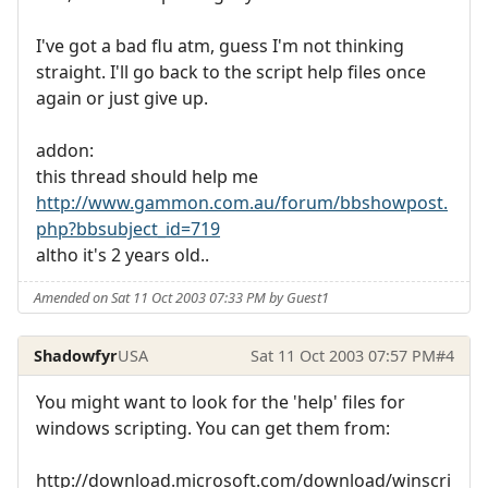
I've got a bad flu atm, guess I'm not thinking
straight. I'll go back to the script help files once
again or just give up.
addon:
this thread should help me
http://www.gammon.com.au/forum/bbshowpost.
php?bbsubject_id=719
altho it's 2 years old..
Amended on Sat 11 Oct 2003 07:33 PM by Guest1
Shadowfyr
USA
Sat 11 Oct 2003 07:57 PM
#4
You might want to look for the 'help' files for
windows scripting. You can get them from:
http://download.microsoft.com/download/winscri