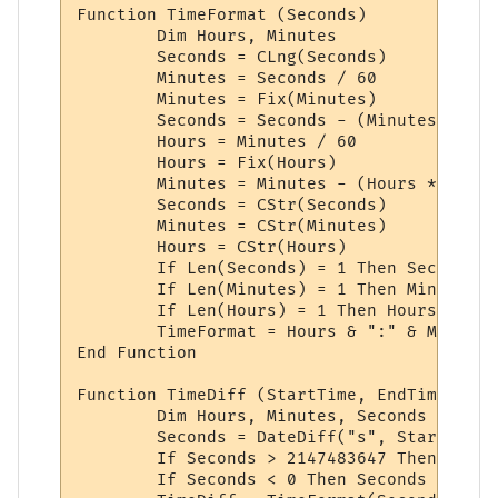
Function TimeFormat (Seconds)

	Dim Hours, Minutes

	Seconds = CLng(Seconds)

	Minutes = Seconds / 60

	Minutes = Fix(Minutes)

	Seconds = Seconds - (Minutes * 60)

	Hours = Minutes / 60

	Hours = Fix(Hours)

	Minutes = Minutes - (Hours * 60)

	Seconds = CStr(Seconds)

	Minutes = CStr(Minutes)

	Hours = CStr(Hours)

	If Len(Seconds) = 1 Then Seconds = "0" + Seconds

	If Len(Minutes) = 1 Then Minutes = "0" + Minutes

	If Len(Hours) = 1 Then Hours = "0" + Hours

	TimeFormat = Hours & ":" & Minutes & ":" & Seconds

End Function

Function TimeDiff (StartTime, EndTime)

	Dim Hours, Minutes, Seconds

	Seconds = DateDiff("s", StartTime, EndTime)

	If Seconds > 2147483647 Then Seconds = 2147483647

	If Seconds < 0 Then Seconds = 0
