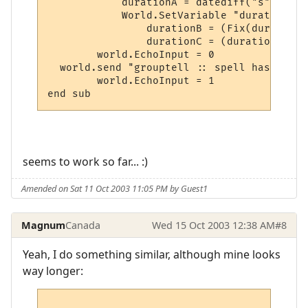
	    durationA = datediff("s",getvariable("durationstart"),time)

	    World.SetVariable "durationA", durationA

		durationB = (Fix(durationA / 60))

		durationC = (durationA - (durationB * 60))

	world.EchoInput = 0

  world.send "grouptell :: spell has been 
	world.EchoInput = 1

seems to work so far... :)
Amended on Sat 11 Oct 2003 11:05 PM by Guest1
Magnum
Canada
Wed 15 Oct 2003 12:38 AM
#8
Yeah, I do something similar, although mine looks
way longer: