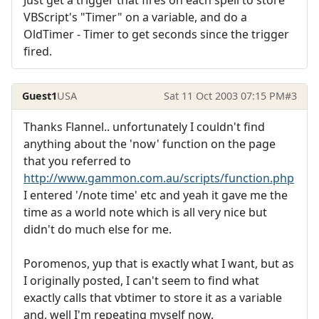
Just get a trigger that fires on each spell to store
VBScript's "Timer" on a variable, and do a
OldTimer - Timer to get seconds since the trigger
fired.
Guest1
USA
Sat 11 Oct 2003 07:15 PM
#3
Thanks Flannel.. unfortunately I couldn't find
anything about the 'now' function on the page
that you referred to
http://www.gammon.com.au/scripts/function.php
I entered '/note time' etc and yeah it gave me the
time as a world note which is all very nice but
didn't do much else for me.
Poromenos, yup that is exactly what I want, but as
I originally posted, I can't seem to find what
exactly calls that vbtimer to store it as a variable
and, well I'm repeating myself now.