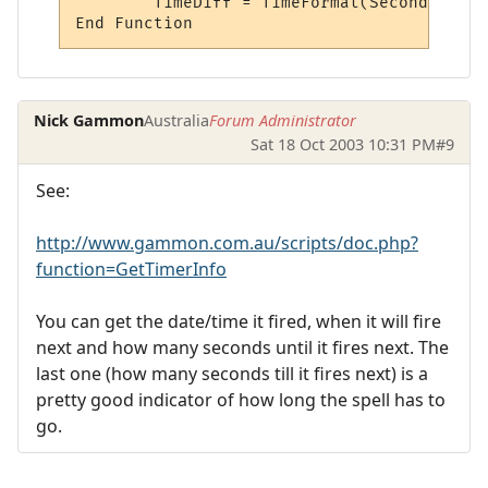
	TimeDiff = TimeFormat(Seconds)

Nick Gammon
Australia
Forum Administrator
Sat 18 Oct 2003 10:31 PM
#9
See:
http://www.gammon.com.au/scripts/doc.php?
function=GetTimerInfo
You can get the date/time it fired, when it will fire
next and how many seconds until it fires next. The
last one (how many seconds till it fires next) is a
pretty good indicator of how long the spell has to
go.