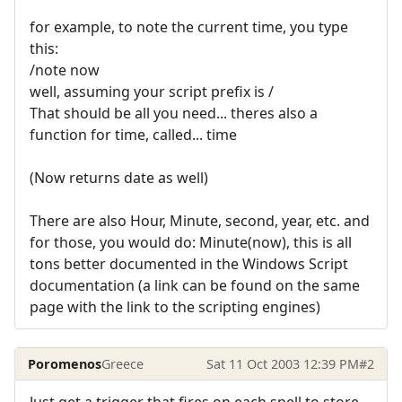
for example, to note the current time, you type
this:
/note now
well, assuming your script prefix is /
That should be all you need... theres also a
function for time, called... time
(Now returns date as well)
There are also Hour, Minute, second, year, etc. and
for those, you would do: Minute(now), this is all
tons better documented in the Windows Script
documentation (a link can be found on the same
page with the link to the scripting engines)
Poromenos
Greece
Sat 11 Oct 2003 12:39 PM
#2