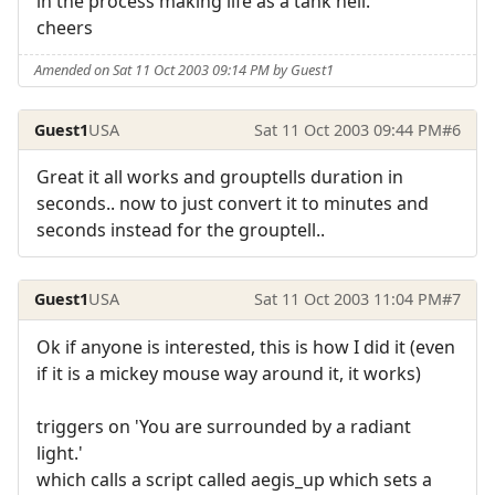
in the process making life as a tank hell.
cheers
Amended on Sat 11 Oct 2003 09:14 PM by Guest1
Guest1
USA
Sat 11 Oct 2003 09:44 PM
#6
Great it all works and grouptells duration in
seconds.. now to just convert it to minutes and
seconds instead for the grouptell..
Guest1
USA
Sat 11 Oct 2003 11:04 PM
#7
Ok if anyone is interested, this is how I did it (even
if it is a mickey mouse way around it, it works)
triggers on 'You are surrounded by a radiant
light.'
which calls a script called aegis_up which sets a