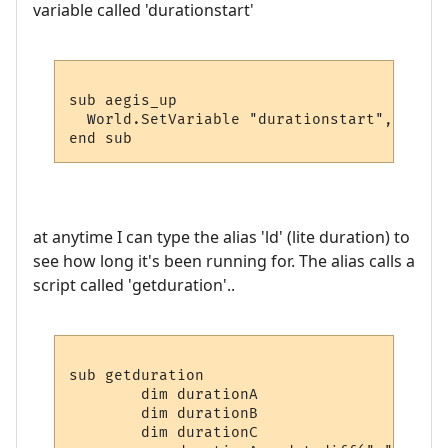
variable called 'durationstart'
sub aegis_up

  World.SetVariable "durationstart", time

at anytime I can type the alias 'ld' (lite duration) to
see how long it's been running for. The alias calls a
script called 'getduration'..
sub getduration

	dim durationA

	dim durationB

	dim durationC
