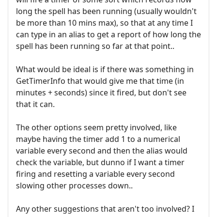
long the spell has been running (usually wouldn't
be more than 10 mins max), so that at any time I
can type in an alias to get a report of how long the
spell has been running so far at that point..
What would be ideal is if there was something in
GetTimerInfo that would give me that time (in
minutes + seconds) since it fired, but don't see
that it can.
The other options seem pretty involved, like
maybe having the timer add 1 to a numerical
variable every second and then the alias would
check the variable, but dunno if I want a timer
firing and resetting a variable every second
slowing other processes down..
Any other suggestions that aren't too involved? I