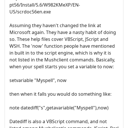
pt56/Install/5.6/W982KMeXP/EN-
US/scrdoc56en.exe
Assuming they haven't changed the link at
Microsoft again. They have a nasty habit of doing
so. These help files cover VBScript, JScript and
WSH. The 'now' function people have mentioned
in built in to the script engine, which is why it is
not listed in the Mushclient commands. Basically,
when your spell starts you set a variable to now:
setvariable "Myspell", now
then when it falls you would do something like:
note datediff("s",getavariable("Myspell"),now)
Datediff is also a VBScript command, and not