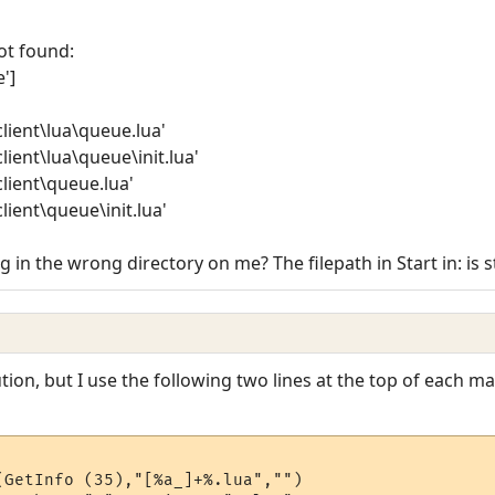
ot found:
']
lient\lua\queue.lua'
lient\lua\queue\init.lua'
lient\queue.lua'
lient\queue\init.lua'
g in the wrong directory on me? The filepath in Start in: is s
ion, but I use the following two lines at the top of each main
(GetInfo (35),"[%a_]+%.lua","")
