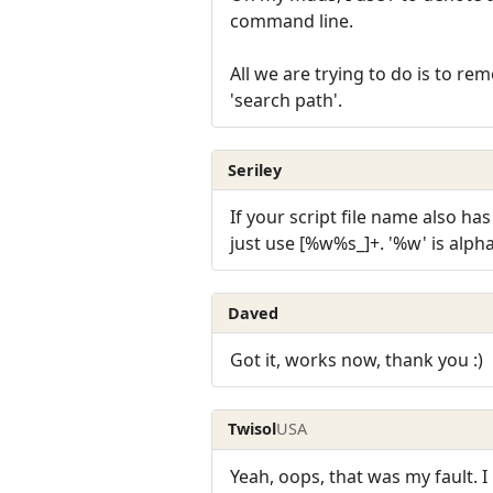
command line.
All we are trying to do is to re
'search path'.
Seriley
If your script file name also ha
just use [%w%s_]+. '%w' is alpha
Daved
Got it, works now, thank you :)
Twisol
USA
Yeah, oops, that was my fault. I