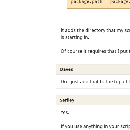
It adds the directory that my sc
is starting in.
Of course it requires that I put t
Daved
Do I just add that to the top of 
Seriley
Yes.
If you use anything in your scri