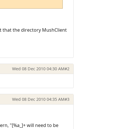
nt that the directory MushClient
Wed 08 Dec 2010 04:30 AM
#2
Wed 08 Dec 2010 04:35 AM
#3
ern, "[%a_]+ will need to be