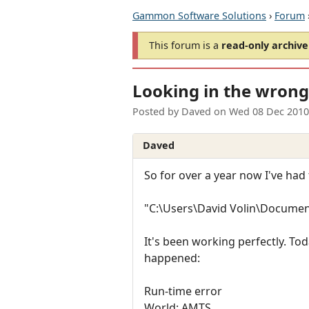
Gammon Software Solutions
›
Forum
This forum is a
read-only archive
Looking in the wrong 
Posted by
Daved
on
Wed 08 Dec 2010
Daved
So for over a year now I've had 
"C:\Users\David Volin\Documen
It's been working perfectly. To
happened:
Run-time error
World: AMTS