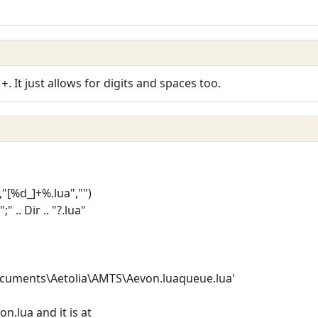
. It just allows for digits and spaces too.
]+
),"[%d_]+%.lua","")
 .. Dir .. "?.lua"
Documents\Aetolia\AMTS\Aevon.luaqueue.lua'
on.lua and it is at