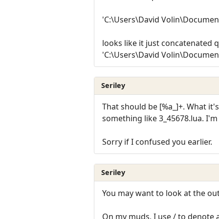
'C:\Users\David Volin\Documen
looks like it just concatenated 
'C:\Users\David Volin\Documen
Seriley
That should be [%a_]+. What it'
something like 3_45678.lua. I'm l
Sorry if I confused you earlier.
Seriley
You may want to look at the out
On my muds, I use / to denote 