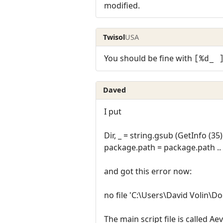
modified.
Twisol
USA
You should be fine with
[%d_ 
Daved
I put
Dir, _ = string.gsub (GetInfo (35
package.path = package.path .. ";"
and got this error now:
no file 'C:\Users\David Volin\
The main script file is called Aev