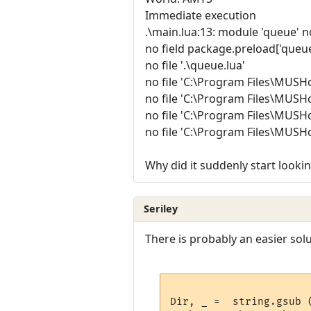
Immediate execution
.\main.lua:13: module 'queue' n
no field package.preload['queue
no file '.\queue.lua'
no file 'C:\Program Files\MUSHc
no file 'C:\Program Files\MUSHc
no file 'C:\Program Files\MUSHc
no file 'C:\Program Files\MUSHc
Why did it suddenly start lookin
Seriley
There is probably an easier solut
Dir, _ =  string.gsub 