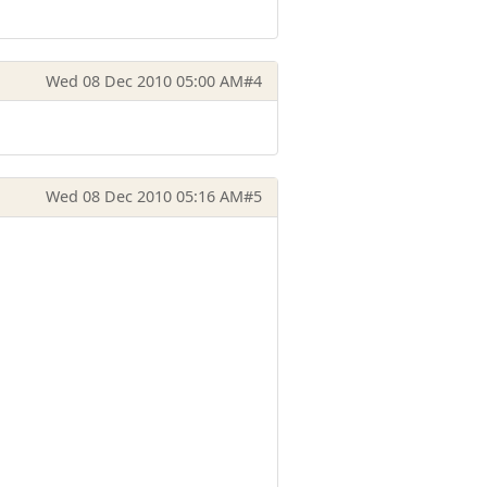
Wed 08 Dec 2010 05:00 AM
#4
Wed 08 Dec 2010 05:16 AM
#5