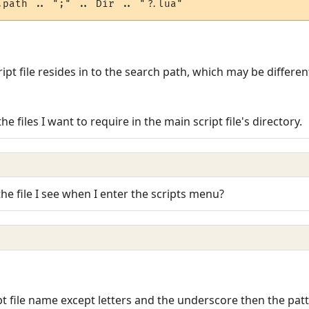
ript file resides in to the search path, which may be differe
he files I want to require in the main script file's directory.
the file I see when I enter the scripts menu?
pt file name except letters and the underscore then the patt