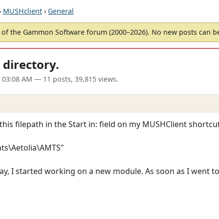
›
MUSHclient
›
General
of the Gammon Software forum (2000–2026). No new posts can 
directory.
 03:08 AM
— 11 posts, 39,815 views.
this filepath in the Start in: field on my MUSHClient shortcut
ts\Aetolia\AMTS"
day, I started working on a new module. As soon as I went to