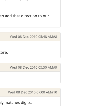
hen add that direction to our
Wed 08 Dec 2010 05:48 AM
#8
core.
Wed 08 Dec 2010 05:50 AM
#9
Wed 08 Dec 2010 07:00 AM
#10
ly matches digits.