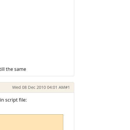
till the same
Wed 08 Dec 2010 04:01 AM
#1
 script file: