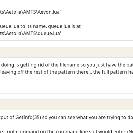
ts\Aetolia\AMTS\Aevon.lua'
queue.lua to its name, queue.lua is at
ts\Aetolia\AMTS\queue.lua'
s doing is getting rid of the filename so you just have the 
eaving off the rest of the pattern there... the full pattern h
put of GetInfo(35) so you can see what you are trying to do
a script command on the command line so I would enter /No