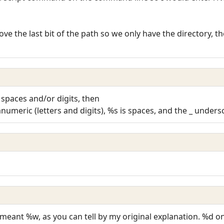
move the last bit of the path so we only have the directory, t
s spaces and/or digits, then
numeric (letters and digits), %s is spaces, and the _ unders
 meant %w, as you can tell by my original explanation. %d on