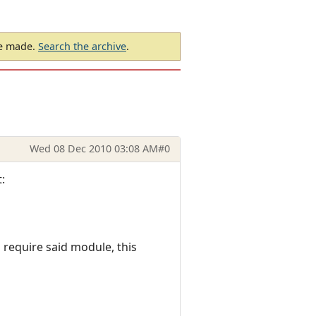
be made.
Search the archive
.
Wed 08 Dec 2010 03:08 AM
#0
:
 require said module, this