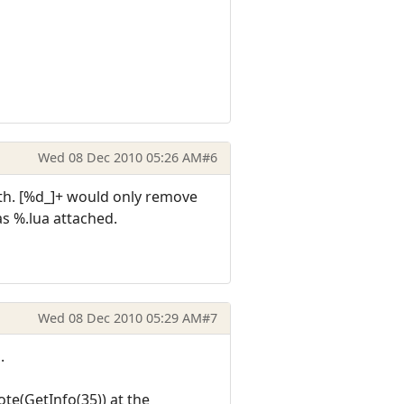
Wed 08 Dec 2010 05:26 AM
#6
path. [%d_]+ would only remove
as %.lua attached.
Wed 08 Dec 2010 05:29 AM
#7
.
te(GetInfo(35)) at the