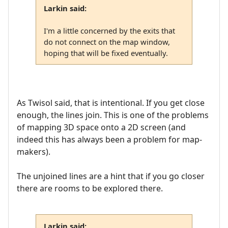
Larkin said:
I'm a little concerned by the exits that
do not connect on the map window,
hoping that will be fixed eventually.
As Twisol said, that is intentional. If you get close
enough, the lines join. This is one of the problems
of mapping 3D space onto a 2D screen (and
indeed this has always been a problem for map-
makers).
The unjoined lines are a hint that if you go closer
there are rooms to be explored there.
Larkin said: