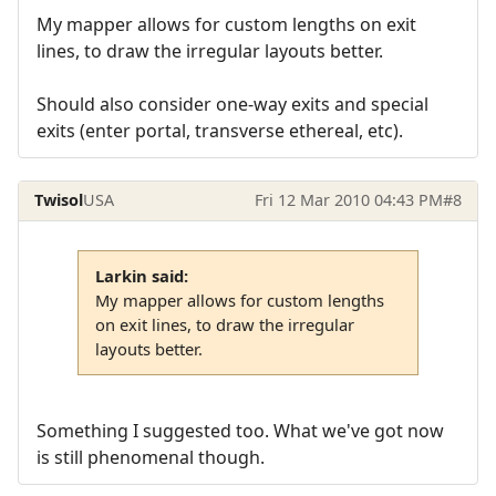
My mapper allows for custom lengths on exit
lines, to draw the irregular layouts better.
Should also consider one-way exits and special
exits (enter portal, transverse ethereal, etc).
Twisol
USA
Fri 12 Mar 2010 04:43 PM
#8
Larkin said:
My mapper allows for custom lengths
on exit lines, to draw the irregular
layouts better.
Something I suggested too. What we've got now
is still phenomenal though.