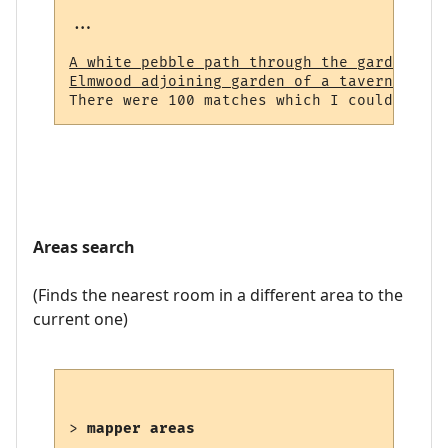
...

A white pebble path through the garden (23
Elmwood adjoining garden of a tavern (964)
Areas search
(Finds the nearest room in a different area to the
current one)
> 
mapper areas