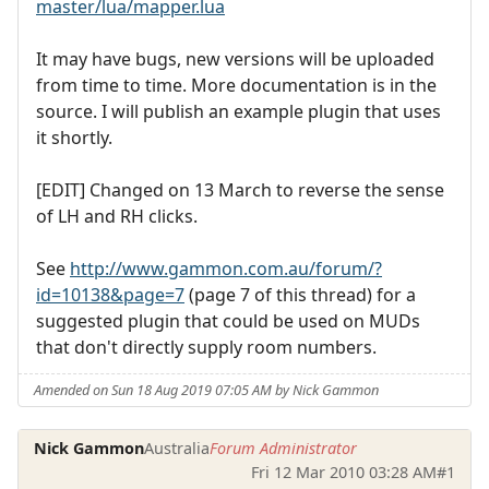
master/lua/mapper.lua
It may have bugs, new versions will be uploaded
from time to time. More documentation is in the
source. I will publish an example plugin that uses
it shortly.
[EDIT] Changed on 13 March to reverse the sense
of LH and RH clicks.
See
http://www.gammon.com.au/forum/?
id=10138&page=7
(page 7 of this thread) for a
suggested plugin that could be used on MUDs
that don't directly supply room numbers.
Amended on Sun 18 Aug 2019 07:05 AM by Nick Gammon
Nick Gammon
Australia
Forum Administrator
Fri 12 Mar 2010 03:28 AM
#1