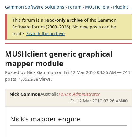
Gammon Software Solutions
›
Forum
›
MUSHclient
›
Plugins
This forum is a
read-only archive
of the Gammon
Software forum (2000–2026). No new posts can be
made.
Search the archive
.
MUSHclient generic graphical
mapper module
Posted by
Nick Gammon
on
Fri 12 Mar 2010 03:26 AM
— 244
posts, 1,052,938 views.
Nick Gammon
Australia
Forum Administrator
Fri 12 Mar 2010 03:26 AM
#0
Nick's mapper engine