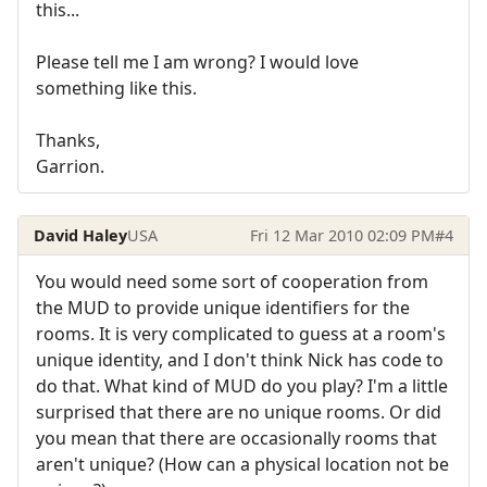
this...
Please tell me I am wrong? I would love
something like this.
Thanks,
Garrion.
David Haley
USA
Fri 12 Mar 2010 02:09 PM
#4
You would need some sort of cooperation from
the MUD to provide unique identifiers for the
rooms. It is very complicated to guess at a room's
unique identity, and I don't think Nick has code to
do that. What kind of MUD do you play? I'm a little
surprised that there are no unique rooms. Or did
you mean that there are occasionally rooms that
aren't unique? (How can a physical location not be