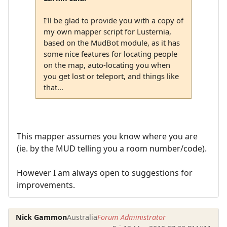
I'll be glad to provide you with a copy of
my own mapper script for Lusternia,
based on the MudBot module, as it has
some nice features for locating people
on the map, auto-locating you when
you get lost or teleport, and things like
that...
This mapper assumes you know where you are
(ie. by the MUD telling you a room number/code).
However I am always open to suggestions for
improvements.
Nick Gammon
Australia
Forum Administrator