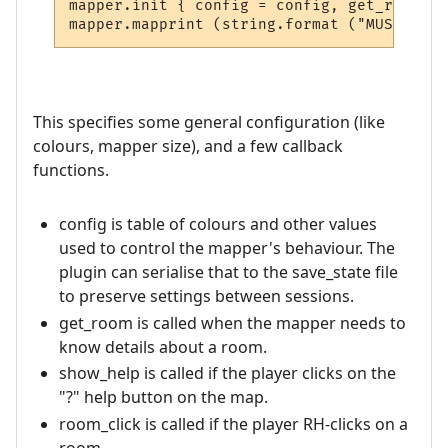
mapper.init { config = config, get_room = 
This specifies some general configuration (like
colours, mapper size), and a few callback
functions.
config is table of colours and other values
used to control the mapper's behaviour. The
plugin can serialise that to the save_state file
to preserve settings between sessions.
get_room is called when the mapper needs to
know details about a room.
show_help is called if the player clicks on the
"?" help button on the map.
room_click is called if the player RH-clicks on a
room.