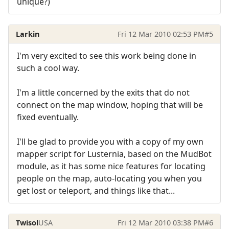
unique?)
Larkin
Fri 12 Mar 2010 02:53 PM
#5
I'm very excited to see this work being done in
such a cool way.
I'm a little concerned by the exits that do not
connect on the map window, hoping that will be
fixed eventually.
I'll be glad to provide you with a copy of my own
mapper script for Lusternia, based on the MudBot
module, as it has some nice features for locating
people on the map, auto-locating you when you
get lost or teleport, and things like that...
Twisol
USA
Fri 12 Mar 2010 03:38 PM
#6