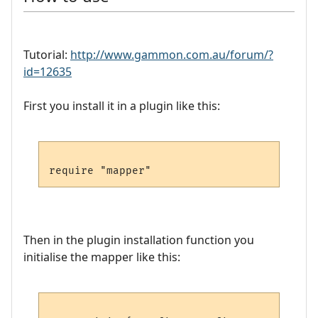
Tutorial:
http://www.gammon.com.au/forum/?
id=12635
First you install it in a plugin like this:
Then in the plugin installation function you
initialise the mapper like this: