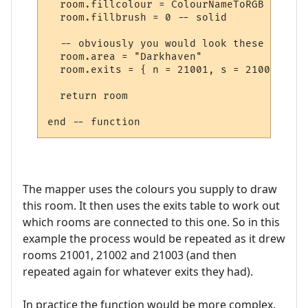
  room.fillcolour = ColourNameToRGB "green"
  room.fillbrush = 0 -- solid

  -- obviously you would look these up in 
  room.area = "Darkhaven"

  room.exits = { n = 21001, s = 21002, se 
  return room

The mapper uses the colours you supply to draw
this room. It then uses the exits table to work out
which rooms are connected to this one. So in this
example the process would be repeated as it drew
rooms 21001, 21002 and 21003 (and then
repeated again for whatever exits they had).
In practice the function would be more complex,