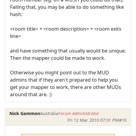
Failing that, you may be able to do something like
hash:
<room title> + <room description> + <room exits
line>
and have something that usually would be unique.
Then the mapper could be made to work.
Otherwise you might point out to the MUD
admins that if they aren't prepared to help you
get your mapper to work, there are other MUDs
around that are. :)
Nick Gammon
Australia
Forum Administrator
Fri 12 Mar 2010 07:31 PM
#10