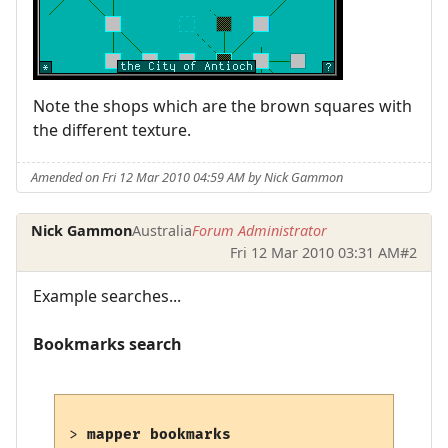
Note the shops which are the brown squares with
the different texture.
Amended on Fri 12 Mar 2010 04:59 AM by Nick Gammon
Nick Gammon
Australia
Forum Administrator
Fri 12 Mar 2010 03:31 AM
#2
Example searches...
Bookmarks search
> 
mapper bookmarks