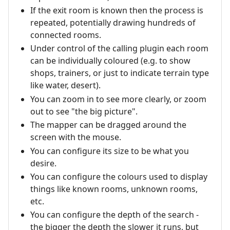
If the exit room is known then the process is
repeated, potentially drawing hundreds of
connected rooms.
Under control of the calling plugin each room
can be individually coloured (e.g. to show
shops, trainers, or just to indicate terrain type
like water, desert).
You can zoom in to see more clearly, or zoom
out to see "the big picture".
The mapper can be dragged around the
screen with the mouse.
You can configure its size to be what you
desire.
You can configure the colours used to display
things like known rooms, unknown rooms,
etc.
You can configure the depth of the search -
the bigger the depth the slower it runs, but