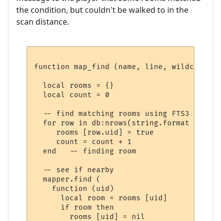
the condition, but couldn't be walked to in the
scan distance.
function map_find (name, line, wildcards)

  local rooms = {}

  local count = 0

  -- find matching rooms using FTS3

  for row in db:nrows(string.format ("SELE
     rooms [row.uid] = true

     count = count + 1

  end   -- finding room

  -- see if nearby

  mapper.find (

    function (uid) 

      local room = rooms [uid] 

      if room then

        rooms [uid] = nil
