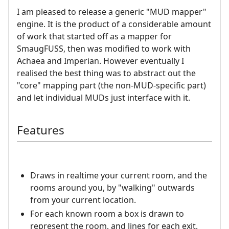
I am pleased to release a generic "MUD mapper"
engine. It is the product of a considerable amount
of work that started off as a mapper for
SmaugFUSS, then was modified to work with
Achaea and Imperian. However eventually I
realised the best thing was to abstract out the
"core" mapping part (the non-MUD-specific part)
and let individual MUDs just interface with it.
Features
Draws in realtime your current room, and the
rooms around you, by "walking" outwards
from your current location.
For each known room a box is drawn to
represent the room, and lines for each exit.