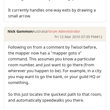
It currently handles one-way exits by drawing a
small arrow.
Nick Gammon
Australia
Forum Administrator
Fri 12 Mar 2010 07:39 PM
#12
Following on from a comment by Twisol before,
the mapper now has a "mapper goto x"
command. This assumes you know a particular
room number, and just want to go there (from
wherever you happen to be). For example, in a city
you may want to go the bank, or your guild HQ or
something.
So this just locates the quickest path to that room,
and automatically speedwalks you there.