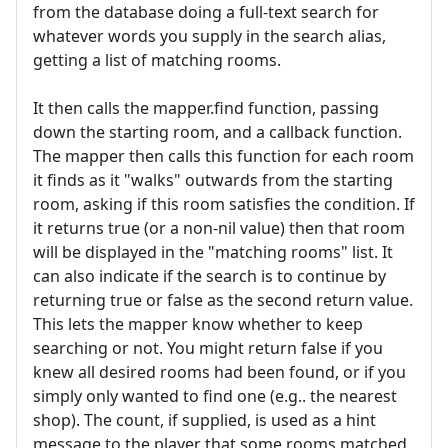
from the database doing a full-text search for
whatever words you supply in the search alias,
getting a list of matching rooms.
It then calls the mapper.find function, passing
down the starting room, and a callback function.
The mapper then calls this function for each room
it finds as it "walks" outwards from the starting
room, asking if this room satisfies the condition. If
it returns true (or a non-nil value) then that room
will be displayed in the "matching rooms" list. It
can also indicate if the search is to continue by
returning true or false as the second return value.
This lets the mapper know whether to keep
searching or not. You might return false if you
knew all desired rooms had been found, or if you
simply only wanted to find one (e.g.. the nearest
shop). The count, if supplied, is used as a hint
message to the player that some rooms matched