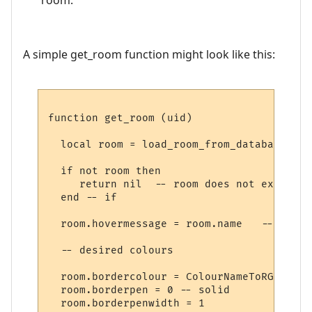
A simple get_room function might look like this:
function get_room (uid)

  local room = load_room_from_database (uid
  if not room then

     return nil  -- room does not exist

  end -- if

  room.hovermessage = room.name   -- for h
  -- desired colours

  room.bordercolour = ColourNameToRGB "lig
  room.borderpen = 0 -- solid

  room.borderpenwidth = 1
