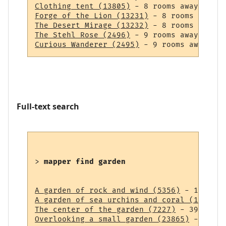
Clothing tent (13805)
Forge of the Lion (13231)
The Desert Mirage (13232)
The Stehl Rose (2496)
Curious Wanderer (2495)
Full-text search
> 
mapper find garden
A garden of rock and wind (5356)
A garden of sea urchins and coral (14838)
The center of the garden (7227)
Overlooking a small garden (23865)
 - 43 ro