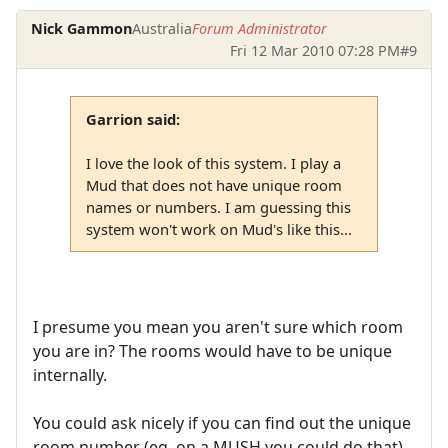
Nick Gammon
Australia
Forum Administrator
Fri 12 Mar 2010 07:28 PM
#9
Garrion said:
I love the look of this system. I play a
Mud that does not have unique room
names or numbers. I am guessing this
system won't work on Mud's like this...
I presume you mean you aren't sure which room
you are in? The rooms would have to be unique
internally.
You could ask nicely if you can find out the unique
room number (eg. on a MUSH you could do that).