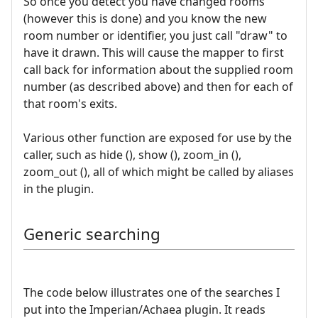
So once you detect you have changed rooms
(however this is done) and you know the new
room number or identifier, you just call "draw" to
have it drawn. This will cause the mapper to first
call back for information about the supplied room
number (as described above) and then for each of
that room's exits.
Various other function are exposed for use by the
caller, such as hide (), show (), zoom_in (),
zoom_out (), all of which might be called by aliases
in the plugin.
Generic searching
The code below illustrates one of the searches I
put into the Imperian/Achaea plugin. It reads