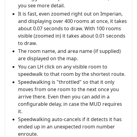
you see more detail.
It is fast, even zoomed right out on Imperian,
and displaying over 400 rooms at once, it takes
about 0.07 seconds to draw. With 100 rooms
visible (zoomed in) it takes about 0.01 seconds
to draw.
The room name, and area name (if supplied)
are displayed on the map.
You can LH click on any visible room to
speedwalk to that room by the shortest route.
Speedwalking is "throttled" so that it only
moves from one room to the next once you
arrive there. Even then you can add in a
configurable delay, in case the MUD requires
it.
Speedwalking auto-cancels if it detects it has
ended up in an unexpected room number
enroute.