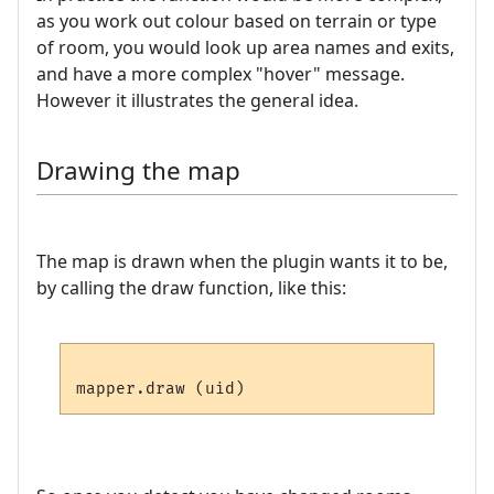
as you work out colour based on terrain or type
of room, you would look up area names and exits,
and have a more complex "hover" message.
However it illustrates the general idea.
Drawing the map
The map is drawn when the plugin wants it to be,
by calling the draw function, like this: