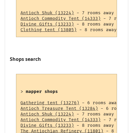
Antioch Shuk (13224)
Antioch Commodity Tent (14333)
Divine Gifts (13233)
Clothing tent (13805)
Shops search
> 
mapper shops
Gathering tent (13276)
Antioch Treasure Tent (13284)
Antioch Shuk (13224)
Antioch Commodity Tent (14333)
Divine Gifts (13233)
The Antiochian Refinery (11801)