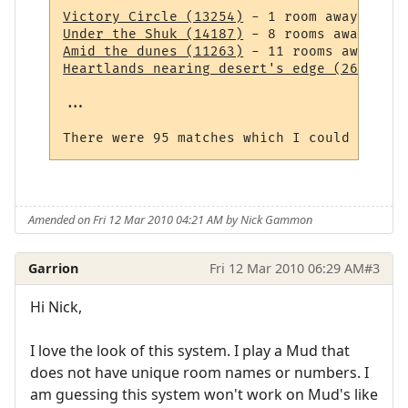
Victory Circle (13254)
Under the Shuk (14187)
Amid the dunes (11263)
Heartlands nearing desert's edge (264)
 - 1
...

Amended on Fri 12 Mar 2010 04:21 AM by Nick Gammon
Garrion
Fri 12 Mar 2010 06:29 AM
#3
Hi Nick,
I love the look of this system. I play a Mud that
does not have unique room names or numbers. I
am guessing this system won't work on Mud's like