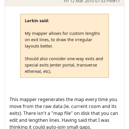
Fri 12 Mar 2010 07:33 PM
#11
Larkin said:
My mapper allows for custom lengths
on exit lines, to draw the irregular
layouts better.
Should also consider one-way exits and
special exits (enter portal, transverse
ethereal, etc).
This mapper regenerates the map every time you
move from the raw data (ie. current room and its
exits). There isn't a "map file" on disk that you can
edit and lengthen lines. Having said that I was
thinking it could auto-join small gaps.