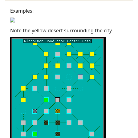
Examples:
Note the yellow desert surrounding the city.