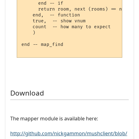
      end -- if

      return room, next (rooms) == nil

    end,  -- function

    true,  -- show vnum

    count  -- how many to expect

    )

end -- map_find

Download
The mapper module is available here:
http://github.com/nickgammon/mushclient/blob/