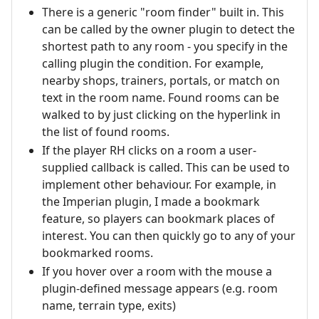
There is a generic "room finder" built in. This
can be called by the owner plugin to detect the
shortest path to any room - you specify in the
calling plugin the condition. For example,
nearby shops, trainers, portals, or match on
text in the room name. Found rooms can be
walked to by just clicking on the hyperlink in
the list of found rooms.
If the player RH clicks on a room a user-
supplied callback is called. This can be used to
implement other behaviour. For example, in
the Imperian plugin, I made a bookmark
feature, so players can bookmark places of
interest. You can then quickly go to any of your
bookmarked rooms.
If you hover over a room with the mouse a
plugin-defined message appears (e.g. room
name, terrain type, exits)