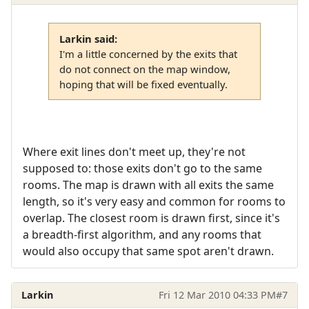
Larkin said:
I'm a little concerned by the exits that
do not connect on the map window,
hoping that will be fixed eventually.
Where exit lines don't meet up, they're not
supposed to: those exits don't go to the same
rooms. The map is drawn with all exits the same
length, so it's very easy and common for rooms to
overlap. The closest room is drawn first, since it's
a breadth-first algorithm, and any rooms that
would also occupy that same spot aren't drawn.
Larkin
Fri 12 Mar 2010 04:33 PM
#7