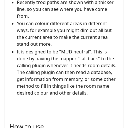
Recently trod paths are shown with a thicker
line, so you can see where you have come
from.
You can colour different areas in different
ways, for example you might dim out all but
the current area to make the current area
stand out more.
It is designed to be "MUD neutral". This is
done by having the mapper "call back" to the
calling plugin whenever it needs room details.
The calling plugin can then read a database,
get information from memory, or some other
method to fill in things like the room name,
desired colour, and other details.
How to use