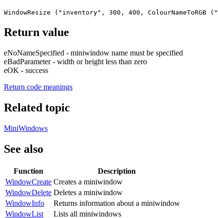
WindowResize ("inventory", 300, 400, ColourNameToRGB ("
Return value
eNoNameSpecified - miniwindow name must be specified
eBadParameter - width or height less than zero
eOK - success
Return code meanings
Related topic
MiniWindows
See also
Function
Description
WindowCreate
Creates a miniwindow
WindowDelete
Deletes a miniwindow
WindowInfo
Returns information about a miniwindow
WindowList
Lists all miniwindows