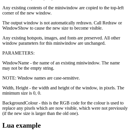
Any existing contents of the miniwindow are copied to the top-left
corner of the new window.
The output window is not automatically redrawn. Call Redraw or
WindowShow to cause the new size to become visible.
Any existing hotspots, images, and fonts are preserved. All other
window parameters for this miniwindow are unchanged.
PARAMETERS:
WindowName - the name of an existing miniwindow. The name
may not be the empty string.
NOTE: Window names are case-sensitive.
Width, Height - the width and height of the window, in pixels. The
minimum size is 0, 0.
BackgroundColour - this is the RGB code for the colour is used to
replace any pixels which are now visible, which were not previously
(if the new size is larger than the old one).
Lua example