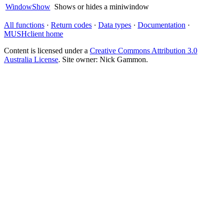
WindowShow
Shows or hides a miniwindow
All functions
·
Return codes
·
Data types
·
Documentation
·
MUSHclient home
Content is licensed under a
Creative Commons Attribution 3.0
Australia License
. Site owner: Nick Gammon.