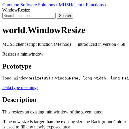
Gammon Software Solutions
›
MUSHclient
›
Functions
›
WindowResize
world.WindowResize
MUSHclient script function (Method) — introduced in version 4.58
Resizes a miniwindow
Prototype
long WindowResize(BSTR WindowName, long Width, long Hei
Data type meanings
Description
This resizes an existing miniwindow of the given name.
If the new size is larger than the existing size the BackgroundColour
is used to fill any newly exposed area.