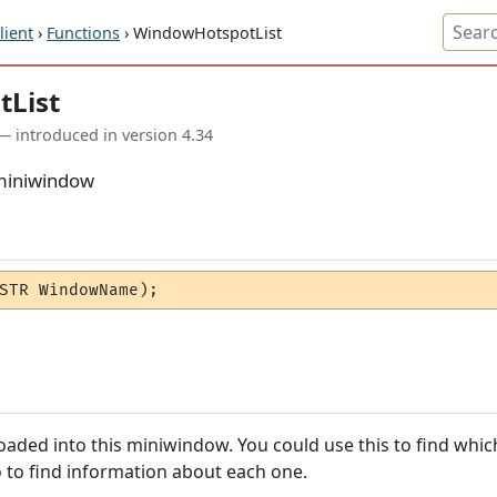
ient
›
Functions
› WindowHotspotList
tList
— introduced in version 4.34
a miniwindow
STR WindowName);
s loaded into this miniwindow. You could use this to find wh
to find information about each one.