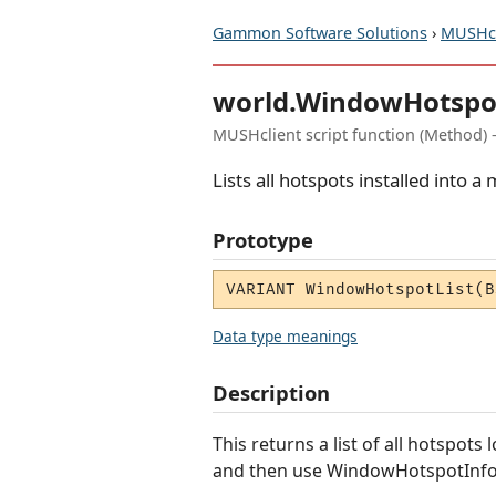
Gammon Software Solutions
›
MUSHcl
world.WindowHotspo
MUSHclient script function (Method) 
Lists all hotspots installed into 
Prototype
VARIANT WindowHotspotList(B
Data type meanings
Description
This returns a list of all hotspot
and then use WindowHotspotInfo 