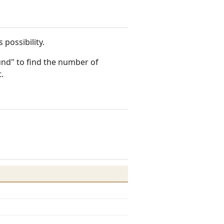
 possibility.
ound" to find the number of
.