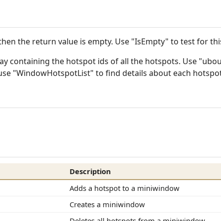
then the return value is empty. Use "IsEmpty" to test for this
ray containing the hotspot ids of all the hotspots. Use "ub
n use "WindowHotspotList" to find details about each hotspot
Description
Adds a hotspot to a miniwindow
Creates a miniwindow
Deletes all hotspots from a miniwindow