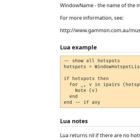
WindowName - the name of the mi
For more information, see:
http://www.gammon.com.au/mus
Lua example
-- show all hotspots

hotspots = WindowHotspotLis
if hotspots then

  for _, v in ipairs (hotsp
    Note (v) 

  end

end -- if any
Lua notes
Lua returns nil if there are no hot