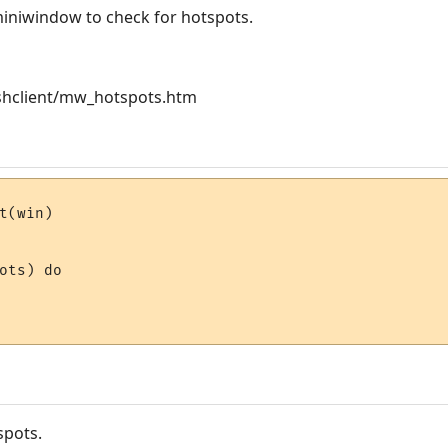
niwindow to check for hotspots.
hclient/mw_hotspots.htm
t(win)

ots) do 

spots.