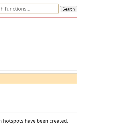
ich hotspots have been created,