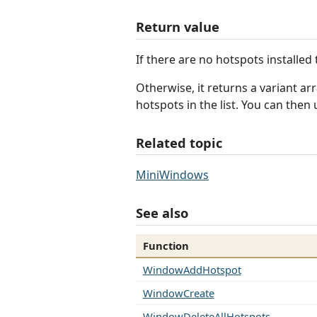
Return value
If there are no hotspots installed 
Otherwise, it returns a variant ar
hotspots in the list. You can the
Related topic
MiniWindows
See also
Function
WindowAddHotspot
WindowCreate
WindowDeleteAllHotspots