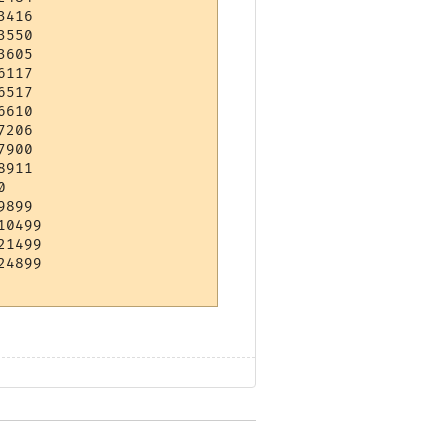
416 

550 

605 

117 

517 

610 

206 

900 

911 

    

899 

0499

1499

4899
