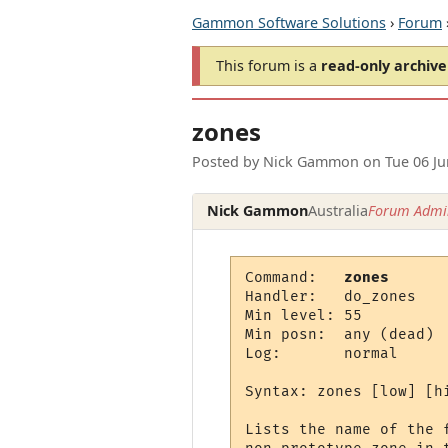
Gammon Software Solutions
›
Forum
This forum is a
read-only archive
zones
Posted by
Nick Gammon
on
Tue 06 J
Nick Gammon
Australia
Forum Admin
Command:   
zones
Handler:   do_zones

Min level: 55

Min posn:  any (dead)

Log:       normal

Syntax: zones [low] [hi
Lists the name of the 