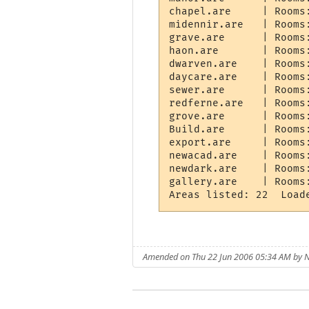
chapel.are     | Rooms
midennir.are   | Rooms
grave.are      | Rooms
haon.are       | Rooms
dwarven.are    | Rooms
daycare.are    | Rooms
sewer.are      | Rooms
redferne.are   | Rooms
grove.are      | Rooms
Build.are      | Rooms
export.are     | Rooms
newacad.are    | Rooms
newdark.are    | Rooms
gallery.are    | Rooms
Amended on Thu 22 Jun 2006 05:34 AM by