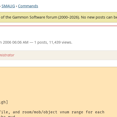
›
SMAUG
›
Commands
of the Gammon Software forum (2000–2026). No new posts can 
un 2006 06:06 AM
— 1 posts, 11,439 views.
istrator
gh]

file, and room/mob/object vnum range for each
