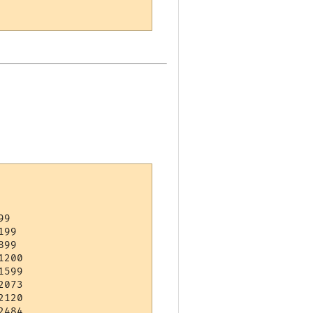
9   

99  

99  

200 

599 

073 

120 

484 
