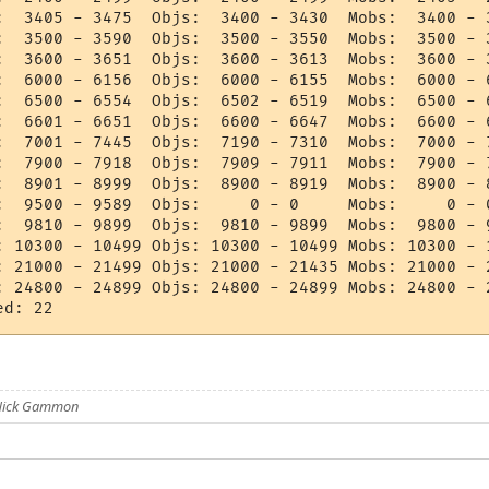
:  3405 - 3475  Objs:  3400 - 3430  Mobs:  3400 - 3
:  3500 - 3590  Objs:  3500 - 3550  Mobs:  3500 - 3
:  3600 - 3651  Objs:  3600 - 3613  Mobs:  3600 - 3
:  6000 - 6156  Objs:  6000 - 6155  Mobs:  6000 - 6
:  6500 - 6554  Objs:  6502 - 6519  Mobs:  6500 - 6
:  6601 - 6651  Objs:  6600 - 6647  Mobs:  6600 - 6
:  7001 - 7445  Objs:  7190 - 7310  Mobs:  7000 - 7
:  7900 - 7918  Objs:  7909 - 7911  Mobs:  7900 - 7
:  8901 - 8999  Objs:  8900 - 8919  Mobs:  8900 - 8
:  9500 - 9589  Objs:     0 - 0     Mobs:     0 - 0
:  9810 - 9899  Objs:  9810 - 9899  Mobs:  9800 - 9
: 10300 - 10499 Objs: 10300 - 10499 Mobs: 10300 - 1
: 21000 - 21499 Objs: 21000 - 21435 Mobs: 21000 - 2
: 24800 - 24899 Objs: 24800 - 24899 Mobs: 24800 - 2
 Nick Gammon