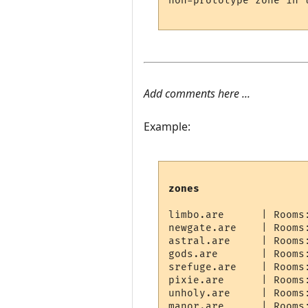
non-prototype zone in t
Add comments here ...
Example:
zones
limbo.are      | Rooms
newgate.are    | Rooms
astral.are     | Rooms
gods.are       | Rooms
srefuge.are    | Rooms
pixie.are      | Rooms
unholy.are     | Rooms
manor.are      | Rooms