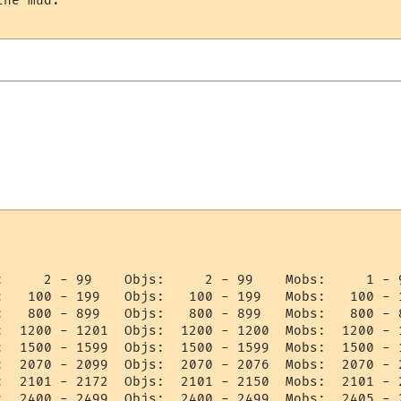
he mud.

:     2 - 99    Objs:     2 - 99    Mobs:     1 - 9
:   100 - 199   Objs:   100 - 199   Mobs:   100 - 1
:   800 - 899   Objs:   800 - 899   Mobs:   800 - 8
:  1200 - 1201  Objs:  1200 - 1200  Mobs:  1200 - 1
:  1500 - 1599  Objs:  1500 - 1599  Mobs:  1500 - 1
:  2070 - 2099  Objs:  2070 - 2076  Mobs:  2070 - 2
:  2101 - 2172  Objs:  2101 - 2150  Mobs:  2101 - 2
:  2400 - 2499  Objs:  2400 - 2499  Mobs:  2405 - 2