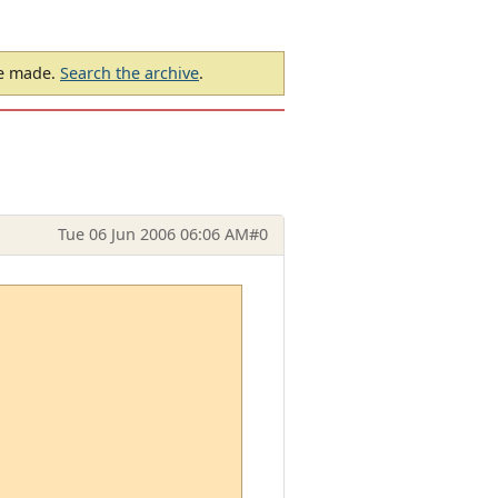
be made.
Search the archive
.
Tue 06 Jun 2006 06:06 AM
#0