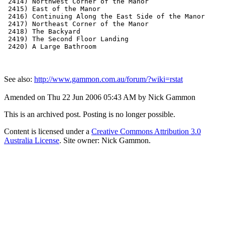
 2414) Northwest Corner of the Manor

 2415) East of the Manor

 2416) Continuing Along the East Side of the Manor

 2417) Northeast Corner of the Manor

 2418) The Backyard

 2419) The Second Floor Landing

See also:
http://www.gammon.com.au/forum/?wiki=rstat
Amended on Thu 22 Jun 2006 05:43 AM by Nick Gammon
This is an archived post. Posting is no longer possible.
Content is licensed under a
Creative Commons Attribution 3.0
Australia License
. Site owner: Nick Gammon.