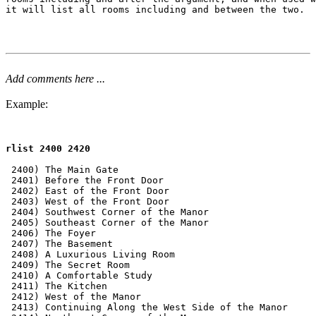
it will list all rooms including and between the two.

Add comments here ...
Example:
rlist 2400 2420
 2400) The Main Gate

 2401) Before the Front Door

 2402) East of the Front Door

 2403) West of the Front Door

 2404) Southwest Corner of the Manor

 2405) Southeast Corner of the Manor

 2406) The Foyer

 2407) The Basement

 2408) A Luxurious Living Room

 2409) The Secret Room

 2410) A Comfortable Study

 2411) The Kitchen

 2412) West of the Manor

 2413) Continuing Along the West Side of the Manor
