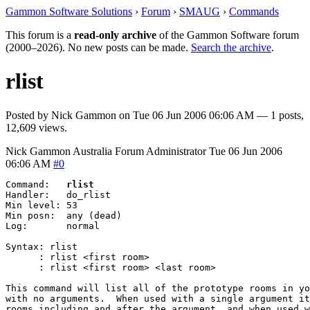
Gammon Software Solutions
›
Forum
›
SMAUG
›
Commands
This forum is a
read-only archive
of the Gammon Software forum
(2000–2026). No new posts can be made.
Search the archive
.
rlist
Posted by
Nick Gammon
on
Tue 06 Jun 2006 06:06 AM
— 1 posts,
12,609 views.
Nick Gammon
Australia
Forum Administrator
Tue 06 Jun 2006
06:06 AM
#0
Command:   
rlist
Handler:   do_rlist

Min level: 53

Min posn:  any (dead)

Log:       normal

Syntax: rlist

      :	rlist <first room>

      :	rlist <first room> <last room>

This command will list all of the prototype rooms in yo
with no arguments.  When used with a single argument it
rooms including and after the argument, and when used w