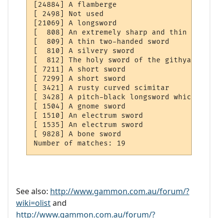
[24884] A flamberge

[ 2498] Not used

[21069] A longsword

[  808] An extremely sharp and thin sword

[  809] A thin two-handed sword

[  810] A silvery sword

[  812] The holy sword of the githyanki

[ 7211] A short sword

[ 7299] A short sword

[ 3421] A rusty curved scimitar

[ 3428] A pitch-black longsword which flam
[ 1504] A gnome sword

[ 1510] An electrum sword

[ 1535] An electrum sword

[ 9828] A bone sword

See also:
http://www.gammon.com.au/forum/?
wiki=olist
and
http://www.gammon.com.au/forum/?