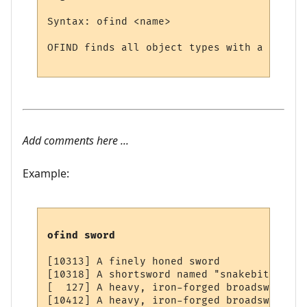
Syntax: ofind <name>

OFIND finds all object types with a partic
Add comments here ...
Example:
ofind sword
[10313] A finely honed sword

[10318] A shortsword named "snakebite"

[  127] A heavy, iron-forged broadsword

[10412] A heavy, iron-forged broadsword
