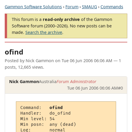
Gammon Software Solutions
›
Forum
›
SMAUG
›
Commands
This forum is a
read-only archive
of the Gammon
Software forum (2000–2026). No new posts can be
made.
Search the archive
.
ofind
Posted by
Nick Gammon
on
Tue 06 Jun 2006 06:06 AM
— 1
posts, 12,665 views.
Nick Gammon
Australia
Forum Administrator
Tue 06 Jun 2006 06:06 AM
#0
Command:   
ofind
Handler:   do_ofind

Min level: 54

Min posn:  any (dead)

Log:       normal
