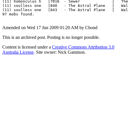
(11) homonculus h   [7016  - Sewer              ]   The
(11) soulless one   [840   - The Astral Plane   ]   Wal
(11) soulless one   [843   - The Astral Plane   ]   Wal
Amended on Wed 17 Jun 2009 01:20 AM by Cbond
This is an archived post. Posting is no longer possible.
Content is licensed under a
Creative Commons Attribution 3.0
Australia License
. Site owner: Nick Gammon.