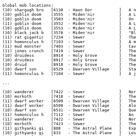
Global mob locations:

(10) shargugh bro   [6130  - Haon Dor           ]   A n
(10) goblin doom    [3555  - Miden'nir          ]   A L
(10) goblin doom    [3583  - Miden'nir          ]   On 
(11) goblin doom    [3552  - Miden'nir          ]   A L
(10) goblin doom    [3553  - Miden'nir          ]   A L
(10) black jack b   [3576  - Miden'nir          ]   "Bl
(11) rat gigantic   [7234  - Sewer              ]   The
(11) homonculus h   [7103  - Sewer              ]   A m
(11) mud monster    [7403  - Sewer              ]   Cav
(11) jones crunch   [7419  - Sewer              ]   The
(10) druidess       [8914  - Holy Grove         ]   The
(10) druidess       [8917  - Holy Grove         ]   The
(10) druid          [8918  - Holy Grove         ]   The
(10) dwarf son      [6529  - Dwarven Village    ]   Sta
(11) homonculus h   [7104  - Sewer              ]   A j
...

(10) wanderer       [7422  - Sewer              ]   Nor
(10) morkoth        [7418  - Sewer              ]   The
(11) dwarf worker   [6509  - Dwarven Village    ]   The
(11) dwarf worker   [6508  - Dwarven Village    ]   Alo
(10) dwarf son      [6531  - Dwarven Village    ]   Que
(11) homonculus h   [7112  - Sewer              ]   An 
(11) wanderer       [7422  - Sewer              ]   Nor
(10) morkoth        [7423  - Sewer              ]   The
(11) githyanki gi   [808   - The Astral Plane   ]   Exp
(10) githyanki gi   [833   - The Astral Plane   ]   Los