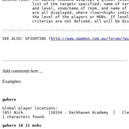
             list of the targets specified; name of tar
             and level, vnum/name of room, and name of 
             are all displayed, where <low><high> indic
             the level of the players or MOBs. If level

             criterias are not defined, all will be dis
-------------------------------------------------------
SEE ALSO: GFIGHTING (
http://www.gammon.com.au/forum/?wi
Add comments here ...
Examples:
gwhere
Global player locations:

(65) Nick           [10334 - Darkhaven Academy  ]   Cle
1 characters found.

gwhere 10 11 mobs