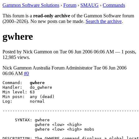
Gammon Software Solutions
›
Forum
›
SMAUG
›
Commands
This forum is a
read-only archive
of the Gammon Software forum
(2000–2026). No new posts can be made.
Search the archive
.
gwhere
Posted by
Nick Gammon
on
Tue 06 Jun 2006 06:06 AM
— 1 posts,
12,985 views.
Nick Gammon
Australia
Forum Administrator
Tue 06 Jun 2006
06:06 AM
#0
Command:   
gwhere
Handler:   do_gwhere

Min level: 63

Min posn:  any (dead)

Log:       normal

-------------------------------------------------------
     SYNTAX: gwhere

             gwhere <low> <high>

             gwhere <low> <high> mobs

DESCRIPTION: The GWHERE command displays a global locat