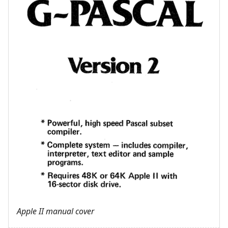
Apple II manual cover