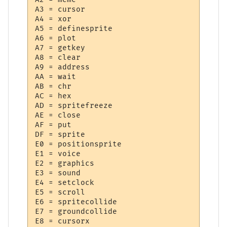
A3 = cursor

A4 = xor

A5 = definesprite

A6 = plot

A7 = getkey

A8 = clear

A9 = address

AA = wait

AB = chr

AC = hex

AD = spritefreeze

AE = close

AF = put

DF = sprite

E0 = positionsprite

E1 = voice

E2 = graphics

E3 = sound

E4 = setclock

E5 = scroll

E6 = spritecollide

E7 = groundcollide

E8 = cursorx
