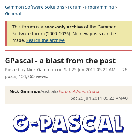
Gammon Software Solutions
›
Forum
›
Programming
›
General
This forum is a
read-only archive
of the Gammon
Software forum (2000–2026). No new posts can be
made.
Search the archive
.
GPascal - a blast from the past
Posted by
Nick Gammon
on
Sat 25 Jun 2011 05:22 AM
— 26
posts, 154,265 views.
Nick Gammon
Australia
Forum Administrator
Sat 25 Jun 2011 05:22 AM
#0