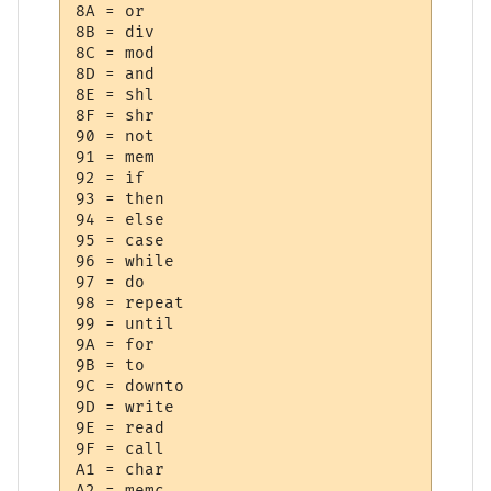
8A = or

8B = div

8C = mod

8D = and

8E = shl

8F = shr

90 = not

91 = mem

92 = if

93 = then

94 = else

95 = case

96 = while

97 = do

98 = repeat

99 = until

9A = for

9B = to

9C = downto

9D = write

9E = read

9F = call

A1 = char

A2 = memc
