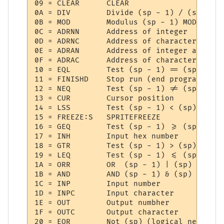
09 = CLEAR   	CLEAR

0A = DIV     	Divide (sp - 1) / (sp)

0B = MOD     	Modulus (sp - 1) MOD (sp)

0C = ADRNN   	Address of integer

0D = ADRNC   	Address of character

0E = ADRAN   	Address of integer array

0F = ADRAC   	Address of character array

10 = EQL     	Test (sp - 1) == (sp)

11 = FINISHD 	Stop run (end program)

12 = NEQ     	Test (sp - 1) != (sp)

13 = CUR     	Cursor position

14 = LSS     	Test (sp - 1) < (sp)

15 = FREEZE:S 	SPRITEFREEZE

16 = GEQ     	Test (sp - 1) >= (sp)

17 = INH     	Input hex number

18 = GTR     	Test (sp - 1) > (sp)

19 = LEQ     	Test (sp - 1) <= (sp)

1A = ORR     	OR  (sp - 1) | (sp)

1B = AND     	AND (sp - 1) & (sp)

1C = INP     	Input number

1D = INPC    	Input character

1E = OUT     	Output numbher

1F = OUTC    	Output character

20 = EOR     	Not (sp) (logical negate)
