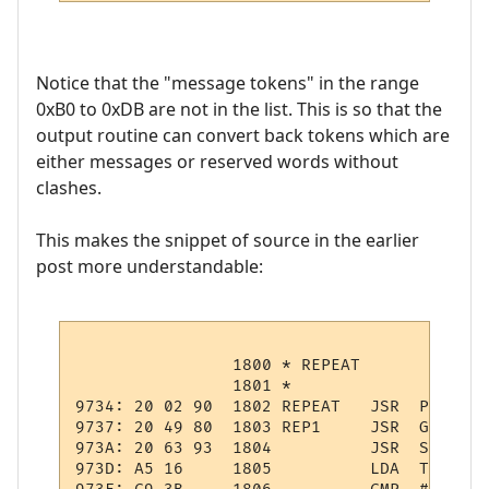
Notice that the "message tokens" in the range
0xB0 to 0xDB are not in the list. This is so that the
output routine can convert back tokens which are
either messages or reserved words without
clashes.
This makes the snippet of source in the earlier
post more understandable:
                1800 * REPEAT

                1801 *

9734: 20 02 90  1802 REPEAT   JSR  PSHPCODE
9737: 20 49 80  1803 REP1     JSR  GTOKEN  
973A: 20 63 93  1804          JSR  STMNT   
973D: A5 16     1805          LDA  TOKEN   