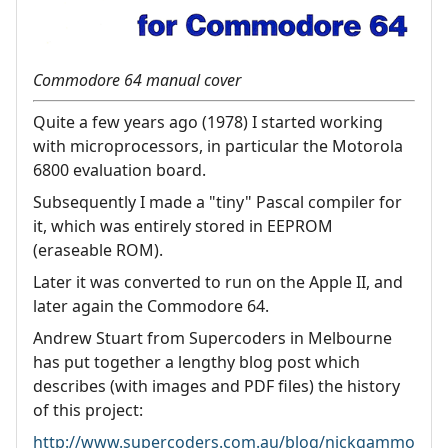
Commodore 64 manual cover
Quite a few years ago (1978) I started working
with microprocessors, in particular the Motorola
6800 evaluation board.
Subsequently I made a "tiny" Pascal compiler for
it, which was entirely stored in EEPROM
(eraseable ROM).
Later it was converted to run on the Apple II, and
later again the Commodore 64.
Andrew Stuart from Supercoders in Melbourne
has put together a lengthy blog post which
describes (with images and PDF files) the history
of this project:
http://www.supercoders.com.au/blog/nickgammo