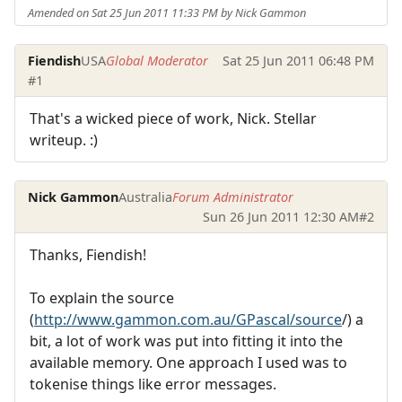
Amended on Sat 25 Jun 2011 11:33 PM by Nick Gammon
Fiendish
USA
Global Moderator
Sat 25 Jun 2011 06:48 PM
#1
That's a wicked piece of work, Nick. Stellar
writeup. :)
Nick Gammon
Australia
Forum Administrator
Sun 26 Jun 2011 12:30 AM
#2
Thanks, Fiendish!
To explain the source
(
http://www.gammon.com.au/GPascal/source
/) a
bit, a lot of work was put into fitting it into the
available memory. One approach I used was to
tokenise things like error messages.