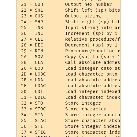
21 = OUH     	Output hex number

22 = SHL     	Shift left (sp) bits

23 = OUS     	Output string

24 = SHR     	Shift right (sp) bits

25 = INS     	Input string into array

26 = INC     	Increment (sp) by 1

27 = CLL     	Relative procedure/function call

28 = DEC     	Decrement (sp) by 1

29 = RTN     	Procedure/function return

2A = MOV     	Copy (sp) to (sp + 1)

2B = CLA     	Call absolute address

2C = LOD     	Load integer onto stack

2D = LODC    	Load character onto stack

2E = LDA     	Load absolute address integer

2F = LDAC    	Load absolute address character

30 = LDI     	Load integer indexed

31 = LDIC    	Load character indexed

32 = STO     	Store integer

33 = STOC    	Store character

34 = STA     	Store integer absolute address

35 = STAC    	Store character absolute address

36 = STI     	Store integer indexed

37 = STIC    	Store character indexed
