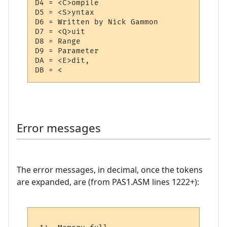
D4 = <C>ompile

D5 = <S>yntax

D6 = Written by Nick Gammon 

D7 = <Q>uit

D8 = Range

D9 = Parameter

DA = <E>dit,

Error messages
The error messages, in decimal, once the tokens
are expanded, are (from PAS1.ASM lines 1222+):