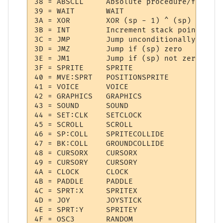
38 = ABSCLL  	Absolute procedure/function call

39 = WAIT    	WAIT

3A = XOR     	XOR (sp - 1) ^ (sp)

3B = INT     	Increment stack pointer

3C = JMP     	Jump unconditionally

3D = JMZ     	Jump if (sp) zero

3E = JM1     	Jump if (sp) not zero

3F = SPRITE  	SPRITE

40 = MVE:SPRT 	POSITIONSPRITE

41 = VOICE   	VOICE

42 = GRAPHICS 	GRAPHICS

43 = SOUND   	SOUND

44 = SET:CLK 	SETCLOCK

45 = SCROLL  	SCROLL

46 = SP:COLL 	SPRITECOLLIDE

47 = BK:COLL 	GROUNDCOLLIDE

48 = CURSORX 	CURSORX

49 = CURSORY 	CURSORY

4A = CLOCK   	CLOCK

4B = PADDLE  	PADDLE

4C = SPRT:X  	SPRITEX

4D = JOY     	JOYSTICK

4E = SPRT:Y  	SPRITEY

4F = OSC3    	RANDOM
