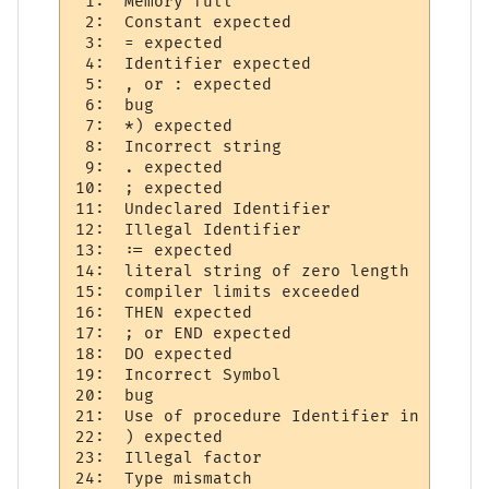
 1:  Memory full 

 2:  Constant expected     

 3:  = expected 

 4:  Identifier expected     

 5:  , or : expected  

 6:  bug

 7:  *) expected 

 8:  Incorrect string     

 9:  . expected 

10:  ; expected 

11:  Undeclared Identifier 

12:  Illegal Identifier     

13:  := expected 

14:  literal string of zero length 

15:  compiler limits exceeded 

16:  THEN expected 

17:  ; or END expected  

18:  DO expected 

19:  Incorrect Symbol  

20:  bug   

21:  Use of procedure Identifier in expres
22:  ) expected 

23:  Illegal factor 

24:  Type mismatch     
