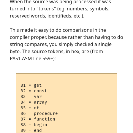
When the source was being processed it was
turned into "tokens" (eg. numbers, symbols,
reserved words, identifieds, etc.).
This made it easy to do comparisons in the
compiler proper, because rather than having to do
string compares, you simply checked a single
byte. The source tokens, in hex, are (from
PAS1.ASM line 559+):
81 = get

82 = const

83 = var

84 = array

85 = of

86 = procedure

87 = function

88 = begin

89 = end
