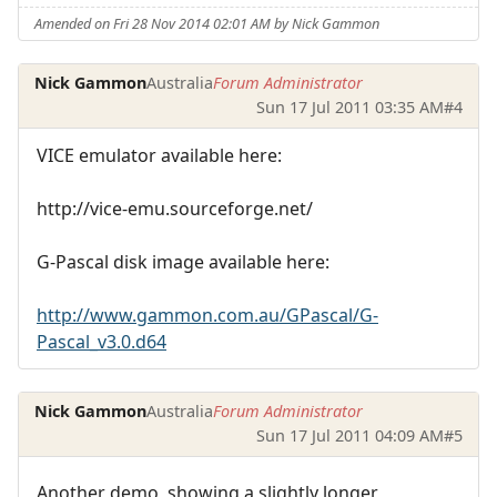
Amended on Fri 28 Nov 2014 02:01 AM by Nick Gammon
Nick Gammon
Australia
Forum Administrator
Sun 17 Jul 2011 03:35 AM
#4
VICE emulator available here:
http://vice-emu.sourceforge.net/
G-Pascal disk image available here:
http://www.gammon.com.au/GPascal/G-
Pascal_v3.0.d64
Nick Gammon
Australia
Forum Administrator
Sun 17 Jul 2011 04:09 AM
#5
Another demo, showing a slightly longer