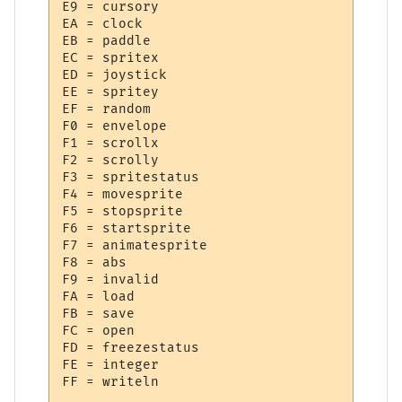
E9 = cursory

EA = clock

EB = paddle

EC = spritex

ED = joystick

EE = spritey

EF = random

F0 = envelope

F1 = scrollx

F2 = scrolly

F3 = spritestatus

F4 = movesprite

F5 = stopsprite

F6 = startsprite

F7 = animatesprite

F8 = abs

F9 = invalid

FA = load

FB = save

FC = open

FD = freezestatus

FE = integer
