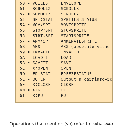
50 = VOICE3  	ENVELOPE

51 = SCROLLX 	SCROLLX

52 = SCROLLY 	SCROLLY

53 = SPT:STAT 	SPRITESTSTATUS

54 = MOV:SPT 	MOVESPRITE

55 = STOP:SPT 	STOPSPRITE

56 = STRT:SPT 	STARTSPRITE

57 = ANM:SPT 	ANMINATESPRITE

58 = ABS     	ABS (absolute value of (sp))

59 = INVALID 	INVALID

5A = LOADIT  	LOAD

5B = SAVEIT  	SAVE

5C = X:OPEN  	OPEN

5D = FR:STAT 	FREEZESTATUS

5E = OUTCR   	Output a carriage-return

5F = X:CLOSE 	CLOSE

60 = X:GET   	GET

Operations that mention (sp) refer to "whatever