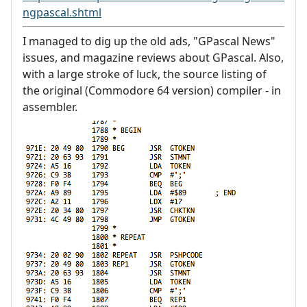
ngpascal.shtml
I managed to dig up the old ads, "GPascal News"
issues, and magazine reviews about GPascal. Also,
with a large stroke of luck, the source listing of
the original (Commodore 64 version) compiler - in
assembler.