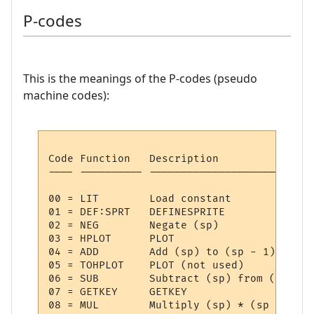
P-codes
This is the meanings of the P-codes (pseudo
machine codes):
Code Function   Description

---- ---------- --------------------------
00 = LIT     	Load constant

01 = DEF:SPRT	DEFINESPRITE

02 = NEG     	Negate (sp)

03 = HPLOT   	PLOT

04 = ADD     	Add (sp) to (sp - 1)

05 = TOHPLOT 	PLOT (not used)

06 = SUB     	Subtract (sp) from (sp - 1)

07 = GETKEY  	GETKEY

08 = MUL     	Multiply (sp) * (sp - 1)
