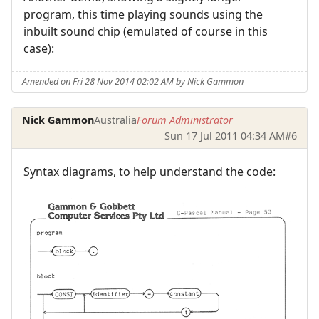
program, this time playing sounds using the
inbuilt sound chip (emulated of course in this
case):
Amended on Fri 28 Nov 2014 02:02 AM by Nick Gammon
Nick Gammon
Australia
Forum Administrator
Sun 17 Jul 2011 04:34 AM
#6
Syntax diagrams, to help understand the code: