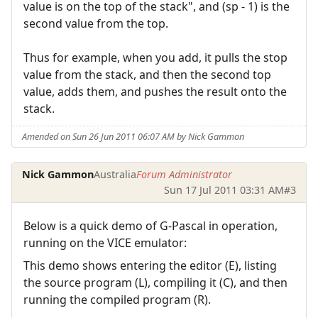
value is on the top of the stack", and (sp - 1) is the
second value from the top.
Thus for example, when you add, it pulls the stop
value from the stack, and then the second top
value, adds them, and pushes the result onto the
stack.
Amended on Sun 26 Jun 2011 06:07 AM by Nick Gammon
Nick Gammon
Australia
Forum Administrator
Sun 17 Jul 2011 03:31 AM
#3
Below is a quick demo of G-Pascal in operation,
running on the VICE emulator:
This demo shows entering the editor (E), listing
the source program (L), compiling it (C), and then
running the compiled program (R).