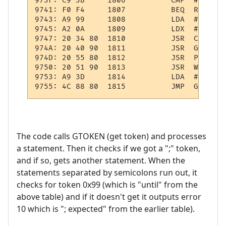
973F: C9 3B     1806          CMP  #';'    
9741: F0 F4     1807          BEQ  REP1    
9743: A9 99     1808          LDA  #$99    
9745: A2 0A     1809          LDX  #10     
9747: 20 34 80  1810          JSR  CHKTKN  
974A: 20 40 90  1811          JSR  GETEXPR 
974D: 20 55 80  1812          JSR  PULWRK  
9750: 20 51 90  1813          JSR  WRK:OPND
9753: A9 3D     1814          LDA  #61     
The code calls GTOKEN (get token) and processes
a statement. Then it checks if we got a ";" token,
and if so, gets another statement. When the
statements separated by semicolons run out, it
checks for token 0x99 (which is "until" from the
above table) and if it doesn't get it outputs error
10 which is "; expected" from the earlier table).