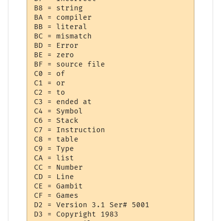
B8 = string

BA = compiler

BB = literal

BC = mismatch

BD = Error

BE = zero

BF = source file

C0 = of

C1 = or

C2 = to

C3 = ended at 

C4 = Symbol

C6 = Stack

C7 = Instruction

C8 = table

C9 = Type

CA = list

CC = Number

CD = Line

CE = Gambit

CF = Games

D2 = Version 3.1 Ser# 5001

D3 = Copyright 1983
