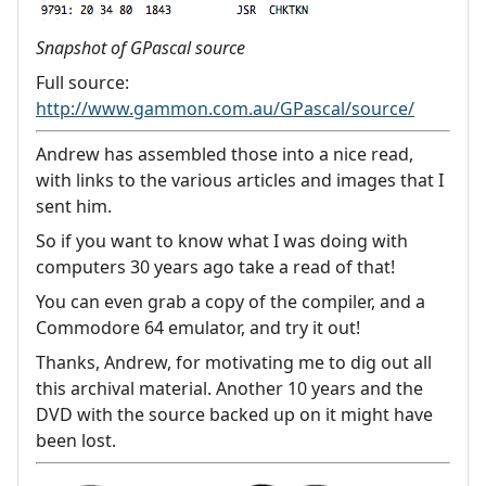
Snapshot of GPascal source
Full source:
http://www.gammon.com.au/GPascal/source/
Andrew has assembled those into a nice read,
with links to the various articles and images that I
sent him.
So if you want to know what I was doing with
computers 30 years ago take a read of that!
You can even grab a copy of the compiler, and a
Commodore 64 emulator, and try it out!
Thanks, Andrew, for motivating me to dig out all
this archival material. Another 10 years and the
DVD with the source backed up on it might have
been lost.