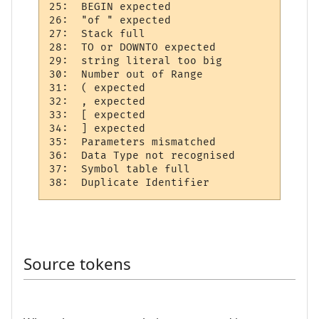
25:  BEGIN expected 

26:  "of " expected 

27:  Stack full     

28:  TO or DOWNTO expected  

29:  string literal too big 

30:  Number out of Range  

31:  ( expected 

32:  , expected 

33:  [ expected 

34:  ] expected 

35:  Parameters mismatched

36:  Data Type not recognised 

37:  Symbol table full   

Source tokens