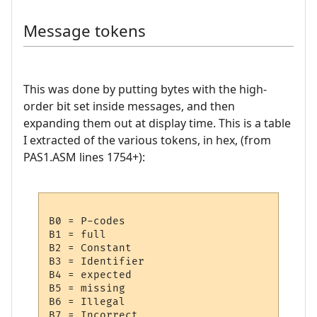
Message tokens
This was done by putting bytes with the high-
order bit set inside messages, and then
expanding them out at display time. This is a table
I extracted of the various tokens, in hex, (from
PAS1.ASM lines 1754+):
B0 = P-codes

B1 = full

B2 = Constant

B3 = Identifier

B4 = expected

B5 = missing

B6 = Illegal

B7 = Incorrect
