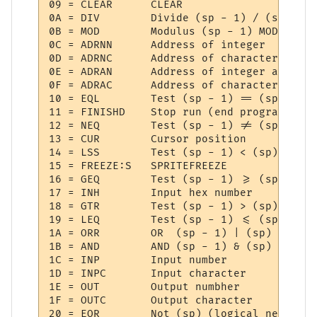
09 = CLEAR   	CLEAR

0A = DIV     	Divide (sp - 1) / (sp)

0B = MOD     	Modulus (sp - 1) MOD (sp)

0C = ADRNN   	Address of integer

0D = ADRNC   	Address of character

0E = ADRAN   	Address of integer array

0F = ADRAC   	Address of character array

10 = EQL     	Test (sp - 1) == (sp)

11 = FINISHD 	Stop run (end program)

12 = NEQ     	Test (sp - 1) != (sp)

13 = CUR     	Cursor position

14 = LSS     	Test (sp - 1) < (sp)

15 = FREEZE:S 	SPRITEFREEZE

16 = GEQ     	Test (sp - 1) >= (sp)

17 = INH     	Input hex number

18 = GTR     	Test (sp - 1) > (sp)

19 = LEQ     	Test (sp - 1) <= (sp)

1A = ORR     	OR  (sp - 1) | (sp)

1B = AND     	AND (sp - 1) & (sp)

1C = INP     	Input number

1D = INPC    	Input character

1E = OUT     	Output numbher

1F = OUTC    	Output character

20 = EOR     	Not (sp) (logical negate)
