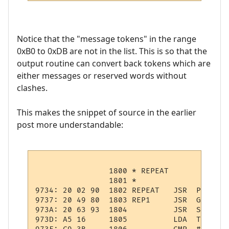
Notice that the "message tokens" in the range
0xB0 to 0xDB are not in the list. This is so that the
output routine can convert back tokens which are
either messages or reserved words without
clashes.
This makes the snippet of source in the earlier
post more understandable:
                1800 * REPEAT

                1801 *

9734: 20 02 90  1802 REPEAT   JSR  PSHPCODE
9737: 20 49 80  1803 REP1     JSR  GTOKEN  
973A: 20 63 93  1804          JSR  STMNT   
973D: A5 16     1805          LDA  TOKEN   