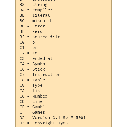
B8 = string

BA = compiler

BB = literal

BC = mismatch

BD = Error

BE = zero

BF = source file

C0 = of

C1 = or

C2 = to

C3 = ended at 

C4 = Symbol

C6 = Stack

C7 = Instruction

C8 = table

C9 = Type

CA = list

CC = Number

CD = Line

CE = Gambit

CF = Games

D2 = Version 3.1 Ser# 5001

D3 = Copyright 1983
