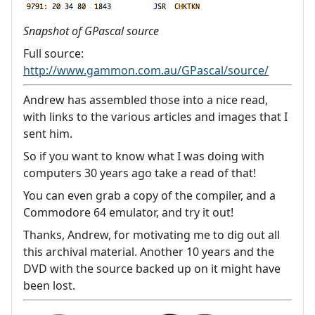
Snapshot of GPascal source
Full source:
http://www.gammon.com.au/GPascal/source/
Andrew has assembled those into a nice read,
with links to the various articles and images that I
sent him.
So if you want to know what I was doing with
computers 30 years ago take a read of that!
You can even grab a copy of the compiler, and a
Commodore 64 emulator, and try it out!
Thanks, Andrew, for motivating me to dig out all
this archival material. Another 10 years and the
DVD with the source backed up on it might have
been lost.