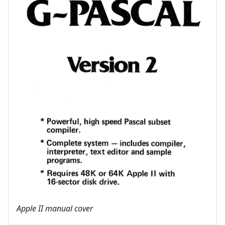
Apple II manual cover