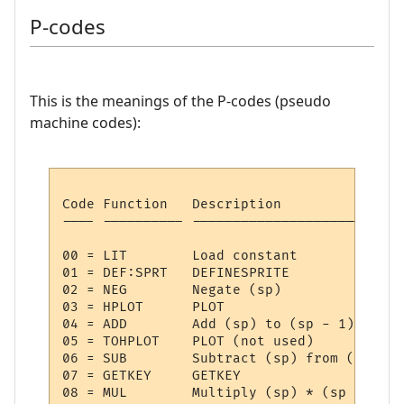
P-codes
This is the meanings of the P-codes (pseudo
machine codes):
Code Function   Description

---- ---------- --------------------------
00 = LIT     	Load constant

01 = DEF:SPRT	DEFINESPRITE

02 = NEG     	Negate (sp)

03 = HPLOT   	PLOT

04 = ADD     	Add (sp) to (sp - 1)

05 = TOHPLOT 	PLOT (not used)

06 = SUB     	Subtract (sp) from (sp - 1)

07 = GETKEY  	GETKEY

08 = MUL     	Multiply (sp) * (sp - 1)
