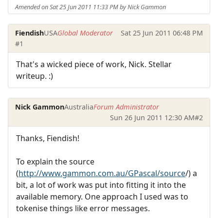
Amended on Sat 25 Jun 2011 11:33 PM by Nick Gammon
Fiendish
USA
Global Moderator
Sat 25 Jun 2011 06:48 PM
#1
That's a wicked piece of work, Nick. Stellar
writeup. :)
Nick Gammon
Australia
Forum Administrator
Sun 26 Jun 2011 12:30 AM
#2
Thanks, Fiendish!
To explain the source
(
http://www.gammon.com.au/GPascal/source
/) a
bit, a lot of work was put into fitting it into the
available memory. One approach I used was to
tokenise things like error messages.