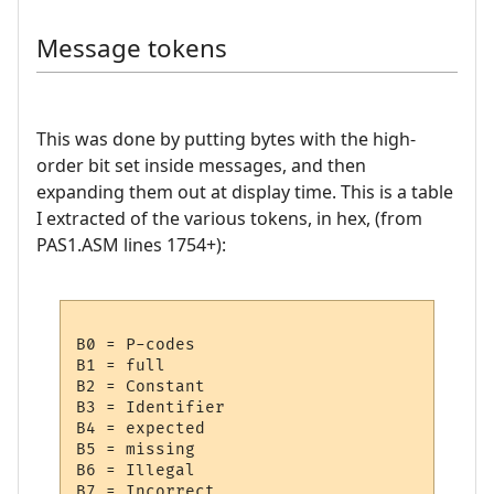
Message tokens
This was done by putting bytes with the high-
order bit set inside messages, and then
expanding them out at display time. This is a table
I extracted of the various tokens, in hex, (from
PAS1.ASM lines 1754+):
B0 = P-codes

B1 = full

B2 = Constant

B3 = Identifier

B4 = expected

B5 = missing

B6 = Illegal

B7 = Incorrect
