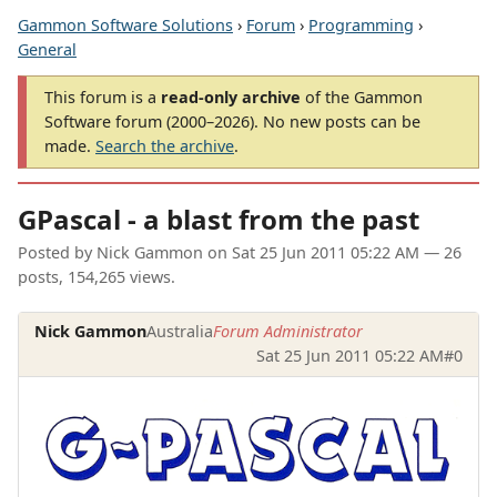
Gammon Software Solutions
›
Forum
›
Programming
›
General
This forum is a
read-only archive
of the Gammon
Software forum (2000–2026). No new posts can be
made.
Search the archive
.
GPascal - a blast from the past
Posted by
Nick Gammon
on
Sat 25 Jun 2011 05:22 AM
— 26
posts, 154,265 views.
Nick Gammon
Australia
Forum Administrator
Sat 25 Jun 2011 05:22 AM
#0