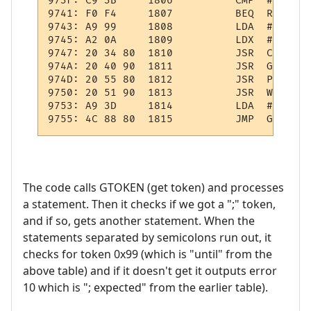
973F: C9 3B     1806          CMP  #';'    
9741: F0 F4     1807          BEQ  REP1    
9743: A9 99     1808          LDA  #$99    
9745: A2 0A     1809          LDX  #10     
9747: 20 34 80  1810          JSR  CHKTKN  
974A: 20 40 90  1811          JSR  GETEXPR 
974D: 20 55 80  1812          JSR  PULWRK  
9750: 20 51 90  1813          JSR  WRK:OPND
9753: A9 3D     1814          LDA  #61     
The code calls GTOKEN (get token) and processes
a statement. Then it checks if we got a ";" token,
and if so, gets another statement. When the
statements separated by semicolons run out, it
checks for token 0x99 (which is "until" from the
above table) and if it doesn't get it outputs error
10 which is "; expected" from the earlier table).