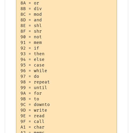
8A = or

8B = div

8C = mod

8D = and

8E = shl

8F = shr

90 = not

91 = mem

92 = if

93 = then

94 = else

95 = case

96 = while

97 = do

98 = repeat

99 = until

9A = for

9B = to

9C = downto

9D = write

9E = read

9F = call

A1 = char

A2 = memc
