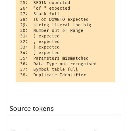
25:  BEGIN expected 

26:  "of " expected 

27:  Stack full     

28:  TO or DOWNTO expected  

29:  string literal too big 

30:  Number out of Range  

31:  ( expected 

32:  , expected 

33:  [ expected 

34:  ] expected 

35:  Parameters mismatched

36:  Data Type not recognised 

37:  Symbol table full   

Source tokens