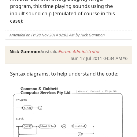
program, this time playing sounds using the
inbuilt sound chip (emulated of course in this
case):
Amended on Fri 28 Nov 2014 02:02 AM by Nick Gammon
Nick Gammon
Australia
Forum Administrator
Sun 17 Jul 2011 04:34 AM
#6
Syntax diagrams, to help understand the code: