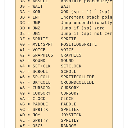
38 = ABSCLL  	Absolute procedure/function call

39 = WAIT    	WAIT

3A = XOR     	XOR (sp - 1) ^ (sp)

3B = INT     	Increment stack pointer

3C = JMP     	Jump unconditionally

3D = JMZ     	Jump if (sp) zero

3E = JM1     	Jump if (sp) not zero

3F = SPRITE  	SPRITE

40 = MVE:SPRT 	POSITIONSPRITE

41 = VOICE   	VOICE

42 = GRAPHICS 	GRAPHICS

43 = SOUND   	SOUND

44 = SET:CLK 	SETCLOCK

45 = SCROLL  	SCROLL

46 = SP:COLL 	SPRITECOLLIDE

47 = BK:COLL 	GROUNDCOLLIDE

48 = CURSORX 	CURSORX

49 = CURSORY 	CURSORY

4A = CLOCK   	CLOCK

4B = PADDLE  	PADDLE

4C = SPRT:X  	SPRITEX

4D = JOY     	JOYSTICK

4E = SPRT:Y  	SPRITEY

4F = OSC3    	RANDOM
