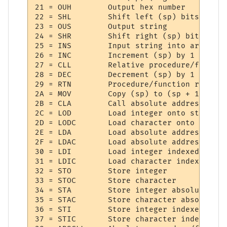
21 = OUH     	Output hex number

22 = SHL     	Shift left (sp) bits

23 = OUS     	Output string

24 = SHR     	Shift right (sp) bits

25 = INS     	Input string into array

26 = INC     	Increment (sp) by 1

27 = CLL     	Relative procedure/function call

28 = DEC     	Decrement (sp) by 1

29 = RTN     	Procedure/function return

2A = MOV     	Copy (sp) to (sp + 1)

2B = CLA     	Call absolute address

2C = LOD     	Load integer onto stack

2D = LODC    	Load character onto stack

2E = LDA     	Load absolute address integer

2F = LDAC    	Load absolute address character

30 = LDI     	Load integer indexed

31 = LDIC    	Load character indexed

32 = STO     	Store integer

33 = STOC    	Store character

34 = STA     	Store integer absolute address

35 = STAC    	Store character absolute address

36 = STI     	Store integer indexed

37 = STIC    	Store character indexed
