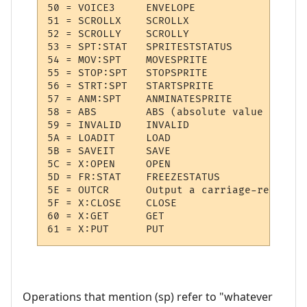
50 = VOICE3  	ENVELOPE

51 = SCROLLX 	SCROLLX

52 = SCROLLY 	SCROLLY

53 = SPT:STAT 	SPRITESTSTATUS

54 = MOV:SPT 	MOVESPRITE

55 = STOP:SPT 	STOPSPRITE

56 = STRT:SPT 	STARTSPRITE

57 = ANM:SPT 	ANMINATESPRITE

58 = ABS     	ABS (absolute value of (sp))

59 = INVALID 	INVALID

5A = LOADIT  	LOAD

5B = SAVEIT  	SAVE

5C = X:OPEN  	OPEN

5D = FR:STAT 	FREEZESTATUS

5E = OUTCR   	Output a carriage-return

5F = X:CLOSE 	CLOSE

60 = X:GET   	GET

Operations that mention (sp) refer to "whatever