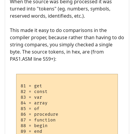
When the source was being processed it was
turned into "tokens" (eg. numbers, symbols,
reserved words, identifieds, etc.).
This made it easy to do comparisons in the
compiler proper, because rather than having to do
string compares, you simply checked a single
byte. The source tokens, in hex, are (from
PAS1.ASM line 559+):
81 = get

82 = const

83 = var

84 = array

85 = of

86 = procedure

87 = function

88 = begin

89 = end
