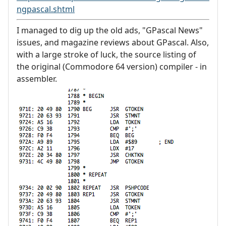
ngpascal.shtml
I managed to dig up the old ads, "GPascal News"
issues, and magazine reviews about GPascal. Also,
with a large stroke of luck, the source listing of
the original (Commodore 64 version) compiler - in
assembler.