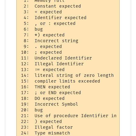
 1:  Memory full 

 2:  Constant expected     

 3:  = expected 

 4:  Identifier expected     

 5:  , or : expected  

 6:  bug

 7:  *) expected 

 8:  Incorrect string     

 9:  . expected 

10:  ; expected 

11:  Undeclared Identifier 

12:  Illegal Identifier     

13:  := expected 

14:  literal string of zero length 

15:  compiler limits exceeded 

16:  THEN expected 

17:  ; or END expected  

18:  DO expected 

19:  Incorrect Symbol  

20:  bug   

21:  Use of procedure Identifier in expres
22:  ) expected 

23:  Illegal factor 

24:  Type mismatch     
