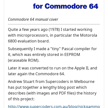
Commodore 64 manual cover
Quite a few years ago (1978) I started working
with microprocessors, in particular the Motorola
6800 evaluation board.
Subsequently I made a "tiny" Pascal compiler for
it, which was entirely stored in EEPROM
(eraseable ROM).
Later it was converted to run on the Apple II, and
later again the Commodore 64.
Andrew Stuart from Supercoders in Melbourne
has put together a lengthy blog post which
describes (with images and PDF files) the history
of this project:
http://www.supercoders.com.au/blog/nickgammo