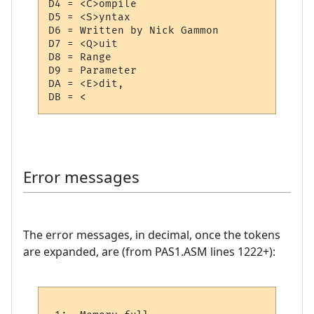
D4 = <C>ompile

D5 = <S>yntax

D6 = Written by Nick Gammon 

D7 = <Q>uit

D8 = Range

D9 = Parameter

DA = <E>dit,

Error messages
The error messages, in decimal, once the tokens
are expanded, are (from PAS1.ASM lines 1222+):