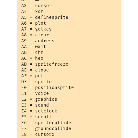
A3 = cursor

A4 = xor

A5 = definesprite

A6 = plot

A7 = getkey

A8 = clear

A9 = address

AA = wait

AB = chr

AC = hex

AD = spritefreeze

AE = close

AF = put

DF = sprite

E0 = positionsprite

E1 = voice

E2 = graphics

E3 = sound

E4 = setclock

E5 = scroll

E6 = spritecollide

E7 = groundcollide

E8 = cursorx
