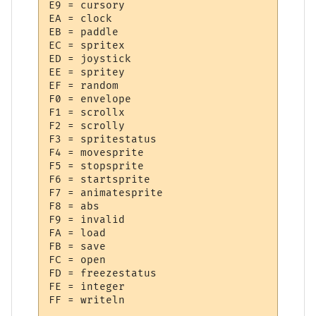
E9 = cursory

EA = clock

EB = paddle

EC = spritex

ED = joystick

EE = spritey

EF = random

F0 = envelope

F1 = scrollx

F2 = scrolly

F3 = spritestatus

F4 = movesprite

F5 = stopsprite

F6 = startsprite

F7 = animatesprite

F8 = abs

F9 = invalid

FA = load

FB = save

FC = open

FD = freezestatus

FE = integer
