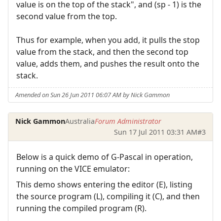
value is on the top of the stack", and (sp - 1) is the
second value from the top.
Thus for example, when you add, it pulls the stop
value from the stack, and then the second top
value, adds them, and pushes the result onto the
stack.
Amended on Sun 26 Jun 2011 06:07 AM by Nick Gammon
Nick Gammon
Australia
Forum Administrator
Sun 17 Jul 2011 03:31 AM
#3
Below is a quick demo of G-Pascal in operation,
running on the VICE emulator:
This demo shows entering the editor (E), listing
the source program (L), compiling it (C), and then
running the compiled program (R).