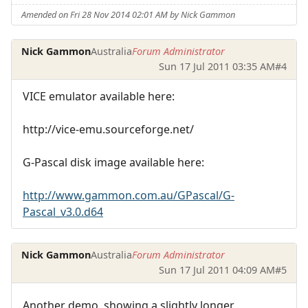
Amended on Fri 28 Nov 2014 02:01 AM by Nick Gammon
Nick Gammon
Australia
Forum Administrator
Sun 17 Jul 2011 03:35 AM
#4
VICE emulator available here:
http://vice-emu.sourceforge.net/
G-Pascal disk image available here:
http://www.gammon.com.au/GPascal/G-
Pascal_v3.0.d64
Nick Gammon
Australia
Forum Administrator
Sun 17 Jul 2011 04:09 AM
#5
Another demo, showing a slightly longer