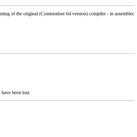
isting of the original (Commodore 64 version) compiler - in assembler.
 have been lost.