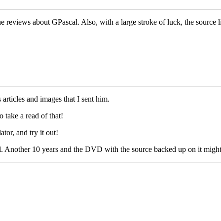
reviews about GPascal. Also, with a large stroke of luck, the source l
articles and images that I sent him.
take a read of that!
or, and try it out!
al. Another 10 years and the DVD with the source backed up on it might