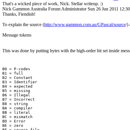
That's a wicked piece of work, Nick. Stellar writeup. :)
Nick Gammon
Australia
Forum Administrator
Sun 26 Jun 2011 12:3
Thanks, Fiendish!
To explain the source (
http://www.gammon.com.au/GPascal/source
/)
Message tokens
This was done by putting bytes with the high-order bit set inside mes
B0 = P-codes

B1 = full

B2 = Constant

B3 = Identifier

B4 = expected

B5 = missing

B6 = Illegal

B7 = Incorrect

B8 = string

BA = compiler

BB = literal

BC = mismatch

BD = Error

BE = zero

BF = source file
