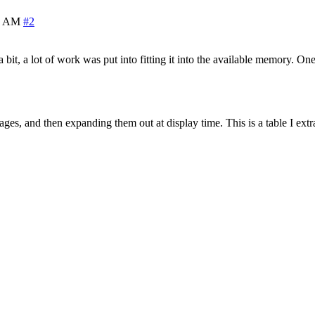
0 AM
#2
 a bit, a lot of work was put into fitting it into the available memory. O
sages, and then expanding them out at display time. This is a table I e