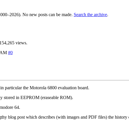
000–2026). No new posts can be made.
Search the archive
.
154,265 views.
2 AM
#0
in particular the Motorola 6800 evaluation board.
irely stored in EEPROM (eraseable ROM).
mmodore 64.
hy blog post which describes (with images and PDF files) the history of