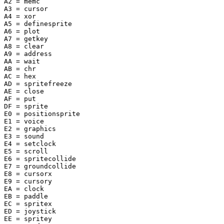
A2 = memc

A3 = cursor

A4 = xor

A5 = definesprite

A6 = plot

A7 = getkey

A8 = clear

A9 = address

AA = wait

AB = chr

AC = hex

AD = spritefreeze

AE = close

AF = put

DF = sprite

E0 = positionsprite

E1 = voice

E2 = graphics

E3 = sound

E4 = setclock

E5 = scroll

E6 = spritecollide

E7 = groundcollide

E8 = cursorx

E9 = cursory

EA = clock

EB = paddle

EC = spritex

ED = joystick

EE = spritey
