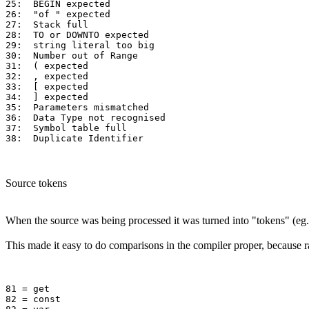
25:  BEGIN expected 

26:  "of " expected 

27:  Stack full     

28:  TO or DOWNTO expected  

29:  string literal too big 

30:  Number out of Range  

31:  ( expected 

32:  , expected 

33:  [ expected 

34:  ] expected 

35:  Parameters mismatched

36:  Data Type not recognised 

37:  Symbol table full   

Source tokens
When the source was being processed it was turned into "tokens" (eg. 
This made it easy to do comparisons in the compiler proper, because 
81 = get

82 = const
