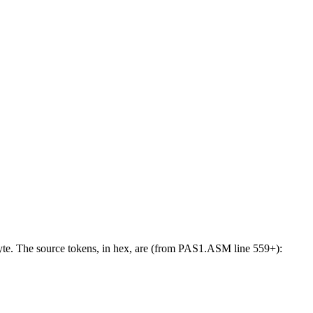
byte. The source tokens, in hex, are (from PAS1.ASM line 559+):