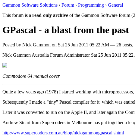
Gammon Software Solutions
›
Forum
›
Programming
›
General
This forum is a
read-only archive
of the Gammon Software forum (2
GPascal - a blast from the past
Posted by
Nick Gammon
on
Sat 25 Jun 2011 05:22 AM
— 26 posts, 
Nick Gammon
Australia
Forum Administrator
Sat 25 Jun 2011 05:2
Commodore 64 manual cover
Quite a few years ago (1978) I started working with microprocessors, 
Subsequently I made a "tiny" Pascal compiler for it, which was ent
Later it was converted to run on the Apple II, and later again the Co
Andrew Stuart from Supercoders in Melbourne has put together a lengt
http://www.supercoders.com.au/blog/nickgammongpascal.shtml