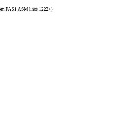
(from PAS1.ASM lines 1222+):