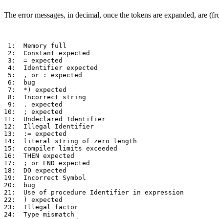
The error messages, in decimal, once the tokens are expanded, are 
 1:  Memory full 

 2:  Constant expected     

 3:  = expected 

 4:  Identifier expected     

 5:  , or : expected  

 6:  bug

 7:  *) expected 

 8:  Incorrect string     

 9:  . expected 

10:  ; expected 

11:  Undeclared Identifier 

12:  Illegal Identifier     

13:  := expected 

14:  literal string of zero length 

15:  compiler limits exceeded 

16:  THEN expected 

17:  ; or END expected  

18:  DO expected 

19:  Incorrect Symbol  

20:  bug   

21:  Use of procedure Identifier in expression 

22:  ) expected 

23:  Illegal factor 

24:  Type mismatch     
