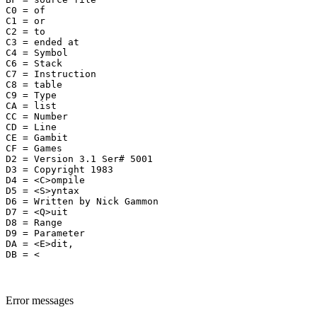
C0 = of

C1 = or

C2 = to

C3 = ended at 

C4 = Symbol

C6 = Stack

C7 = Instruction

C8 = table

C9 = Type

CA = list

CC = Number

CD = Line

CE = Gambit

CF = Games

D2 = Version 3.1 Ser# 5001

D3 = Copyright 1983

D4 = <C>ompile

D5 = <S>yntax

D6 = Written by Nick Gammon 

D7 = <Q>uit

D8 = Range

D9 = Parameter

DA = <E>dit,

Error messages