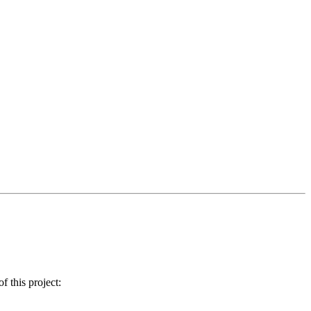
 this project: