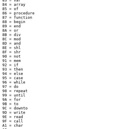
83 = var

84 = array

85 = of

86 = procedure

87 = function

88 = begin

89 = end

8A = or

8B = div

8C = mod

8D = and

8E = shl

8F = shr

90 = not

91 = mem

92 = if

93 = then

94 = else

95 = case

96 = while

97 = do

98 = repeat

99 = until

9A = for

9B = to

9C = downto

9D = write

9E = read

9F = call

A1 = char
