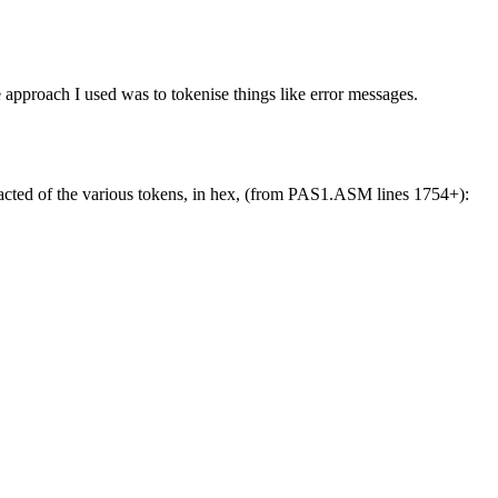
ne approach I used was to tokenise things like error messages.
xtracted of the various tokens, in hex, (from PAS1.ASM lines 1754+):