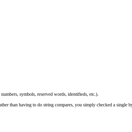
numbers, symbols, reserved words, identifieds, etc.).
rather than having to do string compares, you simply checked a single 