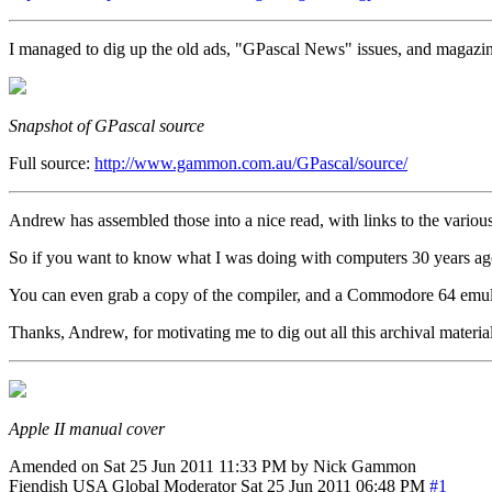
I managed to dig up the old ads, "GPascal News" issues, and magazine 
Snapshot of GPascal source
Full source:
http://www.gammon.com.au/GPascal/source/
Andrew has assembled those into a nice read, with links to the various 
So if you want to know what I was doing with computers 30 years ago 
You can even grab a copy of the compiler, and a Commodore 64 emulat
Thanks, Andrew, for motivating me to dig out all this archival materi
Apple II manual cover
Amended on Sat 25 Jun 2011 11:33 PM by Nick Gammon
Fiendish
USA
Global Moderator
Sat 25 Jun 2011 06:48 PM
#1