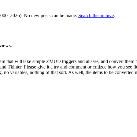
000–2026). No new posts can be made.
Search the archive
.
views.
gram that will take simple ZMUD triggers and aliases, and convert them t
nd Tkinter. Please give it a try and comment or critizce how you see fit
, no variables, nothing of that sort. As well, the items to be converted mu