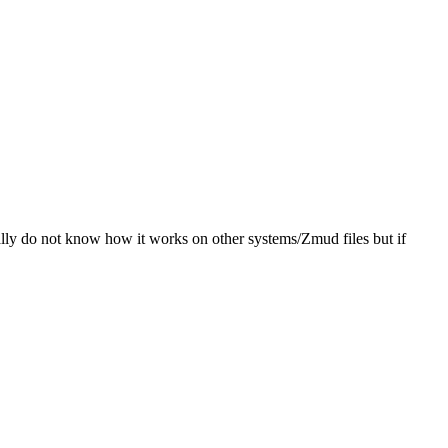
ally do not know how it works on other systems/Zmud files but if