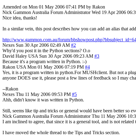
Amended on Mon 01 May 2006 07:41 PM by Rakon
Nick Gammon
Australia
Forum Administrator
Wed 19 Apr 2006 06:
Nice idea, thanks!
In a similar vein, this post describes how you can add an alias that add
http://www.gammon.com.au/forum/bbshowpost.php?bbsubject_id=6
Nexes
Sun 30 Apr 2006 02:49 AM
#2
Why'd you post it in the Python sections? O.o
David Haley
USA
Sun 30 Apr 2006 09:23 AM
#3
Because it's a program written in Python. :-)
Rakon
USA
Mon 01 May 2006 07:19 PM
#4
Yes, it is a program written in python.For MUSHclient. But not a plu
anyone DOES use it, please post a few lines of feedback so I may ch
--Rakon
Nexes
Thu 11 May 2006 09:53 PM
#5
Ahh, didn't know it was written in Python.
Still, seems like tip and tricks or general would have been better so ev
Nick Gammon
Australia
Forum Administrator
Thu 11 May 2006 10:
I am inclined to agree, that since it is a general tool, and is not related 
I have moved the whole thread to the Tips and Tricks section.