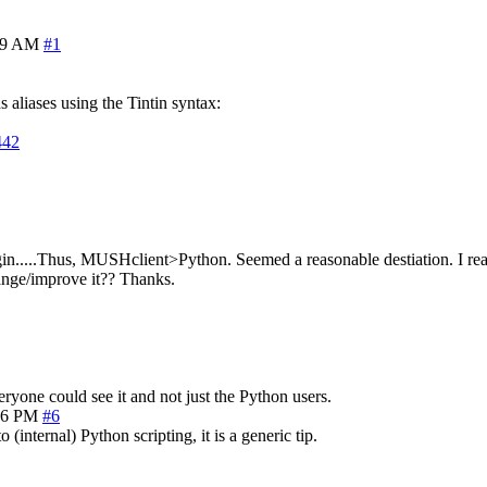
39 AM
#1
s aliases using the Tintin syntax:
442
gin.....Thus, MUSHclient>Python. Seemed a reasonable destiation. I re
ange/improve it?? Thanks.
eryone could see it and not just the Python users.
36 PM
#6
to (internal) Python scripting, it is a generic tip.