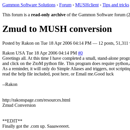
Gammon Software Solutions
›
Forum
›
MUSHclient
›
Tips and tricks
This forum is a
read-only archive
of the Gammon Software forum (2
Zmud to MUSH conversion
Posted by
Rakon
on
Tue 18 Apr 2006 04:14 PM
— 12 posts, 51,311 
Rakon
USA
Tue 18 Apr 2006 04:14 PM
#0
Greetings all. At this time I have completed a small, stand-alone pro
and click on the ZtoM python file. This program does require python,a
As a reminder, it will only do Simple Aliases and triggers, not scripting
read the help file included, post here, or Email me.Good luck
--Rakon
http://rakonspage.com/resources.html
Zmud Conversion
**EDIT**
Finally got the .com up. Saaaweeeet.