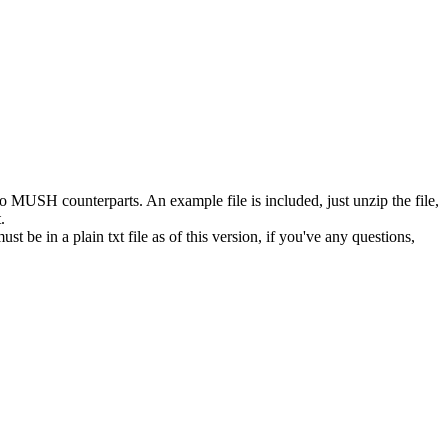
o MUSH counterparts. An example file is included, just unzip the file,
.
st be in a plain txt file as of this version, if you've any questions,