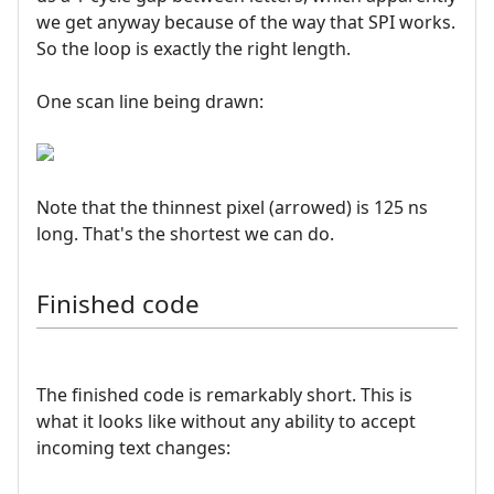
we get anyway because of the way that SPI works.
So the loop is exactly the right length.
One scan line being drawn:
Note that the thinnest pixel (arrowed) is 125 ns
long. That's the shortest we can do.
Finished code
The finished code is remarkably short. This is
what it looks like without any ability to accept
incoming text changes: