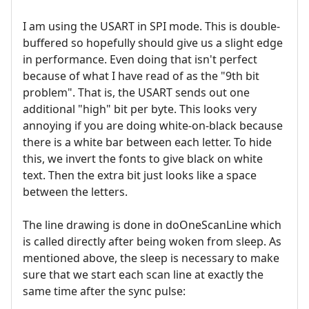
I am using the USART in SPI mode. This is double-
buffered so hopefully should give us a slight edge
in performance. Even doing that isn't perfect
because of what I have read of as the "9th bit
problem". That is, the USART sends out one
additional "high" bit per byte. This looks very
annoying if you are doing white-on-black because
there is a white bar between each letter. To hide
this, we invert the fonts to give black on white
text. Then the extra bit just looks like a space
between the letters.
The line drawing is done in doOneScanLine which
is called directly after being woken from sleep. As
mentioned above, the sleep is necessary to make
sure that we start each scan line at exactly the
same time after the sync pulse: