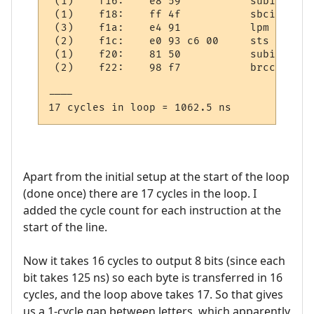
 (1)    f16:	e8 59       	subi	r30, 0x98	; 152

 (1)    f18:	ff 4f       	sbci	r31, 0xFF	; 255

 (3)    f1a:	e4 91       	lpm	r30, Z+

 (2)    f1c:	e0 93 c6 00 	sts	0x00C6, r30

 (1)    f20:	81 50       	subi	r24, 0x01	; 1

 (2)    f22:	98 f7       	brcc	.-26     	; 0xf0a

----

Apart from the initial setup at the start of the loop
(done once) there are 17 cycles in the loop. I
added the cycle count for each instruction at the
start of the line.
Now it takes 16 cycles to output 8 bits (since each
bit takes 125 ns) so each byte is transferred in 16
cycles, and the loop above takes 17. So that gives
us a 1-cycle gap between letters, which apparently