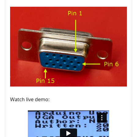
Watch live demo: