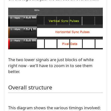
The two lower signals are just blocks of white
right now - we'll have to zoom in to see them
better.
Overall structure
This diagram shows the various timings involved: