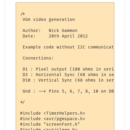
/*

 VGA video generation

 Author:   Nick Gammon

 Date:     20th April 2012

 Example code without I2C communications.

 Connections:

 D1 : Pixel output (180 ohms in series) (c
 D3 : Horizontal Sync (68 ohms in series) 
 D10 : Vertical Sync (68 ohms in series) -
 Gnd : --> Pins 5, 6, 7, 8, 10 on DB15 sock
*/

#include <TimerHelpers.h>

#include <avr/pgmspace.h>

#include "screenFont.h"

#include <avr/sleep.h>
