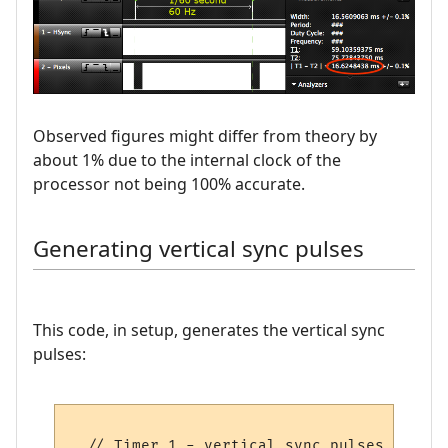
Observed figures might differ from theory by
about 1% due to the internal clock of the
processor not being 100% accurate.
Generating vertical sync pulses
This code, in setup, generates the vertical sync
pulses:
  // Timer 1 - vertical sync pulses
