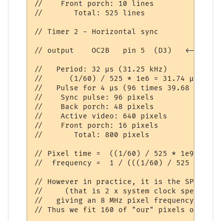
//    Front porch: 10 lines

//       Total: 525 lines

// Timer 2 - Horizontal sync

// output    OC2B   pin 5  (D3)   <-------
//   Period: 32 µs (31.25 kHz)

//      (1/60) / 525 * 1e6 = 31.74 µs

//   Pulse for 4 µs (96 times 39.68 ns)

//    Sync pulse: 96 pixels

//    Back porch: 48 pixels

//    Active video: 640 pixels

//    Front porch: 16 pixels

//       Total: 800 pixels

// Pixel time =  ((1/60) / 525 * 1e9) / 80
//  frequency =  1 / (((1/60) / 525 * 1e6)
// However in practice, it is the SPI spee
//     (that is 2 x system clock speed)

//   giving an 8 MHz pixel frequency. Thus
// Thus we fit 160 of "our" pixels on the 