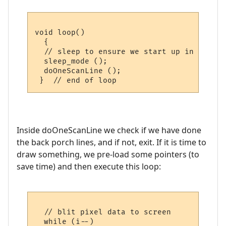
void loop()

  {

  // sleep to ensure we start up in a pred
  sleep_mode ();

  doOneScanLine ();

Inside doOneScanLine we check if we have done
the back porch lines, and if not, exit. If it is time to
draw something, we pre-load some pointers (to
save time) and then execute this loop:
  // blit pixel data to screen

  while (i--)
