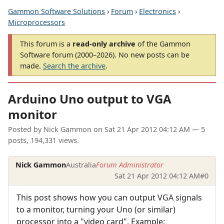
Gammon Software Solutions
›
Forum
›
Electronics
›
Microprocessors
This forum is a
read-only archive
of the Gammon
Software forum (2000–2026). No new posts can be
made.
Search the archive
.
Arduino Uno output to VGA
monitor
Posted by
Nick Gammon
on
Sat 21 Apr 2012 04:12 AM
— 5
posts, 194,331 views.
Nick Gammon
Australia
Forum Administrator
Sat 21 Apr 2012 04:12 AM
#0
This post shows how you can output VGA signals
to a monitor, turning your Uno (or similar)
processor into a "video card". Example: