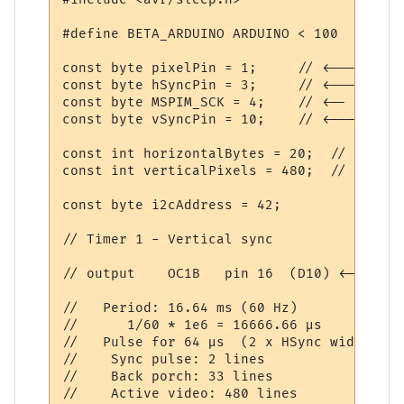
#define BETA_ARDUINO ARDUINO < 100

const byte pixelPin = 1;     // <------- P
const byte hSyncPin = 3;     // <------- HS
const byte MSPIM_SCK = 4;    // <-- we are
const byte vSyncPin = 10;    // <------- VS
const int horizontalBytes = 20;  // 160 pi
const int verticalPixels = 480;  // 480 pi
const byte i2cAddress = 42;

// Timer 1 - Vertical sync

// output    OC1B   pin 16  (D10) <-------
//   Period: 16.64 ms (60 Hz)

//      1/60 * 1e6 = 16666.66 µs

//   Pulse for 64 µs  (2 x HSync width of 
//    Sync pulse: 2 lines

//    Back porch: 33 lines

//    Active video: 480 lines
