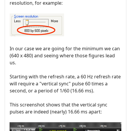
resolution, for example:
In our case we are going for the minimum we can
(640 x 480) and seeing where those figures lead
us.
Starting with the refresh rate, a 60 Hz refresh rate
will require a "vertical sync" pulse 60 times a
second, or a period of 1/60 (16.66 ms).
This screenshot shows that the vertical sync
pulses are indeed (nearly) 16.66 ms apart: