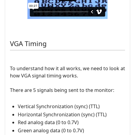
VGA Timing
To understand how it all works, we need to look at
how VGA signal timing works.
There are 5 signals being sent to the monitor:
Vertical Synchronization (sync) (TTL)
Horizontal Synchronization (sync) (TTL)
Red analog data (0 to 0.7V)
Green analog data (0 to 0.7V)