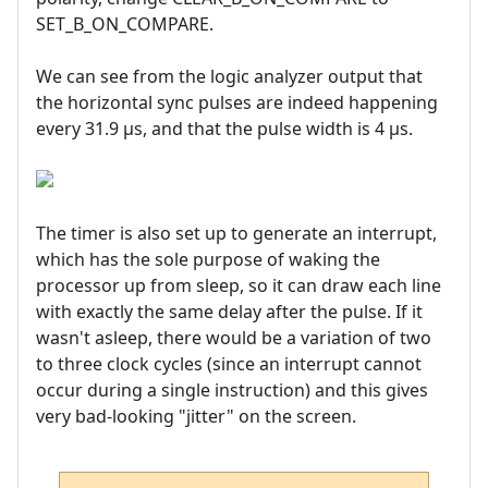
SET_B_ON_COMPARE.
We can see from the logic analyzer output that
the horizontal sync pulses are indeed happening
every 31.9 µs, and that the pulse width is 4 µs.
The timer is also set up to generate an interrupt,
which has the sole purpose of waking the
processor up from sleep, so it can draw each line
with exactly the same delay after the pulse. If it
wasn't asleep, there would be a variation of two
to three clock cycles (since an interrupt cannot
occur during a single instruction) and this gives
very bad-looking "jitter" on the screen.