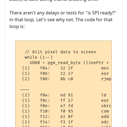
There aren't any delays or tests for "is SPI ready?"
in that loop. Let's see why not. The code for that
loop is:
  // blit pixel data to screen

  while (i--)

    UDR0 = pgm_read_byte (linePtr + (* mes
 (1)    f04:	32 2f       	mov	r19, r18

 (1)    f06:	22 27       	eor	r18, r18

 (2)    f08:	0b c0       	rjmp	.+22     	; 0xf20

----

 (2)    f0a:	ed 91       	ld	r30, X+

 (1)    f0c:	ff 27       	eor	r31, r31

 (1)    f0e:	e7 fd       	sbrc	r30, 7

 (1)    f10:	f0 95       	com	r31

 (1)    f12:	e2 0f       	add	r30, r18

 (1)    f14:	f3 1f       	adc	r31, r19
