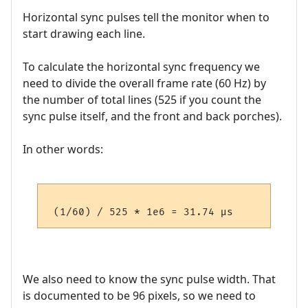
Horizontal sync pulses tell the monitor when to
start drawing each line.
To calculate the horizontal sync frequency we
need to divide the overall frame rate (60 Hz) by
the number of total lines (525 if you count the
sync pulse itself, and the front and back porches).
In other words:
We also need to know the sync pulse width. That
is documented to be 96 pixels, so we need to