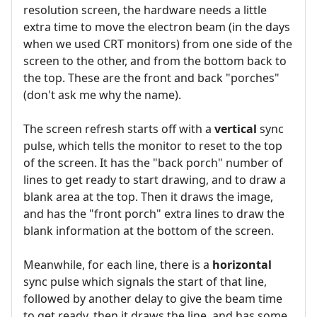
resolution screen, the hardware needs a little
extra time to move the electron beam (in the days
when we used CRT monitors) from one side of the
screen to the other, and from the bottom back to
the top. These are the front and back "porches"
(don't ask me why the name).
The screen refresh starts off with a
vertical
sync
pulse, which tells the monitor to reset to the top
of the screen. It has the "back porch" number of
lines to get ready to start drawing, and to draw a
blank area at the top. Then it draws the image,
and has the "front porch" extra lines to draw the
blank information at the bottom of the screen.
Meanwhile, for each line, there is a
horizontal
sync pulse which signals the start of that line,
followed by another delay to give the beam time
to get ready, then it draws the line, and has some