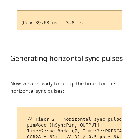
Generating horizontal sync pulses
Now we are ready to set up the timer for the
horizontal sync pulses:
  // Timer 2 - horizontal sync pulses

  pinMode (hSyncPin, OUTPUT);

  Timer2::setMode (7, Timer2::PRESCALE_8, 
  OCR2A = 63;   // 32 / 0.5 µs = 64 (less o