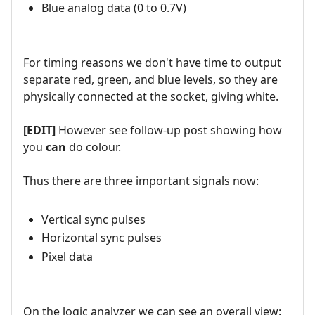
Blue analog data (0 to 0.7V)
For timing reasons we don't have time to output
separate red, green, and blue levels, so they are
physically connected at the socket, giving white.
[EDIT]
However see follow-up post showing how
you
can
do colour.
Thus there are three important signals now:
Vertical sync pulses
Horizontal sync pulses
Pixel data
On the logic analyzer we can see an overall view: