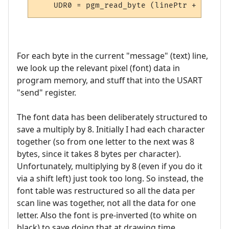
For each byte in the current "message" (text) line,
we look up the relevant pixel (font) data in
program memory, and stuff that into the USART
"send" register.
The font data has been deliberately structured to
save a multiply by 8. Initially I had each character
together (so from one letter to the next was 8
bytes, since it takes 8 bytes per character).
Unfortunately, multiplying by 8 (even if you do it
via a shift left) just took too long. So instead, the
font table was restructured so all the data per
scan line was together, not all the data for one
letter. Also the font is pre-inverted (to white on
black) to save doing that at drawing time.