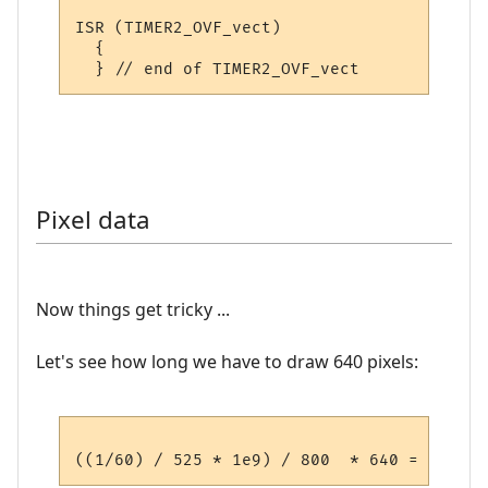
ISR (TIMER2_OVF_vect)

  {

Pixel data
Now things get tricky ...
Let's see how long we have to draw 640 pixels: