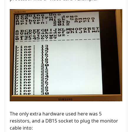
The only extra hardware used here was 5
resistors, and a DB15 socket to plug the monitor
cable into: