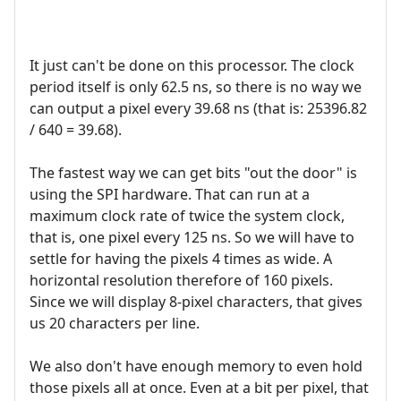
It just can't be done on this processor. The clock
period itself is only 62.5 ns, so there is no way we
can output a pixel every 39.68 ns (that is: 25396.82
/ 640 = 39.68).
The fastest way we can get bits "out the door" is
using the SPI hardware. That can run at a
maximum clock rate of twice the system clock,
that is, one pixel every 125 ns. So we will have to
settle for having the pixels 4 times as wide. A
horizontal resolution therefore of 160 pixels.
Since we will display 8-pixel characters, that gives
us 20 characters per line.
We also don't have enough memory to even hold
those pixels all at once. Even at a bit per pixel, that