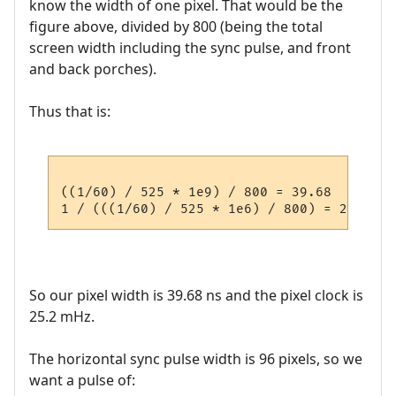
know the width of one pixel. That would be the
figure above, divided by 800 (being the total
screen width including the sync pulse, and front
and back porches).
Thus that is:
((1/60) / 525 * 1e9) / 800 = 39.68  ns

So our pixel width is 39.68 ns and the pixel clock is
25.2 mHz.
The horizontal sync pulse width is 96 pixels, so we
want a pulse of: