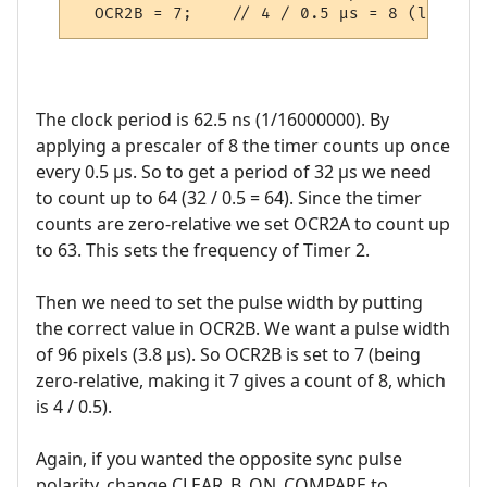
The clock period is 62.5 ns (1/16000000). By
applying a prescaler of 8 the timer counts up once
every 0.5 µs. So to get a period of 32 µs we need
to count up to 64 (32 / 0.5 = 64). Since the timer
counts are zero-relative we set OCR2A to count up
to 63. This sets the frequency of Timer 2.
Then we need to set the pulse width by putting
the correct value in OCR2B. We want a pulse width
of 96 pixels (3.8 µs). So OCR2B is set to 7 (being
zero-relative, making it 7 gives a count of 8, which
is 4 / 0.5).
Again, if you wanted the opposite sync pulse
polarity, change CLEAR_B_ON_COMPARE to