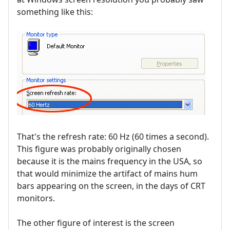
something like this:
That's the refresh rate: 60 Hz (60 times a second).
This figure was probably originally chosen
because it is the mains frequency in the USA, so
that would minimize the artifact of mains hum
bars appearing on the screen, in the days of CRT
monitors.
The other figure of interest is the screen