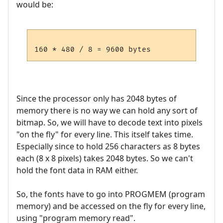
would be:
Since the processor only has 2048 bytes of
memory there is no way we can hold any sort of
bitmap. So, we will have to decode text into pixels
"on the fly" for every line. This itself takes time.
Especially since to hold 256 characters as 8 bytes
each (8 x 8 pixels) takes 2048 bytes. So we can't
hold the font data in RAM either.
So, the fonts have to go into PROGMEM (program
memory) and be accessed on the fly for every line,
using "program memory read".