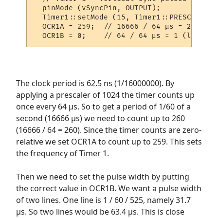
  pinMode (vSyncPin, OUTPUT);

  Timer1::setMode (15, Timer1::PRESCALE_10
  OCR1A = 259;  // 16666 / 64 µs = 260 (le
The clock period is 62.5 ns (1/16000000). By
applying a prescaler of 1024 the timer counts up
once every 64 µs. So to get a period of 1/60 of a
second (16666 µs) we need to count up to 260
(16666 / 64 = 260). Since the timer counts are zero-
relative we set OCR1A to count up to 259. This sets
the frequency of Timer 1.
Then we need to set the pulse width by putting
the correct value in OCR1B. We want a pulse width
of two lines. One line is 1 / 60 / 525, namely 31.7
µs. So two lines would be 63.4 µs. This is close