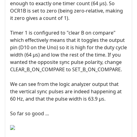
enough to exactly one timer count (64 µs). So
OCR1B is set to zero (being zero-relative, making
it zero gives a count of 1).
Timer 1 is configured to "clear B on compare"
which effectively means that it toggles the output
pin (D10 on the Uno) so it is high for the duty cycle
width (64 µs) and low the rest of the time. If you
wanted the opposite sync pulse polarity, change
CLEAR_B_ON_COMPARE to SET_B_ON_COMPARE.
We can see from the logic analyzer output that
the vertical sync pulses are indeed happening at
60 Hz, and that the pulse width is 63.9 µs.
So far so good ...