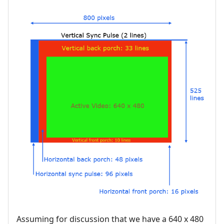
Assuming for discussion that we have a 640 x 480