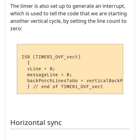
The timer is also set up to generate an interrupt,
which is used to tell the code that we are starting
another vertical cycle, by setting the line count to
zero:
ISR (TIMER1_OVF_vect)

  {

  vLine = 0;

  messageLine = 0;

  backPorchLinesToGo = verticalBackPorchLin
Horizontal sync