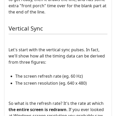
extra "front porch" time over for the blank part at
the end of the line.
Vertical Sync
Let's start with the vertical sync pulses. In fact,
we'll show how all the timing data can be derived
from three figures:
The screen refresh rate (eg. 60 Hz)
The screen resolution (eg. 640 x 480)
So what is the refresh rate? It's the rate at which
the entire screen is redrawn
. If you ever looked
at Windows screen resolution you probably saw