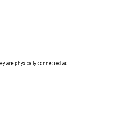
ey are physically connected at