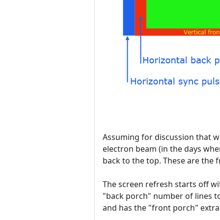
Assuming for discussion that we
electron beam (in the days whe
back to the top. These are the
The screen refresh starts off w
"back porch" number of lines to
and has the "front porch" extra