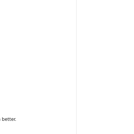
 better.