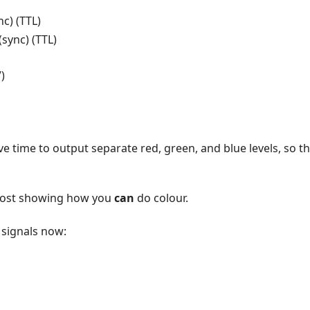
c) (TTL)
sync) (TTL)
)
e time to output separate red, green, and blue levels, so th
post showing how you
can
do colour.
 signals now: