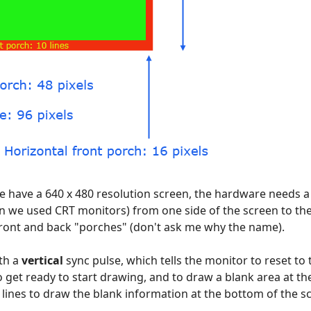
 have a 640 x 480 resolution screen, the hardware needs a l
n we used CRT monitors) from one side of the screen to th
 front and back "porches" (don't ask me why the name).
ith a
vertical
sync pulse, which tells the monitor to reset to 
 get ready to start drawing, and to draw a blank area at th
 lines to draw the blank information at the bottom of the s