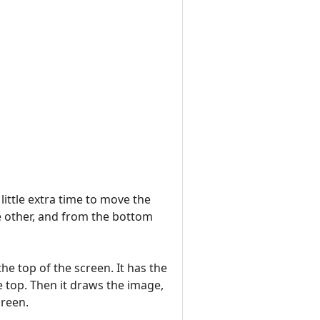
ittle extra time to move the
e other, and from the bottom
the top of the screen. It has the
e top. Then it draws the image,
creen.