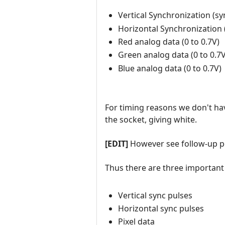
Vertical Synchronization (syn
Horizontal Synchronization (
Red analog data (0 to 0.7V)
Green analog data (0 to 0.7V
Blue analog data (0 to 0.7V)
For timing reasons we don't hav
the socket, giving white.
[EDIT]
However see follow-up 
Thus there are three important
Vertical sync pulses
Horizontal sync pulses
Pixel data