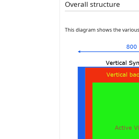
Overall structure
This diagram shows the various