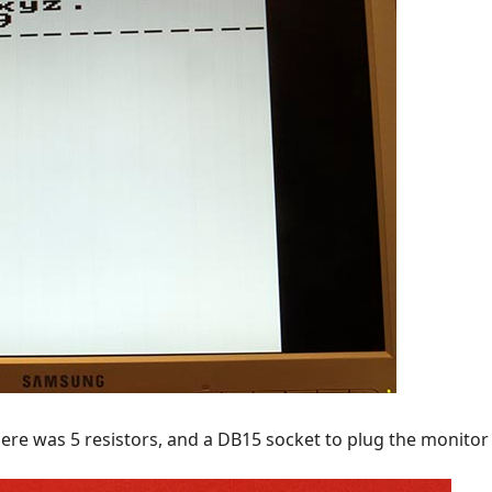
re was 5 resistors, and a DB15 socket to plug the monitor 