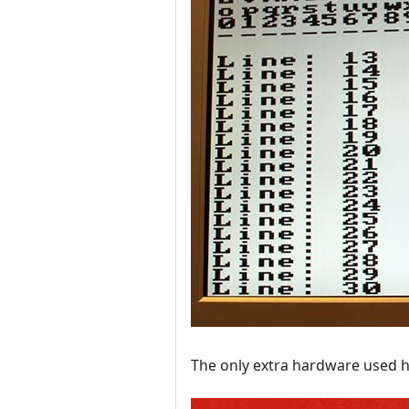
The only extra hardware used he