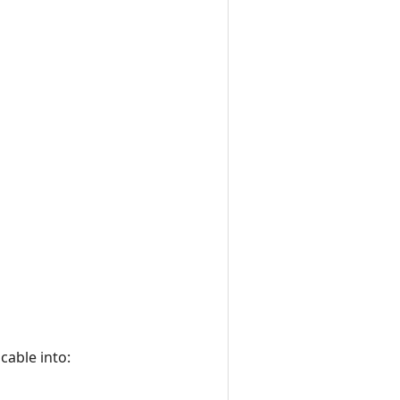
cable into: