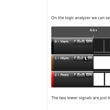
On the logic analyzer we can se
The two lower signals are just b