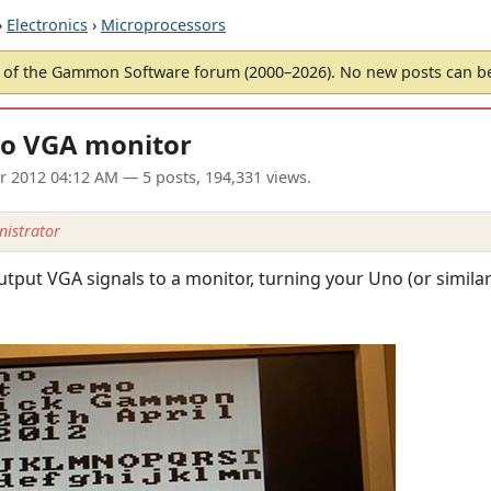
›
Electronics
›
Microprocessors
of the Gammon Software forum (2000–2026). No new posts can 
to VGA monitor
pr 2012 04:12 AM
— 5 posts, 194,331 views.
istrator
put VGA signals to a monitor, turning your Uno (or similar)