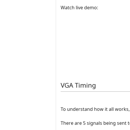
Watch live demo:
VGA Timing
To understand how it all works
There are 5 signals being sent 