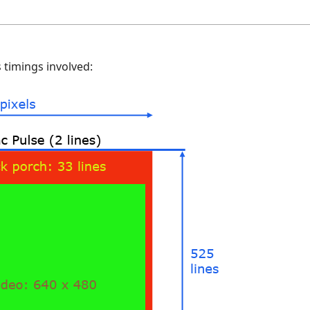
 timings involved: