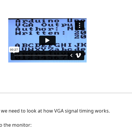
, we need to look at how VGA signal timing works.
to the monitor: