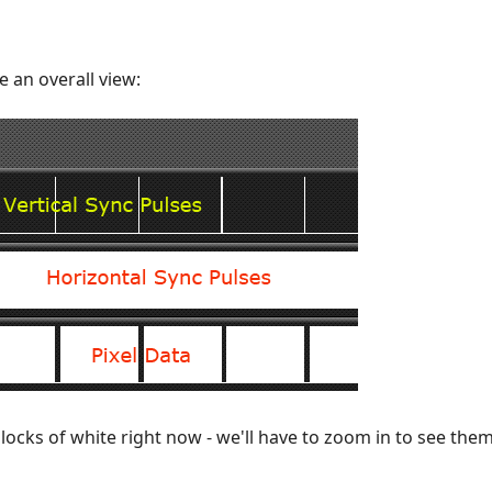
e an overall view:
locks of white right now - we'll have to zoom in to see them