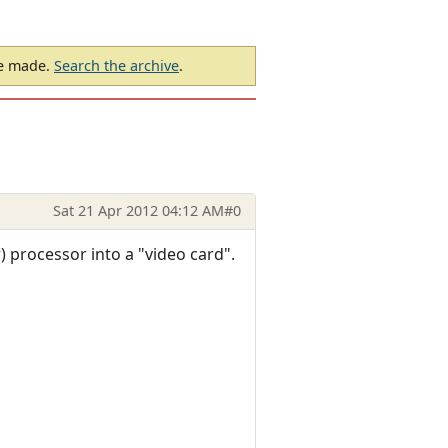
be made.
Search the archive
.
Sat 21 Apr 2012 04:12 AM
#0
 processor into a "video card".