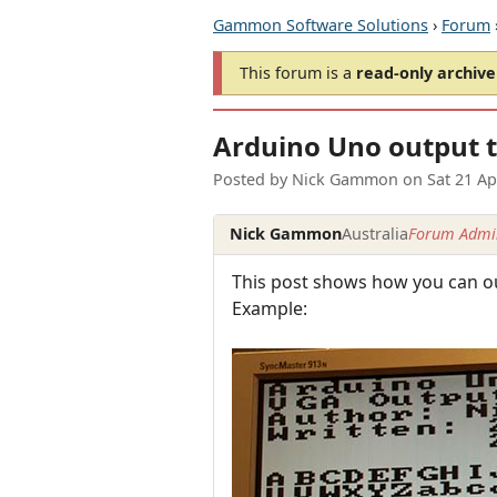
Gammon Software Solutions
›
Forum
This forum is a
read-only archive
Arduino Uno output 
Posted by
Nick Gammon
on
Sat 21 A
Nick Gammon
Australia
Forum Admin
This post shows how you can out
Example: