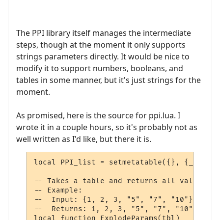
The PPI library itself manages the intermediate
steps, though at the moment it only supports
strings parameters directly. It would be nice to
modify it to support numbers, booleans, and
tables in some manner, but it's just strings for the
moment.
As promised, here is the source for ppi.lua. I
wrote it in a couple hours, so it's probably not as
well written as I'd like, but there it is.
local PPI_list = setmetatable({}, {__mode 
-- Takes a table and returns all values at
-- Example:

--  Input: {1, 2, 3, "5", "7", "10"}

--  Returns: 1, 2, 3, "5", "7", "10"

local function ExplodeParams(tbl)
