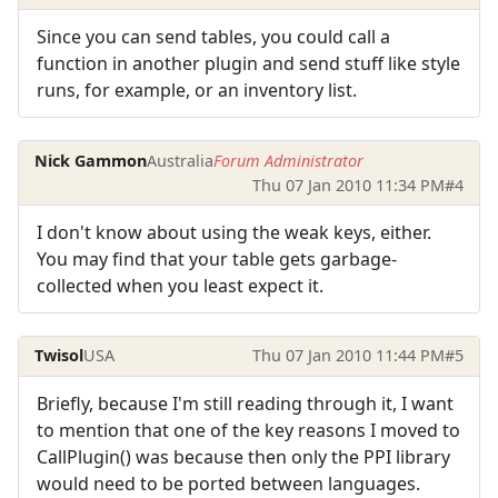
Since you can send tables, you could call a
function in another plugin and send stuff like style
runs, for example, or an inventory list.
Nick Gammon
Australia
Forum Administrator
Thu 07 Jan 2010 11:34 PM
#4
I don't know about using the weak keys, either.
You may find that your table gets garbage-
collected when you least expect it.
Twisol
USA
Thu 07 Jan 2010 11:44 PM
#5
Briefly, because I'm still reading through it, I want
to mention that one of the key reasons I moved to
CallPlugin() was because then only the PPI library
would need to be ported between languages.