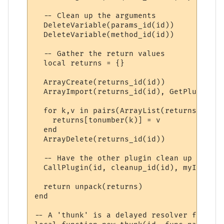
  -- Clean up the arguments

  DeleteVariable(params_id(id))

  DeleteVariable(method_id(id))

  -- Gather the return values

  local returns = {}

  ArrayCreate(returns_id(id))

  ArrayImport(returns_id(id), GetPluginVar
  for k,v in pairs(ArrayList(returns_id(id
    returns[tonumber(k)] = v

  end

  ArrayDelete(returns_id(id))

  -- Have the other plugin clean up its re
  CallPlugin(id, cleanup_id(id), myID)

  return unpack(returns)

end

-- A 'thunk' is a delayed resolver function