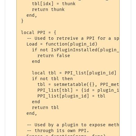
    tbl[idx] = thunk

    return thunk

  end,

}

local PPI = {

  -- Used to retreive a PPI for a specifie
  Load = function(plugin_id)

    if not IsPluginInstalled(plugin_id) the
      return false

    end

    local tbl = PPI_list[plugin_id]

    if not tbl then

      tbl = setmetatable({}, PPI_meta)

      PPI_list[tbl] = {id = plugin_id}

      PPI_list[plugin_id] = tbl

    end

    return tbl

  end,

  -- Used by a plugin to expose methods to
  -- through its own PPI.
