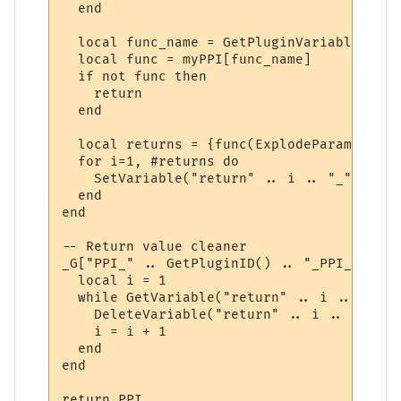
  end

  local func_name = GetPluginVariable(id, 
  local func = myPPI[func_name]

  if not func then

    return

  end

  local returns = {func(ExplodeParams(para
  for i=1, #returns do

    SetVariable("return" .. i .. "_" .. id
  end

end

-- Return value cleaner

_G["PPI_" .. GetPluginID() .. "_PPI_CLEAN"
  local i = 1

  while GetVariable("return" .. i .. "_" .
    DeleteVariable("return" .. i .. "_" .. 
    i = i + 1

  end

end

return PPI