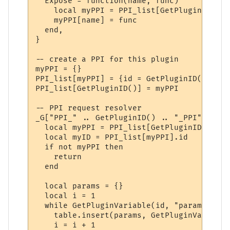
  Expose = function(name, func)

    local myPPI = PPI_list[GetPluginID()]

    myPPI[name] = func

  end,

}

-- create a PPI for this plugin

myPPI = {}

PPI_list[myPPI] = {id = GetPluginID()}

PPI_list[GetPluginID()] = myPPI

-- PPI request resolver

_G["PPI_" .. GetPluginID() .. "_PPI"] = fu
  local myPPI = PPI_list[GetPluginID()]

  local myID = PPI_list[myPPI].id

  if not myPPI then

    return

  end

  local params = {}

  local i = 1

  while GetPluginVariable(id, "param" .. i
    table.insert(params, GetPluginVariable
    i = i + 1
