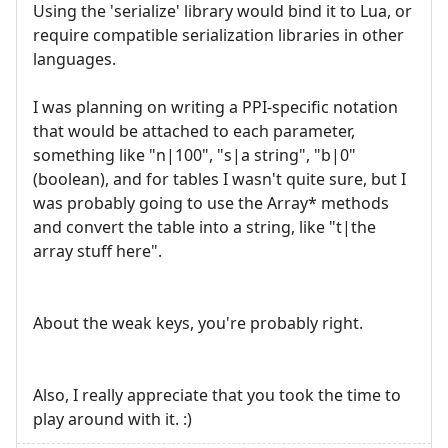
Using the 'serialize' library would bind it to Lua, or
require compatible serialization libraries in other
languages.
I was planning on writing a PPI-specific notation
that would be attached to each parameter,
something like "n|100", "s|a string", "b|0"
(boolean), and for tables I wasn't quite sure, but I
was probably going to use the Array* methods
and convert the table into a string, like "t|the
array stuff here".
About the weak keys, you're probably right.
Also, I really appreciate that you took the time to
play around with it. :)