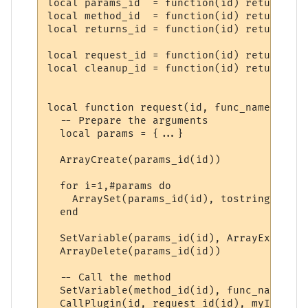
local params_id  = function(id) return "PP
local method_id  = function(id) return "PP
local returns_id = function(id) return "PP
local request_id = function(id) return "PP
local cleanup_id = function(id) return "PP
local function request(id, func_name, ...)

  -- Prepare the arguments

  local params = {...}

  ArrayCreate(params_id(id))

  for i=1,#params do

    ArraySet(params_id(id), tostring(i), t
  end

  SetVariable(params_id(id), ArrayExport(p
  ArrayDelete(params_id(id))

  -- Call the method

  SetVariable(method_id(id), func_name)

  CallPlugin(id, request_id(id), myID)
