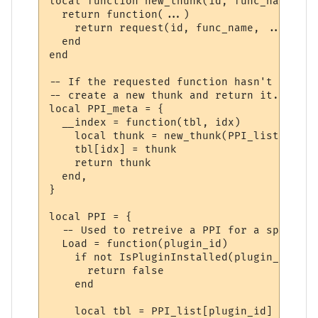
local function new_thunk(id, func_name)

  return function(...)

    return request(id, func_name, ...)

  end

end

-- If the requested function hasn't yet ha
-- create a new thunk and return it.

local PPI_meta = {

  __index = function(tbl, idx)

    local thunk = new_thunk(PPI_list[tbl].
    tbl[idx] = thunk

    return thunk

  end,

}

local PPI = {

  -- Used to retreive a PPI for a specifie
  Load = function(plugin_id)

    if not IsPluginInstalled(plugin_id) the
      return false

    end

    local tbl = PPI_list[plugin_id]
