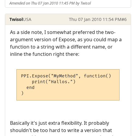
Amended on Thu 07 Jan 2010 11:45 PM by Twisol
Twisol
USA
Thu 07 Jan 2010 11:54 PM
#6
As a side note, I somewhat preferred the two-
argument version of Expose, as you could map a
function to a string with a different name, or
inline the function right there:
PPI.Expose("MyMethod", function()

    print("Hallos.")

  end

)
Basically it's just extra flexibility. It probably
shouldn't be too hard to write a version that