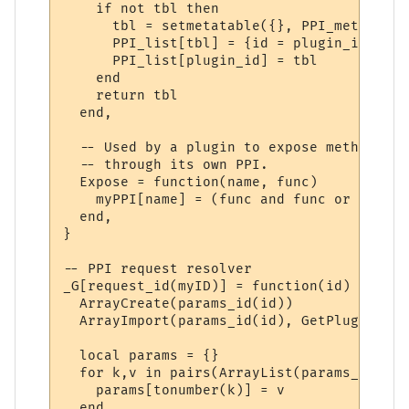
    if not tbl then

      tbl = setmetatable({}, PPI_meta)

      PPI_list[tbl] = {id = plugin_id}

      PPI_list[plugin_id] = tbl

    end

    return tbl

  end,

  -- Used by a plugin to expose methods to
  -- through its own PPI.

  Expose = function(name, func)

    myPPI[name] = (func and func or _G[name
  end,

}

-- PPI request resolver

_G[request_id(myID)] = function(id)

  ArrayCreate(params_id(id))

  ArrayImport(params_id(id), GetPluginVari
  local params = {}

  for k,v in pairs(ArrayList(params_id(id)
    params[tonumber(k)] = v

  end
