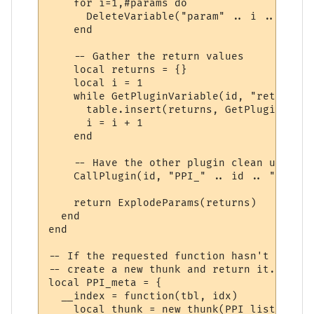
    for i=1,#params do

      DeleteVariable("param" .. i .. "_" .
    end

    -- Gather the return values

    local returns = {}

    local i = 1

    while GetPluginVariable(id, "return" .
      table.insert(returns, GetPluginVaria
      i = i + 1

    end

    -- Have the other plugin clean up the 
    CallPlugin(id, "PPI_" .. id .. "_PPI_C
    return ExplodeParams(returns)

  end

end

-- If the requested function hasn't yet ha
-- create a new thunk and return it.

local PPI_meta = {

  __index = function(tbl, idx)

    local thunk = new_thunk(PPI_list[tbl].