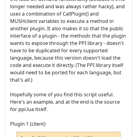
longer needed and was always rather hacky), and
uses a combination of CallPlugin() and
MUSHclient variables to execute a method in
another plugin. It also makes it so that the public
interface of a plugin - the methods that the plugin
wants to expose through the PPI library - doesn't
have to be duplicated for every supported
language, because this version doesn't load the
code and execute it directly. (The PPI library itself
would need to be ported for each language, but
that's all.)
Hopefully some of you find this script useful.
Here's an example, and at the end is the source
for ppi.lua itself.
Plugin 1 (client)