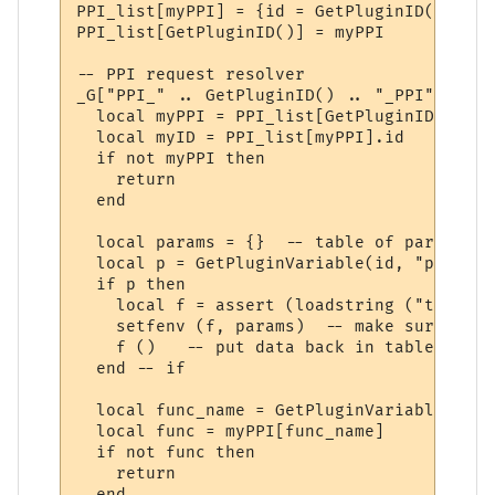
PPI_list[myPPI] = {id = GetPluginID()}

PPI_list[GetPluginID()] = myPPI

-- PPI request resolver

_G["PPI_" .. GetPluginID() .. "_PPI"] = fu
  local myPPI = PPI_list[GetPluginID()]

  local myID = PPI_list[myPPI].id

  if not myPPI then

    return

  end

  local params = {}  -- table of parameters
  local p = GetPluginVariable(id, "params_
  if p then 

    local f = assert (loadstring ("t = " .
    setfenv (f, params)  -- make sure we u
    f ()   -- put data back in table "t"

  end -- if

  local func_name = GetPluginVariable(id, 
  local func = myPPI[func_name]

  if not func then

    return

  end
