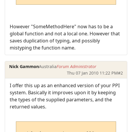
However "SomeMethodHere" now has to be a
global function and not a local one. However that
saves duplication of typing, and possibly
mistyping the function name.
Nick Gammon
Australia
Forum Administrator
Thu 07 Jan 2010 11:22 PM
#2
I offer this up as an enhanced version of your PPI
system. Basically it improves upon it by keeping
the types of the supplied parameters, and the
returned values.