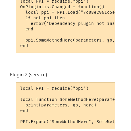
local PPI = require("ppi")

OnPluginListChanged = function()

  local ppi = PPI.Load("7c08e2961c5e20e5bd
  if not ppi then

    error("Dependency plugin not installed!
  end

  ppi.SomeMethodHere(parameters, go, here)

end
Plugin 2 (service)
local PPI = require("ppi")

local function SomeMethodHere(parameters, 
  print(parameters, go, here)

end

PPI.Expose("SomeMethodHere", SomeMethodHer