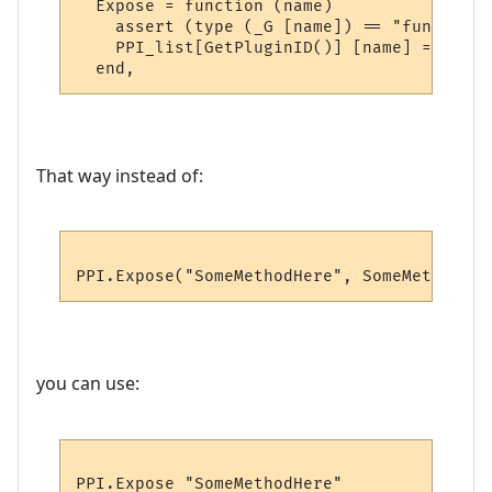
  Expose = function (name)

    assert (type (_G [name]) == "function"
    PPI_list[GetPluginID()] [name] = _G [na
That way instead of:
you can use: