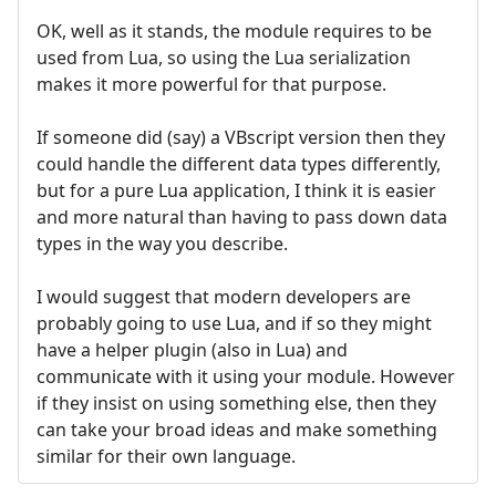
OK, well as it stands, the module requires to be
used from Lua, so using the Lua serialization
makes it more powerful for that purpose.
If someone did (say) a VBscript version then they
could handle the different data types differently,
but for a pure Lua application, I think it is easier
and more natural than having to pass down data
types in the way you describe.
I would suggest that modern developers are
probably going to use Lua, and if so they might
have a helper plugin (also in Lua) and
communicate with it using your module. However
if they insist on using something else, then they
can take your broad ideas and make something
similar for their own language.