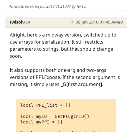
Amended on Fri 08 Jan 2010 01:21 AM by Twisol
Twisol
USA
Fri 08 Jan 2010 01:45 AM
#9
Alright, here's a midway version, switched up to
use arrays for serialization. It still restricts
parameters to strings, but that should change
soon.
It also supports both one-arg and two-args
versions of PPI.Expose. If the second argument is
missing, it simply uses _G[first argument].
local PPI_list = {}

local myID = GetPluginID()

local myPPI = {}
