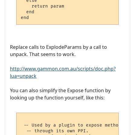
  else

    return param

  end

Replace calls to ExplodeParams by a call to
unpack. That seems to work.
http://www.gammon.com.au/scripts/doc.php?
lua=unpack
You can also simplify the Expose function by
looking up the function yourself, like this:
 -- Used by a plugin to expose methods to 
  -- through its own PPI.
