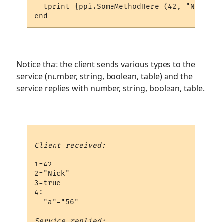
  tprint {ppi.SomeMethodHere (42, "Nick", 
Notice that the client sends various types to the
service (number, string, boolean, table) and the
service replies with number, string, boolean, table.
Client received:
1=42

2="Nick"

3=true

4:

  "a"="56"

Service replied: