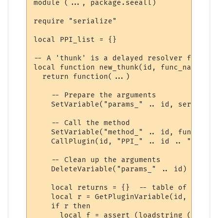
module (..., package.seeall)

require "serialize"

local PPI_list = {}

-- A 'thunk' is a delayed resolver function
local function new_thunk(id, func_name)

  return function(...)

    -- Prepare the arguments

    SetVariable("params_" .. id, serialize
    -- Call the method

    SetVariable("method_" .. id, func_name)
    CallPlugin(id, "PPI_" .. id .. "_PPI",
    -- Clean up the arguments

    DeleteVariable("params_" .. id)

    local returns = {}  -- table of return
    local r = GetPluginVariable(id, "retur
    if r then 

      local f = assert (loadstring ("r = "