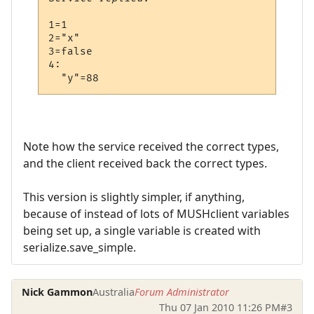
1=1

2="x"

3=false

4:

Note how the service received the correct types,
and the client received back the correct types.
This version is slightly simpler, if anything,
because of instead of lots of MUSHclient variables
being set up, a single variable is created with
serialize.save_simple.
Nick Gammon
Australia
Forum Administrator
Thu 07 Jan 2010 11:26 PM
#3