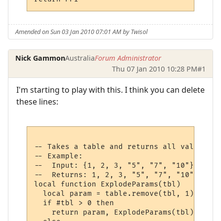
Amended on Sun 03 Jan 2010 07:01 AM by Twisol
Nick Gammon
Australia
Forum Administrator
Thu 07 Jan 2010 10:28 PM
#1
I'm starting to play with this. I think you can delete
these lines:
-- Takes a table and returns all values at
-- Example:

--  Input: {1, 2, 3, "5", "7", "10"}

--  Returns: 1, 2, 3, "5", "7", "10"

local function ExplodeParams(tbl)

  local param = table.remove(tbl, 1)

  if #tbl > 0 then

    return param, ExplodeParams(tbl)
