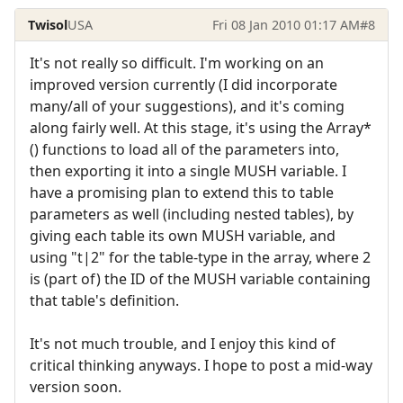
Twisol
USA
Fri 08 Jan 2010 01:17 AM
#8
It's not really so difficult. I'm working on an
improved version currently (I did incorporate
many/all of your suggestions), and it's coming
along fairly well. At this stage, it's using the Array*
() functions to load all of the parameters into,
then exporting it into a single MUSH variable. I
have a promising plan to extend this to table
parameters as well (including nested tables), by
giving each table its own MUSH variable, and
using "t|2" for the table-type in the array, where 2
is (part of) the ID of the MUSH variable containing
that table's definition.
It's not much trouble, and I enjoy this kind of
critical thinking anyways. I hope to post a mid-way
version soon.