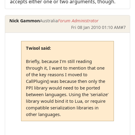
accepts either one or two arguments, though.
Nick Gammon
Australia
Forum Administrator
Fri 08 Jan 2010 01:10 AM
#7
Twisol said:
Briefly, because I'm still reading
through it, I want to mention that one
of the key reasons I moved to
CallPlugin() was because then only the
PPI library would need to be ported
between languages. Using the 'serialize'
library would bind it to Lua, or require
compatible serialization libraries in
other languages.