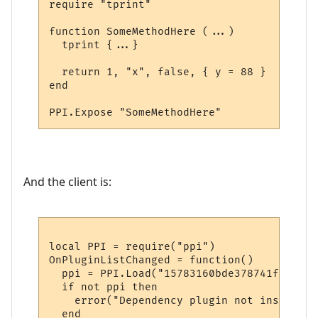
require "tprint"

function SomeMethodHere (...)

  tprint {...}  

  return 1, "x", false, { y = 88 }

end

And the client is:
local PPI = require("ppi")

OnPluginListChanged = function()

  ppi = PPI.Load("15783160bde378741f9652d1"
  if not ppi then

    error("Dependency plugin not installed!
  end
