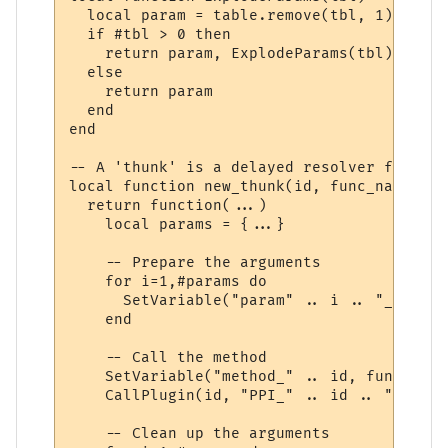
  local param = table.remove(tbl, 1)

  if #tbl > 0 then

    return param, ExplodeParams(tbl)

  else

    return param

  end

end

-- A 'thunk' is a delayed resolver function
local function new_thunk(id, func_name)

  return function(...)

    local params = {...}

    -- Prepare the arguments

    for i=1,#params do

      SetVariable("param" .. i .. "_" .. i
    end

    -- Call the method

    SetVariable("method_" .. id, func_name)
    CallPlugin(id, "PPI_" .. id .. "_PPI",
    -- Clean up the arguments
