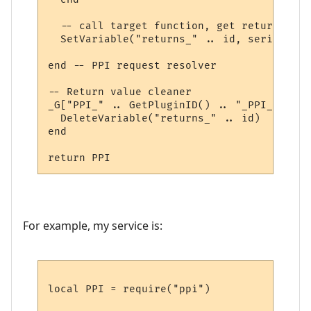
  -- call target function, get return valu
  SetVariable("returns_" .. id, serialize.
end -- PPI request resolver

-- Return value cleaner

_G["PPI_" .. GetPluginID() .. "_PPI_CLEAN"
  DeleteVariable("returns_" .. id)

end

For example, my service is:
local PPI = require("ppi")
