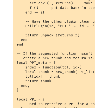
      setfenv (f, returns)  -- make sure w
      f ()   -- put data back in table "r"

    end -- if

    -- Have the other plugin clean up the 
    CallPlugin(id, "PPI_" .. id .. "_PPI_C
    return unpack (returns.r)

  end

end

-- If the requested function hasn't yet ha
-- create a new thunk and return it.

local PPI_meta = {

  __index = function(tbl, idx)

    local thunk = new_thunk(PPI_list[tbl].
    tbl[idx] = thunk

    return thunk

  end,

}

local PPI = {

  -- Used to retreive a PPI for a specifie