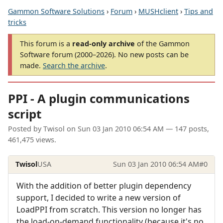
Gammon Software Solutions
›
Forum
›
MUSHclient
›
Tips and
tricks
This forum is a
read-only archive
of the Gammon
Software forum (2000–2026). No new posts can be
made.
Search the archive
.
PPI - A plugin communications
script
Posted by
Twisol
on
Sun 03 Jan 2010 06:54 AM
— 147 posts,
461,475 views.
Twisol
USA
Sun 03 Jan 2010 06:54 AM
#0
With the addition of better plugin dependency
support, I decided to write a new version of
LoadPPI from scratch. This version no longer has
the load-on-demand functionality (because it's no