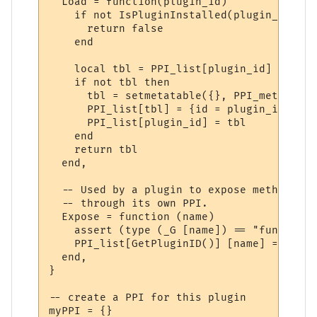
  Load = function(plugin_id)

    if not IsPluginInstalled(plugin_id) the
      return false

    end

    local tbl = PPI_list[plugin_id]

    if not tbl then

      tbl = setmetatable({}, PPI_meta)

      PPI_list[tbl] = {id = plugin_id}

      PPI_list[plugin_id] = tbl

    end

    return tbl

  end,

  -- Used by a plugin to expose methods to
  -- through its own PPI.

  Expose = function (name)

    assert (type (_G [name]) == "function"
    PPI_list[GetPluginID()] [name] = _G [na
  end,

}

-- create a PPI for this plugin

myPPI = {}
