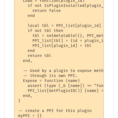
  Load = function(plugin_id)

    if not IsPluginInstalled(plugin_id) the
      return false

    end

    local tbl = PPI_list[plugin_id]

    if not tbl then

      tbl = setmetatable({}, PPI_meta)

      PPI_list[tbl] = {id = plugin_id}

      PPI_list[plugin_id] = tbl

    end

    return tbl

  end,

  -- Used by a plugin to expose methods to
  -- through its own PPI.

  Expose = function (name)

    assert (type (_G [name]) == "function"
    PPI_list[GetPluginID()] [name] = _G [na
  end,

}

-- create a PPI for this plugin

myPPI = {}
