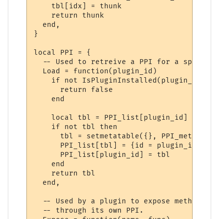
    tbl[idx] = thunk

    return thunk

  end,

}

local PPI = {

  -- Used to retreive a PPI for a specifie
  Load = function(plugin_id)

    if not IsPluginInstalled(plugin_id) the
      return false

    end

    local tbl = PPI_list[plugin_id]

    if not tbl then

      tbl = setmetatable({}, PPI_meta)

      PPI_list[tbl] = {id = plugin_id}

      PPI_list[plugin_id] = tbl

    end

    return tbl

  end,

  -- Used by a plugin to expose methods to
  -- through its own PPI.
