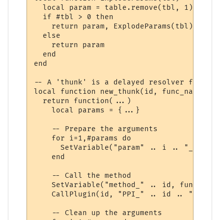
  local param = table.remove(tbl, 1)

  if #tbl > 0 then

    return param, ExplodeParams(tbl)

  else

    return param

  end

end

-- A 'thunk' is a delayed resolver function
local function new_thunk(id, func_name)

  return function(...)

    local params = {...}

    -- Prepare the arguments

    for i=1,#params do

      SetVariable("param" .. i .. "_" .. i
    end

    -- Call the method

    SetVariable("method_" .. id, func_name)
    CallPlugin(id, "PPI_" .. id .. "_PPI",
    -- Clean up the arguments
