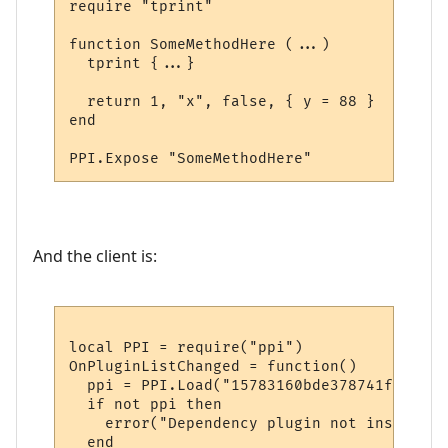
require "tprint"

function SomeMethodHere (...)

  tprint {...}  

  return 1, "x", false, { y = 88 }

end

And the client is:
local PPI = require("ppi")

OnPluginListChanged = function()

  ppi = PPI.Load("15783160bde378741f9652d1"
  if not ppi then

    error("Dependency plugin not installed!
  end
