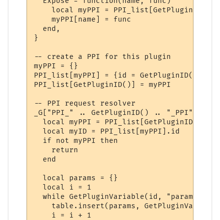
  Expose = function(name, func)

    local myPPI = PPI_list[GetPluginID()]

    myPPI[name] = func

  end,

}

-- create a PPI for this plugin

myPPI = {}

PPI_list[myPPI] = {id = GetPluginID()}

PPI_list[GetPluginID()] = myPPI

-- PPI request resolver

_G["PPI_" .. GetPluginID() .. "_PPI"] = fu
  local myPPI = PPI_list[GetPluginID()]

  local myID = PPI_list[myPPI].id

  if not myPPI then

    return

  end

  local params = {}

  local i = 1

  while GetPluginVariable(id, "param" .. i
    table.insert(params, GetPluginVariable
    i = i + 1
