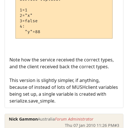
1=1

2="x"

3=false

4:

Note how the service received the correct types,
and the client received back the correct types.
This version is slightly simpler, if anything,
because of instead of lots of MUSHclient variables
being set up, a single variable is created with
serialize.save_simple.
Nick Gammon
Australia
Forum Administrator
Thu 07 Jan 2010 11:26 PM
#3