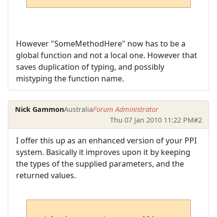
However "SomeMethodHere" now has to be a
global function and not a local one. However that
saves duplication of typing, and possibly
mistyping the function name.
Nick Gammon
Australia
Forum Administrator
Thu 07 Jan 2010 11:22 PM
#2
I offer this up as an enhanced version of your PPI
system. Basically it improves upon it by keeping
the types of the supplied parameters, and the
returned values.