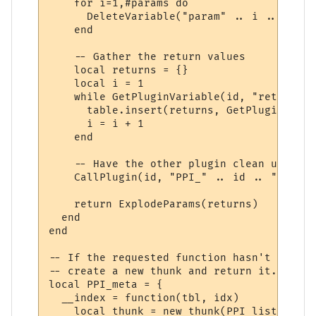
    for i=1,#params do

      DeleteVariable("param" .. i .. "_" .
    end

    -- Gather the return values

    local returns = {}

    local i = 1

    while GetPluginVariable(id, "return" .
      table.insert(returns, GetPluginVaria
      i = i + 1

    end

    -- Have the other plugin clean up the 
    CallPlugin(id, "PPI_" .. id .. "_PPI_C
    return ExplodeParams(returns)

  end

end

-- If the requested function hasn't yet ha
-- create a new thunk and return it.

local PPI_meta = {

  __index = function(tbl, idx)

    local thunk = new_thunk(PPI_list[tbl].