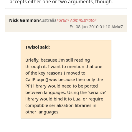
accepts either one or two arguments, though.
Nick Gammon
Australia
Forum Administrator
Fri 08 Jan 2010 01:10 AM
#7
Twisol said:
Briefly, because I'm still reading
through it, I want to mention that one
of the key reasons I moved to
CallPlugin() was because then only the
PPI library would need to be ported
between languages. Using the 'serialize'
library would bind it to Lua, or require
compatible serialization libraries in
other languages.