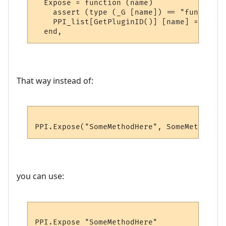
  Expose = function (name)

    assert (type (_G [name]) == "function"
    PPI_list[GetPluginID()] [name] = _G [na
That way instead of:
you can use: