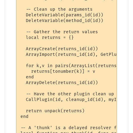
  -- Clean up the arguments

  DeleteVariable(params_id(id))

  DeleteVariable(method_id(id))

  -- Gather the return values

  local returns = {}

  ArrayCreate(returns_id(id))

  ArrayImport(returns_id(id), GetPluginVar
  for k,v in pairs(ArrayList(returns_id(id
    returns[tonumber(k)] = v

  end

  ArrayDelete(returns_id(id))

  -- Have the other plugin clean up its re
  CallPlugin(id, cleanup_id(id), myID)

  return unpack(returns)

end

-- A 'thunk' is a delayed resolver function