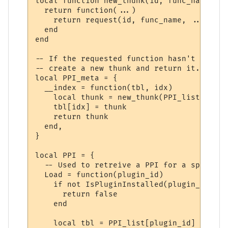
local function new_thunk(id, func_name)

  return function(...)

    return request(id, func_name, ...)

  end

end

-- If the requested function hasn't yet ha
-- create a new thunk and return it.

local PPI_meta = {

  __index = function(tbl, idx)

    local thunk = new_thunk(PPI_list[tbl].
    tbl[idx] = thunk

    return thunk

  end,

}

local PPI = {

  -- Used to retreive a PPI for a specifie
  Load = function(plugin_id)

    if not IsPluginInstalled(plugin_id) the
      return false

    end

    local tbl = PPI_list[plugin_id]
