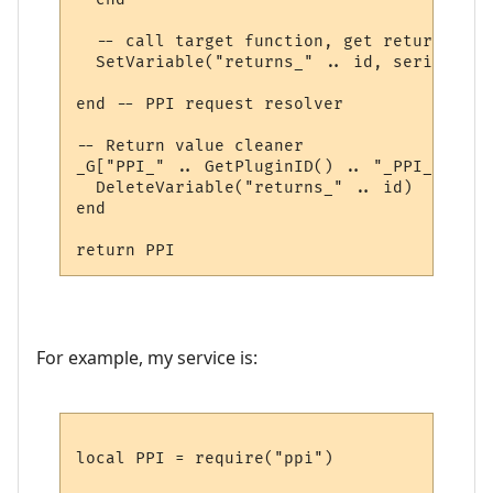
  -- call target function, get return valu
  SetVariable("returns_" .. id, serialize.
end -- PPI request resolver

-- Return value cleaner

_G["PPI_" .. GetPluginID() .. "_PPI_CLEAN"
  DeleteVariable("returns_" .. id)

end

For example, my service is:
local PPI = require("ppi")
