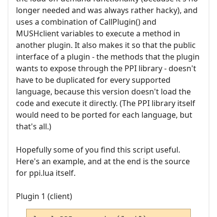
longer needed and was always rather hacky), and
uses a combination of CallPlugin() and
MUSHclient variables to execute a method in
another plugin. It also makes it so that the public
interface of a plugin - the methods that the plugin
wants to expose through the PPI library - doesn't
have to be duplicated for every supported
language, because this version doesn't load the
code and execute it directly. (The PPI library itself
would need to be ported for each language, but
that's all.)
Hopefully some of you find this script useful.
Here's an example, and at the end is the source
for ppi.lua itself.
Plugin 1 (client)