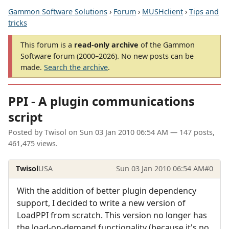
Gammon Software Solutions
›
Forum
›
MUSHclient
›
Tips and
tricks
This forum is a
read-only archive
of the Gammon
Software forum (2000–2026). No new posts can be
made.
Search the archive
.
PPI - A plugin communications
script
Posted by
Twisol
on
Sun 03 Jan 2010 06:54 AM
— 147 posts,
461,475 views.
Twisol
USA
Sun 03 Jan 2010 06:54 AM
#0
With the addition of better plugin dependency
support, I decided to write a new version of
LoadPPI from scratch. This version no longer has
the load-on-demand functionality (because it's no