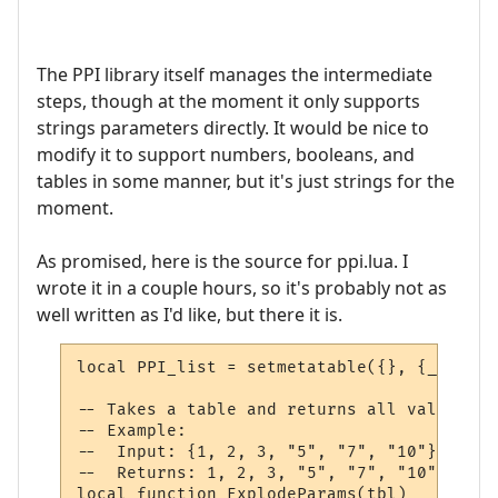
The PPI library itself manages the intermediate
steps, though at the moment it only supports
strings parameters directly. It would be nice to
modify it to support numbers, booleans, and
tables in some manner, but it's just strings for the
moment.
As promised, here is the source for ppi.lua. I
wrote it in a couple hours, so it's probably not as
well written as I'd like, but there it is.
local PPI_list = setmetatable({}, {__mode 
-- Takes a table and returns all values at
-- Example:

--  Input: {1, 2, 3, "5", "7", "10"}

--  Returns: 1, 2, 3, "5", "7", "10"

local function ExplodeParams(tbl)
