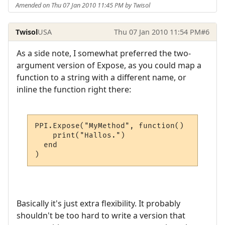
Amended on Thu 07 Jan 2010 11:45 PM by Twisol
Twisol
USA
Thu 07 Jan 2010 11:54 PM
#6
As a side note, I somewhat preferred the two-
argument version of Expose, as you could map a
function to a string with a different name, or
inline the function right there:
PPI.Expose("MyMethod", function()

    print("Hallos.")

  end

)
Basically it's just extra flexibility. It probably
shouldn't be too hard to write a version that