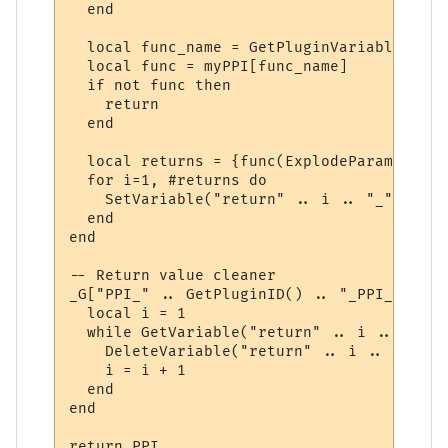
  end

  local func_name = GetPluginVariable(id, 
  local func = myPPI[func_name]

  if not func then

    return

  end

  local returns = {func(ExplodeParams(para
  for i=1, #returns do

    SetVariable("return" .. i .. "_" .. id
  end

end

-- Return value cleaner

_G["PPI_" .. GetPluginID() .. "_PPI_CLEAN"
  local i = 1

  while GetVariable("return" .. i .. "_" .
    DeleteVariable("return" .. i .. "_" .. 
    i = i + 1

  end

end

return PPI