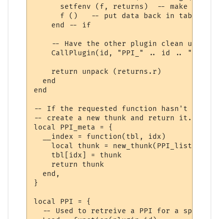
      setfenv (f, returns)  -- make sure w
      f ()   -- put data back in table "r"

    end -- if

    -- Have the other plugin clean up the 
    CallPlugin(id, "PPI_" .. id .. "_PPI_C
    return unpack (returns.r)

  end

end

-- If the requested function hasn't yet ha
-- create a new thunk and return it.

local PPI_meta = {

  __index = function(tbl, idx)

    local thunk = new_thunk(PPI_list[tbl].
    tbl[idx] = thunk

    return thunk

  end,

}

local PPI = {

  -- Used to retreive a PPI for a specifie