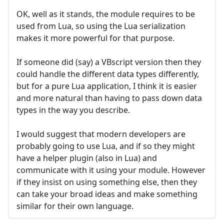
OK, well as it stands, the module requires to be
used from Lua, so using the Lua serialization
makes it more powerful for that purpose.
If someone did (say) a VBscript version then they
could handle the different data types differently,
but for a pure Lua application, I think it is easier
and more natural than having to pass down data
types in the way you describe.
I would suggest that modern developers are
probably going to use Lua, and if so they might
have a helper plugin (also in Lua) and
communicate with it using your module. However
if they insist on using something else, then they
can take your broad ideas and make something
similar for their own language.