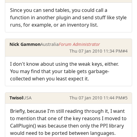
Since you can send tables, you could call a
function in another plugin and send stuff like style
runs, for example, or an inventory list.
Nick Gammon
Australia
Forum Administrator
Thu 07 Jan 2010 11:34 PM
#4
I don't know about using the weak keys, either.
You may find that your table gets garbage-
collected when you least expect it.
Twisol
USA
Thu 07 Jan 2010 11:44 PM
#5
Briefly, because I'm still reading through it, I want
to mention that one of the key reasons I moved to
CallPlugin() was because then only the PPI library
would need to be ported between languages.