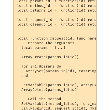
local params_id  = function(id) return "PP
local method_id  = function(id) return "PP
local returns_id = function(id) return "PP
local request_id = function(id) return "PP
local cleanup_id = function(id) return "PP
local function request(id, func_name, ...)

  -- Prepare the arguments

  local params = {...}

  ArrayCreate(params_id(id))

  for i=1,#params do

    ArraySet(params_id(id), tostring(i), t
  end

  SetVariable(params_id(id), ArrayExport(p
  ArrayDelete(params_id(id))

  -- Call the method

  SetVariable(method_id(id), func_name)

  CallPlugin(id, request_id(id), myID)
