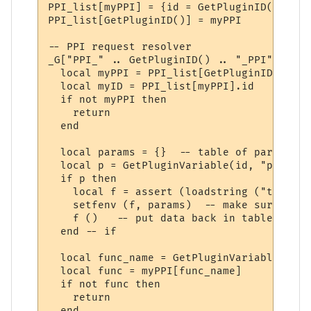
PPI_list[myPPI] = {id = GetPluginID()}

PPI_list[GetPluginID()] = myPPI

-- PPI request resolver

_G["PPI_" .. GetPluginID() .. "_PPI"] = fu
  local myPPI = PPI_list[GetPluginID()]

  local myID = PPI_list[myPPI].id

  if not myPPI then

    return

  end

  local params = {}  -- table of parameters
  local p = GetPluginVariable(id, "params_
  if p then 

    local f = assert (loadstring ("t = " .
    setfenv (f, params)  -- make sure we u
    f ()   -- put data back in table "t"

  end -- if

  local func_name = GetPluginVariable(id, 
  local func = myPPI[func_name]

  if not func then

    return

  end
