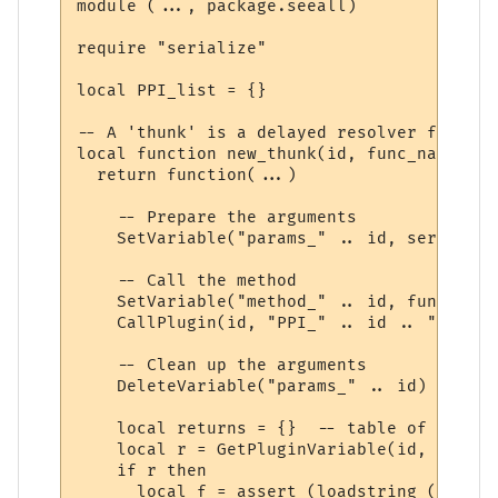
module (..., package.seeall)

require "serialize"

local PPI_list = {}

-- A 'thunk' is a delayed resolver function
local function new_thunk(id, func_name)

  return function(...)

    -- Prepare the arguments

    SetVariable("params_" .. id, serialize
    -- Call the method

    SetVariable("method_" .. id, func_name)
    CallPlugin(id, "PPI_" .. id .. "_PPI",
    -- Clean up the arguments

    DeleteVariable("params_" .. id)

    local returns = {}  -- table of return
    local r = GetPluginVariable(id, "retur
    if r then 

      local f = assert (loadstring ("r = "