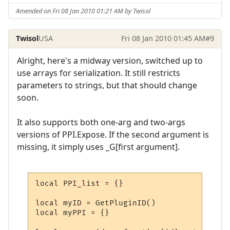
Amended on Fri 08 Jan 2010 01:21 AM by Twisol
Twisol
USA
Fri 08 Jan 2010 01:45 AM
#9
Alright, here's a midway version, switched up to
use arrays for serialization. It still restricts
parameters to strings, but that should change
soon.
It also supports both one-arg and two-args
versions of PPI.Expose. If the second argument is
missing, it simply uses _G[first argument].
local PPI_list = {}

local myID = GetPluginID()

local myPPI = {}
