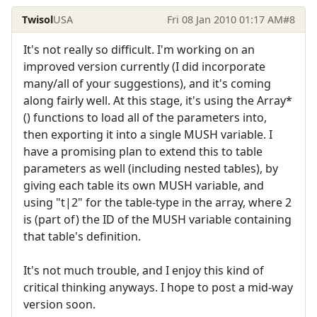
Twisol
USA
Fri 08 Jan 2010 01:17 AM
#8
It's not really so difficult. I'm working on an
improved version currently (I did incorporate
many/all of your suggestions), and it's coming
along fairly well. At this stage, it's using the Array*
() functions to load all of the parameters into,
then exporting it into a single MUSH variable. I
have a promising plan to extend this to table
parameters as well (including nested tables), by
giving each table its own MUSH variable, and
using "t|2" for the table-type in the array, where 2
is (part of) the ID of the MUSH variable containing
that table's definition.
It's not much trouble, and I enjoy this kind of
critical thinking anyways. I hope to post a mid-way
version soon.