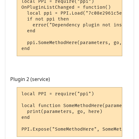
local PPI = require("ppi")

OnPluginListChanged = function()

  local ppi = PPI.Load("7c08e2961c5e20e5bd
  if not ppi then

    error("Dependency plugin not installed!
  end

  ppi.SomeMethodHere(parameters, go, here)

end
Plugin 2 (service)
local PPI = require("ppi")

local function SomeMethodHere(parameters, 
  print(parameters, go, here)

end

PPI.Expose("SomeMethodHere", SomeMethodHer