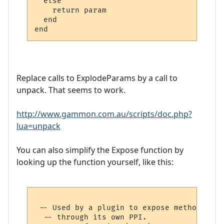
  else

    return param

  end

Replace calls to ExplodeParams by a call to
unpack. That seems to work.
http://www.gammon.com.au/scripts/doc.php?
lua=unpack
You can also simplify the Expose function by
looking up the function yourself, like this:
 -- Used by a plugin to expose methods to 
  -- through its own PPI.
