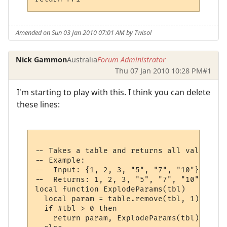
Amended on Sun 03 Jan 2010 07:01 AM by Twisol
Nick Gammon
Australia
Forum Administrator
Thu 07 Jan 2010 10:28 PM
#1
I'm starting to play with this. I think you can delete
these lines:
-- Takes a table and returns all values at
-- Example:

--  Input: {1, 2, 3, "5", "7", "10"}

--  Returns: 1, 2, 3, "5", "7", "10"

local function ExplodeParams(tbl)

  local param = table.remove(tbl, 1)

  if #tbl > 0 then

    return param, ExplodeParams(tbl)
