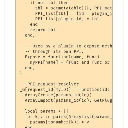
    if not tbl then

      tbl = setmetatable({}, PPI_meta)

      PPI_list[tbl] = {id = plugin_id}

      PPI_list[plugin_id] = tbl

    end

    return tbl

  end,

  -- Used by a plugin to expose methods to
  -- through its own PPI.

  Expose = function(name, func)

    myPPI[name] = (func and func or _G[name
  end,

}

-- PPI request resolver

_G[request_id(myID)] = function(id)

  ArrayCreate(params_id(id))

  ArrayImport(params_id(id), GetPluginVari
  local params = {}

  for k,v in pairs(ArrayList(params_id(id)
    params[tonumber(k)] = v

  end
