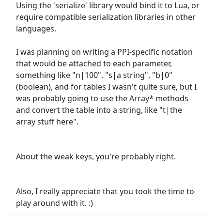
Using the 'serialize' library would bind it to Lua, or
require compatible serialization libraries in other
languages.
I was planning on writing a PPI-specific notation
that would be attached to each parameter,
something like "n|100", "s|a string", "b|0"
(boolean), and for tables I wasn't quite sure, but I
was probably going to use the Array* methods
and convert the table into a string, like "t|the
array stuff here".
About the weak keys, you're probably right.
Also, I really appreciate that you took the time to
play around with it. :)