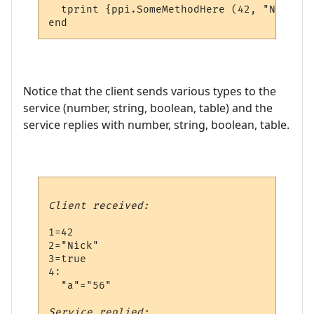
  tprint {ppi.SomeMethodHere (42, "Nick", 
Notice that the client sends various types to the
service (number, string, boolean, table) and the
service replies with number, string, boolean, table.
Client received:
1=42

2="Nick"

3=true

4:

  "a"="56"

Service replied: