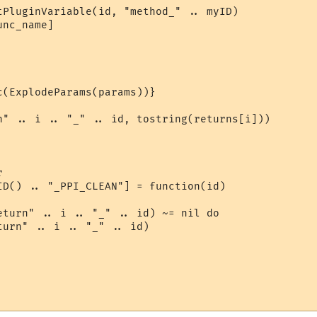
tPluginVariable(id, "method_" .. myID)

nc_name]

(ExplodeParams(params))}

n" .. i .. "_" .. id, tostring(returns[i]))



ID() .. "_PPI_CLEAN"] = function(id)

eturn" .. i .. "_" .. id) ~= nil do

urn" .. i .. "_" .. id)
