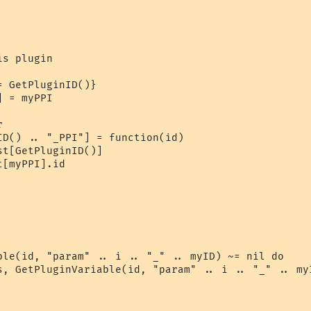
s plugin

 GetPluginID()}

 = myPPI



ID() .. "_PPI"] = function(id)

t[GetPluginID()]

[myPPI].id

ble(id, "param" .. i .. "_" .. myID) ~= nil do

s, GetPluginVariable(id, "param" .. i .. "_" .. myI