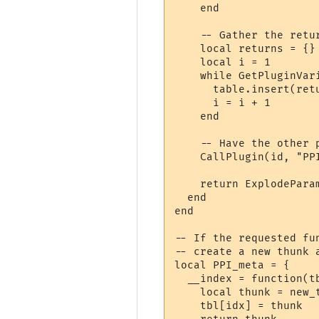
    end

    -- Gather the retur
    local returns = {}

    local i = 1

    while GetPluginVar
      table.insert(ret
      i = i + 1

    end

    -- Have the other 
    CallPlugin(id, "PP
    return ExplodeParam
  end

end

-- If the requested fu
-- create a new thunk a
local PPI_meta = {

  __index = function(tb
    local thunk = new_
    tbl[idx] = thunk
