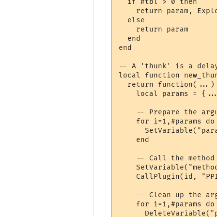
  if #tbl > 0 then

    return param, Explo
  else

    return param

  end

end

-- A 'thunk' is a delay
local function new_thun
  return function(...)

    local params = {...
    -- Prepare the argu
    for i=1,#params do

      SetVariable("par
    end

    -- Call the method

    SetVariable("method
    CallPlugin(id, "PP
    -- Clean up the arg
    for i=1,#params do

      DeleteVariable("p