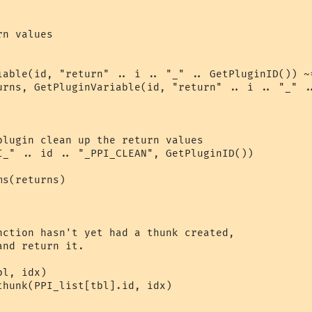
n values

iable(id, "return" .. i .. "_" .. GetPluginID()) ~=
urns, GetPluginVariable(id, "return" .. i .. "_" ..
plugin clean up the return values

I_" .. id .. "_PPI_CLEAN", GetPluginID())

s(returns)

nction hasn't yet had a thunk created,

nd return it.

l, idx)

thunk(PPI_list[tbl].id, idx)
