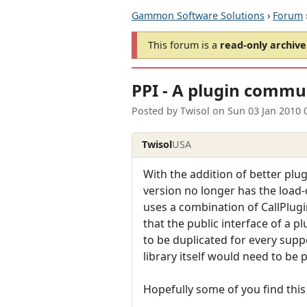
Gammon Software Solutions
›
Forum
This forum is a
read-only archive
PPI - A plugin commun
Posted by
Twisol
on
Sun 03 Jan 2010 
Twisol
USA
With the addition of better plu
version no longer has the load
uses a combination of CallPlugi
that the public interface of a p
to be duplicated for every supp
library itself would need to be p
Hopefully some of you find this 