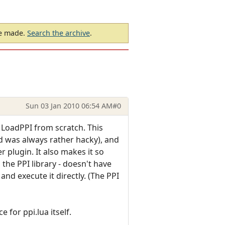
be made.
Search the archive
.
Sun 03 Jan 2010 06:54 AM
#0
 LoadPPI from scratch. This
d was always rather hacky), and
 plugin. It also makes it so
the PPI library - doesn't have
nd execute it directly. (The PPI
 for ppi.lua itself.