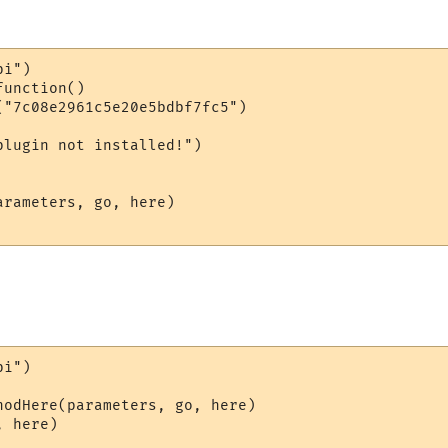
i")

unction()

("7c08e2961c5e20e5bdbf7fc5")

lugin not installed!")

rameters, go, here)

i")

hodHere(parameters, go, here)

 here)
