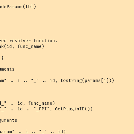
deParams(tbl)

ed resolver function.

k(id, func_name)

}

ments

am" .. i .. "_" .. id, tostring(params[i]))

_" .. id, func_name)

I_" .. id .. "_PPI", GetPluginID())

uments

aram" .. i .. "_" .. id)
