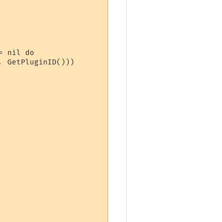
 nil do

 GetPluginID()))
