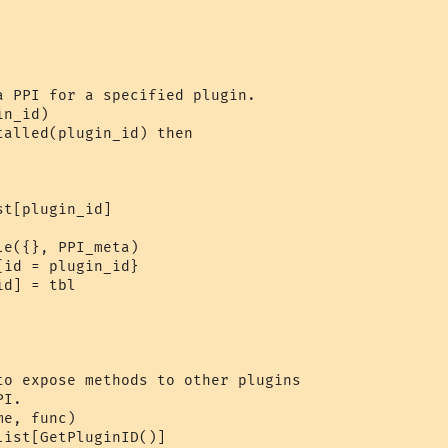
a PPI for a specified plugin.

n_id)

alled(plugin_id) then

t[plugin_id]

e({}, PPI_meta)

id = plugin_id}

d] = tbl

to expose methods to other plugins

I.

e, func)

ist[GetPluginID()]
