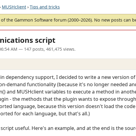
›
MUSHclient
›
Tips and tricks
of the Gammon Software forum (2000–2026). No new posts can 
ications script
06:54 AM
— 147 posts, 461,475 views.
gin dependency support, I decided to write a new version of
-on-demand functionality (because it's no longer needed an
n() and MUSHclient variables to execute a method in another
lugin - the methods that the plugin wants to expose through 
orted language, because this version doesn't load the code a
orted for each language, but that's all.)
script useful. Here's an example, and at the end is the source