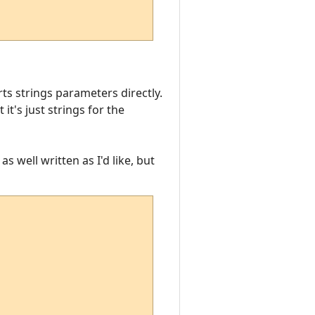
ts strings parameters directly.
t's just strings for the
as well written as I'd like, but