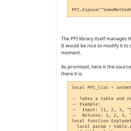
PPI.Expose("SomeMethod
The PPI library itself manages 
It would be nice to modify it to
moment.
As promised, here is the source f
there it is.
local PPI_list = setme
-- Takes a table and r
-- Example:

--  Input: {1, 2, 3, "5
--  Returns: 1, 2, 3, "
local function ExplodeP
  local param = table.r