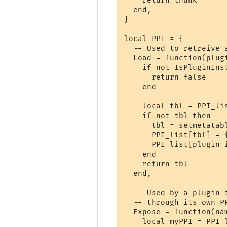
    return thunk

  end,

}

local PPI = {

  -- Used to retreive 
  Load = function(plugi
    if not IsPluginInst
      return false

    end

    local tbl = PPI_lis
    if not tbl then

      tbl = setmetatabl
      PPI_list[tbl] = {
      PPI_list[plugin_i
    end

    return tbl

  end,

  -- Used by a plugin 
  -- through its own PP
  Expose = function(nam
    local myPPI = PPI_l