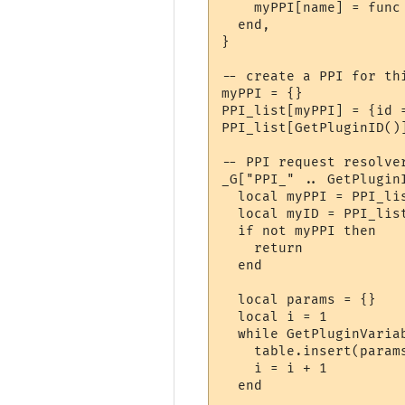
    myPPI[name] = func

  end,

}

-- create a PPI for thi
myPPI = {}

PPI_list[myPPI] = {id =
PPI_list[GetPluginID()]
-- PPI request resolver
_G["PPI_" .. GetPlugin
  local myPPI = PPI_lis
  local myID = PPI_list
  if not myPPI then

    return

  end

  local params = {}

  local i = 1

  while GetPluginVaria
    table.insert(param
    i = i + 1

  end
