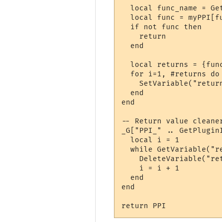
  local func_name = Ge
  local func = myPPI[fu
  if not func then

    return

  end

  local returns = {func
  for i=1, #returns do

    SetVariable("retur
  end

end

-- Return value cleaner
_G["PPI_" .. GetPlugin
  local i = 1

  while GetVariable("r
    DeleteVariable("ret
    i = i + 1

  end

end

return PPI