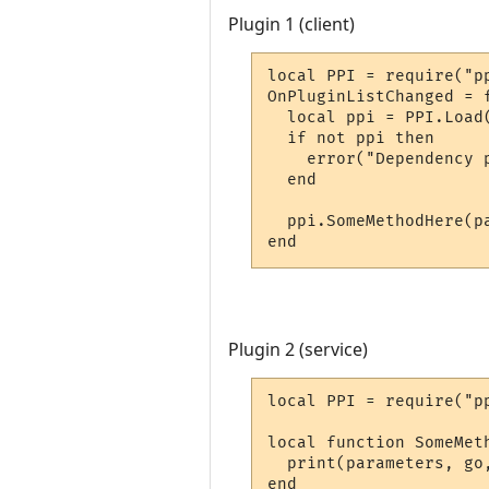
Plugin 1 (client)
local PPI = require("pp
OnPluginListChanged = f
  local ppi = PPI.Load
  if not ppi then

    error("Dependency p
  end

  ppi.SomeMethodHere(pa
end
Plugin 2 (service)
local PPI = require("pp
local function SomeMet
  print(parameters, go,
end
