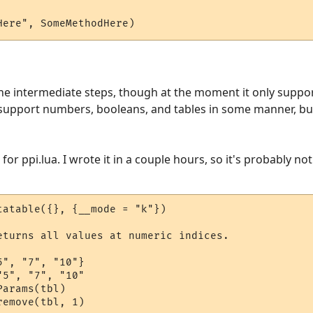
Here", SomeMethodHere)
the intermediate steps, though at the moment it only suppor
 support numbers, booleans, and tables in some manner, but i
or ppi.lua. I wrote it in a couple hours, so it's probably not 
tatable({}, {__mode = "k"})

eturns all values at numeric indices.

", "7", "10"}

5", "7", "10"

arams(tbl)

emove(tbl, 1)
