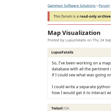
Gammon Software Solutions
›
Forum
This forum is a
read-only archive
Map Visualization
Posted by
LupusFatalis
on
Thu 24 Sep
LupusFatalis
So, I've been working on a mappe
database with all the pertinent 
if I could see what was going o
I could write a separate python
how I would get it to interact 
Twisol
USA