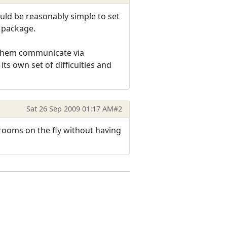
uld be reasonably simple to set
' package.
g them communicate via
ts own set of difficulties and
Sat 26 Sep 2009 01:17 AM
#2
 rooms on the fly without having