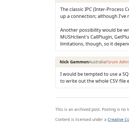
The classic IPC (Inter-Process 
up a connection; although I've 
Another possibility would be w
MUSHclient's CallPlugin, GetPlu
limitations, though, so it depe
Nick Gammon
Australia
Forum Admin
I would be tempted to use a SQL
to write out the whole CSV file 
This is an archived post. Posting is no 
Content is licensed under a
Creative C