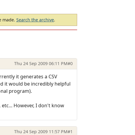
be made.
Search the archive
.
Thu 24 Sep 2009 06:11 PM
#0
rrently it generates a CSV
ed it would be incredibly helpful
onal program).
 etc... However, I don't know
Thu 24 Sep 2009 11:57 PM
#1