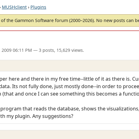
›
MUSHclient
›
Plugins
of the Gammon Software forum (2000–2026). No new posts can 
 2009 06:11 PM
— 3 posts, 15,629 views.
r here and there in my free time--little of it as there is. Cu
data. Its not fully done, just mostly done--in order to proce
n (that and once I can see something this becomes a functi
 program that reads the database, shows the visualizations,
with my plugin. Any suggestions?