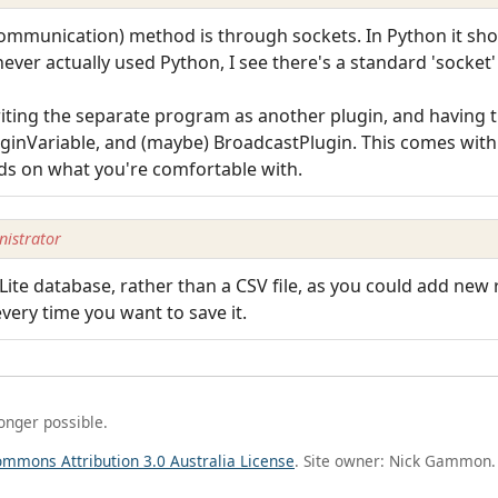
Communication) method is through sockets. In Python it sho
never actually used Python, I see there's a standard 'socket
riting the separate program as another plugin, and havin
ginVariable, and (maybe) BroadcastPlugin. This comes with i
nds on what you're comfortable with.
istrator
ite database, rather than a CSV file, as you could add new
every time you want to save it.
longer possible.
ommons Attribution 3.0 Australia License
. Site owner: Nick Gammon.