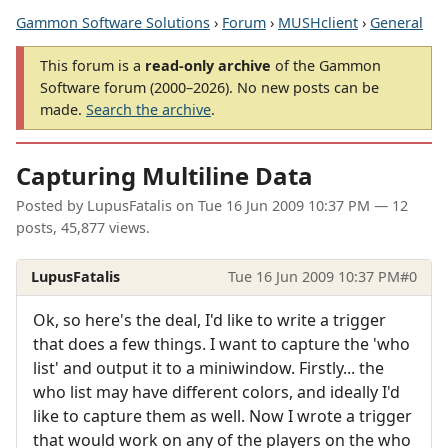
Gammon Software Solutions
›
Forum
›
MUSHclient
›
General
This forum is a
read-only archive
of the Gammon
Software forum (2000–2026). No new posts can be
made.
Search the archive
.
Capturing Multiline Data
Posted by
LupusFatalis
on
Tue 16 Jun 2009 10:37 PM
— 12
posts, 45,877 views.
LupusFatalis
Tue 16 Jun 2009 10:37 PM
#0
Ok, so here's the deal, I'd like to write a trigger
that does a few things. I want to capture the 'who
list' and output it to a miniwindow. Firstly... the
who list may have different colors, and ideally I'd
like to capture them as well. Now I wrote a trigger
that would work on any of the players on the who