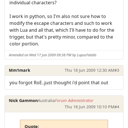
individual characters?
I work in python, so I'm also not sure how to
modify the escape characters and such to work
with Lua and all that, which I'll have to do for the
trigger, but that's pretty minor, compared to the
color portion.
Amended on Wed 17 Jun 2009 09:38 PM by LupusFatalis
Mm1mark
Thu 18 Jun 2009 12:30 AM
#3
you forgot RoE..just thought i'd point that out
Nick Gammon
Australia
Forum Administrator
Thu 18 Jun 2009 10:10 PM
#4
Quote: