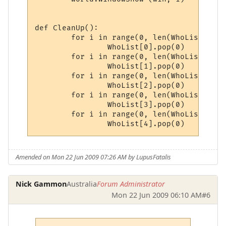
def CleanUp():

	for i in range(0, len(WhoList[0])):

		WhoList[0].pop(0)

	for i in range(0, len(WhoList[1])):

		WhoList[1].pop(0)

	for i in range(0, len(WhoList[2])):

		WhoList[2].pop(0)

	for i in range(0, len(WhoList[3])):

		WhoList[3].pop(0)

	for i in range(0, len(WhoList[4])):

		WhoList[4].pop(0)
Amended on Mon 22 Jun 2009 07:26 AM by LupusFatalis
Nick Gammon
Australia
Forum Administrator
Mon 22 Jun 2009 06:10 AM
#6