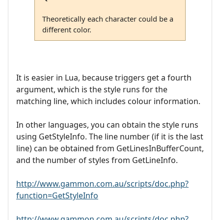
Theoretically each character could be a
different color.
It is easier in Lua, because triggers get a fourth
argument, which is the style runs for the
matching line, which includes colour information.
In other languages, you can obtain the style runs
using GetStyleInfo. The line number (if it is the last
line) can be obtained from GetLinesInBufferCount,
and the number of styles from GetLineInfo.
http://www.gammon.com.au/scripts/doc.php?
function=GetStyleInfo
http://www.gammon.com.au/scripts/doc.php?