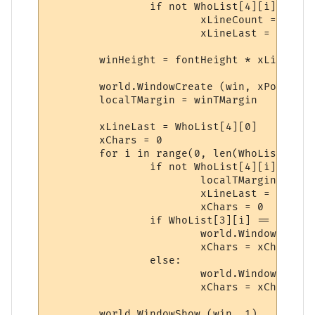
		if not WhoList[4][i] == xLineLast:

			xLineCount = xLineCount + 1

			xLineLast = WhoList[4][i]

	winHeight = fontHeight * xLineCount + 3

	world.WindowCreate (win, xPos, yPos, winWidth, winHeight, 7, 0, winColor)

	localTMargin = winTMargin

	xLineLast = WhoList[4][0]

	xChars = 0

	for i in range(0, len(WhoList[0])):

		if not WhoList[4][i] == xLineLast:

			localTMargin = localTMargin + fontHeight

			xLineLast = WhoList[4][i]

			xChars = 0

		if WhoList[3][i] == '1':

			world.WindowText (win, 'title', str(WhoList[0][i]), winLMargin + (xChars + 1) * 8, localTMargin, 0, 0, WhoList[1][i], 1)

			xChars = xChars + len(str(WhoList[0][i]))

		else:

			world.WindowText (win, 'body', str(WhoList[0][i]), winLMargin + (xChars + 1) * 8, localTMargin, 0, 0, WhoList[1][i], 1)

			xChars = xChars + len(str(WhoList[0][i]))

	world.WindowShow (win, 1)
