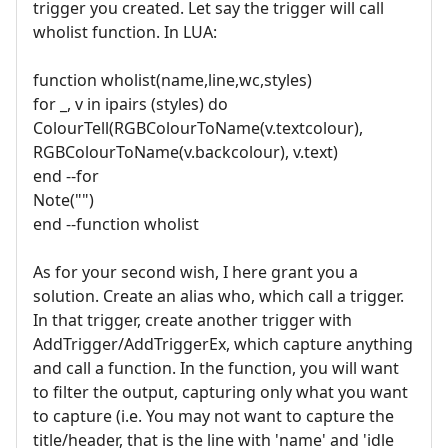
trigger you created. Let say the trigger will call
wholist function. In LUA:
function wholist(name,line,wc,styles)
for _, v in ipairs (styles) do
ColourTell(RGBColourToName(v.textcolour),
RGBColourToName(v.backcolour), v.text)
end --for
Note("")
end --function wholist
As for your second wish, I here grant you a
solution. Create an alias who, which call a trigger.
In that trigger, create another trigger with
AddTrigger/AddTriggerEx, which capture anything
and call a function. In the function, you will want
to filter the output, capturing only what you want
to capture (i.e. You may not want to capture the
title/header, that is the line with 'name' and 'idle