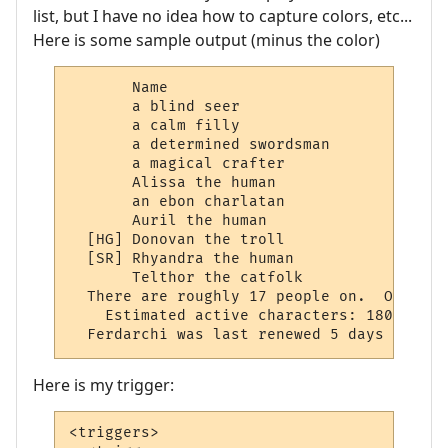
list, but I have no idea how to capture colors, etc...
Here is some sample output (minus the color)
       Name                               
       a blind seer                       
       a calm filly                       
       a determined swordsman             
       a magical crafter                  
       Alissa the human                   
       an ebon charlatan                  
       Auril the human                    
  [HG] Donovan the troll                  
  [SR] Rhyandra the human                 
       Telthor the catfolk                
  There are roughly 17 people on.  Only 11
    Estimated active characters: 180 this 
  Ferdarchi was last renewed 5 days 15 hou
Here is my trigger:
<triggers>
