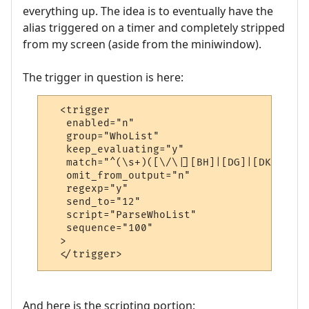
everything up. The idea is to eventually have the
alias triggered on a timer and completely stripped
from my screen (aside from the miniwindow).
The trigger in question is here:
  <trigger

   enabled="n"

   group="WhoList"

   keep_evaluating="y"

   match="^(\s+)([\/\|][BH]|[DG]|[DK]|[HG]
   omit_from_output="n"

   regexp="y"

   send_to="12"

   script="ParseWhoList"

   sequence="100"

  >

  </trigger>
And here is the scripting portion: