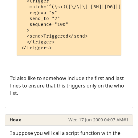
  <trigger

   match="^(\s+)([\/\|\]|[BH]|[DG]|[DK]|[H
   regexp="y"

   send_to="2"

   sequence="100"

  >

  <send>Triggered</send>

  </trigger>

</triggers>
I'd also like to somehow include the first and last
lines to ensure that this triggers only on the who
list.
Hoax
Wed 17 Jun 2009 04:07 AM
#1
I suppose you will call a script function with the