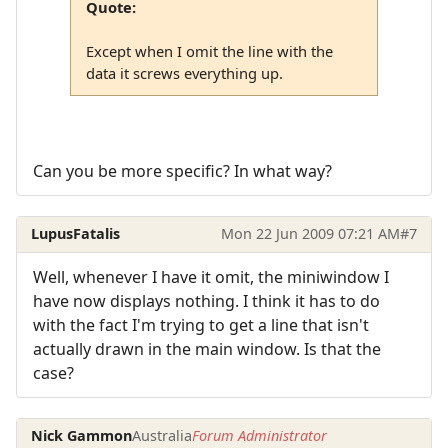
Quote:
Except when I omit the line with the
data it screws everything up.
Can you be more specific? In what way?
LupusFatalis
Mon 22 Jun 2009 07:21 AM
#7
Well, whenever I have it omit, the miniwindow I
have now displays nothing. I think it has to do
with the fact I'm trying to get a line that isn't
actually drawn in the main window. Is that the
case?
Nick Gammon
Australia
Forum Administrator