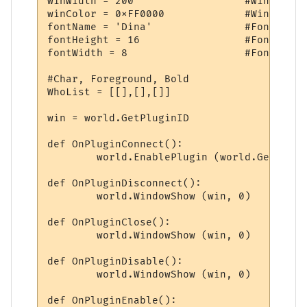
winWidth = 200			#Window Width

winColor = 0xFF0000		#Window Color

fontName = 'Dina'		#Font

fontHeight = 16			#Font Height

fontWidth = 8			#Font Width

#Char, Foreground, Bold

WhoList = [[],[],[]]

win = world.GetPluginID

def OnPluginConnect():

	world.EnablePlugin (world.GetPluginID, 0)

def OnPluginDisconnect():

	world.WindowShow (win, 0)

def OnPluginClose():

	world.WindowShow (win, 0)

def OnPluginDisable():

	world.WindowShow (win, 0)

def OnPluginEnable():
