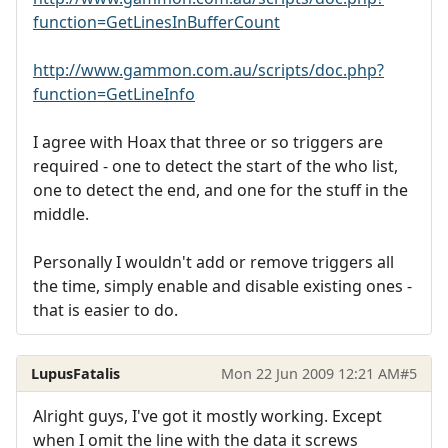
function=GetLinesInBufferCount
http://www.gammon.com.au/scripts/doc.php?
function=GetLineInfo
I agree with Hoax that three or so triggers are
required - one to detect the start of the who list,
one to detect the end, and one for the stuff in the
middle.
Personally I wouldn't add or remove triggers all
the time, simply enable and disable existing ones -
that is easier to do.
LupusFatalis
Mon 22 Jun 2009 12:21 AM
#5
Alright guys, I've got it mostly working. Except
when I omit the line with the data it screws