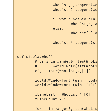
		WhoList[1].append(world.GetStyleInfo(xLine, i+1, 14))

		WhoList[2].append(world.GetStyleInfo(xLine, i+1, 15))

		if world.GetStyleInfo(xLine, i+1, 8):

			WhoList[3].append('1')

		else:

			WhoList[3].append('0')

		WhoList[4].append(str(xLine))

def DisplayWho():

	#for i in range(0, len(WhoList[0])):

	#	world.Note(str(WhoList[0][i]) + ', ' + str(WhoList[1][i]) + 

	#', ' +str(WhoList[2][i]) + ', ' +str(WhoList[3][i]) + ', ' + str(WhoList[4][i]))

	world.WindowFont (win, 'body', fontName, 10, 0, 0, 0, 0, 1, 0)

	world.WindowFont (win, 'title', fontName, 10, 1, 0, 0, 0, 1, 0)

	xLineLast = WhoList[4][0]

	xLineCount = 1

	for i in range(0, len(WhoList[4])):
