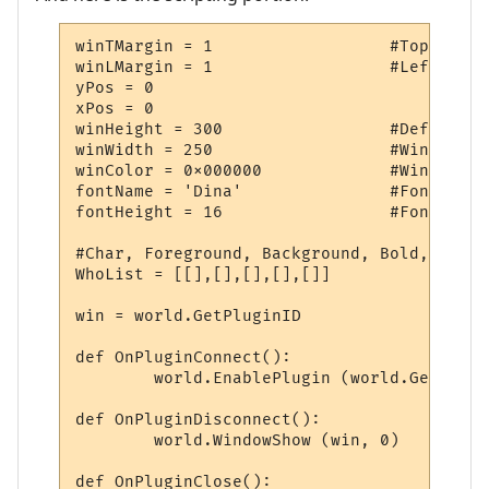
winTMargin = 1			#Top Window Margin

winLMargin = 1			#Left Window Margin

yPos = 0				#Window Y Coordinate

xPos = 0				#Window X Coordinate

winHeight = 300			#Default Window Height

winWidth = 250			#Window Width

winColor = 0x000000		#Window Color

fontName = 'Dina'		#Font

fontHeight = 16			#Font Height

#Char, Foreground, Background, Bold, Line

WhoList = [[],[],[],[],[]]

win = world.GetPluginID

def OnPluginConnect():

	world.EnablePlugin (world.GetPluginID, 0)

def OnPluginDisconnect():

	world.WindowShow (win, 0)

def OnPluginClose():
