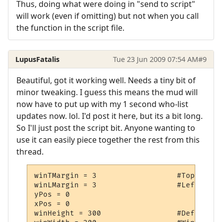
Thus, doing what were doing in "send to script"
will work (even if omitting) but not when you call
the function in the script file.
LupusFatalis
Tue 23 Jun 2009 07:54 AM
#9
Beautiful, got it working well. Needs a tiny bit of
minor tweaking. I guess this means the mud will
now have to put up with my 1 second who-list
updates now. lol. I'd post it here, but its a bit long.
So I'll just post the script bit. Anyone wanting to
use it can easily piece together the rest from this
thread.
winTMargin = 3			#Top Window Margin

winLMargin = 3			#Left Window Margin

yPos = 0				#Window Y Coordinate

xPos = 0				#Window X Coordinate

winHeight = 300			#Default Window Height
