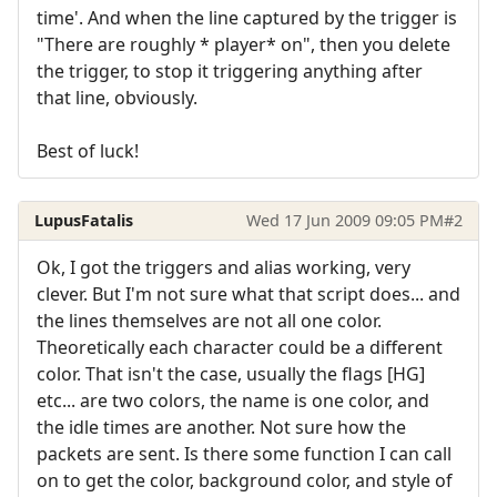
time'. And when the line captured by the trigger is
"There are roughly * player* on", then you delete
the trigger, to stop it triggering anything after
that line, obviously.
Best of luck!
LupusFatalis
Wed 17 Jun 2009 09:05 PM
#2
Ok, I got the triggers and alias working, very
clever. But I'm not sure what that script does... and
the lines themselves are not all one color.
Theoretically each character could be a different
color. That isn't the case, usually the flags [HG]
etc... are two colors, the name is one color, and
the idle times are another. Not sure how the
packets are sent. Is there some function I can call
on to get the color, background color, and style of