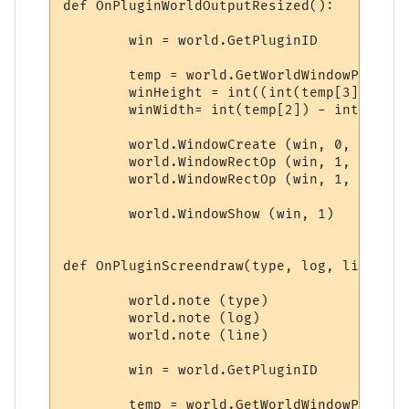
def OnPluginWorldOutputResized():

	win = world.GetPluginID

	temp = world.GetWorldWindowPosition.split(',')

	winHeight = int((int(temp[3]) - int(temp[1])) * 0.25)

	winWidth= int(temp[2]) - int(temp[0]) - 28

	world.WindowCreate (win, 0, 0, winWidth, winHeight, 4, 0, 0x000000)

	world.WindowRectOp (win, 1, 1, 1, -1, -1, 0x0000FF, 0xFFFFFF)

	world.WindowRectOp (win, 1, 2, 2, -2, -2, 0x0000FF, 0xFFFFFF)

	world.WindowShow (win, 1)

def OnPluginScreendraw(type, log, line):

	world.note (type)

	world.note (log)

	world.note (line)

	win = world.GetPluginID

	temp = world.GetWorldWindowPosition.split(',')
