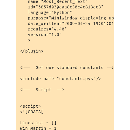
   name="Most_Recent_Text"

   id="5857d039eaa8c30c4c813ec8"

   language="Python"

   purpose="Miniwindow displaying up to da
   date_written="2009-04-24 19:01:01"

   requires="4.40"

   version="1.0"

   >

</plugin>

<!--  Get our standard constants -->

<include name="constants.pys"/>

<!--  Script  -->

<script>

<![CDATA[

LinesList = []

winTMargin = 1
