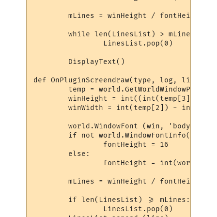
	mLines = winHeight / fontHeight

	while len(LinesList) > mLines:

		LinesList.pop(0)

	DisplayText()

def OnPluginScreendraw(type, log, line):

	temp = world.GetWorldWindowPosition.split(',')

	winHeight = int((int(temp[3]) - int(temp[1])) * 0.25)

	winWidth = int(temp[2]) - int(temp[0]) - 29

	world.WindowFont (win, 'body', 'Dina', 10, 0, 0, 0, 0, 1, 0)

	if not world.WindowFontInfo(win, 'body', 1):

		fontHeight = 16

	else:

		fontHeight = int(world.WindowFontInfo(win, 'body', 1))

	mLines = winHeight / fontHeight

	if len(LinesList) >= mLines:

		LinesList.pop(0)
