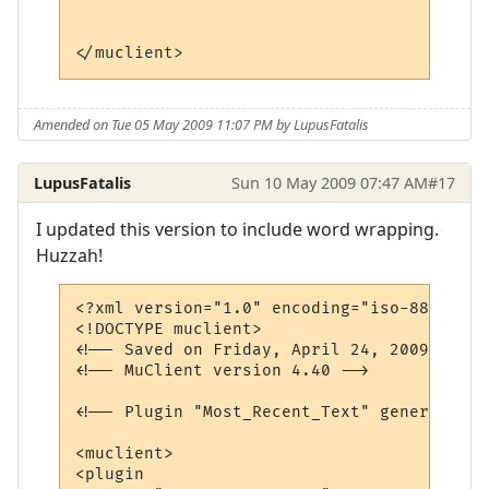
</muclient>
Amended on Tue 05 May 2009 11:07 PM by LupusFatalis
LupusFatalis
Sun 10 May 2009 07:47 AM
#17
I updated this version to include word wrapping.
Huzzah!
<?xml version="1.0" encoding="iso-8859-1"?>
<!DOCTYPE muclient>

<!-- Saved on Friday, April 24, 2009, 7:01
<!-- MuClient version 4.40 -->

<!-- Plugin "Most_Recent_Text" generated b
<muclient>

<plugin
