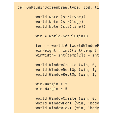
def OnPluginScreenDraw(type, log, line):

	world.Note (str(type))

	world.Note (str(log))

	world.Note (str(line))

	win = world.GetPluginID

	temp = world.GetWorldWindowPosition.split(',')

	winHeight = int((int(temp[3]) - int(temp[1])) * 0.25)

	winWidth= int(temp[2]) - int(temp[0]) - 28

	world.WindowCreate (win, 0, 0, winWidth, winHeight, 4, 0, 0x000000)

	world.WindowRectOp (win, 1, 1, 1, -1, -1, 0x0000FF, 0xFFFFFF)

	world.WindowRectOp (win, 1, 2, 2, -2, -2, 0x0000FF, 0xFFFFFF)

	winRMargin = 5

	winLMargin = 5

	world.WindowCreate (win, 0, 0, winWidth, winHeight, 4, 0, 0x000000)

	world.WindowFont (win, 'body', 'Dina', 9, 0, 0, 0, 0, 1, 0)

	world.WindowText (win, 'body', line, winLMargin, winRMargin, 0, 0, 0xCCCCCC, 1)
