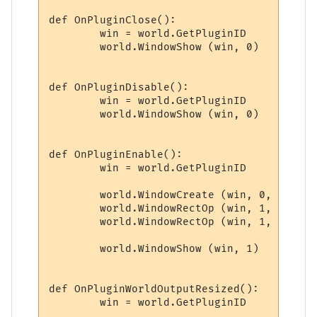
def OnPluginClose():

	win = world.GetPluginID

	world.WindowShow (win, 0)

def OnPluginDisable():

	win = world.GetPluginID

	world.WindowShow (win, 0)

def OnPluginEnable():

	win = world.GetPluginID

	world.WindowCreate (win, 0, 0, winWidth, winHeight, 4, 0, 0x000000)

	world.WindowRectOp (win, 1, 1, 1, -1, -1, 0x0000FF, 0xFFFFFF)

	world.WindowRectOp (win, 1, 2, 2, -2, -2, 0x0000FF, 0xFFFFFF)

	world.WindowShow (win, 1)

def OnPluginWorldOutputResized():

	win = world.GetPluginID
