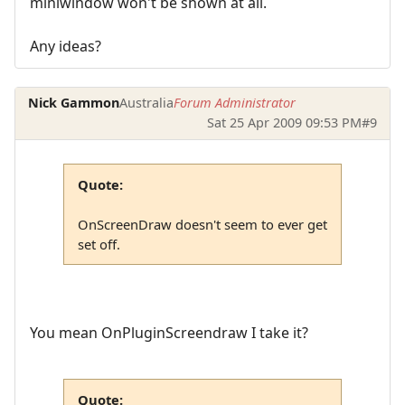
miniwindow won't be shown at all.
Any ideas?
Nick Gammon
Australia
Forum Administrator
Sat 25 Apr 2009 09:53 PM
#9
Quote:
OnScreenDraw doesn't seem to ever get
set off.
You mean OnPluginScreendraw I take it?
Quote: