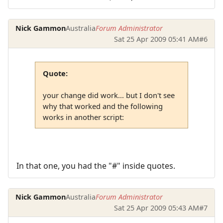
Nick Gammon
Australia
Forum Administrator
Sat 25 Apr 2009 05:41 AM
#6
Quote:
your change did work... but I don't see
why that worked and the following
works in another script:
In that one, you had the "#" inside quotes.
Nick Gammon
Australia
Forum Administrator
Sat 25 Apr 2009 05:43 AM
#7