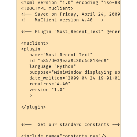
<?xml version="1.0" encoding="iso-8859-1"?>
<!DOCTYPE muclient>

<!-- Saved on Friday, April 24, 2009, 7:01
<!-- MuClient version 4.40 -->

<!-- Plugin "Most_Recent_Text" generated b
<muclient>

<plugin

   name="Most_Recent_Text"

   id="5857d039eaa8c30c4c813ec8"

   language="Python"

   purpose="Miniwindow displaying up to da
   date_written="2009-04-24 19:01:01"

   requires="4.40"

   version="1.0"

   >

</plugin>

<!--  Get our standard constants -->

<include name="constants.pys"/>
