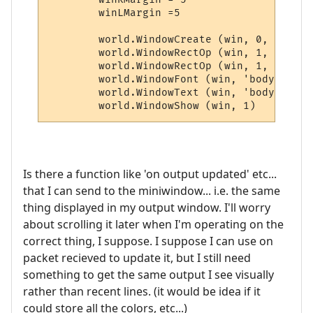
	winLMargin =5

	world.WindowCreate (win, 0, 0, winWidth, winHeight, 6, 0, 0x000000)

	world.WindowRectOp (win, 1, 1, 1, -1, -1, 0x0000FF, 0xFFFFFF)

	world.WindowRectOp (win, 1, 2, 2, -2, -2, 0x0000FF, 0xFFFFFF)

	world.WindowFont (win, 'body', 'Dina', 9, 0, 0, 0, 0, 1, 0)

	world.WindowText (win, 'body', world.GetRecentLines(10), winLMargin, winRMargin, 0, 0, 0xFFFFFF, 1)

	world.WindowShow (win, 1)
Is there a function like 'on output updated' etc...
that I can send to the miniwindow... i.e. the same
thing displayed in my output window. I'll worry
about scrolling it later when I'm operating on the
correct thing, I suppose. I suppose I can use on
packet recieved to update it, but I still need
something to get the same output I see visually
rather than recent lines. (it would be idea if it
could store all the colors, etc...)