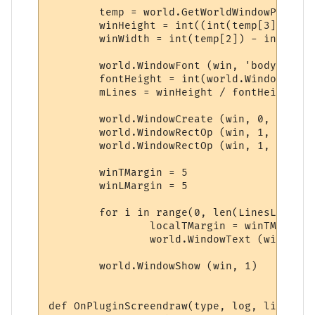
	temp = world.GetWorldWindowPosition.split(',')

	winHeight = int((int(temp[3]) - int(temp[1])) * 0.25)

	winWidth = int(temp[2]) - int(temp[0]) - 29

	world.WindowFont (win, 'body', 'Dina', 10, 0, 0, 0, 0, 1, 0)

	fontHeight = int(world.WindowFontInfo(win, 'body', 1))

	mLines = winHeight / fontHeight

	world.WindowCreate (win, 0, 0, winWidth, winHeight, 4, 0, 0x000000)

	world.WindowRectOp (win, 1, 1, 1, -1, -1, 0x0000FF, 0x0000FF)

	world.WindowRectOp (win, 1, 2, 2, -2, -2, 0x0000FF, 0x0000FF)

	winTMargin = 5

	winLMargin = 5

	for i in range(0, len(LinesList)):

		localTMargin = winTMargin + 16*i

		world.WindowText (win, 'body', LinesList[i], winLMargin, localTMargin, 0, 0, 0xCCCCCC, 1)

	world.WindowShow (win, 1)

def OnPluginScreendraw(type, log, line):
