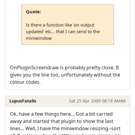
Quote:
Is there a function like 'on output
updated' etc... that I can send to the
miniwindow
OnPluginScreendraw is probably pretty close. It
gives you the line too, unfortunately without the
colour codes.
LupusFatalis
Sat 25 Apr 2009 08:18 AM
#8
Ok, have a few things here... Got a bit carried
away and started that plugin to show the last
lines... Well, I have the miniwindow resizing--sort