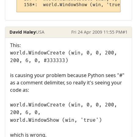
 158*:  world.WindowShow (win, 'true')
David Haley
USA
Fri 24 Apr 2009 11:55 PM
#1
This:
world.WindowCreate (win, 0, 0, 200,
200, 6, 0, #333333)
is causing your problem because Python sees "#"
as a comment delimiter, so really it's seeing your
code as:
world.WindowCreate (win, 0, 0, 200,
200, 6, 0,
world.WindowShow (win, 'true')
which is wrong.