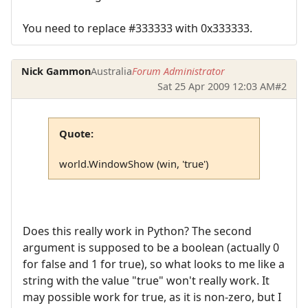
You need to replace #333333 with 0x333333.
Nick Gammon
Australia
Forum Administrator
Sat 25 Apr 2009 12:03 AM
#2
Quote:
world.WindowShow (win, 'true')
Does this really work in Python? The second
argument is supposed to be a boolean (actually 0
for false and 1 for true), so what looks to me like a
string with the value "true" won't really work. It
may possible work for true, as it is non-zero, but I