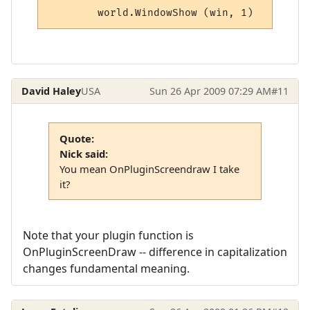
	world.WindowShow (win, 1)
David Haley
USA
Sun 26 Apr 2009 07:29 AM
#11
Quote:
Nick said:
You mean OnPluginScreendraw I take
it?
Note that your plugin function is
OnPluginScreenDraw -- difference in capitalization
changes fundamental meaning.