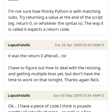
I'm not sure how finicky Python is with matching
subs. Try returning a value at the end of the script
(eg. return 0, or whatever the syntax is). The way it
is called it expects a return code.
LupusFatalis
Tue 28 Apr 2009 02:43 AM
#14
it was the return 0 afterall... lol
I have to figure out how to deal with the resizing,
and getting multiple lines yet, but don't have the
time to work on that tonight. Thanks again Nick.
LupusFatalis
Sun 03 May 2009 03:34 AM
#15
Ok... I Have a piece of code I think is psuedo