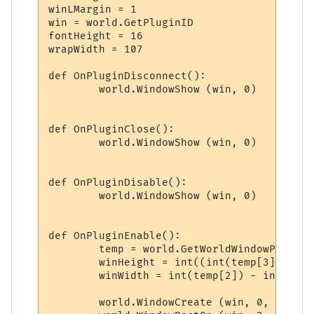
winLMargin = 1

win = world.GetPluginID

fontHeight = 16

wrapWidth = 107

def OnPluginDisconnect():

	world.WindowShow (win, 0)

def OnPluginClose():

	world.WindowShow (win, 0)

def OnPluginDisable():

	world.WindowShow (win, 0)

def OnPluginEnable():

	temp = world.GetWorldWindowPosition.split(',')

	winHeight = int((int(temp[3]) - int(temp[1])) * 0.25)

	winWidth = int(temp[2]) - int(temp[0]) - 29

	world.WindowCreate (win, 0, 0, winWidth, winHeight, 4, 0, 0x000000)
