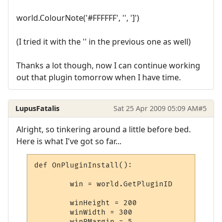
world.ColourNote('#FFFFFF', '', ']')
(I tried it with the '' in the previous one as well)
Thanks a lot though, now I can continue working
out that plugin tomorrow when I have time.
LupusFatalis
Sat 25 Apr 2009 05:09 AM
#5
Alright, so tinkering around a little before bed.
Here is what I've got so far...
def OnPluginInstall():

	win = world.GetPluginID

	winHeight = 200

	winWidth = 300

	winRMargin = 5
