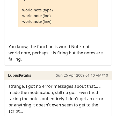
world.note (type)
world.note (log)
world.note (line)
You know, the function is world.Note, not
world.note, perhaps it is firing but the notes are
failing.
LupusFatalis
Sun 26 Apr 2009 01:10 AM
#10
strange, I got no error messages about that... I
made the modification, still no go... Even tried
taking the notes out entirely. I don't get an error
or anything it doesn't even seem to get to the
script...