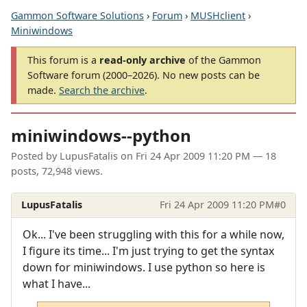
Gammon Software Solutions
›
Forum
›
MUSHclient
›
Miniwindows
This forum is a
read-only archive
of the Gammon
Software forum (2000–2026). No new posts can be
made.
Search the archive
.
miniwindows--python
Posted by
LupusFatalis
on
Fri 24 Apr 2009 11:20 PM
— 18
posts, 72,948 views.
LupusFatalis
Fri 24 Apr 2009 11:20 PM
#0
Ok... I've been struggling with this for a while now,
I figure its time... I'm just trying to get the syntax
down for miniwindows. I use python so here is
what I have...