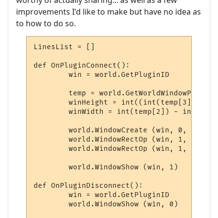
worthy of actually sharing... as well as a few
improvements I'd like to make but have no idea as
to how to do so.
LinesList = []

def OnPluginConnect():

	win = world.GetPluginID

	temp = world.GetWorldWindowPosition.split(',')

	winHeight = int((int(temp[3]) - int(temp[1])) * 0.25)

	winWidth = int(temp[2]) - int(temp[0]) - 29

	world.WindowCreate (win, 0, 0, winWidth, winHeight, 4, 0, 0x000000)

	world.WindowRectOp (win, 1, 1, 1, -1, -1, 0x0000FF, 0xFFFFFF)

	world.WindowRectOp (win, 1, 2, 2, -2, -2, 0x0000FF, 0xFFFFFF)

	world.WindowShow (win, 1)

def OnPluginDisconnect():

	win = world.GetPluginID

	world.WindowShow (win, 0)
