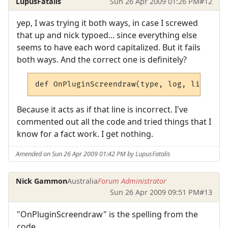
LupusFatalis
Sun 26 Apr 2009 01:26 PM
#12
yep, I was trying it both ways, in case I screwed
that up and nick typoed... since everything else
seems to have each word capitalized. But it fails
both ways. And the correct one is definitely?
def OnPluginScreendraw(type, log, line):
Because it acts as if that line is incorrect. I've
commented out all the code and tried things that I
know for a fact work. I get nothing.
Amended on Sun 26 Apr 2009 01:42 PM by LupusFatalis
Nick Gammon
Australia
Forum Administrator
Sun 26 Apr 2009 09:51 PM
#13
"OnPluginScreendraw" is the spelling from the
code.