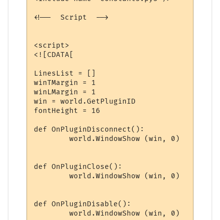
<!--  Script  -->

<script>

<![CDATA[

LinesList = []

winTMargin = 1

winLMargin = 1

win = world.GetPluginID

fontHeight = 16

def OnPluginDisconnect():

	world.WindowShow (win, 0)

def OnPluginClose():

	world.WindowShow (win, 0)

def OnPluginDisable():

	world.WindowShow (win, 0)
