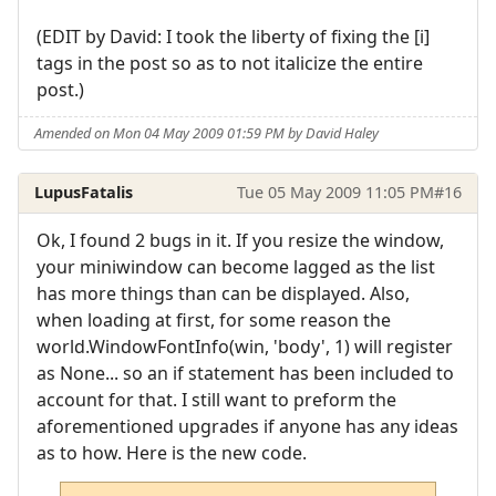
(EDIT by David: I took the liberty of fixing the [i]
tags in the post so as to not italicize the entire
post.)
Amended on Mon 04 May 2009 01:59 PM by David Haley
LupusFatalis
Tue 05 May 2009 11:05 PM
#16
Ok, I found 2 bugs in it. If you resize the window,
your miniwindow can become lagged as the list
has more things than can be displayed. Also,
when loading at first, for some reason the
world.WindowFontInfo(win, 'body', 1) will register
as None... so an if statement has been included to
account for that. I still want to preform the
aforementioned upgrades if anyone has any ideas
as to how. Here is the new code.