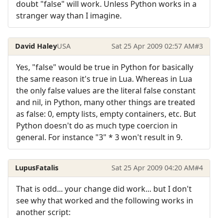
doubt "false" will work. Unless Python works in a
stranger way than I imagine.
David Haley
USA
Sat 25 Apr 2009 02:57 AM
#3
Yes, "false" would be true in Python for basically
the same reason it's true in Lua. Whereas in Lua
the only false values are the literal false constant
and nil, in Python, many other things are treated
as false: 0, empty lists, empty containers, etc. But
Python doesn't do as much type coercion in
general. For instance "3" * 3 won't result in 9.
LupusFatalis
Sat 25 Apr 2009 04:20 AM
#4
That is odd... your change did work... but I don't
see why that worked and the following works in
another script: