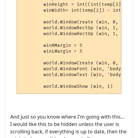
	winHeight = int((int(temp[3]) - int(temp[1])) * 0.25)

	winWidth= int(temp[2]) - int(temp[0]) - 28

	world.WindowCreate (win, 0, 0, winWidth, winHeight, 4, 0, 0x000000)

	world.WindowRectOp (win, 1, 1, 1, -1, -1, 0x0000FF, 0xFFFFFF)

	world.WindowRectOp (win, 1, 2, 2, -2, -2, 0x0000FF, 0xFFFFFF)

	winRMargin = 5

	winLMargin = 5

	world.WindowCreate (win, 0, 0, winWidth, winHeight, 4, 0, 0x000000)

	world.WindowFont (win, 'body', 'Dina', 9, 0, 0, 0, 0, 1, 0)

	world.WindowText (win, 'body', line, winLMargin, winRMargin, 0, 0, 0xCCCCCC, 1)

	world.WindowShow (win, 1)
And just so you know where I'm going with this...
I would like this to be hidden unless the user is
scrolling back, if everything is up to date, then the