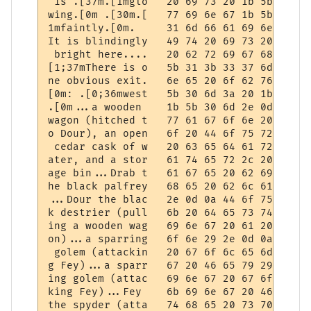
 is .[37m.[1mglo   20 69 73 20 1b 5b 33 37
wing.[0m .[30m.[   77 69 6e 67 1b 5b 30 6d
1mfaintly.[0m.     31 6d 66 61 69 6e 74 6c
It is blindingly   49 74 20 69 73 20 62 6c
 bright here....   20 62 72 69 67 68 74 20
[1;37mThere is o   5b 31 3b 33 37 6d 54 68
ne obvious exit.   6e 65 20 6f 62 76 69 6f
[0m: .[0;36mwest   5b 30 6d 3a 20 1b 5b 30
.[0m...a wooden    1b 5b 30 6d 2e 0d 0a 61
wagon (hitched t   77 61 67 6f 6e 20 28 68
o Dour), an open   6f 20 44 6f 75 72 29 2c
 cedar cask of w   20 63 65 64 61 72 20 63
ater, and a stor   61 74 65 72 2c 20 61 6e
age bin...Drab t   61 67 65 20 62 69 6e 2e
he black palfrey   68 65 20 62 6c 61 63 6b
...Dour the blac   2e 0d 0a 44 6f 75 72 20
k destrier (pull   6b 20 64 65 73 74 72 69
ing a wooden wag   69 6e 67 20 61 20 77 6f
on)...a sparring   6f 6e 29 2e 0d 0a 61 20
 golem (attackin   20 67 6f 6c 65 6d 20 28
g Fey)...a sparr   67 20 46 65 79 29 2e 0d
ing golem (attac   69 6e 67 20 67 6f 6c 65
king Fey)...Fey    6b 69 6e 67 20 46 65 79
the spyder (atta   74 68 65 20 73 70 79 64