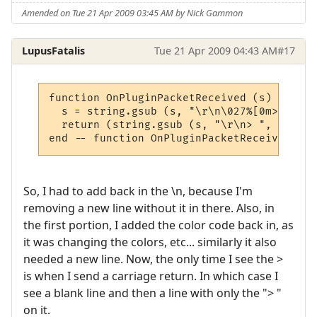
Amended on Tue 21 Apr 2009 03:45 AM by Nick Gammon
LupusFatalis
Tue 21 Apr 2009 04:43 AM
#17
function OnPluginPacketReceived (s)

  s = string.gsub (s, "\r\n\027%[0m> ", "\
  return (string.gsub (s, "\r\n> ", "\n"))

end -- function OnPluginPacketReceived
So, I had to add back in the \n, because I'm
removing a new line without it in there. Also, in
the first portion, I added the color code back in, as
it was changing the colors, etc... similarly it also
needed a new line. Now, the only time I see the >
is when I send a carriage return. In which case I
see a blank line and then a line with only the "> "
on it.