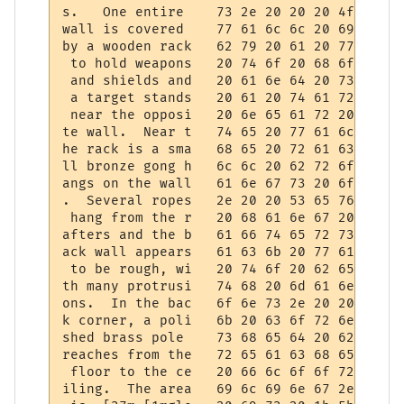
s.   One entire    73 2e 20 20 20 4f 6e 65
wall is covered    77 61 6c 6c 20 69 73 20
by a wooden rack   62 79 20 61 20 77 6f 6f
 to hold weapons   20 74 6f 20 68 6f 6c 64
 and shields and   20 61 6e 64 20 73 68 69
 a target stands   20 61 20 74 61 72 67 65
 near the opposi   20 6e 65 61 72 20 74 68
te wall.  Near t   74 65 20 77 61 6c 6c 2e
he rack is a sma   68 65 20 72 61 63 6b 20
ll bronze gong h   6c 6c 20 62 72 6f 6e 7a
angs on the wall   61 6e 67 73 20 6f 6e 20
.  Several ropes   2e 20 20 53 65 76 65 72
 hang from the r   20 68 61 6e 67 20 66 72
afters and the b   61 66 74 65 72 73 20 61
ack wall appears   61 63 6b 20 77 61 6c 6c
 to be rough, wi   20 74 6f 20 62 65 20 72
th many protrusi   74 68 20 6d 61 6e 79 20
ons.  In the bac   6f 6e 73 2e 20 20 49 6e
k corner, a poli   6b 20 63 6f 72 6e 65 72
shed brass pole    73 68 65 64 20 62 72 61
reaches from the   72 65 61 63 68 65 73 20
 floor to the ce   20 66 6c 6f 6f 72 20 74
iling.  The area   69 6c 69 6e 67 2e 20 20