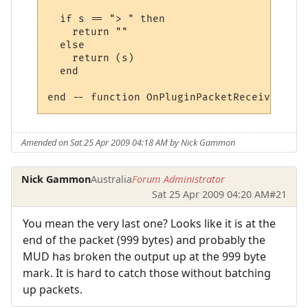
  if s == "> " then 

    return ""

  else

    return (s)

  end

Amended on Sat 25 Apr 2009 04:18 AM by Nick Gammon
Nick Gammon
Australia
Forum Administrator
Sat 25 Apr 2009 04:20 AM
#21
You mean the very last one? Looks like it is at the
end of the packet (999 bytes) and probably the
MUD has broken the output up at the 999 byte
mark. It is hard to catch those without batching
up packets.