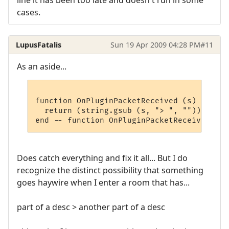
line it has been too late and doesn't run in some
cases.
LupusFatalis
Sun 19 Apr 2009 04:28 PM
#11
As an aside...
function OnPluginPacketReceived (s)

  return (string.gsub (s, "> ", ""))

Does catch everything and fix it all... But I do
recognize the distinct possibility that something
goes haywire when I enter a room that has...
part of a desc > another part of a desc