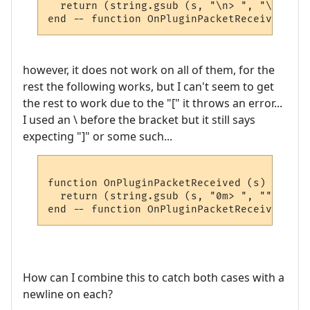
  return (string.gsub (s, "\n> ", "\n"))

however, it does not work on all of them, for the
rest the following works, but I can't seem to get
the rest to work due to the "[" it throws an error...
I used an \ before the bracket but it still says
expecting "]" or some such...
function OnPluginPacketReceived (s)

  return (string.gsub (s, "0m> ", ""))

How can I combine this to catch both cases with a
newline on each?