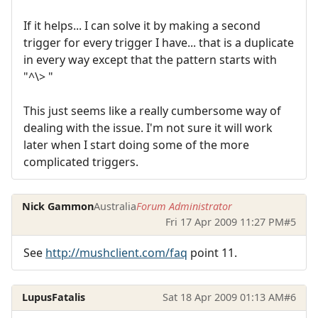
If it helps... I can solve it by making a second
trigger for every trigger I have... that is a duplicate
in every way except that the pattern starts with
"^\> "
This just seems like a really cumbersome way of
dealing with the issue. I'm not sure it will work
later when I start doing some of the more
complicated triggers.
Nick Gammon
Australia
Forum Administrator
Fri 17 Apr 2009 11:27 PM
#5
See
http://mushclient.com/faq
point 11.
LupusFatalis
Sat 18 Apr 2009 01:13 AM
#6