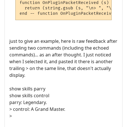
function OnPluginPacketReceived (s)

  return (string.gsub (s, "\n> ", "\n"))

just to give an example, here is raw feedback after
sending two commands (including the echoed
commands)... as an after thought. I just noticed
when I selected it, and pasted it there is another
trailing > on the same line, that doesn't actually
display.
show skills parry
show skills control
parry: Legendary.
> control: A Grand Master.
>