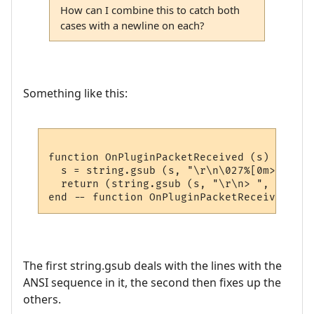
How can I combine this to catch both
cases with a newline on each?
Something like this:
function OnPluginPacketReceived (s)

  s = string.gsub (s, "\r\n\027%[0m> ", "")
  return (string.gsub (s, "\r\n> ", ""))

The first string.gsub deals with the lines with the
ANSI sequence in it, the second then fixes up the
others.