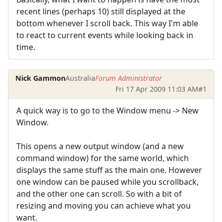
recent lines (perhaps 10) still displayed at the
bottom whenever I scroll back. This way I'm able
to react to current events while looking back in
time.
Nick Gammon
Australia
Forum Administrator
Fri 17 Apr 2009 11:03 AM
#1
A quick way is to go to the Window menu -> New
Window.
This opens a new output window (and a new
command window) for the same world, which
displays the same stuff as the main one. However
one window can be paused while you scrollback,
and the other one can scroll. So with a bit of
resizing and moving you can achieve what you
want.