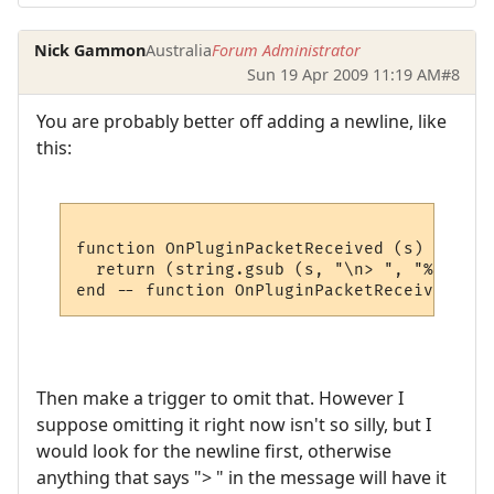
Nick Gammon
Australia
Forum Administrator
Sun 19 Apr 2009 11:19 AM
#8
You are probably better off adding a newline, like
this:
function OnPluginPacketReceived (s)

  return (string.gsub (s, "\n> ", "%1\n"))

Then make a trigger to omit that. However I
suppose omitting it right now isn't so silly, but I
would look for the newline first, otherwise
anything that says "> " in the message will have it