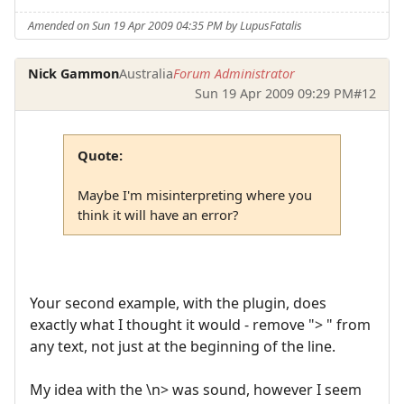
Amended on Sun 19 Apr 2009 04:35 PM by LupusFatalis
Nick Gammon
Australia
Forum Administrator
Sun 19 Apr 2009 09:29 PM
#12
Quote:
Maybe I'm misinterpreting where you
think it will have an error?
Your second example, with the plugin, does
exactly what I thought it would - remove "> " from
any text, not just at the beginning of the line.
My idea with the \n> was sound, however I seem