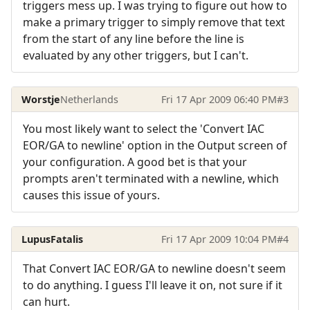
triggers mess up. I was trying to figure out how to
make a primary trigger to simply remove that text
from the start of any line before the line is
evaluated by any other triggers, but I can't.
Worstje
Netherlands
Fri 17 Apr 2009 06:40 PM
#3
You most likely want to select the 'Convert IAC
EOR/GA to newline' option in the Output screen of
your configuration. A good bet is that your
prompts aren't terminated with a newline, which
causes this issue of yours.
LupusFatalis
Fri 17 Apr 2009 10:04 PM
#4
That Convert IAC EOR/GA to newline doesn't seem
to do anything. I guess I'll leave it on, not sure if it
can hurt.