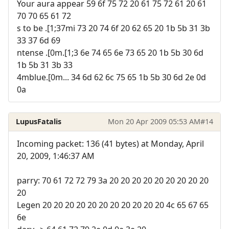
Your aura appear 59 6f 75 72 20 61 75 72 61 20 61
70 70 65 61 72
s to be .[1;37mi 73 20 74 6f 20 62 65 20 1b 5b 31 3b
33 37 6d 69
ntense .[0m.[1;3 6e 74 65 6e 73 65 20 1b 5b 30 6d
1b 5b 31 3b 33
4mblue.[0m... 34 6d 62 6c 75 65 1b 5b 30 6d 2e 0d
0a
LupusFatalis
Mon 20 Apr 2009 05:53 AM
#14
Incoming packet: 136 (41 bytes) at Monday, April
20, 2009, 1:46:37 AM
parry: 70 61 72 72 79 3a 20 20 20 20 20 20 20 20 20
20
Legen 20 20 20 20 20 20 20 20 20 20 20 4c 65 67 65
6e