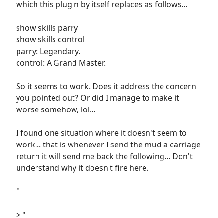
which this plugin by itself replaces as follows...
show skills parry
show skills control
parry: Legendary.
control: A Grand Master.
So it seems to work. Does it address the concern
you pointed out? Or did I manage to make it
worse somehow, lol...
I found one situation where it doesn't seem to
work... that is whenever I send the mud a carriage
return it will send me back the following... Don't
understand why it doesn't fire here.
"
> "