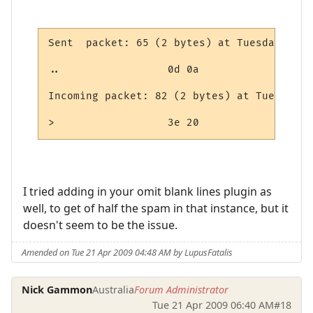
Sent  packet: 65 (2 bytes) at Tuesday, Apr
..                 0d 0a

Incoming packet: 82 (2 bytes) at Tuesday, 
>                  3e 20
I tried adding in your omit blank lines plugin as
well, to get of half the spam in that instance, but it
doesn't seem to be the issue.
Amended on Tue 21 Apr 2009 04:48 AM by LupusFatalis
Nick Gammon
Australia
Forum Administrator
Tue 21 Apr 2009 06:40 AM
#18