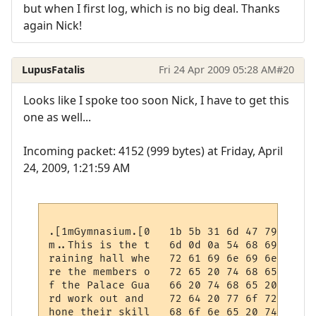
but when I first log, which is no big deal. Thanks
again Nick!
LupusFatalis
Fri 24 Apr 2009 05:28 AM
#20
Looks like I spoke too soon Nick, I have to get this
one as well...
Incoming packet: 4152 (999 bytes) at Friday, April
24, 2009, 1:21:59 AM
.[1mGymnasium.[0   1b 5b 31 6d 47 79 6d 6e
m..This is the t   6d 0d 0a 54 68 69 73 20
raining hall whe   72 61 69 6e 69 6e 67 20
re the members o   72 65 20 74 68 65 20 6d
f the Palace Gua   66 20 74 68 65 20 50 61
rd work out and    72 64 20 77 6f 72 6b 20
hone their skill   68 6f 6e 65 20 74 68 65