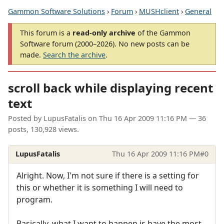
Gammon Software Solutions
›
Forum
›
MUSHclient
›
General
This forum is a
read-only archive
of the Gammon
Software forum (2000–2026). No new posts can be
made.
Search the archive
.
scroll back while displaying recent
text
Posted by
LupusFatalis
on
Thu 16 Apr 2009 11:16 PM
— 36
posts, 130,928 views.
LupusFatalis
Thu 16 Apr 2009 11:16 PM
#0
Alright. Now, I'm not sure if there is a setting for
this or whether it is something I will need to
program.
Basically, what I want to happen is have the most