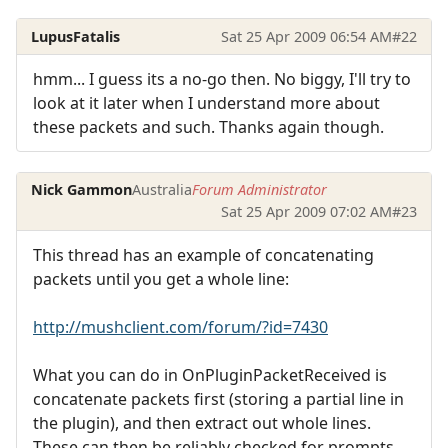
LupusFatalis
Sat 25 Apr 2009 06:54 AM
#22
hmm... I guess its a no-go then. No biggy, I'll try to
look at it later when I understand more about
these packets and such. Thanks again though.
Nick Gammon
Australia
Forum Administrator
Sat 25 Apr 2009 07:02 AM
#23
This thread has an example of concatenating
packets until you get a whole line:
http://mushclient.com/forum/?id=7430
What you can do in OnPluginPacketReceived is
concatenate packets first (storing a partial line in
the plugin), and then extract out whole lines.
These can then be reliably checked for prompts.