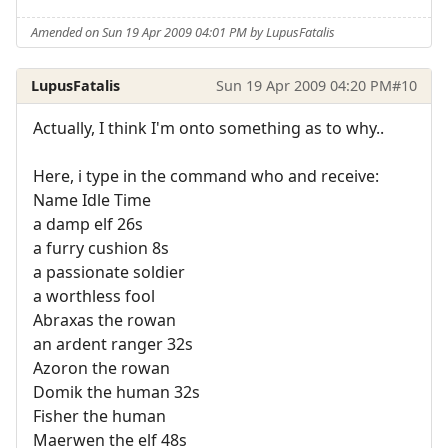
Amended on Sun 19 Apr 2009 04:01 PM by LupusFatalis
LupusFatalis
Sun 19 Apr 2009 04:20 PM
#10
Actually, I think I'm onto something as to why..
Here, i type in the command who and receive:
Name Idle Time
a damp elf 26s
a furry cushion 8s
a passionate soldier
a worthless fool
Abraxas the rowan
an ardent ranger 32s
Azoron the rowan
Domik the human 32s
Fisher the human
Maerwen the elf 48s