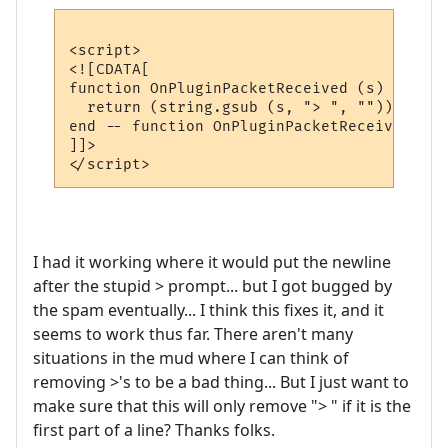
<script>

<![CDATA[

function OnPluginPacketReceived (s)

  return (string.gsub (s, "> ", ""))

end -- function OnPluginPacketReceived

]]>

I had it working where it would put the newline
after the stupid > prompt... but I got bugged by
the spam eventually... I think this fixes it, and it
seems to work thus far. There aren't many
situations in the mud where I can think of
removing >'s to be a bad thing... But I just want to
make sure that this will only remove "> " if it is the
first part of a line? Thanks folks.