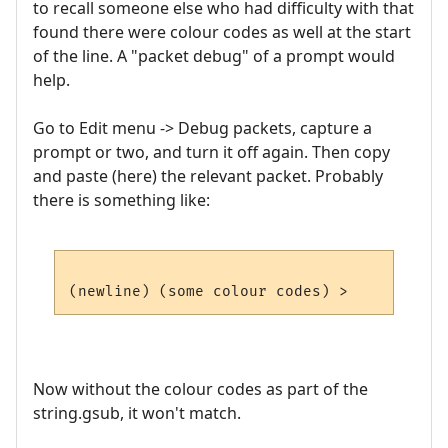
to recall someone else who had difficulty with that
found there were colour codes as well at the start
of the line. A "packet debug" of a prompt would
help.
Go to Edit menu -> Debug packets, capture a
prompt or two, and turn it off again. Then copy
and paste (here) the relevant packet. Probably
there is something like:
Now without the colour codes as part of the
string.gsub, it won't match.