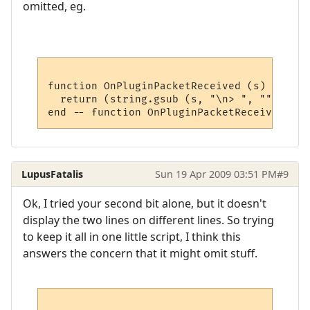
omitted, eg.
function OnPluginPacketReceived (s)

  return (string.gsub (s, "\n> ", ""))

LupusFatalis
Sun 19 Apr 2009 03:51 PM
#9
Ok, I tried your second bit alone, but it doesn't
display the two lines on different lines. So trying
to keep it all in one little script, I think this
answers the concern that it might omit stuff.