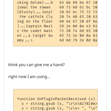
cking Golem)...D   63 6b 69 6e 67 20 47 6f
ismal the rowan    69 73 6d 61 6c 20 74 68
(blurry)...Junyl   28 62 6c 75 72 72 79 29
 the catfolk (ly   20 74 68 65 20 63 61 74
ing on the floor   69 6e 67 20 6f 6e 20 74
)...Captain Nazi   29 2e 0d 0a 43 61 70 74
r the cadet mast   72 20 74 68 65 20 63 61
er...a target du   65 72 2e 0d 0a 61 20 74
think you can give me a hand?
right now I am using...
function OnPluginPacketReceived (s)

  s = string.gsub (s, "\r\n\027%[0m> ", "\
  s = string.gsub (s, "\r\n> ", "\n")
