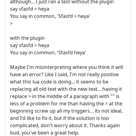
although... I just ran a test without the plugin
say sfasfd > heya
You say in common, 'Sfasfd > heya'
>
with the plugin
say sfasfd > heya
You say in common, 'Sfasfd heya'
Maybe I'm misinterpreting where you think it will
have an error? Like I said, I'm not really positive
what this lua code is doing... it seems to be
replacing all old text with the new text... having it
replace > in the middle of a paragraph with "" is
less of a problem for me than having the > at the
beginning screw up all my triggers... its not ideal,
and I'd like to fix it, but if the solution is too
complicated, don't worry about it. Thanks again
bud, you've been a great help.