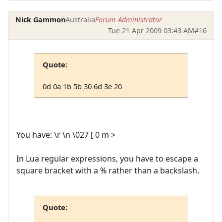
Nick Gammon
Australia
Forum Administrator
Tue 21 Apr 2009 03:43 AM
#16
Quote:
0d 0a 1b 5b 30 6d 3e 20
You have: \r \n \027 [ 0 m >
In Lua regular expressions, you have to escape a
square bracket with a % rather than a backslash.
Quote: