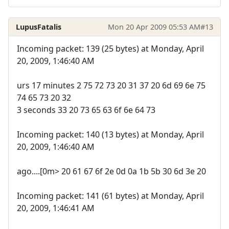
LupusFatalis
Mon 20 Apr 2009 05:53 AM
#13
Incoming packet: 139 (25 bytes) at Monday, April
20, 2009, 1:46:40 AM
urs 17 minutes 2 75 72 73 20 31 37 20 6d 69 6e 75
74 65 73 20 32
3 seconds 33 20 73 65 63 6f 6e 64 73
Incoming packet: 140 (13 bytes) at Monday, April
20, 2009, 1:46:40 AM
ago....[0m> 20 61 67 6f 2e 0d 0a 1b 5b 30 6d 3e 20
Incoming packet: 141 (61 bytes) at Monday, April
20, 2009, 1:46:41 AM