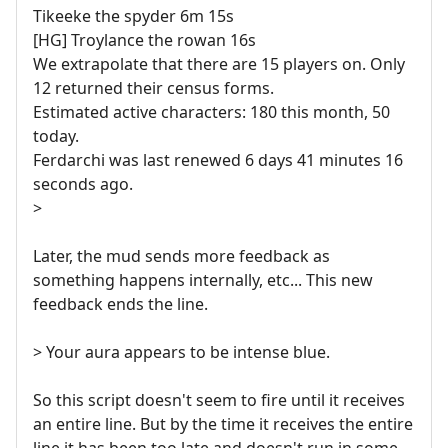
Tikeeke the spyder 6m 15s
[HG] Troylance the rowan 16s
We extrapolate that there are 15 players on. Only
12 returned their census forms.
Estimated active characters: 180 this month, 50
today.
Ferdarchi was last renewed 6 days 41 minutes 16
seconds ago.
>
Later, the mud sends more feedback as
something happens internally, etc... This new
feedback ends the line.
> Your aura appears to be intense blue.
So this script doesn't seem to fire until it receives
an entire line. But by the time it receives the entire