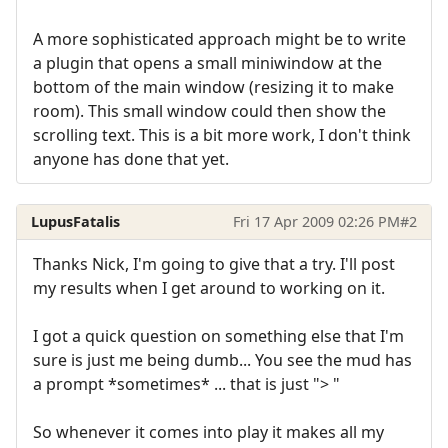
A more sophisticated approach might be to write
a plugin that opens a small miniwindow at the
bottom of the main window (resizing it to make
room). This small window could then show the
scrolling text. This is a bit more work, I don't think
anyone has done that yet.
LupusFatalis
Fri 17 Apr 2009 02:26 PM
#2
Thanks Nick, I'm going to give that a try. I'll post
my results when I get around to working on it.
I got a quick question on something else that I'm
sure is just me being dumb... You see the mud has
a prompt *sometimes* ... that is just "> "
So whenever it comes into play it makes all my