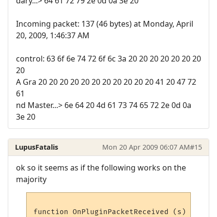
dary...> 64 61 72 79 2e 0d 0a 3e 20
Incoming packet: 137 (46 bytes) at Monday, April
20, 2009, 1:46:37 AM
control: 63 6f 6e 74 72 6f 6c 3a 20 20 20 20 20 20 20
20
A Gra 20 20 20 20 20 20 20 20 20 20 20 41 20 47 72
61
nd Master...> 6e 64 20 4d 61 73 74 65 72 2e 0d 0a
3e 20
LupusFatalis
Mon 20 Apr 2009 06:07 AM
#15
ok so it seems as if the following works on the
majority
function OnPluginPacketReceived (s)
