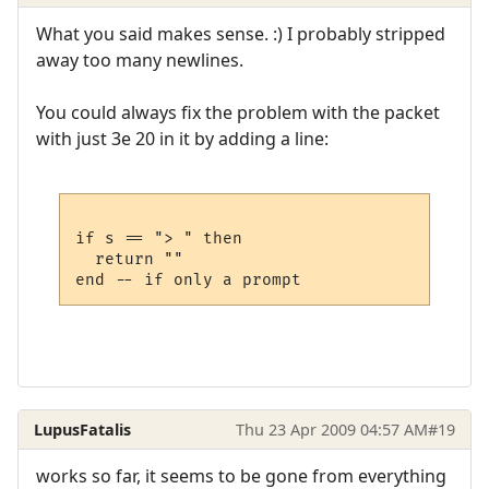
What you said makes sense. :) I probably stripped
away too many newlines.
You could always fix the problem with the packet
with just 3e 20 in it by adding a line:
if s == "> " then

  return ""

LupusFatalis
Thu 23 Apr 2009 04:57 AM
#19
works so far, it seems to be gone from everything