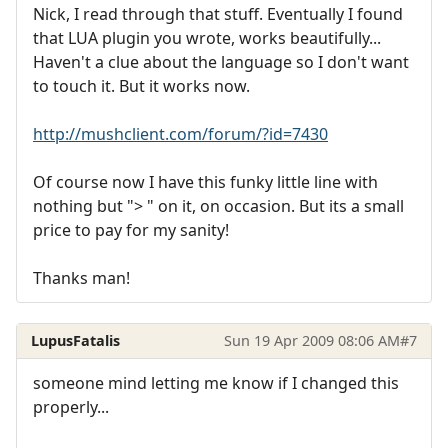
Nick, I read through that stuff. Eventually I found
that LUA plugin you wrote, works beautifully...
Haven't a clue about the language so I don't want
to touch it. But it works now.
http://mushclient.com/forum/?id=7430
Of course now I have this funky little line with
nothing but "> " on it, on occasion. But its a small
price to pay for my sanity!
Thanks man!
LupusFatalis
Sun 19 Apr 2009 08:06 AM
#7
someone mind letting me know if I changed this
properly...