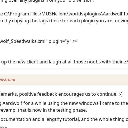
e C:\Program Files\MUSHclient\worlds\plugins\Aardwolf fol
em by copying the tags there for each plugin you are movin
olf_Speedwalks.xml" plugin="y" />
art up the new client and laugh at all those noobs with their 
istrator
emarks, positive feedback encourages us to continue. :-)
ing Aardwolf for a while using the new windows I came to th
evamp, that is now in the testing phase.
o documentation and a lengthy tutorial, and the whole thing 