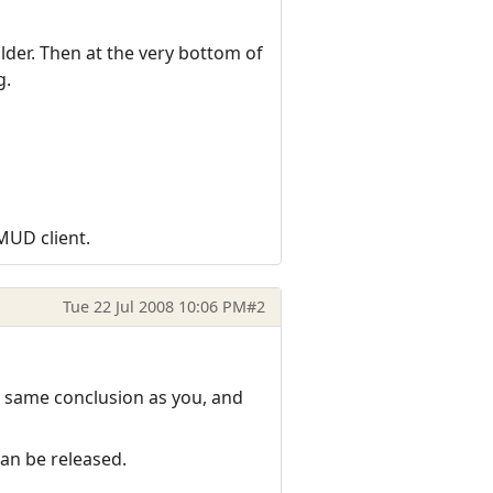
der. Then at the very bottom of
g.
zMUD client.
Tue 22 Jul 2008 10:06 PM
#2
e same conclusion as you, and
can be released.