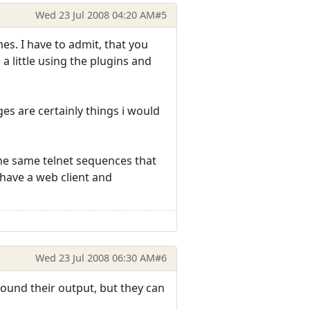
Wed 23 Jul 2008 04:20 AM
#5
es. I have to admit, that you
a little using the plugins and
s are certainly things i would
the same telnet sequences that
 have a web client and
Wed 23 Jul 2008 06:30 AM
#6
ound their output, but they can