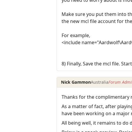
Make sure you put them into th
the new mcl file account for th
For example,
<include name="Aardwolf\Aardw
8) Finally, Save the mcl file. St
Nick Gammon
Australia
Forum Admin
Thanks for the complimentary r
As a matter of fact, after play
have been working on a major r
All being well, it remains to d