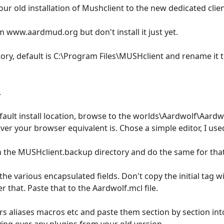
your old installation of Mushclient to the new dedicated cli
 www.aardmud.org but don't install it just yet.
tory, default is C:\Program Files\MUSHclient and rename it
.
fault install location, browse to the worlds\Aardwolf\Aardwolf
ver your browser equivalent is. Chose a simple editor, I u
in the MUSHclient.backup directory and do the same for that 
he various encapsulated fields. Don't copy the initial tag wi
r that. Paste that to the Aardwolf.mcl file.
ers aliases macros etc and paste them section by section int
ing over any plugins from your old version.