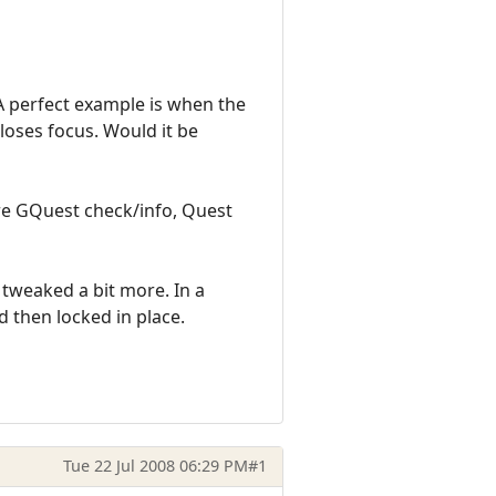
A perfect example is when the
oses focus. Would it be
re GQuest check/info, Quest
e tweaked a bit more. In a
 then locked in place.
Tue 22 Jul 2008 06:29 PM
#1