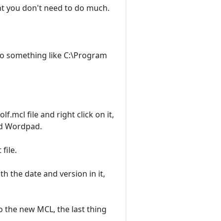
ent you don't need to do much.
 to something like C:\Program
.mcl file and right click on it,
sed Wordpad.
file.
th the date and version in it,
o the new MCL, the last thing