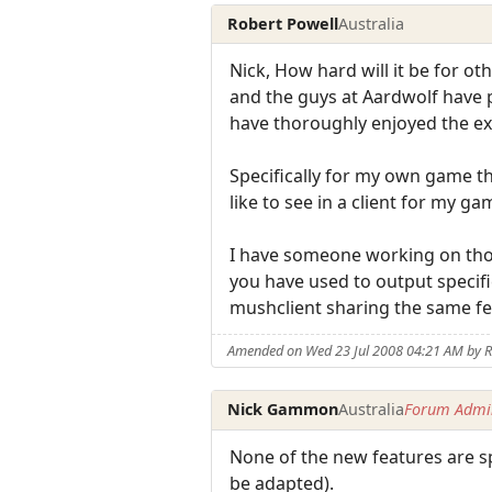
Robert Powell
Australia
Nick, How hard will it be for o
and the guys at Aardwolf have pu
have thoroughly enjoyed the ex
Specifically for my own game t
like to see in a client for my ga
I have someone working on thos
you have used to output specifi
mushclient sharing the same fe
Amended on Wed 23 Jul 2008 04:21 AM by R
Nick Gammon
Australia
Forum Admin
None of the new features are sp
be adapted).