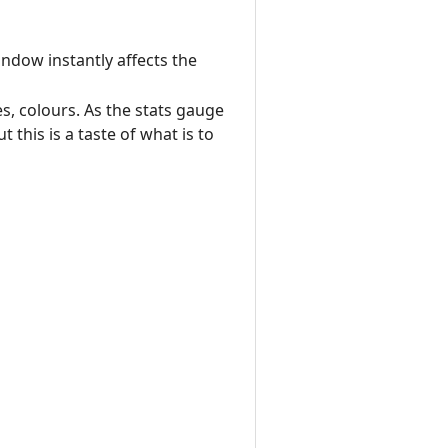
ndow instantly affects the
s, colours. As the stats gauge
 this is a taste of what is to