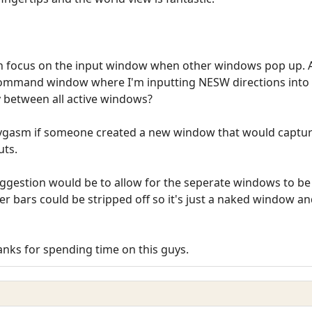
in focus on the input window when other windows pop up. 
mmand window where I'm inputting NESW directions into l
ty between all active windows?
 joygasm if someone created a new window that would captu
uts.
fe suggestion would be to allow for the seperate windows to b
 bars could be stripped off so it's just a naked window and
hanks for spending time on this guys.