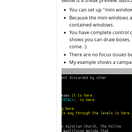
Below is a sneak preview. Basica
You can set up "mini windo
Because the mini windows ar
contained windows.
You have complete control ov
shows you can draw boxes, lin
come. :)
There are no focus issues b
My example shows a campaig