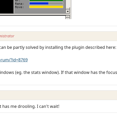
istrator
n be partly solved by installing the plugin described here:
rum/?id=8769
 windows (eg. the stats window). If that window has the foc
as me drooling. I can't wait!