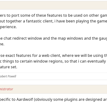
thers to port some of these features to be used on other gam
t together a fantastic client, i have been playing the game 
perience.
he chat redirect window and the map windows and the gauge
me.
e exact features for a web client, where we will be using 
c things to certain window regions, so that i can eventually
ature set.
obert Powell
istrator
ecific to Aardwolf (obviously some plugins are designed ar