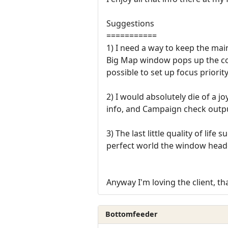
Suggestions
===========
1) I need a way to keep the ma
Big Map window pops up the co
possible to set up focus priori
2) I would absolutely die of a
info, and Campaign check outp
3) The last little quality of li
perfect world the window header
Anyway I'm loving the client, t
Bottomfeeder