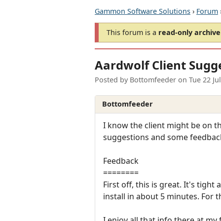
Gammon Software Solutions
›
Forum
This forum is a
read-only archive
Aardwolf Client Sugg
Posted by
Bottomfeeder
on
Tue 22 Ju
Bottomfeeder
I know the client might be on th
suggestions and some feedback on
Feedback
========
First off, this is great. It's ti
install in about 5 minutes. For t
I enjoy all that info there at my