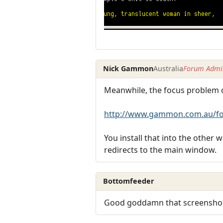
Nick Gammon
Australia
Forum Admin
Meanwhile, the focus problem ca
http://www.gammon.com.au/fo
You install that into the other
redirects to the main window.
Bottomfeeder
Good goddamn that screenshot h