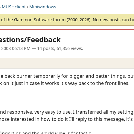
›
MUSHclient
›
Miniwindows
of the Gammon Software forum (2000–2026). No new posts can 
estions/Feedback
l 2008 06:13 PM
— 14 posts, 61,356 views.
e back burner temporarily for bigger and better things, but I
 it just in case it works it's way back to the front lines.
ght and responsive, very easy to use. I transferred all my setti
hose interested in how to do it I'll reply to this message, it's
 fingertips and the world view is fantastic.