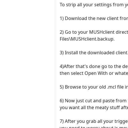
To strip all your settings from 
1) Download the new client from
2) Go to your MUSHclient direc
Files\MUSHclient.backup.
3) Install the downloaded client
4)After that's done go to the de
then select Open With or whate
5) Browse to your old .mcl file 
6) Now just cut and paste from t
you want all the meaty stuff afte
7) After you grab all your trigg
you need to worry about is mov