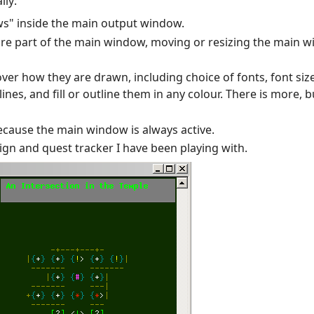
lly:
ws" inside the main output window.
e part of the main window, moving or resizing the main wi
er how they are drawn, including choice of fonts, font size
es, and fill or outline them in any colour. There is more, but
ecause the main window is always active.
n and quest tracker I have been playing with.