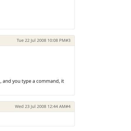
Tue 22 Jul 2008 10:08 PM
#3
us, and you type a command, it
Wed 23 Jul 2008 12:44 AM
#4