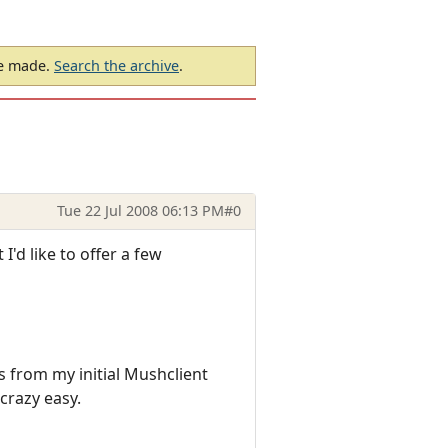
be made.
Search the archive
.
Tue 22 Jul 2008 06:13 PM
#0
'd like to offer a few
ngs from my initial Mushclient
 crazy easy.