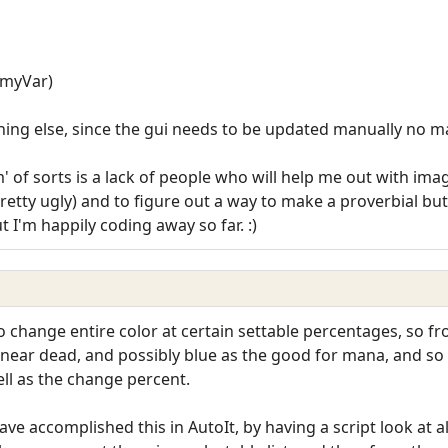
, myVar)
hing else, since the gui needs to be updated manually no m
of sorts is a lack of people who will help me out with image
pretty ugly) and to figure out a way to make a proverbial bu
 I'm happily coding away so far. :)
o change entire color at certain settable percentages, so 
 near dead, and possibly blue as the good for mana, and so o
ll as the change percent.
 have accomplished this in AutoIt, by having a script look at 