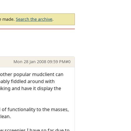
be made.
Search the archive
.
Mon 28 Jan 2008 09:59 PM
#0
nother popular mudclient can
obably fiddled around with
ing and have it display the
d of functionality to the masses,
lean.
ew screenies I have so far due to