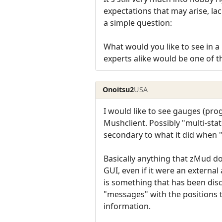
expectations that may arise, la
a simple question:
What would you like to see in a 
experts alike would be one of t
Onoitsu2
USA
I would like to see gauges (pro
Mushclient. Possibly "multi-st
secondary to what it did when 
Basically anything that zMud d
GUI, even if it were an externa
is something that has been dis
"messages" with the positions 
information.