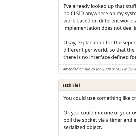
I've already looked up that stuff
no CLSID anywhere on my syste
work based on different worlds a
implementation does not deal i
Okay, explanation for the sepera
different per world, so that the
there is no interface defined fo
Amended on Tue 29 Jan 2008 01:42 PM by W
Isthiriel
You could use something like xm
Or, you could mix one of your 
poll the socket via a timer and 
serialized object.