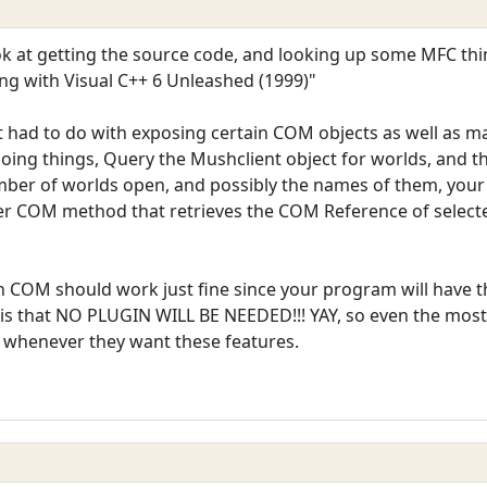
ook at getting the source code, and looking up some MFC th
 with Visual C++ 6 Unleashed (1999)"
t had to do with exposing certain COM objects as well as m
oing things, Query the Mushclient object for worlds, and 
er of worlds open, and possibly the names of them, your 
er COM method that retrieves the COM Reference of selecte
COM should work just fine since your program will have the
y is that NO PLUGIN WILL BE NEEDED!!! YAY, so even the mos
 whenever they want these features.