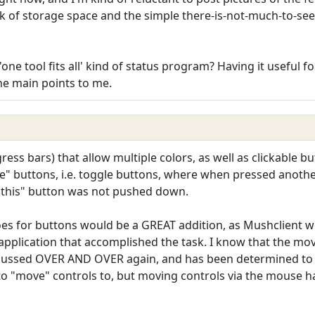
ck of storage space and the simple there-is-not-much-to-see-
'one tool fits all' kind of status program? Having it useful 
he main points to me.
gress bars) that allow multiple colors, as well as clickable
ate" buttons, i.e. toggle buttons, where when pressed anot
"this" button was not pushed down.
oes for buttons would be a GREAT addition, as Mushclient 
l application that accomplished the task. I know that the mo
cussed OVER AND OVER again, and has been determined to b
to "move" controls to, but moving controls via the mouse ha