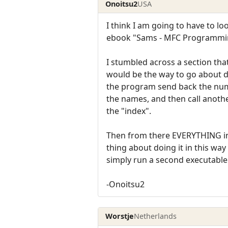
Onoitsu2
USA
I think I am going to have to l
ebook "Sams - MFC Programming
I stumbled across a section tha
would be the way to go about d
the program send back the numb
the names, and then call anoth
the "index".
Then from there EVERYTHING in 
thing about doing it in this wa
simply run a second executable
-Onoitsu2
Worstje
Netherlands