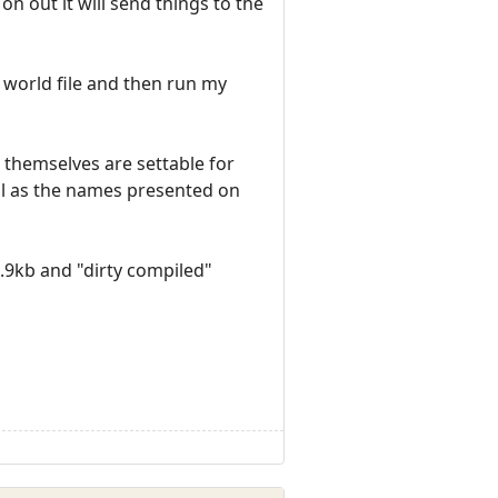
on out it will send things to the
e world file and then run my
 themselves are settable for
ell as the names presented on
4.9kb and "dirty compiled"