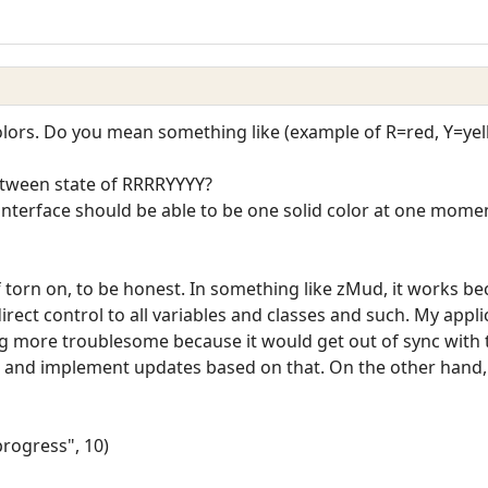
colors. Do you mean something like (example of R=red, Y=ye
ween state of RRRRYYYY?
nterface should be able to be one solid color at one moment
 torn on, to be honest. In something like zMud, it works bec
 direct control to all variables and classes and such. My appl
ng more troublesome because it would get out of sync with 
t) and implement updates based on that. On the other hand,
rogress", 10)