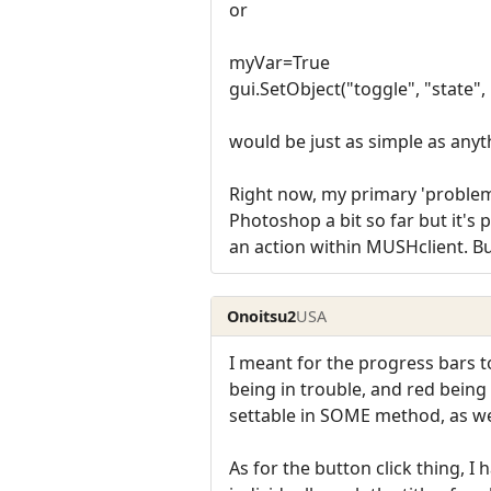
or
myVar=True
gui.SetObject("toggle", "state"
would be just as simple as anyt
Right now, my primary 'problem' 
Photoshop a bit so far but it's 
an action within MUSHclient. But
Onoitsu2
USA
I meant for the progress bars t
being in trouble, and red being
settable in SOME method, as we
As for the button click thing, I