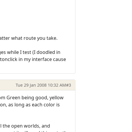
atter what route you take.
s while I test (I doodled in
ttonclick in my interface cause
Tue 29 Jan 2008 10:32 AM
#3
from Green being good, yellow
n, as long as each color is
all the open worlds, and