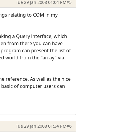
Tue 29 Jan 2008 01:04 PM
#5
ings relating to COM in my
aking a Query interface, which
then from there you can have
program can present the list of
d world from the "array" via
 reference. As well as the nice
t basic of computer users can
Tue 29 Jan 2008 01:34 PM
#6