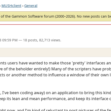
›
MUSHclient
›
General
of the Gammon Software forum (2000–2026). No new posts can 
8 09:59 PM
— 18 posts, 82,713 views.
nts users have wanted to make those 'pretty' interfaces a
eye of the beholder entirely!) Many of the scripters have pr
 or another method to influence a window of their own lik
t, I've been coding away) on an application to bring this kin
ep its lean and mean performance, and keep its interface c
right now, and I'm kind of reluctant to post pictures of the f