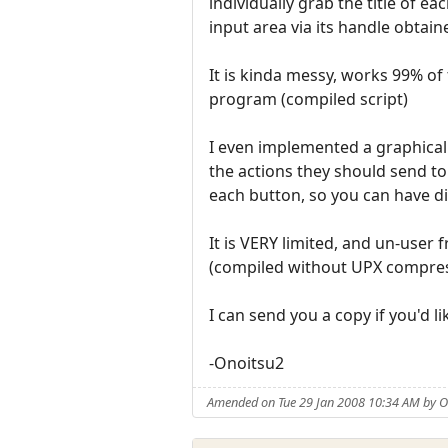
individually grab the title of ea
input area via its handle obtain
It is kinda messy, works 99% of
program (compiled script)
I even implemented a graphical 
the actions they should send to
each button, so you can have di
It is VERY limited, and un-user 
(compiled without UPX compressi
I can send you a copy if you'd l
-Onoitsu2
Amended on Tue 29 Jan 2008 10:34 AM by O