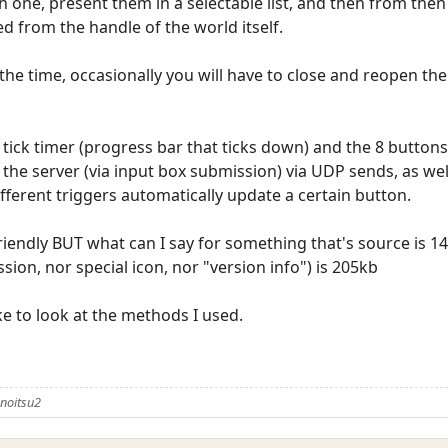
ch one, present them in a selectable list, and then from then 
ed from the handle of the world itself.
 the time, occasionally you will have to close and reopen th
tick timer (progress bar that ticks down) and the 8 buttons
 the server (via input box submission) via UDP sends, as w
fferent triggers automatically update a certain button.
friendly BUT what can I say for something that's source is 1
on, nor special icon, nor "version info") is 205kb
ike to look at the methods I used.
noitsu2