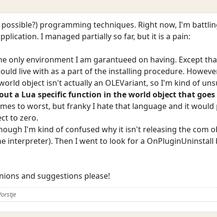
at possible?) programming techniques. Right now, I'm battlin
lication. I managed partially so far, but it is a pain:
s the only environment I am garantueed on having. Except tha
could live with as a part of the installing procedure. Howeve
orld object isn't actually an OLEVariant, so I'm kind of uns
ut a Lua specific function in the world object that goe
comes to worst, but franky I hate that language and it woul
ct to zero.
although I'm kind of confused why it isn't releasing the com
he interpreter). Then I went to look for a OnPluginUninstall b
inions and suggestions please!
orstje