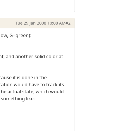
Tue 29 Jan 2008 10:08 AM
#2
llow, G=green):
, and another solid color at
ause it is done in the
ication would have to track its
the actual state, which would
 something like: