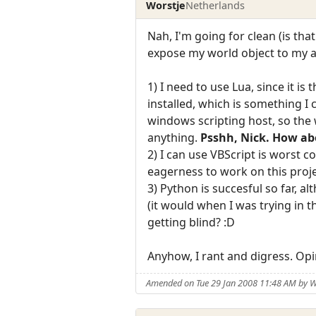
Worstje
Netherlands
Nah, I'm going for clean (is th
expose my world object to my app
1) I need to use Lua, since it i
installed, which is something I 
windows scripting host, so the w
anything.
Psshh, Nick. How abo
2) I can use VBScript is worst 
eagerness to work on this proje
3) Python is succesful so far, 
(it would when I was trying in t
getting blind? :D
Anyhow, I rant and digress. Op
Amended on Tue 29 Jan 2008 11:48 AM by W