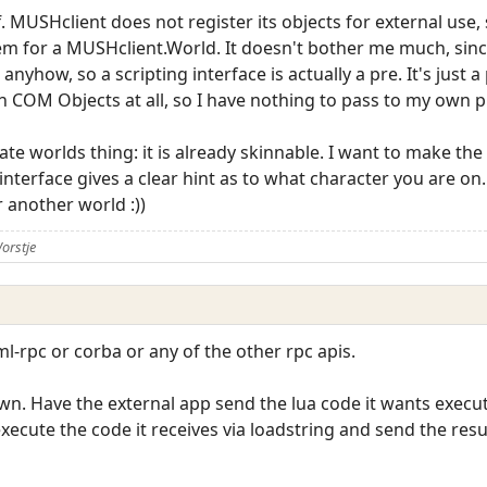
. MUSHclient does not register its objects for external use, so
m for a MUSHclient.World. It doesn't bother me much, sin
nyhow, so a scripting interface is actually a pre. It's just 
n COM Objects at all, so I have nothing to pass to my own 
te worlds thing: it is already skinnable. I want to make the 
 interface gives a clear hint as to what character you are on
r another world :))
orstje
l-rpc or corba or any of the other rpc apis.
own. Have the external app send the lua code it wants exec
execute the code it receives via loadstring and send the res