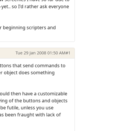
yet.. so I'd rather ask everyone
for beginning scripters and
Tue 29 Jan 2008 01:50 AM
#1
 buttons that send commands to
her object does something
would then have a customizable
ving of the buttons and objects
e futile, unless you use
s been fraught with lack of