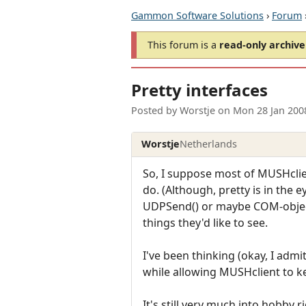
Gammon Software Solutions
›
Forum
This forum is a
read-only archive
Pretty interfaces
Posted by
Worstje
on
Mon 28 Jan 200
Worstje
Netherlands
So, I suppose most of MUSHclie
do. (Although, pretty is in the 
UDPSend() or maybe COM-objects
things they'd like to see.
I've been thinking (okay, I admi
while allowing MUSHclient to ke
It's still very much into hobby 