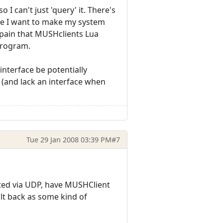
 I can't just 'query' it. There's
ce I want to make my system
a pain that MUSHclients Lua
program.
interface be potentially
. (and lack an interface when
Tue 29 Jan 2008 03:39 PM
#7
uted via UDP, have MUSHClient
ult back as some kind of