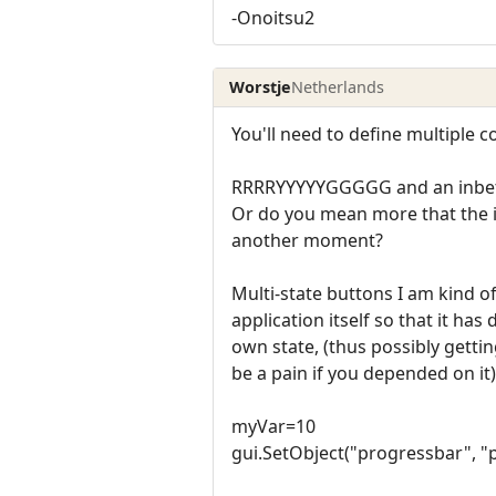
-Onoitsu2
Worstje
Netherlands
You'll need to define multiple 
RRRRYYYYYGGGGG and an inbet
Or do you mean more that the i
another moment?
Multi-state buttons I am kind of
application itself so that it has
own state, (thus possibly getti
be a pain if you depended on i
myVar=10
gui.SetObject("progressbar", "p