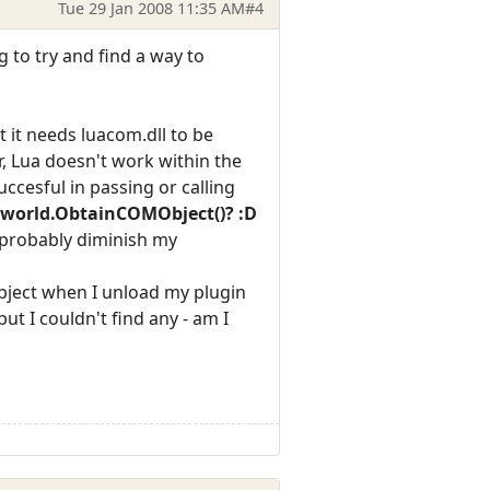
Tue 29 Jan 2008 11:35 AM
#4
g to try and find a way to
t it needs luacom.dll to be
r, Lua doesn't work within the
uccesful in passing or calling
s world.ObtainCOMObject()? :D
d probably diminish my
 object when I unload my plugin
ut I couldn't find any - am I