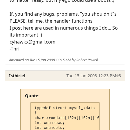
If, you find any bugs, problems, "you shouldn't"s
PLEASE, tell me, the handler functions
I post here are used in numerous things I do... So
its important ;)
cyhawkx@gmail.com
-Thri
Amended on Tue 15 Jan 2008 11:15 AM by Robert Powell
Isthiriel
Tue 15 Jan 2008 12:23 PM
#3
Quote:
typedef struct mysql_xdata

{

char xrowdata[1024][1024][1024]; /* This 
int xnumrows;

int xnumcols;
