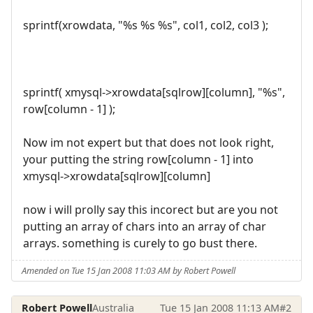
sprintf(xrowdata, "%s %s %s", col1, col2, col3 );
sprintf( xmysql->xrowdata[sqlrow][column], "%s",
row[column - 1] );
Now im not expert but that does not look right,
your putting the string row[column - 1] into
xmysql->xrowdata[sqlrow][column]
now i will prolly say this incorect but are you not
putting an array of chars into an array of char
arrays. something is curely to go bust there.
Amended on Tue 15 Jan 2008 11:03 AM by Robert Powell
Robert Powell
Australia
Tue 15 Jan 2008 11:13 AM
#2