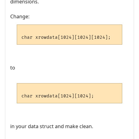
dimensions.
Change:
to
in your data struct and make clean.