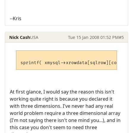
--Kris
Nick Cash
USA
Tue 15 Jan 2008 01:52 PM
#5
At first glance, I would say the reason this isn't
working quite right is because you declared it
with three dimensions. I've never had any real
world problem require a three dimensional array
(I'm not saying there isn't one mind you...), and in
this case you don't seem to need three