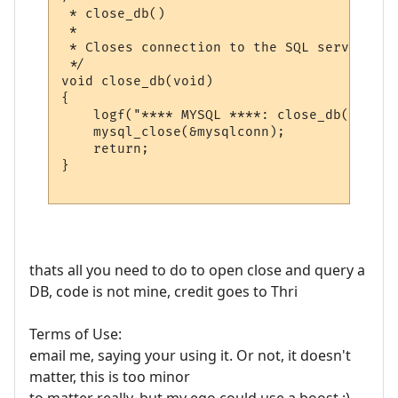
 * close_db()

 *

 * Closes connection to the SQL server

 */

void close_db(void)

{

    logf("**** MYSQL ****: close_db(): clo
    mysql_close(&mysqlconn);

    return;

}

thats all you need to do to open close and query a
DB, code is not mine, credit goes to Thri
Terms of Use:
email me, saying your using it. Or not, it doesn't
matter, this is too minor
to matter really, but my ego could use a boost ;)