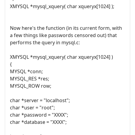
XMYSQL *mysql_xquery( char xqueryx[1024] );
Now here's the function (in its current form, with
a few things like passwords censored out) that
performs the query in mysql.c:
XMYSQL *mysql_xquery( char xqueryx[1024] )
{
MYSQL *conn;
MYSQL_RES *res;
MYSQL_ROW row;
char *server = "localhost";
char *user = "root";
char *password = "XXXX";
char *database = "XXXX";