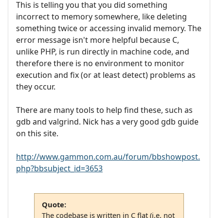
This is telling you that you did something
incorrect to memory somewhere, like deleting
something twice or accessing invalid memory. The
error message isn't more helpful because C,
unlike PHP, is run directly in machine code, and
therefore there is no environment to monitor
execution and fix (or at least detect) problems as
they occur.
There are many tools to help find these, such as
gdb and valgrind. Nick has a very good gdb guide
on this site.
http://www.gammon.com.au/forum/bbshowpost.
php?bbsubject_id=3653
Quote:
The codebase is written in C flat (i.e. not