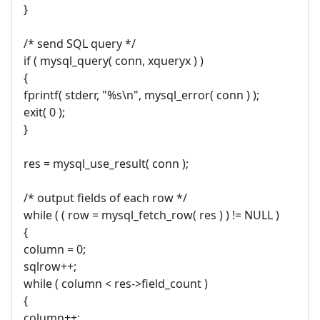
}
/* send SQL query */
if ( mysql_query( conn, xqueryx ) )
{
fprintf( stderr, "%s\n", mysql_error( conn ) );
exit( 0 );
}
res = mysql_use_result( conn );
/* output fields of each row */
while ( ( row = mysql_fetch_row( res ) ) != NULL )
{
column = 0;
sqlrow++;
while ( column < res->field_count )
{
column++;