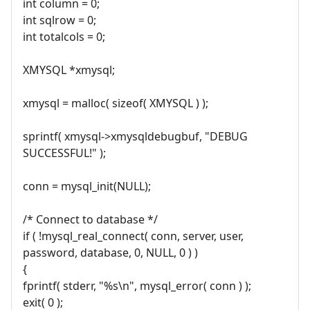
int column = 0;
int sqlrow = 0;
int totalcols = 0;
XMYSQL *xmysql;
xmysql = malloc( sizeof( XMYSQL ) );
sprintf( xmysql->xmysqldebugbuf, "DEBUG
SUCCESSFUL!" );
conn = mysql_init(NULL);
/* Connect to database */
if ( !mysql_real_connect( conn, server, user,
password, database, 0, NULL, 0 ) )
{
fprintf( stderr, "%s\n", mysql_error( conn ) );
exit( 0 );