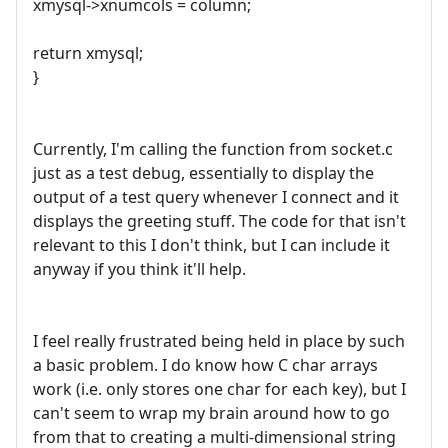
xmysql->xnumcols = column;
return xmysql;
}
Currently, I'm calling the function from socket.c
just as a test debug, essentially to display the
output of a test query whenever I connect and it
displays the greeting stuff. The code for that isn't
relevant to this I don't think, but I can include it
anyway if you think it'll help.
I feel really frustrated being held in place by such
a basic problem. I do know how C char arrays
work (i.e. only stores one char for each key), but I
can't seem to wrap my brain around how to go
from that to creating a multi-dimensional string