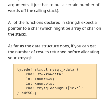
arguments, it just has to pull a certain number of
words off the calling stack).
All of the functions declared in string.h expect a
pointer to a char (which might be array of char on
the stack).
As far as the data structure goes, if you can get
the number of results returned before allocating
your xmysql:
typedef struct mysql_xdata {

    char ***xrowdata;

    int xnumrows;

    int xnumcols;

    char xmysqldebugbuf[1024];
