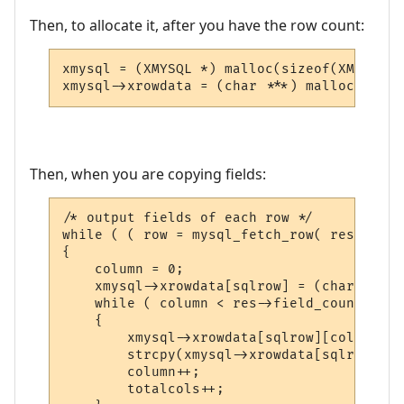
Then, to allocate it, after you have the row count:
xmysql = (XMYSQL *) malloc(sizeof(XMYSQL));
Then, when you are copying fields:
/* output fields of each row */

while ( ( row = mysql_fetch_row( res ) ) !
{

    column = 0;

    xmysql->xrowdata[sqlrow] = (char **) m
    while ( column < res->field_count )

    {

        xmysql->xrowdata[sqlrow][column] =
        strcpy(xmysql->xrowdata[sqlrow][co
        column++;

        totalcols++;
