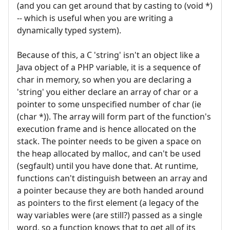
(and you can get around that by casting to (void *)
-- which is useful when you are writing a
dynamically typed system).
Because of this, a C 'string' isn't an object like a
Java object of a PHP variable, it is a sequence of
char in memory, so when you are declaring a
'string' you either declare an array of char or a
pointer to some unspecified number of char (ie
(char *)). The array will form part of the function's
execution frame and is hence allocated on the
stack. The pointer needs to be given a space on
the heap allocated by malloc, and can't be used
(segfault) until you have done that. At runtime,
functions can't distinguish between an array and
a pointer because they are both handed around
as pointers to the first element (a legacy of the
way variables were (are still?) passed as a single
word, so a function knows that to get all of its