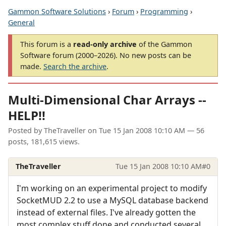
Gammon Software Solutions
›
Forum
›
Programming
›
General
This forum is a
read-only archive
of the Gammon
Software forum (2000–2026). No new posts can be
made.
Search the archive
.
Multi-Dimensional Char Arrays --
HELP!!
Posted by
TheTraveller
on
Tue 15 Jan 2008 10:10 AM
— 56
posts, 181,615 views.
TheTraveller
Tue 15 Jan 2008 10:10 AM
#0
I'm working on an experimental project to modify
SocketMUD 2.2 to use a MySQL database backend
instead of external files. I've already gotten the
most complex stuff done and conducted several