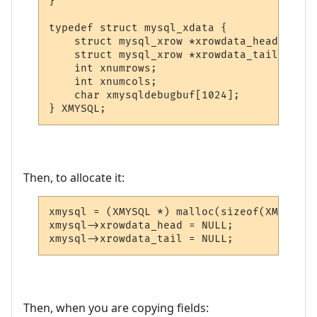
}

typedef struct mysql_xdata {

    struct mysql_xrow *xrowdata_head;

    struct mysql_xrow *xrowdata_tail;

    int xnumrows;

    int xnumcols;

    char xmysqldebugbuf[1024];

} XMYSQL;
Then, to allocate it:
xmysql = (XMYSQL *) malloc(sizeof(XMYSQL));
xmysql->xrowdata_head = NULL;

Then, when you are copying fields: