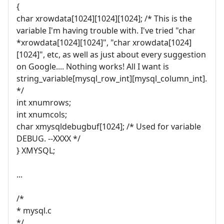
{
char xrowdata[1024][1024][1024]; /* This is the
variable I'm having trouble with. I've tried "char
*xrowdata[1024][1024]", "char xrowdata[1024]
[1024]", etc, as well as just about every suggestion
on Google.... Nothing works! All I want is
string_variable[mysql_row_int][mysql_column_int].
*/
int xnumrows;
int xnumcols;
char xmysqldebugbuf[1024]; /* Used for variable
DEBUG. --XXXX */
} XMYSQL;
...
/*
* mysql.c
*/