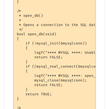
}

/*

 * open_db()

 *

 * Opens a connection to the SQL database

 */

bool open_db(void)

{

    if (!mysql_init(&mysqlconn))

    {

        logf("**** MYSQL ****: Unable to o
        return FALSE;

    }

    if ((mysql_real_connect(&mysqlconn, MY
    {

        logf("**** MYSQL ****: open_db() f
        mysql_close(&mysqlconn);

        return FALSE;

    }

    return TRUE;

}

/*
