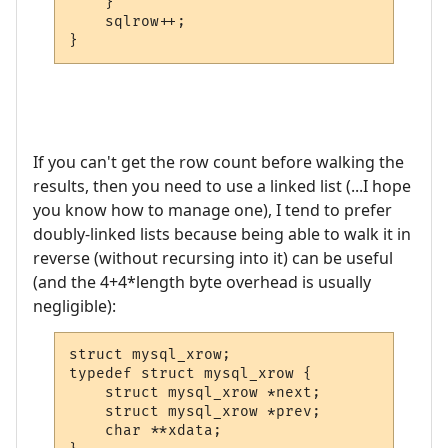
    }

    sqlrow++;

}
If you can't get the row count before walking the
results, then you need to use a linked list (...I hope
you know how to manage one), I tend to prefer
doubly-linked lists because being able to walk it in
reverse (without recursing into it) can be useful
(and the 4+4*length byte overhead is usually
negligible):
struct mysql_xrow;

typedef struct mysql_xrow {

    struct mysql_xrow *next;

    struct mysql_xrow *prev;

    char **xdata;
