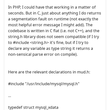
In PHP, I could have that working in a matter of
seconds. But in C, just about anything I do returns
a segmentation fault on runtime (not exactly the
most helpful error message I might add). The
codebase is written in C flat (i.e. not C++), and the
string.h library does not seem compatible (if I try
to #include <string.h> it's fine, but if I try to
declare any variable as type string it returns a
non-sensical parse error on compile).
Here are the relevant declarations in mud.h:
#include "/usr/include/mysql/mysql.h"
...
typedef struct mysql_xdata