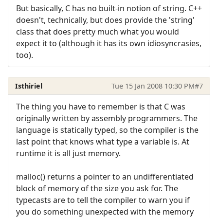
But basically, C has no built-in notion of string. C++
doesn't, technically, but does provide the 'string'
class that does pretty much what you would
expect it to (although it has its own idiosyncrasies,
too).
Isthiriel
Tue 15 Jan 2008 10:30 PM
#7
The thing you have to remember is that C was
originally written by assembly programmers. The
language is statically typed, so the compiler is the
last point that knows what type a variable is. At
runtime it is all just memory.
malloc() returns a pointer to an undifferentiated
block of memory of the size you ask for. The
typecasts are to tell the compiler to warn you if
you do something unexpected with the memory