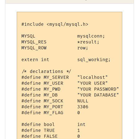
#include <mysql/mysql.h>

MYSQL               mysqlconn;

MYSQL_RES           *result;

MYSQL_ROW           row;

extern int          sql_working;

/* declarations */

#define MY_SERVER   "localhost"

#define MY_USER     "YOUR USER"

#define MY_PWD      "YOUR PASSWORD"

#define MY_DB       "YOUR DATABASE"

#define MY_SOCK     NULL

#define MY_PORT     3306

#define MY_FLAG     0

#define bool        int

#define TRUE        1

#define FALSE       0
