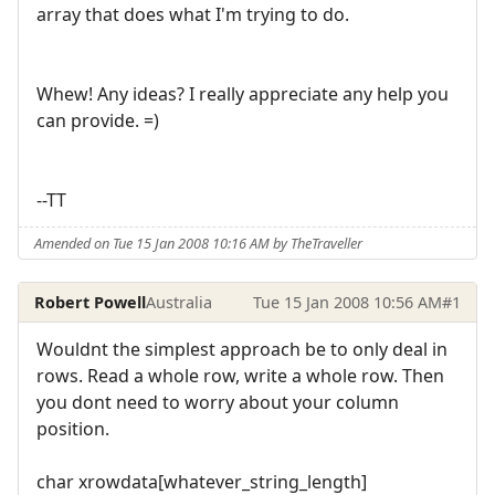
array that does what I'm trying to do.
Whew! Any ideas? I really appreciate any help you
can provide. =)
--TT
Amended on Tue 15 Jan 2008 10:16 AM by TheTraveller
Robert Powell
Australia
Tue 15 Jan 2008 10:56 AM
#1
Wouldnt the simplest approach be to only deal in
rows. Read a whole row, write a whole row. Then
you dont need to worry about your column
position.
char xrowdata[whatever_string_length]