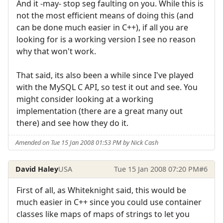
And it -may- stop seg faulting on you. While this is
not the most efficient means of doing this (and
can be done much easier in C++), if all you are
looking for is a working version I see no reason
why that won't work.
That said, its also been a while since I've played
with the MySQL C API, so test it out and see. You
might consider looking at a working
implementation (there are a great many out
there) and see how they do it.
Amended on Tue 15 Jan 2008 01:53 PM by Nick Cash
David Haley
USA
Tue 15 Jan 2008 07:20 PM
#6
First of all, as Whiteknight said, this would be
much easier in C++ since you could use container
classes like maps of maps of strings to let you