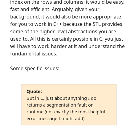
index on the rows and columns; it would be easy,
fast and efficient. Arguably, given your
background, it would also be more appropriate
for you to work in C++ because the STL provides
some of the higher-level abstractions you are
used to. All this is certainly possible in C, you just
will have to work harder at it and understand the
fundamental issues.
Some specific issues:
Quote:
But in C, just about anything I do
returns a segmentation fault on
runtime (not exactly the most helpful
error message I might add).