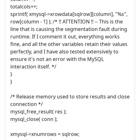
totalcols++;
sprintf( xmysql->xrowdata[sqlrow][column], "%s",
row[column - 1] ); /* !! ATTENTION !! -- This is the
line that is causing the segmentation fault during
runtime. If I comment it out, everything works
fine, and all the other variables retain their values
perfectly, and I have also tested extensively to
ensure it's not an error with the MySQL
interaction itself. */
}
}
/* Release memory used to store results and close
connection */
mysql_free_result( res );
mysql_close( conn );
xmysql->xnumrows = sqlrow;