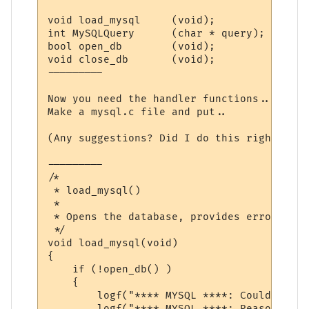
void load_mysql     (void);

int MySQLQuery      (char * query);

bool open_db        (void);

void close_db       (void);

---------

Now you need the handler functions..

Make a mysql.c file and put..

(Any suggestions? Did I do this right? It 
---------

/*

 * load_mysql()

 *

 * Opens the database, provides errors, etc
 */

void load_mysql(void)

{

    if (!open_db() )

    {

        logf("**** MYSQL ****: Could not o
        logf("**** MYSQL ****: Reason:\n%s