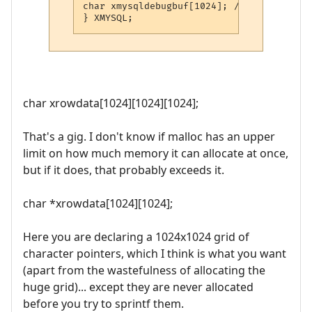
char xmysqldebugbuf[1024]; /* Used for va
} XMYSQL;
char xrowdata[1024][1024][1024];
That's a gig. I don't know if malloc has an upper
limit on how much memory it can allocate at once,
but if it does, that probably exceeds it.
char *xrowdata[1024][1024];
Here you are declaring a 1024x1024 grid of
character pointers, which I think is what you want
(apart from the wastefulness of allocating the
huge grid)... except they are never allocated
before you try to sprintf them.