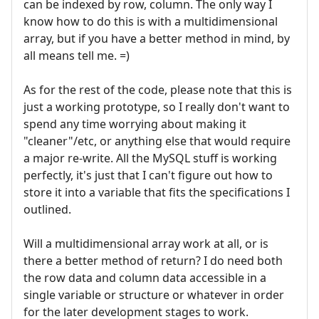
can be indexed by row, column. The only way I
know how to do this is with a multidimensional
array, but if you have a better method in mind, by
all means tell me. =)
As for the rest of the code, please note that this is
just a working prototype, so I really don't want to
spend any time worrying about making it
"cleaner"/etc, or anything else that would require
a major re-write. All the MySQL stuff is working
perfectly, it's just that I can't figure out how to
store it into a variable that fits the specifications I
outlined.
Will a multidimensional array work at all, or is
there a better method of return? I do need both
the row data and column data accessible in a
single variable or structure or whatever in order
for the later development stages to work.