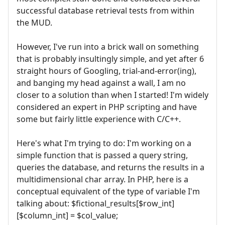
successful database retrieval tests from within
the MUD.
However, I've run into a brick wall on something
that is probably insultingly simple, and yet after 6
straight hours of Googling, trial-and-error(ing),
and banging my head against a wall, I am no
closer to a solution than when I started! I'm widely
considered an expert in PHP scripting and have
some but fairly little experience with C/C++.
Here's what I'm trying to do: I'm working on a
simple function that is passed a query string,
queries the database, and returns the results in a
multidimensional char array. In PHP, here is a
conceptual equivalent of the type of variable I'm
talking about: $fictional_results[$row_int]
[$column_int] = $col_value;