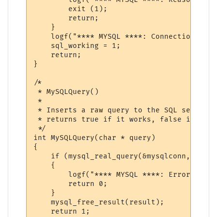
        exit (1);

        return;

    }

    logf("**** MYSQL ****: Connection open
    sql_working = 1;

    return;

}

/*

 * MySQLQuery()

 *

 * Inserts a raw query to the SQL server

 * returns true if it works, false if it fa
 */

int MySQLQuery(char * query)

{

    if (mysql_real_query(&mysqlconn, query
    {

        logf("**** MYSQL ****: Error:\n%s\
        return 0;

    }

    mysql_free_result(result);

    return 1;
