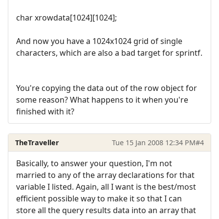
char xrowdata[1024][1024];
And now you have a 1024x1024 grid of single
characters, which are also a bad target for sprintf.
You're copying the data out of the row object for
some reason? What happens to it when you're
finished with it?
TheTraveller
Tue 15 Jan 2008 12:34 PM
#4
Basically, to answer your question, I'm not
married to any of the array declarations for that
variable I listed. Again, all I want is the best/most
efficient possible way to make it so that I can
store all the query results data into an array that