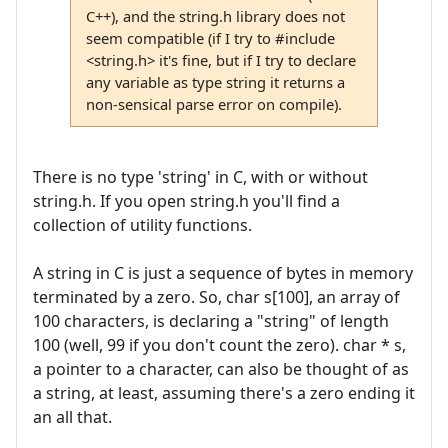
C++), and the string.h library does not
seem compatible (if I try to #include
<string.h> it's fine, but if I try to declare
any variable as type string it returns a
non-sensical parse error on compile).
There is no type 'string' in C, with or without
string.h. If you open string.h you'll find a
collection of utility functions.
A string in C is just a sequence of bytes in memory
terminated by a zero. So, char s[100], an array of
100 characters, is declaring a "string" of length
100 (well, 99 if you don't count the zero). char * s,
a pointer to a character, can also be thought of as
a string, at least, assuming there's a zero ending it
an all that.