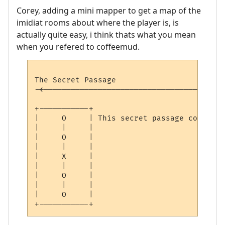
Corey, adding a mini mapper to get a map of the
imidiat rooms about where the player is, is
actually quite easy, i think thats what you mean
when you refered to coffeemud.
The Secret Passage                        
-<----------------------------------------
                                          
+-----------+

|     O     | This secret passage continue
|     |     | 

|     O     | 

|     |     | 

|     X     | 

|     |     | 

|     O     | 

|     |     | 

|     O     | 
