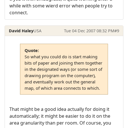
while with some wierd error when people try to
connect.
David Haley
USA
Tue 04 Dec 2007 08:32 PM
#9
Quote:
So what you could do is start making
bits of paper and joining them together
in the designated ways (or some sort of
drawing program on the computer),
and eventually work out the general
map, of which area connects to which.
That might be a good idea actually for doing it
automatically; it might be easier to do it on the
area granularity than per room. Of course, you