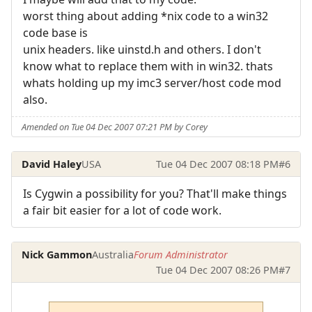
worst thing about adding *nix code to a win32
code base is
unix headers. like uinstd.h and others. I don't
know what to replace them with in win32. thats
whats holding up my imc3 server/host code mod
also.
Amended on Tue 04 Dec 2007 07:21 PM by Corey
David Haley
USA
Tue 04 Dec 2007 08:18 PM
#6
Is Cygwin a possibility for you? That'll make things
a fair bit easier for a lot of code work.
Nick Gammon
Australia
Forum Administrator
Tue 04 Dec 2007 08:26 PM
#7