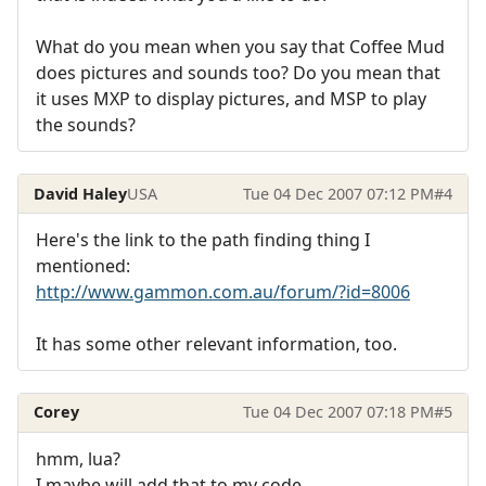
What do you mean when you say that Coffee Mud
does pictures and sounds too? Do you mean that
it uses MXP to display pictures, and MSP to play
the sounds?
David Haley
USA
Tue 04 Dec 2007 07:12 PM
#4
Here's the link to the path finding thing I
mentioned:
http://www.gammon.com.au/forum/?id=8006
It has some other relevant information, too.
Corey
Tue 04 Dec 2007 07:18 PM
#5
hmm, lua?
I maybe will add that to my code.