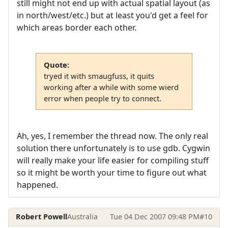
still might not end up with actual spatial layout (as
in north/west/etc.) but at least you'd get a feel for
which areas border each other.
Quote:
tryed it with smaugfuss, it quits
working after a while with some wierd
error when people try to connect.
Ah, yes, I remember the thread now. The only real
solution there unfortunately is to use gdb. Cygwin
will really make your life easier for compiling stuff
so it might be worth your time to figure out what
happened.
Robert Powell
Australia
Tue 04 Dec 2007 09:48 PM
#10