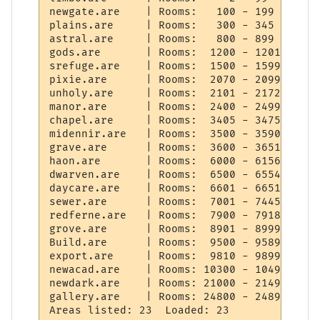
newgate.are    | Rooms:   100 - 199   Objs
plains.are     | Rooms:   300 - 345   Objs
astral.are     | Rooms:   800 - 899   Objs
gods.are       | Rooms:  1200 - 1201  Objs
srefuge.are    | Rooms:  1500 - 1599  Objs
pixie.are      | Rooms:  2070 - 2099  Objs
unholy.are     | Rooms:  2101 - 2172  Objs
manor.are      | Rooms:  2400 - 2499  Objs
chapel.are     | Rooms:  3405 - 3475  Objs
midennir.are   | Rooms:  3500 - 3590  Objs
grave.are      | Rooms:  3600 - 3651  Objs
haon.are       | Rooms:  6000 - 6156  Objs
dwarven.are    | Rooms:  6500 - 6554  Objs
daycare.are    | Rooms:  6601 - 6651  Objs
sewer.are      | Rooms:  7001 - 7445  Objs
redferne.are   | Rooms:  7900 - 7918  Objs
grove.are      | Rooms:  8901 - 8999  Objs
Build.are      | Rooms:  9500 - 9589  Objs
export.are     | Rooms:  9810 - 9899  Objs
newacad.are    | Rooms: 10300 - 10499 Objs
newdark.are    | Rooms: 21000 - 21499 Objs
gallery.are    | Rooms: 24800 - 24899 Objs