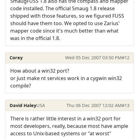
SmaugFUSS 1.8 also has the compass and mapper
code installed. The official Smaug 1.8 release
shipped with those features, so we figured FUSS
should have them too. We opted to use Zarius'
mapper code since it's much better than what
was in the official 1.8.
Corey
Wed 05 Dec 2007 03:50 PM
#12
How about a win32 port?
or just make nt services work in a cygwin win32
compile?
David Haley
USA
Thu 06 Dec 2007 12:02 AM
#13
There is rather little interest in a win32 port for
most developers, really, because most have ample
access to Unix-based systems or "at worst"