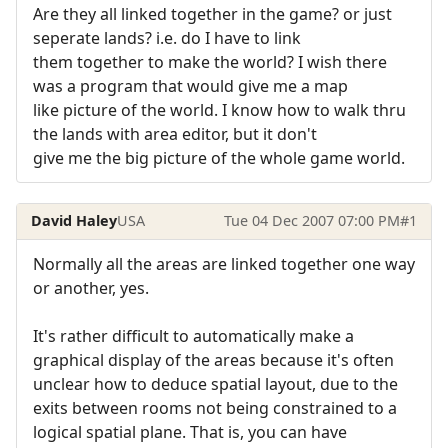
Are they all linked together in the game? or just
seperate lands? i.e. do I have to link
them together to make the world? I wish there
was a program that would give me a map
like picture of the world. I know how to walk thru
the lands with area editor, but it don't
give me the big picture of the whole game world.
David Haley
USA
Tue 04 Dec 2007 07:00 PM
#1
Normally all the areas are linked together one way
or another, yes.
It's rather difficult to automatically make a
graphical display of the areas because it's often
unclear how to deduce spatial layout, due to the
exits between rooms not being constrained to a
logical spatial plane. That is, you can have