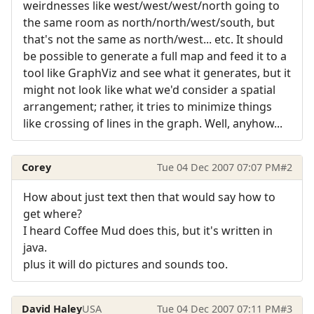
weirdnesses like west/west/west/north going to
the same room as north/north/west/south, but
that's not the same as north/west... etc. It should
be possible to generate a full map and feed it to a
tool like GraphViz and see what it generates, but it
might not look like what we'd consider a spatial
arrangement; rather, it tries to minimize things
like crossing of lines in the graph. Well, anyhow...
Corey
Tue 04 Dec 2007 07:07 PM
#2
How about just text then that would say how to
get where?
I heard Coffee Mud does this, but it's written in
java.
plus it will do pictures and sounds too.
David Haley
USA
Tue 04 Dec 2007 07:11 PM
#3