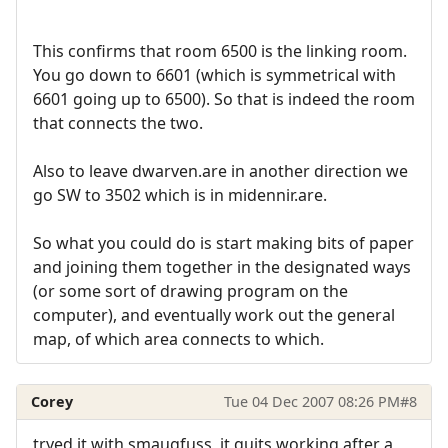
This confirms that room 6500 is the linking room.
You go down to 6601 (which is symmetrical with
6601 going up to 6500). So that is indeed the room
that connects the two.
Also to leave dwarven.are in another direction we
go SW to 3502 which is in midennir.are.
So what you could do is start making bits of paper
and joining them together in the designated ways
(or some sort of drawing program on the
computer), and eventually work out the general
map, of which area connects to which.
Corey
Tue 04 Dec 2007 08:26 PM
#8
tryed it with smaugfuss, it quits working after a