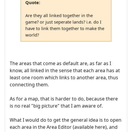
Quote:
Are they all linked together in the
game? or just seperate lands? i.e. do I
have to link them together to make the
world?
The areas that come as default are, as far as I
know, all linked in the sense that each area has at
least one room which links to another area, thus
connecting them.
As for a map, that is harder to do, because there
is no real "big picture" that I am aware of.
What I would do to get the general idea is to open
each area in the Area Editor (available here), and