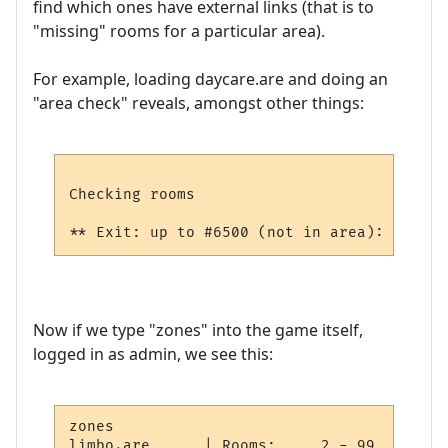
find which ones have external links (that is to
"missing" rooms for a particular area).
For example, loading daycare.are and doing an
"area check" reveals, amongst other things:
Checking rooms

Now if we type "zones" into the game itself,
logged in as admin, we see this:
zones

limbo.are      | Rooms:     2 - 99    Objs