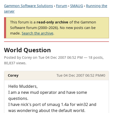
Gammon Software Solutions
›
Forum
›
SMAUG
›
Running the
server
This forum is a
read-only archive
of the Gammon
Software forum (2000–2026). No new posts can be
made.
Search the archive
.
World Question
Posted by
Corey
on
Tue 04 Dec 2007 06:52 PM
— 18 posts,
80,837 views.
Corey
Tue 04 Dec 2007 06:52 PM
#0
Hello Mudders,
I am a new mud operator and have some
questions.
I have nick's port of smaug 1.4a for win32 and
was wondering about the default world.