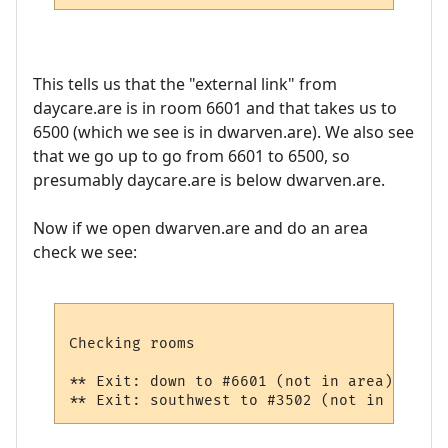
This tells us that the "external link" from
daycare.are is in room 6601 and that takes us to
6500 (which we see is in dwarven.are). We also see
that we go up to go from 6601 to 6500, so
presumably daycare.are is below dwarven.are.
Now if we open dwarven.are and do an area
check we see:
Checking rooms

** Exit: down to #6601 (not in area): from