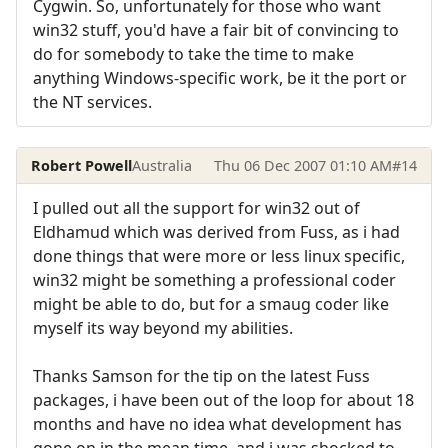
Cygwin. So, unfortunately for those who want
win32 stuff, you'd have a fair bit of convincing to
do for somebody to take the time to make
anything Windows-specific work, be it the port or
the NT services.
Robert Powell
Australia
Thu 06 Dec 2007 01:10 AM
#14
I pulled out all the support for win32 out of
Eldhamud which was derived from Fuss, as i had
done things that were more or less linux specific,
win32 might be something a professional coder
might be able to do, but for a smaug coder like
myself its way beyond my abilities.
Thanks Samson for the tip on the latest Fuss
packages, i have been out of the loop for about 18
months and have no idea what development has