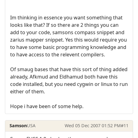
Im thinking in essence you want something that
looks like that? If so there are 2 things you can
add to your code, samsons compass snippet and
zarius mapper snippet. Yes this would require you
to have some basic programming knowledge and
to have access to the relevent compilers.
Of smaug bases that have this sort of thing added
already, Afkmud and Eldhamud both have this
code installed, but you need cygwin or linux to run
either of them.
Hope i have been of some help.
Samson
USA
Wed 05 Dec 2007 01:52 PM
#11