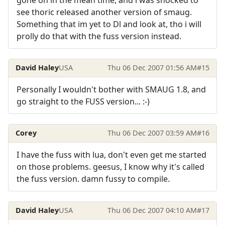
gone on in the mean time, and i was shocked to
see thoric released another version of smaug.
Something that im yet to Dl and look at, tho i will
prolly do that with the fuss version instead.
David Haley
USA
Thu 06 Dec 2007 01:56 AM
#15
Personally I wouldn't bother with SMAUG 1.8, and
go straight to the FUSS version... :-)
Corey
Thu 06 Dec 2007 03:59 AM
#16
I have the fuss with lua, don't even get me started
on those problems. geesus, I know why it's called
the fuss version. damn fussy to compile.
David Haley
USA
Thu 06 Dec 2007 04:10 AM
#17