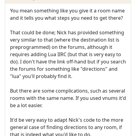
You mean something like you give it a room name
and it tells you what steps you need to get there?
That could be done; Nick has provided something
very similar to that (where the destination list is
preprogrammed) on the forums, although it
requires adding Lua IIRC (but that is very easy to
do). I don't have the link off-hand but if you search
the forums for something like "directions" and
"lua" you'll probably find it.
But there are some complications, such as several
rooms with the same name. If you used vnums it'd
be a lot easier.
It'd be very easy to adapt Nick's code to the more
general case of finding directions to any room, if
that is indeed what you'd like to do.