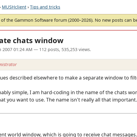
›
MUSHclient
›
Tips and tricks
of the Gammon Software forum (2000–2026). No new posts can 
ate chats window
un 2007 01:24 AM
— 112 posts, 535,253 views.
istrator
ques described elsewhere to make a separate window to filt
ably simple, I am hard-coding in the name of the chats wor
t you want to use. The name isn't really all that important.
ient world window, which is going to receive chat messages.