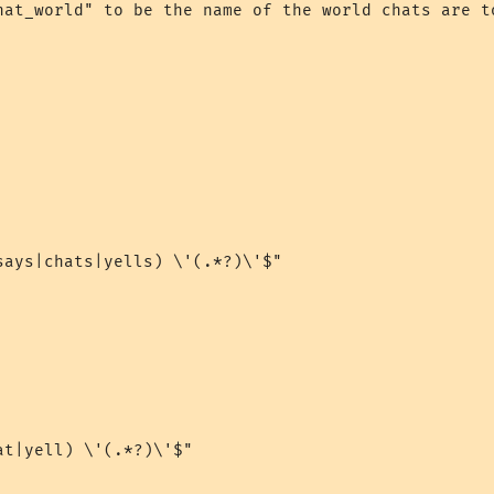
hat_world" to be the name of the world chats are to
says|chats|yells) \'(.*?)\'$"

t|yell) \'(.*?)\'$"
