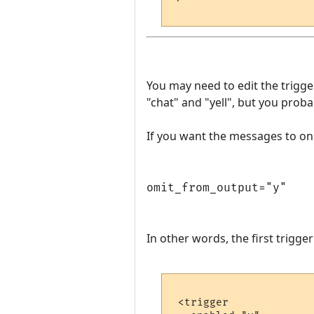
You may need to edit the trigg
"chat" and "yell", but you prob
If you want the messages to onl
omit_from_output="y"
In other words, the first trigge
 <trigger
