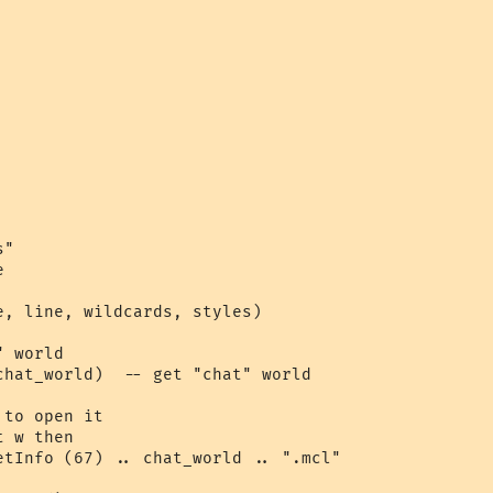
"



e, line, wildcards, styles)

 world

chat_world)  -- get "chat" world

to open it

 w then

etInfo (67) .. chat_world .. ".mcl"
