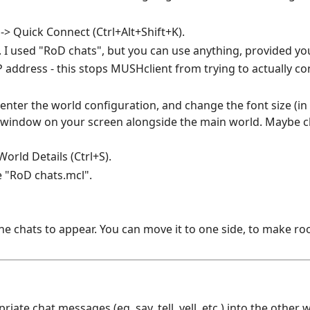
> Quick Connect (Ctrl+Alt+Shift+K).
. I used "RoD chats", but you can use anything, provided you
IP address - this stops MUSHclient from trying to actually co
 enter the world configuration, and change the font size (i
at window on your screen alongside the main world. Maybe 
orld Details (Ctrl+S).
 "RoD chats.mcl".
 chats to appear. You can move it to one side, to make ro
ate chat messages (eg. say, tell, yell, etc.) into the other 