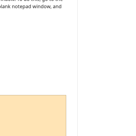
a blank notepad window, and