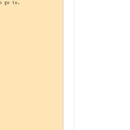
 go to.
