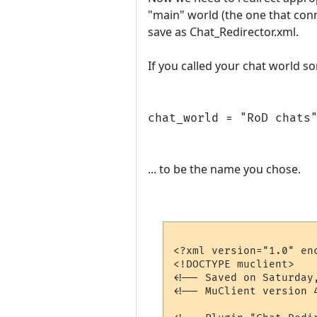
"main" world (the one that con
save as Chat_Redirector.xml.
If you called your chat world s
chat_world = "RoD chats
... to be the name you chose.
<?xml version="1.0" enc
<!DOCTYPE muclient>

<!-- Saved on Saturday
<!-- MuClient version 4