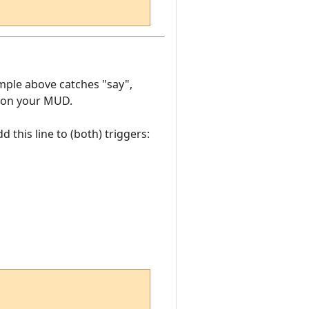
mple above catches "say",
ng on your MUD.
this line to (both) triggers: