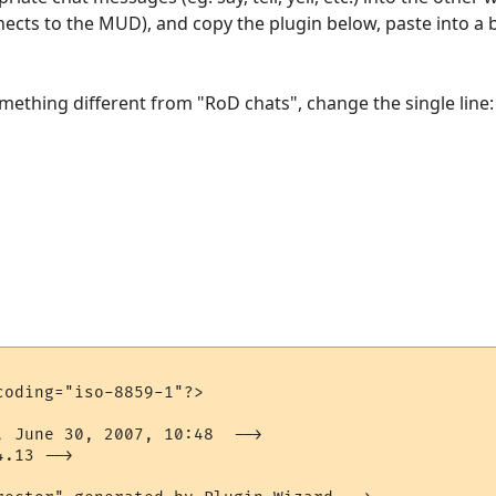
nects to the MUD), and copy the plugin below, paste into 
omething different from "RoD chats", change the single line:
"
oding="iso-8859-1"?>

, June 30, 2007, 10:48  -->

.13 -->
