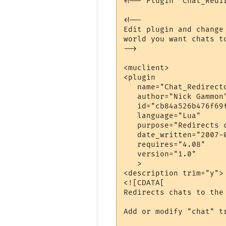
<!-- Plugin "Chat_Redi
<!--

Edit plugin and change
world you want chats to
-->

<muclient>

<plugin

   name="Chat_Redirecto
   author="Nick Gammon"
   id="cb84a526b476f69f
   language="Lua"

   purpose="Redirects 
   date_written="2007-0
   requires="4.08"

   version="1.0"

   >

<description trim="y">

<![CDATA[

Redirects chats to the 
Add or modify "chat" t