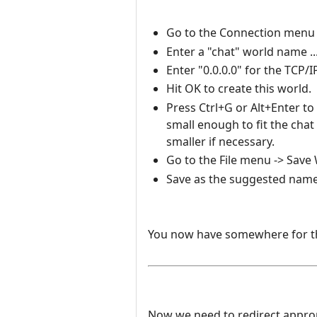
Go to the Connection menu -
Enter a "chat" world name ..
Enter "0.0.0.0" for the TCP/
Hit OK to create this world.
Press Ctrl+G or Alt+Enter to
small enough to fit the ch
smaller if necessary.
Go to the File menu -> Save W
Save as the suggested name
You now have somewhere for the
Now we need to redirect appropri