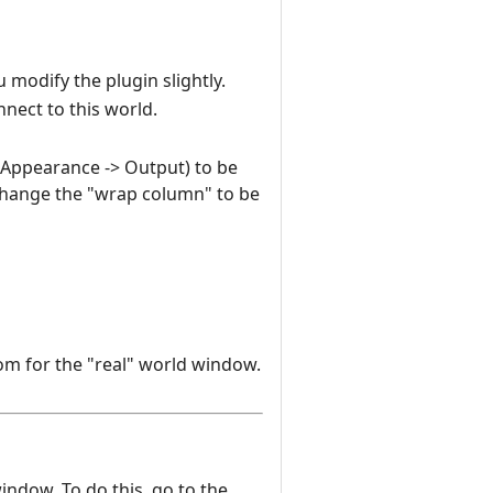
 modify the plugin slightly.
nnect to this world.
n Appearance -> Output) to be
change the "wrap column" to be
om for the "real" world window.
window. To do this, go to the