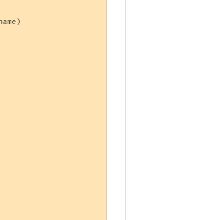
ame)
