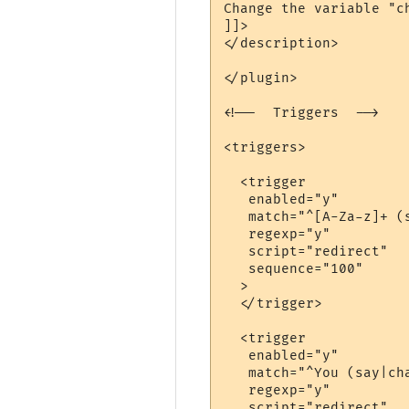
Change the variable "c
]]>

</description>

</plugin>

<!--  Triggers  -->

<triggers>

  <trigger

   enabled="y"

   match="^[A-Za-z]+ (
   regexp="y"

   script="redirect"

   sequence="100"

  >

  </trigger>

  <trigger

   enabled="y"

   match="^You (say|cha
   regexp="y"

   script="redirect"
