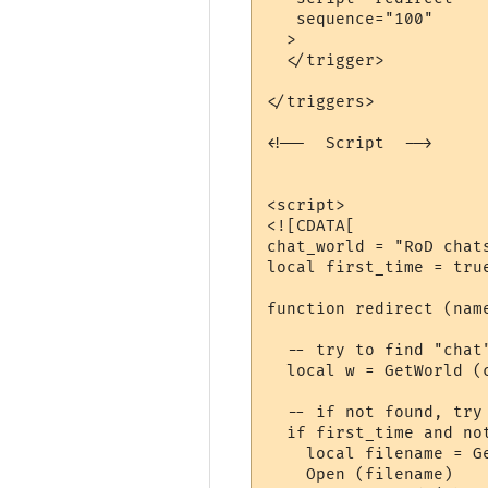
   sequence="100"

  >

  </trigger>

</triggers>

<!--  Script  -->

<script>

<![CDATA[

chat_world = "RoD chats
local first_time = true
function redirect (nam
  -- try to find "chat"
  local w = GetWorld (
  -- if not found, try 
  if first_time and not
    local filename = G
    Open (filename)
