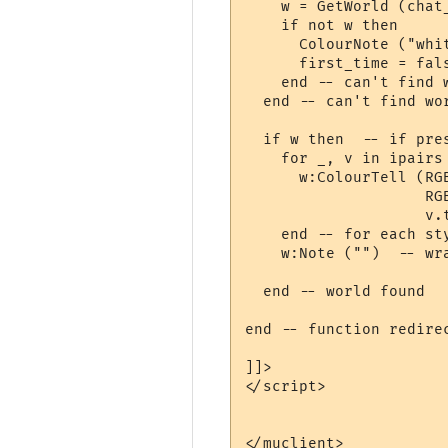
    w = GetWorld (chat_
    if not w then

      ColourNote ("whi
      first_time = fal
    end -- can't find w
  end -- can't find wor
  if w then  -- if pres
    for _, v in ipairs 
      w:ColourTell (RG
                    RG
                    v.t
    end -- for each sty
    w:Note ("")  -- wra
  end -- world found

end -- function redirec
]]>

</script>

</muclient>
