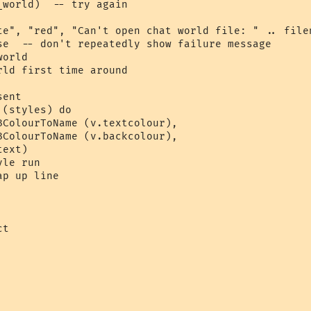
world)  -- try again

te", "red", "Can't open chat world file: " .. filen
se  -- don't repeatedly show failure message

orld 

ld first time around

ent

(styles) do

BColourToName (v.textcolour), 

BColourToName (v.backcolour), 

ext)  

le run

p up line

t 
