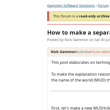
Gammon Software Solutions
›
Forum
This forum is a
read-only archive
How to make a separ
Posted by
Nick Gammon
on
Sat 30 J
Nick Gammon
Australia
Forum Admin
This post elaborates on techni
To make the explanation reason
the name of the world (MUD) tha
First, let's make a new MUSHcl