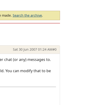
be made.
Search the archive
.
Sat 30 Jun 2007 01:24 AM
#0
er chat (or any) messages to.
ld. You can modify that to be