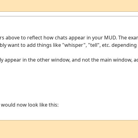
ers above to reflect how chats appear in your MUD. The exa
ably want to add things like "whisper", "tell", etc. dependi
y appear in the other window, and not the main window, add 
r would now look like this: