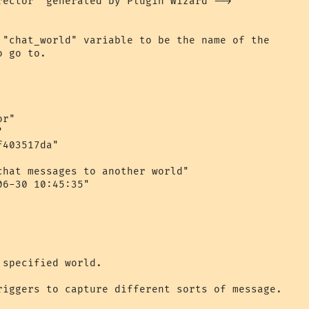
rector" generated by Plugin Wizard -->

 "chat_world" variable to be the name of the 

 go to.

r"



403517da"

chat messages to another world"

6-30 10:45:35"

specified world.

riggers to capture different sorts of message.
