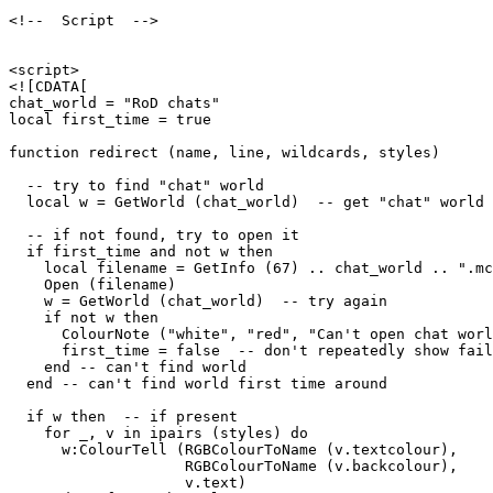
<!--  Script  -->

<script>

<![CDATA[

chat_world = "RoD chats"

local first_time = true

function redirect (name, line, wildcards, styles)

  -- try to find "chat" world

  local w = GetWorld (chat_world)  -- get "chat" world

  -- if not found, try to open it

  if first_time and not w then

    local filename = GetInfo (67) .. chat_world .. ".mc
    Open (filename)

    w = GetWorld (chat_world)  -- try again

    if not w then

      ColourNote ("white", "red", "Can't open chat worl
      first_time = false  -- don't repeatedly show fail
    end -- can't find world 

  end -- can't find world first time around

  if w then  -- if present

    for _, v in ipairs (styles) do

      w:ColourTell (RGBColourToName (v.textcolour), 

                    RGBColourToName (v.backcolour), 

                    v.text)  
