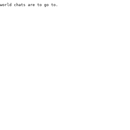
world chats are to go to.
