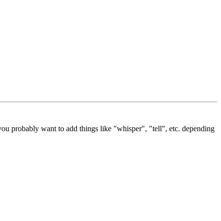
ou probably want to add things like "whisper", "tell", etc. depending