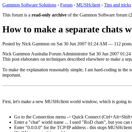
Gammon Software Solutions
›
Forum
›
MUSHclient
›
Tips and tricks
This forum is a
read-only archive
of the Gammon Software forum (2
How to make a separate chats 
Posted by
Nick Gammon
on
Sat 30 Jun 2007 01:24 AM
— 112 posts,
Nick Gammon
Australia
Forum Administrator
Sat 30 Jun 2007 01:2
This post elaborates on techniques described elsewhere to make a sepa
To make the explanation reasonably simple, I am hard-coding in the na
important.
First, let's make a new MUSHclient world window, which is going to 
Go to the Connection menu -> Quick Connect (Ctrl+Alt+Shift
Enter a "chat" world name ... I used "RoD chats", but you can 
Enter "0.0.0.0" for the TCP/IP address - this stops MUSHclient 