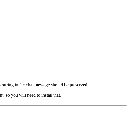
 colouring in the chat message should be preserved.
, so you will need to install that.