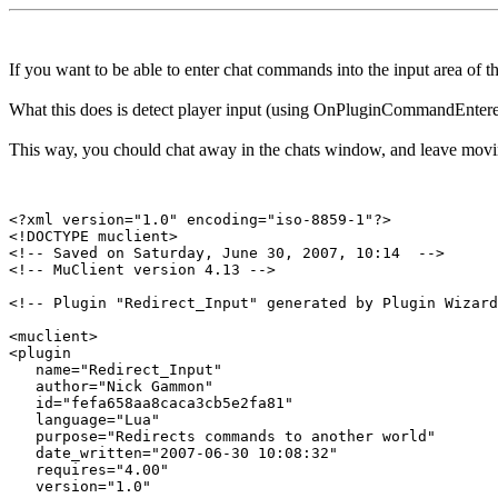
If you want to be able to enter chat commands into the input area of
What this does is detect player input (using OnPluginCommandEntered)
This way, you chould chat away in the chats window, and leave movi
<?xml version="1.0" encoding="iso-8859-1"?>

<!DOCTYPE muclient>

<!-- Saved on Saturday, June 30, 2007, 10:14  -->

<!-- MuClient version 4.13 -->

<!-- Plugin "Redirect_Input" generated by Plugin Wizard
<muclient>

<plugin

   name="Redirect_Input"

   author="Nick Gammon"

   id="fefa658aa8caca3cb5e2fa81"

   language="Lua"

   purpose="Redirects commands to another world"

   date_written="2007-06-30 10:08:32"

   requires="4.00"

   version="1.0"
