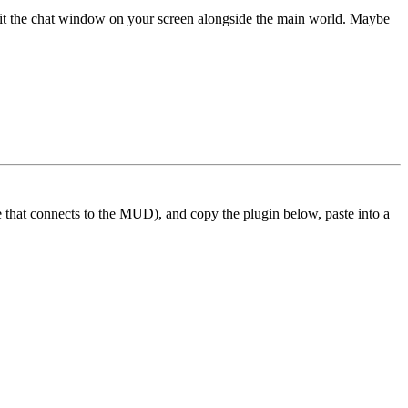
 fit the chat window on your screen alongside the main world. Maybe
ne that connects to the MUD), and copy the plugin below, paste into a