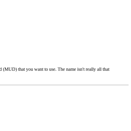
 (MUD) that you want to use. The name isn't really all that