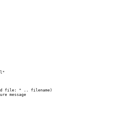
l"

d file: " .. filename)

ure message
