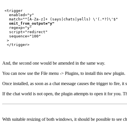
 <trigger

   enabled="y"

   match="^[A-Za-z]+ (says|chats|yells) \'(.*?)\'$"

omit_from_output="y"
   regexp="y"

   script="redirect"

   sequence="100"

  >

And, the second one would be amended in the same way.
You can now use the File menu -> Plugins, to install this new plugin.
Once installed, as soon as a chat message causes the trigger to fire, i
If the chat world is not open, the plugin attempts to open it for you. T
With suitable resizing of both windows, it should be possible to see c