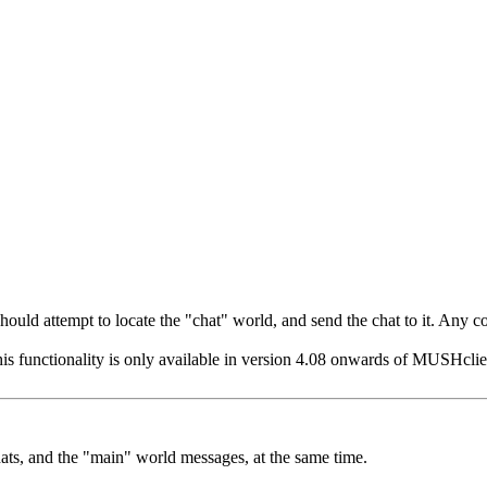
t should attempt to locate the "chat" world, and send the chat to it. Any
his functionality is only available in version 4.08 onwards of MUSHclient
hats, and the "main" world messages, at the same time.