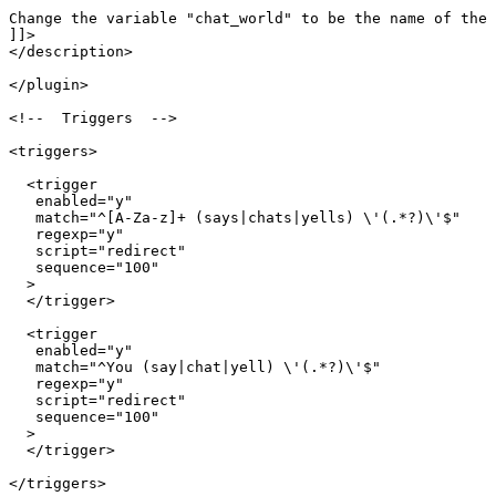
Change the variable "chat_world" to be the name of the 
]]>

</description>

</plugin>

<!--  Triggers  -->

<triggers>

  <trigger

   enabled="y"

   match="^[A-Za-z]+ (says|chats|yells) \'(.*?)\'$"

   regexp="y"

   script="redirect"

   sequence="100"

  >

  </trigger>

  <trigger

   enabled="y"

   match="^You (say|chat|yell) \'(.*?)\'$"

   regexp="y"

   script="redirect"

   sequence="100"

  >

  </trigger>

</triggers>
