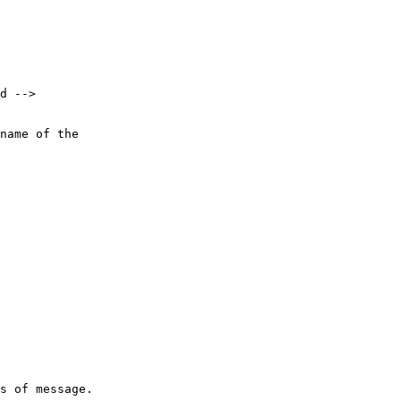
d -->

name of the 

s of message.
