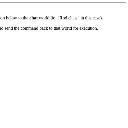
ugin below to the
chat
world (ie. "Rod chats" in this case).
and send the command back to that world for execution.