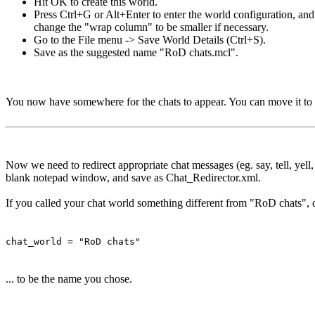
Hit OK to create this world.
Press Ctrl+G or Alt+Enter to enter the world configuration, an
change the "wrap column" to be smaller if necessary.
Go to the File menu -> Save World Details (Ctrl+S).
Save as the suggested name "RoD chats.mcl".
You now have somewhere for the chats to appear. You can move it to 
Now we need to redirect appropriate chat messages (eg. say, tell, yell
blank notepad window, and save as Chat_Redirector.xml.
If you called your chat world something different from "RoD chats", c
chat_world = "RoD chats"
... to be the name you chose.