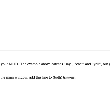
in your MUD. The example above catches "say", "chat" and "yell", but y
he main window, add this line to (both) triggers: