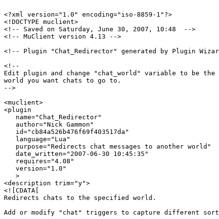
<?xml version="1.0" encoding="iso-8859-1"?>

<!DOCTYPE muclient>

<!-- Saved on Saturday, June 30, 2007, 10:48  -->

<!-- MuClient version 4.13 -->

<!-- Plugin "Chat_Redirector" generated by Plugin Wizar
<!--

Edit plugin and change "chat_world" variable to be the 
world you want chats to go to.

-->

<muclient>

<plugin

   name="Chat_Redirector"

   author="Nick Gammon"

   id="cb84a526b476f69f403517da"

   language="Lua"

   purpose="Redirects chat messages to another world"

   date_written="2007-06-30 10:45:35"

   requires="4.08"

   version="1.0"

   >

<description trim="y">

<![CDATA[

Redirects chats to the specified world.

Add or modify "chat" triggers to capture different sort