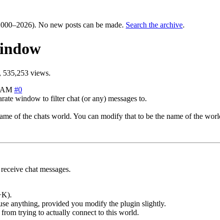
000–2026). No new posts can be made.
Search the archive
.
window
 535,253 views.
4 AM
#0
rate window to filter chat (or any) messages to.
me of the chats world. You can modify that to be the name of the world
receive chat messages.
+K).
use anything, provided you modify the plugin slightly.
from trying to actually connect to this world.