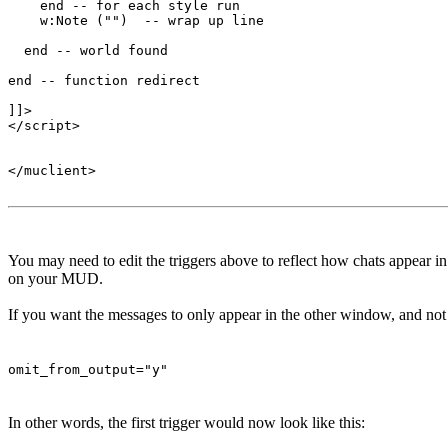
    end -- for each style run

    w:Note ("")  -- wrap up line

  end -- world found

end -- function redirect 

]]>

</script>

</muclient>

You may need to edit the triggers above to reflect how chats appear 
on your MUD.
If you want the messages to only appear in the other window, and not t
omit_from_output="y"
In other words, the first trigger would now look like this: