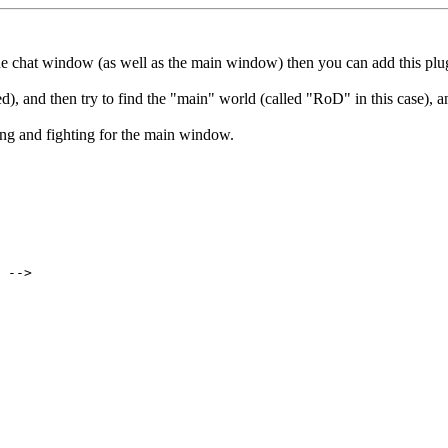
 the chat window (as well as the main window) then you can add this pl
, and then try to find the "main" world (called "RoD" in this case), 
ng and fighting for the main window.
 -->
