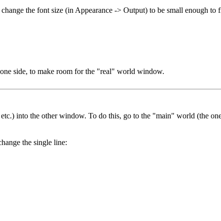
d change the font size (in Appearance -> Output) to be small enough to
one side, to make room for the "real" world window.
, etc.) into the other window. To do this, go to the "main" world (the o
hange the single line: