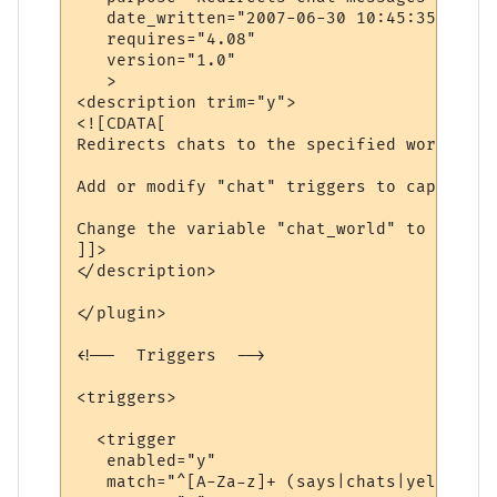
   date_written="2007-06-30 10:45:35"

   requires="4.08"

   version="1.0"

   >

<description trim="y">

<![CDATA[

Redirects chats to the specified world.

Add or modify "chat" triggers to capture d
Change the variable "chat_world" to be the
]]>

</description>

</plugin>

<!--  Triggers  -->

<triggers>

  <trigger

   enabled="y"

   match="^[A-Za-z]+ (says|chats|yells) \'