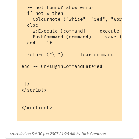
  -- not found? show error

  if not w then

    ColourNote ("white", "red", "World " .
  else

    w:Execute (command)  -- execute comman
    PushCommand (command)  -- save in comm
  end -- if

  return ("\t")  -- clear command

end -- OnPluginCommandEntered 

]]>

</script>

</muclient>

Amended on Sat 30 Jun 2007 01:26 AM by Nick Gammon