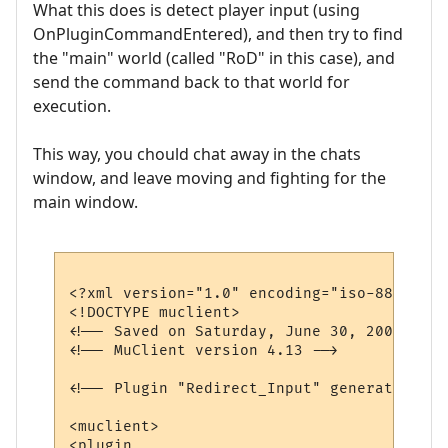
What this does is detect player input (using
OnPluginCommandEntered), and then try to find
the "main" world (called "RoD" in this case), and
send the command back to that world for
execution.
This way, you chould chat away in the chats
window, and leave moving and fighting for the
main window.
<?xml version="1.0" encoding="iso-8859-1"?>
<!DOCTYPE muclient>

<!-- Saved on Saturday, June 30, 2007, 10:
<!-- MuClient version 4.13 -->

<!-- Plugin "Redirect_Input" generated by 
<muclient>

<plugin
