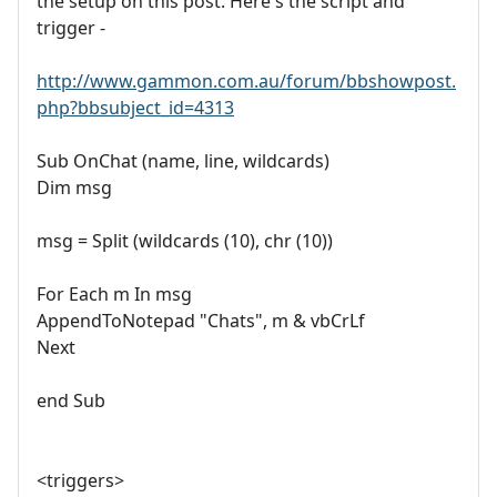
the setup on this post. Here's the script and
trigger -
http://www.gammon.com.au/forum/bbshowpost.
php?bbsubject_id=4313
Sub OnChat (name, line, wildcards)
Dim msg
msg = Split (wildcards (10), chr (10))
For Each m In msg
AppendToNotepad "Chats", m & vbCrLf
Next
end Sub
<triggers>