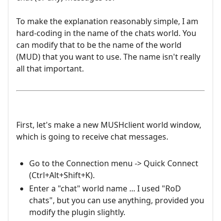
To make the explanation reasonably simple, I am
hard-coding in the name of the chats world. You
can modify that to be the name of the world
(MUD) that you want to use. The name isn't really
all that important.
First, let's make a new MUSHclient world window,
which is going to receive chat messages.
Go to the Connection menu -> Quick Connect
(Ctrl+Alt+Shift+K).
Enter a "chat" world name ... I used "RoD
chats", but you can use anything, provided you
modify the plugin slightly.