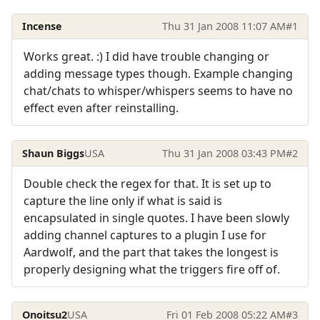
Incense
Thu 31 Jan 2008 11:07 AM
#1
Works great. :) I did have trouble changing or
adding message types though. Example changing
chat/chats to whisper/whispers seems to have no
effect even after reinstalling.
Shaun Biggs
USA
Thu 31 Jan 2008 03:43 PM
#2
Double check the regex for that. It is set up to
capture the line only if what is said is
encapsulated in single quotes. I have been slowly
adding channel captures to a plugin I use for
Aardwolf, and the part that takes the longest is
properly designing what the triggers fire off of.
Onoitsu2
USA
Fri 01 Feb 2008 05:22 AM
#3