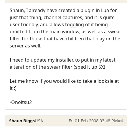
Shaun, I already have created a plugin in Lua for
just that thing, channel captures, and it is quite
user friendly, and allows toggling of it being
omitted from the main window, as well as a swear
filter, for those that have children that play on the
server as well.
I need to update my installer, to put in my latest
alteration of the swear filter (sped it up 5X)
Let me know if you would like to take a looksie at
it :)
-Onoitsu2
Shaun Biggs
USA
Fri 01 Feb 2008 03:48 PM
#4