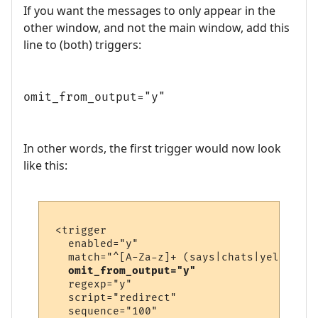
If you want the messages to only appear in the
other window, and not the main window, add this
line to (both) triggers:
omit_from_output="y"
In other words, the first trigger would now look
like this:
 <trigger

   enabled="y"

   match="^[A-Za-z]+ (says|chats|yells) \'
omit_from_output="y"
   regexp="y"

   script="redirect"

   sequence="100"
