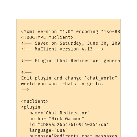
<?xml version="1.0" encoding="iso-8859-1"?>
<!DOCTYPE muclient>

<!-- Saved on Saturday, June 30, 2007, 10:
<!-- MuClient version 4.13 -->

<!-- Plugin "Chat_Redirector" generated by
<!--

Edit plugin and change "chat_world" variab
world you want chats to go to.

-->

<muclient>

<plugin

   name="Chat_Redirector"

   author="Nick Gammon"

   id="cb84a526b476f69f403517da"

   language="Lua"

   purpose="Redirects chat messages to ano