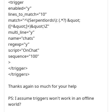
<trigger
enabled="y"
lines_to_match="10"
match="^\(Serpentlords\): (.*?) &quot;
([^&quot;]+)&quot;\Z"
multi_line="y"
name="chats"
regexp="y"
script="OnChat"
sequence="100"
>
</trigger>
</triggers>
Thanks again so much for your help
PS: I assume triggers won't work in an offline
world?