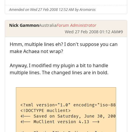
Amended on Wed 27 Feb 2008 12:52 AM by Aromaros
Nick Gammon
Australia
Forum Administrator
Wed 27 Feb 2008 01:12 AM
#9
Hmm, multiple lines eh? I don't suppose you can
make Achaea not wrap?
Anyway, I modified my plugin a bit to handle
multiple lines. The changed lines are in bold.
<?xml version="1.0" encoding="iso-8859-1"?>
<!DOCTYPE muclient>

<!-- Saved on Saturday, June 30, 2007, 10:
<!-- MuClient version 4.13 -->
