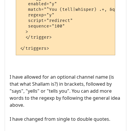
   enabled="y"

   match="^You (tell|whisper) .+, &quot;.+
   regexp="y"

   script="redirect"

   sequence="100"

  >

  </trigger>

I have allowed for an optional channel name (is
that what Shallam is?) in brackets, followed by
"says", "yells" or "tells you". You can add more
words to the regexp by following the general idea
above.
I have changed from single to double quotes.