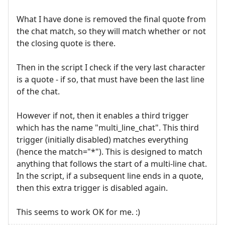
What I have done is removed the final quote from
the chat match, so they will match whether or not
the closing quote is there.
Then in the script I check if the very last character
is a quote - if so, that must have been the last line
of the chat.
However if not, then it enables a third trigger
which has the name "multi_line_chat". This third
trigger (initially disabled) matches everything
(hence the match="*"). This is designed to match
anything that follows the start of a multi-line chat.
In the script, if a subsequent line ends in a quote,
then this extra trigger is disabled again.
This seems to work OK for me. :)