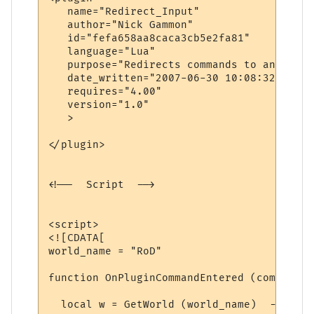
   name="Redirect_Input"

   author="Nick Gammon"

   id="fefa658aa8caca3cb5e2fa81"

   language="Lua"

   purpose="Redirects commands to another 
   date_written="2007-06-30 10:08:32"

   requires="4.00"

   version="1.0"

   >

</plugin>

<!--  Script  -->

<script>

<![CDATA[

world_name = "RoD"

function OnPluginCommandEntered (command)

  local w = GetWorld (world_name)  -- find