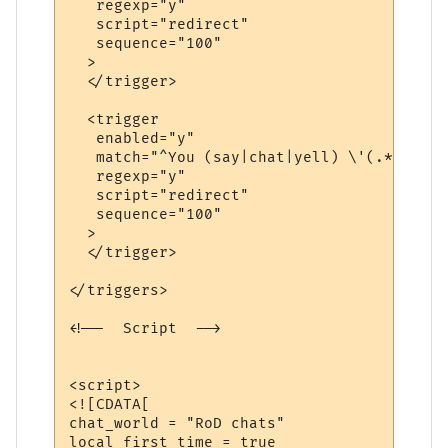
   regexp="y"

   script="redirect"

   sequence="100"

  >

  </trigger>

  <trigger

   enabled="y"

   match="^You (say|chat|yell) \'(.*?)\'$"

   regexp="y"

   script="redirect"

   sequence="100"

  >

  </trigger>

</triggers>

<!--  Script  -->

<script>

<![CDATA[

chat_world = "RoD chats"

local first_time = true
