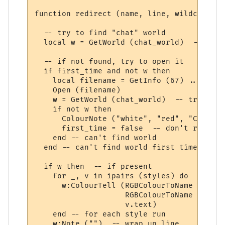
function redirect (name, line, wildcards, 
  -- try to find "chat" world

  local w = GetWorld (chat_world)  -- get 
  -- if not found, try to open it

  if first_time and not w then

    local filename = GetInfo (67) .. chat_
    Open (filename)

    w = GetWorld (chat_world)  -- try again
    if not w then

      ColourNote ("white", "red", "Can't o
      first_time = false  -- don't repeate
    end -- can't find world 

  end -- can't find world first time around
  if w then  -- if present

    for _, v in ipairs (styles) do

      w:ColourTell (RGBColourToName (v.tex
                    RGBColourToName (v.bac
                    v.text)  

    end -- for each style run

    w:Note ("")  -- wrap up line
