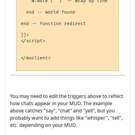
    w:Note ("")  -- wrap up line

  end -- world found

end -- function redirect 

]]>

</script>

</muclient>

You may need to edit the triggers above to reflect
how chats appear in your MUD. The example
above catches "say", "chat" and "yell", but you
probably want to add things like "whisper", "tell",
etc. depending on your MUD.