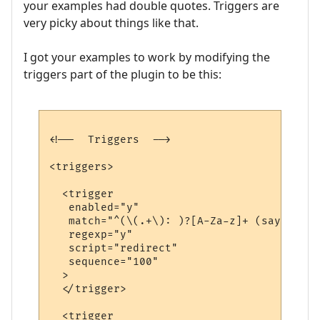
your examples had double quotes. Triggers are
very picky about things like that.
I got your examples to work by modifying the
triggers part of the plugin to be this:
<!--  Triggers  -->

<triggers>

  <trigger

   enabled="y"

   match="^(\(.+\): )?[A-Za-z]+ (says|yell
   regexp="y"

   script="redirect"

   sequence="100"

  >

  </trigger>

  <trigger
