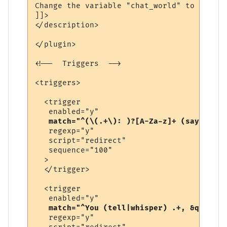
Change the variable "chat_world" to be the
]]>

</description>

</plugin>

<!--  Triggers  -->

<triggers>

  <trigger

   enabled="y"

match="^(\(.+\): )?[A-Za-z]+ (says|yell
   regexp="y"

   script="redirect"

   sequence="100"

  >

  </trigger>

  <trigger

   enabled="y"

match="^You (tell|whisper) .+, &quot;.+
   regexp="y"
