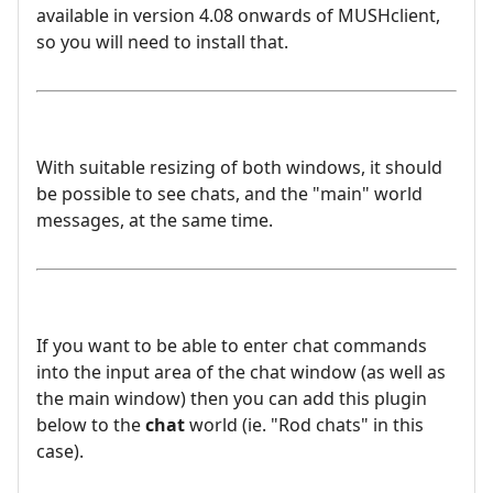
available in version 4.08 onwards of MUSHclient,
so you will need to install that.
With suitable resizing of both windows, it should
be possible to see chats, and the "main" world
messages, at the same time.
If you want to be able to enter chat commands
into the input area of the chat window (as well as
the main window) then you can add this plugin
below to the
chat
world (ie. "Rod chats" in this
case).