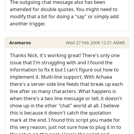
The outgoing chat message also has been
amended for double quotes. You might need to
modify that a bit for doing a "say" or simply add
another trigger.
Aromaros
Wed 27 Feb 2008 12:21 AM
#8
Thanks Nick, it's working great! There's only one
issue that I'm struggling with and I found the
information to fix it but I can't figure out how to
implement it. Multi-line support. With Achaea
there's a server-side line feeds that break up each
line after so many characters. What happens is
when there's a two line message or tell, it doesn't
show up in the other "chat" world at all. I believe
this is because it doesn't catch the quotation
mark at the end. I found this script you made for
this very reason, just not sure how to plug it in to