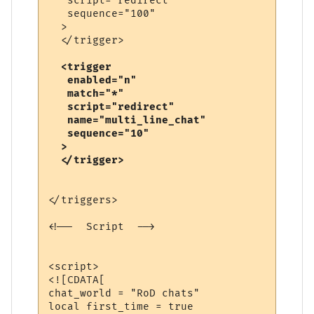
   script="redirect"

   sequence="100"

  >

  <trigger

   enabled="n"

   match="*"

   script="redirect"

   name="multi_line_chat"

   sequence="10"

  >

</triggers>

<!--  Script  -->

<script>

<![CDATA[

chat_world = "RoD chats"

local first_time = true
