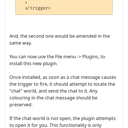
  >

And, the second one would be amended in the
same way.
You can now use the File menu -> Plugins, to
install this new plugin.
Once installed, as soon as a chat message causes
the trigger to fire, it should attempt to locate the
"chat" world, and send the chat to it. Any
colouring in the chat message should be
preserved.
If the chat world is not open, the plugin attempts
to open it for you. This functionality is only