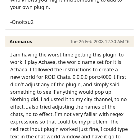
your own plugin.
-Onoitsu2
Aromaros
Tue 26 Feb 2008 12:30 AM
#6
I am having the worst time getting this plugin to
work. I play Achaea, the world name set for it is
Achaea. I followed the instructions to create a
new world for ROD Chats. 0.0.0.0 port:4000. I first
didn't adjust any of the plugin, and simply said
something to see if anything would pop up.
Nothing did. I adjusted it to my city channel, to no
effect. I also tried adjusting the names of the
chats, no to effect. I'm not very failiar with regex
expressions so that could be my problem. The
redirect input plugin worked just fine, I could type
text in the chat world window and have it go to