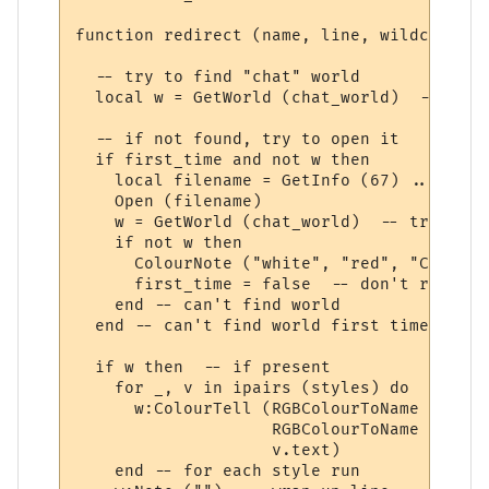
function redirect (name, line, wildcards, 
  -- try to find "chat" world

  local w = GetWorld (chat_world)  -- get 
  -- if not found, try to open it

  if first_time and not w then

    local filename = GetInfo (67) .. chat_
    Open (filename)

    w = GetWorld (chat_world)  -- try again
    if not w then

      ColourNote ("white", "red", "Can't o
      first_time = false  -- don't repeate
    end -- can't find world 

  end -- can't find world first time around
  if w then  -- if present

    for _, v in ipairs (styles) do

      w:ColourTell (RGBColourToName (v.tex
                    RGBColourToName (v.bac
                    v.text)  

    end -- for each style run
