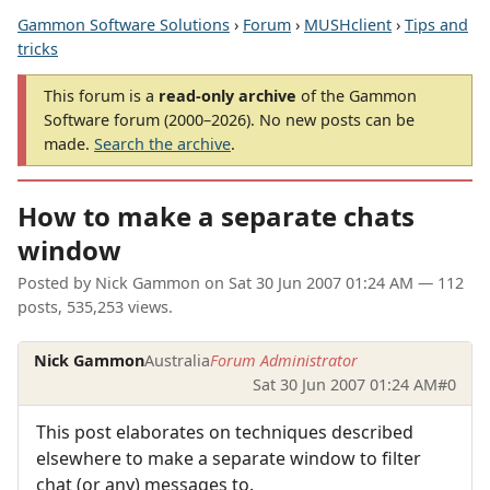
Gammon Software Solutions
›
Forum
›
MUSHclient
›
Tips and
tricks
This forum is a
read-only archive
of the Gammon
Software forum (2000–2026). No new posts can be
made.
Search the archive
.
How to make a separate chats
window
Posted by
Nick Gammon
on
Sat 30 Jun 2007 01:24 AM
— 112
posts, 535,253 views.
Nick Gammon
Australia
Forum Administrator
Sat 30 Jun 2007 01:24 AM
#0
This post elaborates on techniques described
elsewhere to make a separate window to filter
chat (or any) messages to.