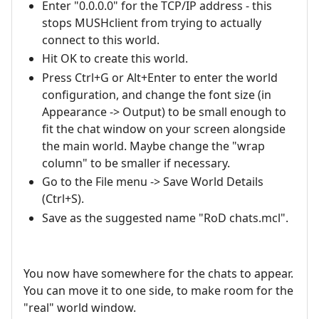
Enter "0.0.0.0" for the TCP/IP address - this
stops MUSHclient from trying to actually
connect to this world.
Hit OK to create this world.
Press Ctrl+G or Alt+Enter to enter the world
configuration, and change the font size (in
Appearance -> Output) to be small enough to
fit the chat window on your screen alongside
the main world. Maybe change the "wrap
column" to be smaller if necessary.
Go to the File menu -> Save World Details
(Ctrl+S).
Save as the suggested name "RoD chats.mcl".
You now have somewhere for the chats to appear.
You can move it to one side, to make room for the
"real" world window.