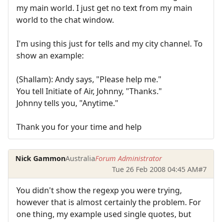
my main world. I just get no text from my main
world to the chat window.
I'm using this just for tells and my city channel. To
show an example:
(Shallam): Andy says, "Please help me."
You tell Initiate of Air, Johnny, "Thanks."
Johnny tells you, "Anytime."
Thank you for your time and help
Nick Gammon
Australia
Forum Administrator
Tue 26 Feb 2008 04:45 AM
#7
You didn't show the regexp you were trying,
however that is almost certainly the problem. For
one thing, my example used single quotes, but