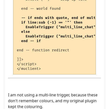
  end -- world found

-- if ends with quote, end of multi-line
  if line:sub (-1) == '"' then

    EnableTrigger ("multi_line_chat", fals
  else

    EnableTrigger ("multi_line_chat", true
  end -- if
end -- function redirect 

]]>

</script>

I am not using a multi-line trigger, because these
don't remember colours, and my original plugin
kept the colouring.