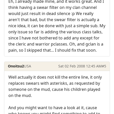
Eh, I already made mine, and it works great. And I
think having a swear filter on my clan channel
would just result in dead silence :p We really
aren't that bad, but the swear filter is actually a
nice idea, it can be done with just a simple sub. My
only issue so far is adding the various class talks,
since I have not bothered to add any except for
the cleric and warrior pclasses. Oh, and gclan is a
pain, so I skipped that... I should fix that soon.
Onoitsu2
USA
Sat 02 Feb 2008 12:45 AM
#5
Well actually it does not kill the entire line, it only
replaces swears with asterisks, as requested by
someone on the mud, cause his children played
on the mud.
And you might want to have a look at it, cause
who knows you might find something to add to