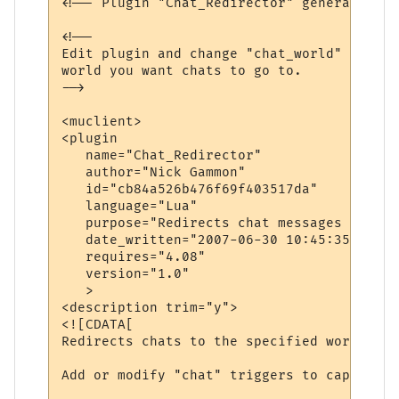
<!-- Plugin "Chat_Redirector" generated by
<!--

Edit plugin and change "chat_world" variab
world you want chats to go to.

-->

<muclient>

<plugin

   name="Chat_Redirector"

   author="Nick Gammon"

   id="cb84a526b476f69f403517da"

   language="Lua"

   purpose="Redirects chat messages to ano
   date_written="2007-06-30 10:45:35"

   requires="4.08"

   version="1.0"

   >

<description trim="y">

<![CDATA[

Redirects chats to the specified world.

Add or modify "chat" triggers to capture d