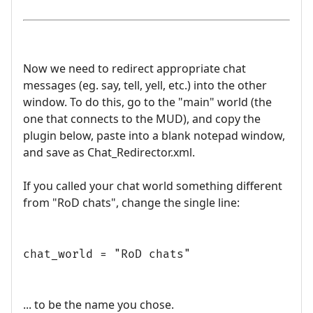
Now we need to redirect appropriate chat
messages (eg. say, tell, yell, etc.) into the other
window. To do this, go to the "main" world (the
one that connects to the MUD), and copy the
plugin below, paste into a blank notepad window,
and save as Chat_Redirector.xml.
If you called your chat world something different
from "RoD chats", change the single line:
chat_world = "RoD chats"
... to be the name you chose.