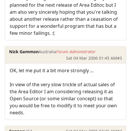
planned for the next release of Area Editor, but I
am also very sincerely hoping that you're talking
about another release rather than a ceasation of
support for a wonderful program that has but a
few minor failings. :(
Nick Gammon
Australia
Forum Administrator
Sat 04 Mar 2006 01:45 AM
#3
OK, let me put it a bit more strongly ...
In view of the very slow trickle of actual sales of
the Area Editor I am considering releasing it as
Open Source (or some similar concept) so that
you would be free to modify it to meet your own
needs.