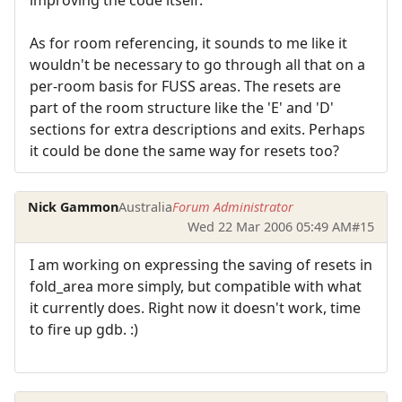
As for room referencing, it sounds to me like it
wouldn't be necessary to go through all that on a
per-room basis for FUSS areas. The resets are
part of the room structure like the 'E' and 'D'
sections for extra descriptions and exits. Perhaps
it could be done the same way for resets too?
Nick Gammon
Australia
Forum Administrator
Wed 22 Mar 2006 05:49 AM
#15
I am working on expressing the saving of resets in
fold_area more simply, but compatible with what
it currently does. Right now it doesn't work, time
to fire up gdb. :)