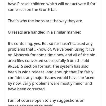
have P reset children which will not activate if for
some reason the G or E fail.
That's why the loops are the way they are.
O resets are handled in a similar manner.
It's confusing, yes. But so far hasn't caused any
problems that I know of. We've been using it live
on Alsherok for some time now and all of the old
area files converted successfully from the old
#RESETS section format. The system has also
been in wide release long enough that I'm fairly
confident any major issues would have surfaced
by now. Early problems were mostly minor and
have been corrected.
I am of course open to any suggestions on
improving the code itself.