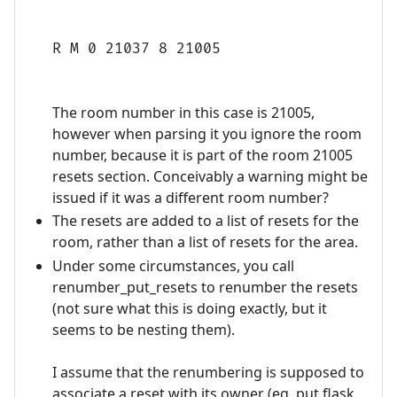
R M 0 21037 8 21005
The room number in this case is 21005,
however when parsing it you ignore the room
number, because it is part of the room 21005
resets section. Conceivably a warning might be
issued if it was a different room number?
The resets are added to a list of resets for the
room, rather than a list of resets for the area.
Under some circumstances, you call
renumber_put_resets to renumber the resets
(not sure what this is doing exactly, but it
seems to be nesting them).
I assume that the renumbering is supposed to
associate a reset with its owner (eg, put flask