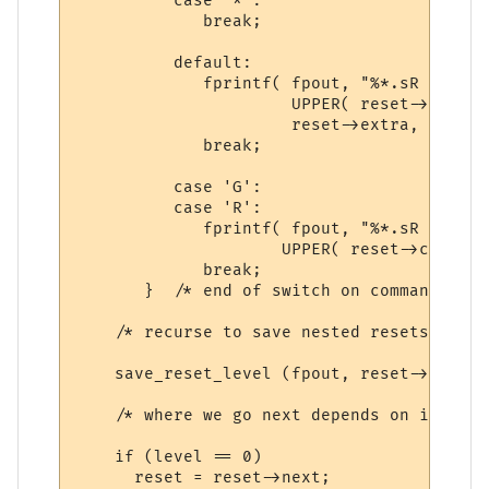
          case '*':

             break;

          default:

             fprintf( fpout, "%*.sR %c %d 
                      UPPER( reset->command
                      reset->extra, reset-
             break;

          case 'G':

          case 'R':

             fprintf( fpout, "%*.sR %c %d 
                     UPPER( reset->command
             break;

       }  /* end of switch on command */

    /* recurse to save nested resets */

    save_reset_level (fpout, reset->first_
    /* where we go next depends on if this
    if (level == 0)

      reset = reset->next; 
