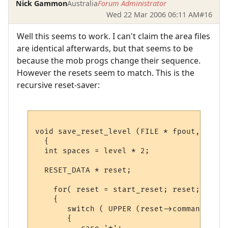
Nick Gammon
Australia
Forum Administrator
Wed 22 Mar 2006 06:11 AM
#16
Well this seems to work. I can't claim the area files
are identical afterwards, but that seems to be
because the mob progs change their sequence.
However the resets seem to match. This is the
recursive reset-saver:
void save_reset_level (FILE * fpout, RESET
  {

  int spaces = level * 2;

  RESET_DATA * reset;

    for( reset = start_reset; reset; )

    {

       switch ( UPPER (reset->command) ) /
       {
