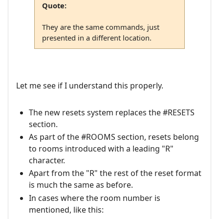
Quote:
They are the same commands, just
presented in a different location.
Let me see if I understand this properly.
The new resets system replaces the #RESETS
section.
As part of the #ROOMS section, resets belong
to rooms introduced with a leading "R"
character.
Apart from the "R" the rest of the reset format
is much the same as before.
In cases where the room number is
mentioned, like this: