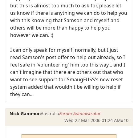
but this is almost too much to ask for, please let
us know if there is anything we can do to help you
with this knowing that Samson and myself and
others will be more than happy to help you
however we can. :)
I can only speak for myself, normally, but I just
read Samson's post offer to help out already, so I
feel safe in 'volunteering' him too this way... and I
can't imagine that there are others out that who
want to see support for SmaugFUSS's new reset
system added that wouldn't be willing to help if
they can...
Nick Gammon
Australia
Forum Administrator
Wed 22 Mar 2006 01:24 AM
#10