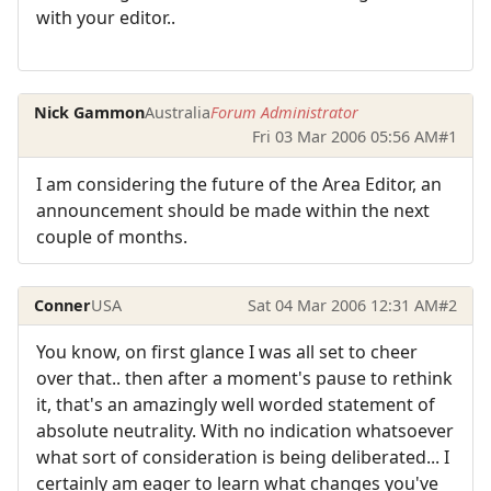
with your editor..
Nick Gammon
Australia
Forum Administrator
Fri 03 Mar 2006 05:56 AM
#1
I am considering the future of the Area Editor, an
announcement should be made within the next
couple of months.
Conner
USA
Sat 04 Mar 2006 12:31 AM
#2
You know, on first glance I was all set to cheer
over that.. then after a moment's pause to rethink
it, that's an amazingly well worded statement of
absolute neutrality. With no indication whatsoever
what sort of consideration is being deliberated... I
certainly am eager to learn what changes you've