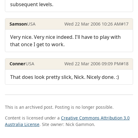
subsequent levels.
Samson
USA
Wed 22 Mar 2006 10:26 AM
#17
Very nice. Very nice indeed. I'll have to play with
that once I get to work.
Conner
USA
Wed 22 Mar 2006 09:09 PM
#18
That does look pretty slick, Nick. Nicely done. :)
This is an archived post. Posting is no longer possible.
Content is licensed under a
Creative Commons Attribution 3.0
Australia License
. Site owner: Nick Gammon.