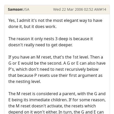
Samson
USA
Wed 22 Mar 2006 02:52 AM
#14
Yes, I admit it's not the most elegant way to have
done it, but it does work.
The reason it only nests 3 deep is because it
doesn't really need to get deeper.
If you have an M reset, that's the 1st level. Then a
G or E would be the second. A G or E can also have
P's, which don't need to nest recursively below
that because P resets use their first argument as
the nesting level.
The M reset is considered a parent, with the G and
E being its immediate children. If for some reason,
the M reset doesn't activate, the resets which
depend on it won't either. In turn, the G and E can