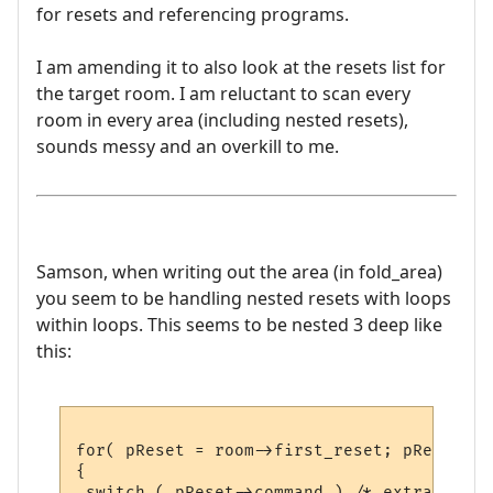
for resets and referencing programs.
I am amending it to also look at the resets list for
the target room. I am reluctant to scan every
room in every area (including nested resets),
sounds messy and an overkill to me.
Samson, when writing out the area (in fold_area)
you seem to be handling nested resets with loops
within loops. This seems to be nested 3 deep like
this:
for( pReset = room->first_reset; pReset; p
{

 switch ( pReset->command ) /* extra arg1 