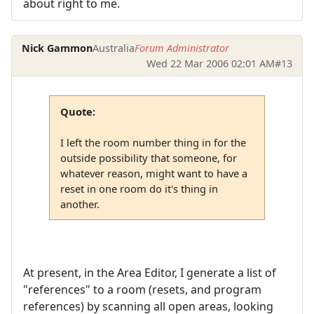
about right to me.
Nick Gammon
Australia
Forum Administrator
Wed 22 Mar 2006 02:01 AM
#13
Quote:
I left the room number thing in for the
outside possibility that someone, for
whatever reason, might want to have a
reset in one room do it's thing in
another.
At present, in the Area Editor, I generate a list of
"references" to a room (resets, and program
references) by scanning all open areas, looking