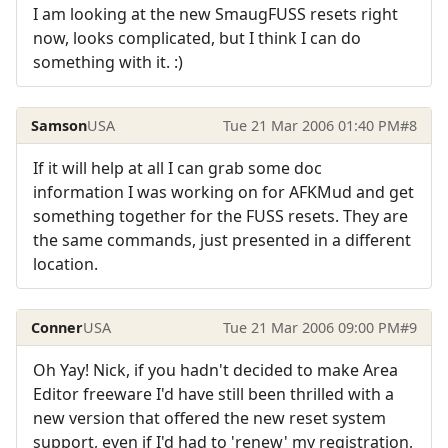
I am looking at the new SmaugFUSS resets right
now, looks complicated, but I think I can do
something with it. :)
Samson
USA
Tue 21 Mar 2006 01:40 PM
#8
If it will help at all I can grab some doc
information I was working on for AFKMud and get
something together for the FUSS resets. They are
the same commands, just presented in a different
location.
Conner
USA
Tue 21 Mar 2006 09:00 PM
#9
Oh Yay! Nick, if you hadn't decided to make Area
Editor freeware I'd have still been thrilled with a
new version that offered the new reset system
support, even if I'd had to 'renew' my registration,