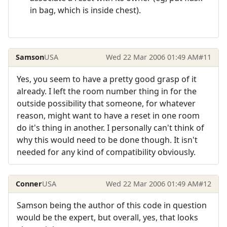
in bag, which is inside chest).
Samson
USA
Wed 22 Mar 2006 01:49 AM
#11
Yes, you seem to have a pretty good grasp of it
already. I left the room number thing in for the
outside possibility that someone, for whatever
reason, might want to have a reset in one room
do it's thing in another. I personally can't think of
why this would need to be done though. It isn't
needed for any kind of compatibility obviously.
Conner
USA
Wed 22 Mar 2006 01:49 AM
#12
Samson being the author of this code in question
would be the expert, but overall, yes, that looks