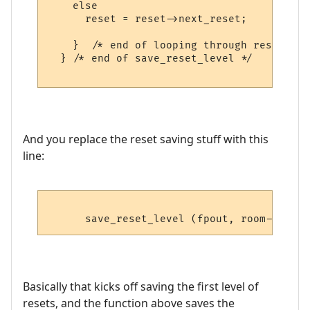
    else

      reset = reset->next_reset; 

    }  /* end of looping through resets */

  } /* end of save_reset_level */

And you replace the reset saving stuff with this
line:
Basically that kicks off saving the first level of
resets, and the function above saves the