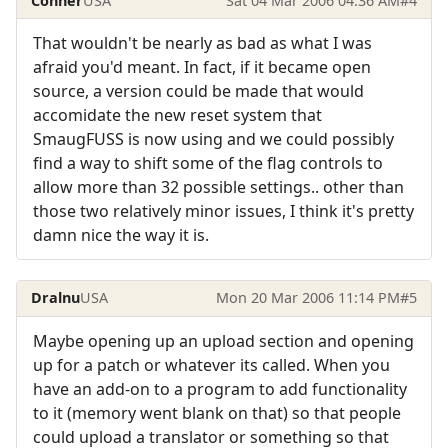
Conner
USA
Sat 04 Mar 2006 04:36 AM
#4
That wouldn't be nearly as bad as what I was
afraid you'd meant. In fact, if it became open
source, a version could be made that would
accomidate the new reset system that
SmaugFUSS is now using and we could possibly
find a way to shift some of the flag controls to
allow more than 32 possible settings.. other than
those two relatively minor issues, I think it's pretty
damn nice the way it is.
Dralnu
USA
Mon 20 Mar 2006 11:14 PM
#5
Maybe opening up an upload section and opening
up for a patch or whatever its called. When you
have an add-on to a program to add functionality
to it (memory went blank on that) so that people
could upload a translator or something so that