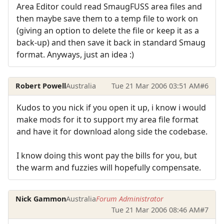
Area Editor could read SmaugFUSS area files and
then maybe save them to a temp file to work on
(giving an option to delete the file or keep it as a
back-up) and then save it back in standard Smaug
format. Anyways, just an idea :)
Robert Powell
Australia
Tue 21 Mar 2006 03:51 AM
#6
Kudos to you nick if you open it up, i know i would
make mods for it to support my area file format
and have it for download along side the codebase.
I know doing this wont pay the bills for you, but
the warm and fuzzies will hopefully compensate.
Nick Gammon
Australia
Forum Administrator
Tue 21 Mar 2006 08:46 AM
#7