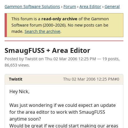
Gammon Software Solutions
›
Forum
›
Area Editor
›
General
This forum is a
read-only archive
of the Gammon
Software forum (2000–2026). No new posts can be
made.
Search the archive
.
SmaugFUSS + Area Editor
Posted by
Twistit
on
Thu 02 Mar 2006 12:25 PM
— 19 posts,
86,653 views.
Twistit
Thu 02 Mar 2006 12:25 PM
#0
Hey Nick,
Was just wondering if we could expect an update
for the area editor to work with SmaugFUSS
anytime soon?
Would be great if we could start making our areas