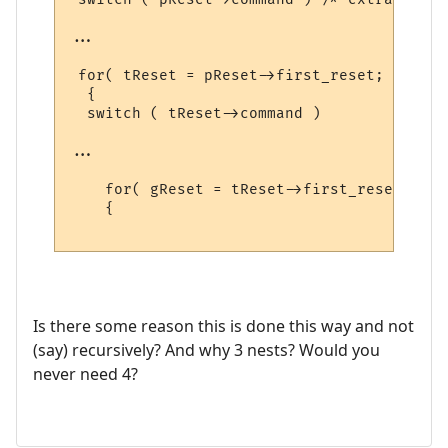
...

 for( tReset = pReset->first_reset; tReset
  {

  switch ( tReset->command )

...

    for( gReset = tReset->first_reset; gRe
    {

Is there some reason this is done this way and not
(say) recursively? And why 3 nests? Would you
never need 4?