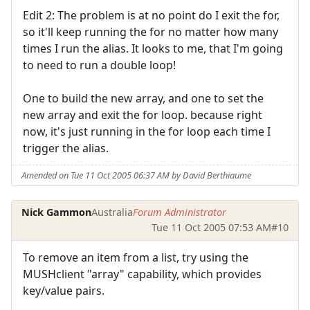
Edit 2: The problem is at no point do I exit the for,
so it'll keep running the for no matter how many
times I run the alias. It looks to me, that I'm going
to need to run a double loop!
One to build the new array, and one to set the
new array and exit the for loop. because right
now, it's just running in the for loop each time I
trigger the alias.
Amended on Tue 11 Oct 2005 06:37 AM by David Berthiaume
Nick Gammon
Australia
Forum Administrator
Tue 11 Oct 2005 07:53 AM
#10
To remove an item from a list, try using the
MUSHclient "array" capability, which provides
key/value pairs.