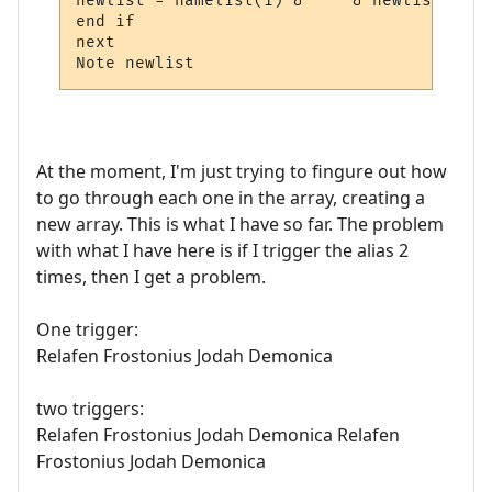
newlist = namelist(i) & " " & newlist

end if

next

Note newlist
At the moment, I'm just trying to fingure out how
to go through each one in the array, creating a
new array. This is what I have so far. The problem
with what I have here is if I trigger the alias 2
times, then I get a problem.
One trigger:
Relafen Frostonius Jodah Demonica
two triggers:
Relafen Frostonius Jodah Demonica Relafen
Frostonius Jodah Demonica