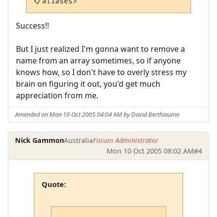
</aliases>
Success!!
But I just realized I'm gonna want to remove a
name from an array sometimes, so if anyone
knows how, so I don't have to overly stress my
brain on figuring it out, you'd get much
appreciation from me.
Amended on Mon 10 Oct 2005 04:04 AM by David Berthiaume
Nick Gammon
Australia
Forum Administrator
Mon 10 Oct 2005 08:02 AM
#4
Quote: