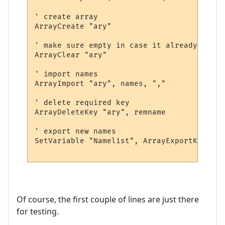
' create array

ArrayCreate "ary"

' make sure empty in case it already exists
ArrayClear "ary"

' import names

ArrayImport "ary", names, ","

' delete required key

ArrayDeleteKey "ary", remname

' export new names

SetVariable "Namelist", ArrayExportKeys ("
Of course, the first couple of lines are just there
for testing.