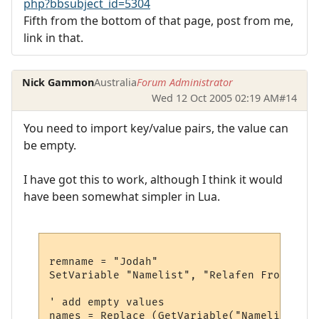
php?bbsubject_id=5304
Fifth from the bottom of that page, post from me,
link in that.
Nick Gammon
Australia
Forum Administrator
Wed 12 Oct 2005 02:19 AM
#14
You need to import key/value pairs, the value can
be empty.
I have got this to work, although I think it would
have been somewhat simpler in Lua.
remname = "Jodah"

SetVariable "Namelist", "Relafen Frostoniu
' add empty values

names = Replace (GetVariable("Namelist"), 