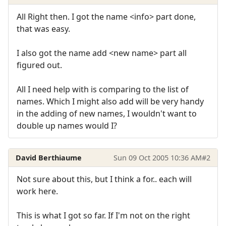
All Right then. I got the name <info> part done,
that was easy.
I also got the name add <new name> part all
figured out.
All I need help with is comparing to the list of
names. Which I might also add will be very handy
in the adding of new names, I wouldn't want to
double up names would I?
David Berthiaume
Sun 09 Oct 2005 10:36 AM
#2
Not sure about this, but I think a for.. each will
work here.
This is what I got so far. If I'm not on the right