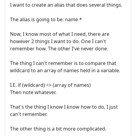
I want to create an alias that does several things.
The alias is going to be: name *
Now, I know most of what I need, there are
however 2 things I want to do. One I can't
remember how. The other I've never done.
The thing I can't remember is to compare that
wildcard to an array of names held in a variable.
I.E. if (wildcard) <> (array of names)
Then note whatever.
That's the thing I know I know how to do, I just
can't remember.
The other thing is a bit more complicated.