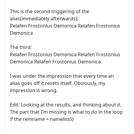
This is the second triggering of the
alias(immediately afterwards):
Relafen Frostonius Demonica Relafen Frostonius
Demonica
The third:
Relafen Frostonius Demonica Relafen Frostonius
Demonica Relafen Frostonius Demonica
I was under the impression that every time an
alias goes off it resets itself. Obviously, my
impression is wrong.
Edit: Looking at the results, and thinking about it,
The part that I'm missing is what to do in the loop
if the remname = namelist(i)