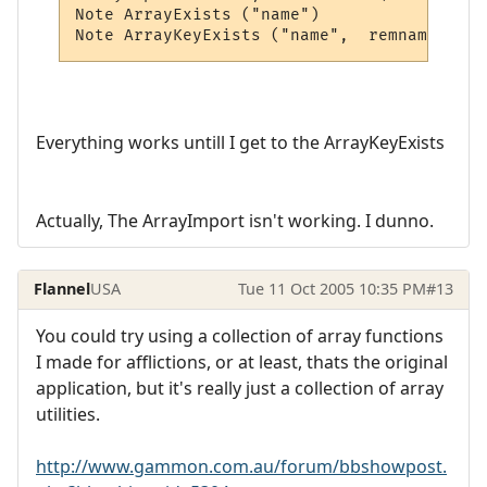
Note ArrayExists ("name")

Note ArrayKeyExists ("name",  remname)
Everything works untill I get to the ArrayKeyExists
Actually, The ArrayImport isn't working. I dunno.
Flannel
USA
Tue 11 Oct 2005 10:35 PM
#13
You could try using a collection of array functions
I made for afflictions, or at least, thats the original
application, but it's really just a collection of array
utilities.
http://www.gammon.com.au/forum/bbshowpost.