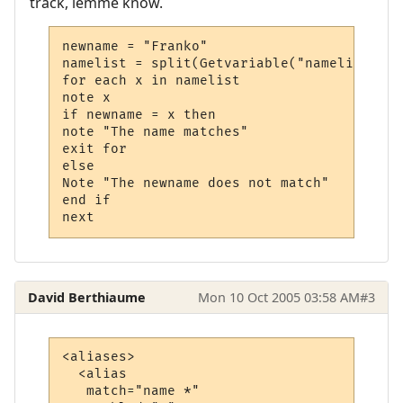
track, lemme know.
newname = "Franko"

namelist = split(Getvariable("namelist")) 
for each x in namelist

note x

if newname = x then

note "The name matches"

exit for

else

Note "The newname does not match"

end if

next
David Berthiaume
Mon 10 Oct 2005 03:58 AM
#3
<aliases>

  <alias

   match="name *"
