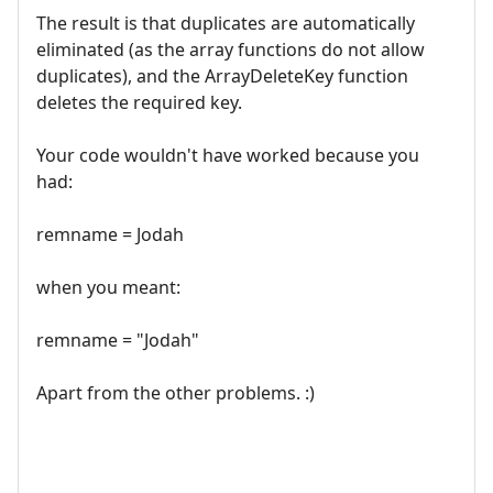
The result is that duplicates are automatically
eliminated (as the array functions do not allow
duplicates), and the ArrayDeleteKey function
deletes the required key.
Your code wouldn't have worked because you
had:
remname = Jodah
when you meant:
remname = "Jodah"
Apart from the other problems. :)