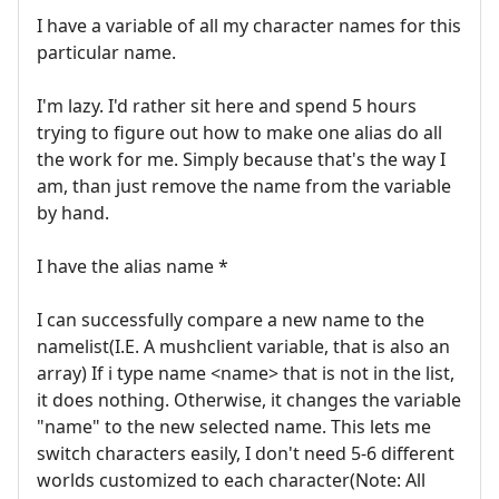
I have a variable of all my character names for this
particular name.
I'm lazy. I'd rather sit here and spend 5 hours
trying to figure out how to make one alias do all
the work for me. Simply because that's the way I
am, than just remove the name from the variable
by hand.
I have the alias name *
I can successfully compare a new name to the
namelist(I.E. A mushclient variable, that is also an
array) If i type name <name> that is not in the list,
it does nothing. Otherwise, it changes the variable
"name" to the new selected name. This lets me
switch characters easily, I don't need 5-6 different
worlds customized to each character(Note: All