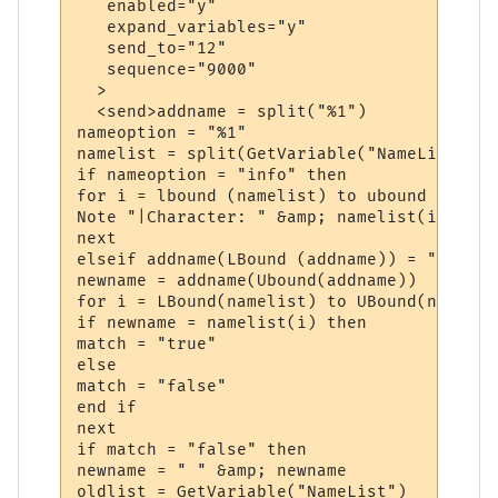
   enabled="y"

   expand_variables="y"

   send_to="12"

   sequence="9000"

  >

  <send>addname = split("%1")

nameoption = "%1"

namelist = split(GetVariable("NameList"))

if nameoption = "info" then

for i = lbound (namelist) to ubound (nameli
Note "|Character: " &amp; namelist(i)

next

elseif addname(LBound (addname)) = "add" th
newname = addname(Ubound(addname))

for i = LBound(namelist) to UBound(namelist
if newname = namelist(i) then

match = "true"

else

match = "false"

end if

next

if match = "false" then

newname = " " &amp; newname

oldlist = GetVariable("NameList")
