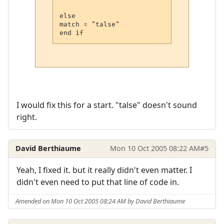
else 

match = "talse"

I would fix this for a start. "talse" doesn't sound
right.
David Berthiaume
Mon 10 Oct 2005 08:22 AM
#5
Yeah, I fixed it. but it really didn't even matter. I
didn't even need to put that line of code in.
Amended on Mon 10 Oct 2005 08:24 AM by David Berthiaume