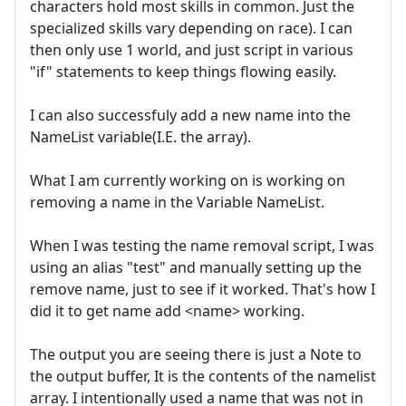
characters hold most skills in common. Just the
specialized skills vary depending on race). I can
then only use 1 world, and just script in various
"if" statements to keep things flowing easily.
I can also successfuly add a new name into the
NameList variable(I.E. the array).
What I am currently working on is working on
removing a name in the Variable NameList.
When I was testing the name removal script, I was
using an alias "test" and manually setting up the
remove name, just to see if it worked. That's how I
did it to get name add <name> working.
The output you are seeing there is just a Note to
the output buffer, It is the contents of the namelist
array. I intentionally used a name that was not in