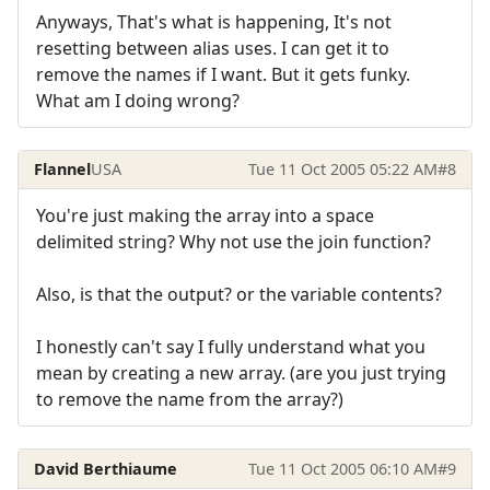
Anyways, That's what is happening, It's not
resetting between alias uses. I can get it to
remove the names if I want. But it gets funky.
What am I doing wrong?
Flannel
USA
Tue 11 Oct 2005 05:22 AM
#8
You're just making the array into a space
delimited string? Why not use the join function?
Also, is that the output? or the variable contents?
I honestly can't say I fully understand what you
mean by creating a new array. (are you just trying
to remove the name from the array?)
David Berthiaume
Tue 11 Oct 2005 06:10 AM
#9