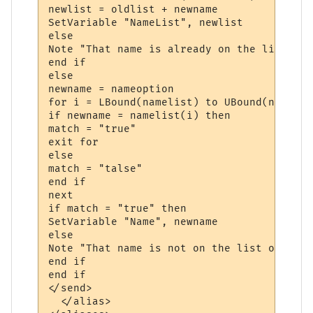
newlist = oldlist + newname

SetVariable "NameList", newlist

else

Note "That name is already on the list"

end if

else

newname = nameoption

for i = LBound(namelist) to UBound(namelist
if newname = namelist(i) then

match = "true"

exit for

else 

match = "talse"

end if

next

if match = "true" then

SetVariable "Name", newname

else

Note "That name is not on the list of names
end if

end if

</send>

  </alias>
