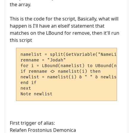
the array.
This is the code for the script, Basically, what will
happen is I'll have an elseif statement that
matches on the LBound for remove, then it'll run
this script
namelist = split(GetVariable("NameList"))

remname = "Jodah"

for i = LBound(namelist) to UBound(namelist
if remname <> namelist(i) then

newlist = namelist(i) & " " & newlist

end if

next

Note newlist
First trigger of alias:
Relafen Frostonius Demonica