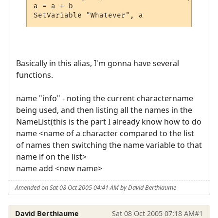
a = a + b

SetVariable "Whatever", a
Basically in this alias, I'm gonna have several
functions.
name "info" - noting the current charactername
being used, and then listing all the names in the
NameList(this is the part I already know how to do
name <name of a character compared to the list
of names then switching the name variable to that
name if on the list>
name add <new name>
Amended on Sat 08 Oct 2005 04:41 AM by David Berthiaume
David Berthiaume
Sat 08 Oct 2005 07:18 AM
#1