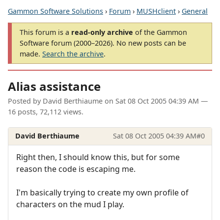
Gammon Software Solutions
›
Forum
›
MUSHclient
›
General
This forum is a
read-only archive
of the Gammon
Software forum (2000–2026). No new posts can be
made.
Search the archive
.
Alias assistance
Posted by
David Berthiaume
on
Sat 08 Oct 2005 04:39 AM
—
16 posts, 72,112 views.
David Berthiaume
Sat 08 Oct 2005 04:39 AM
#0
Right then, I should know this, but for some
reason the code is escaping me.
I'm basically trying to create my own profile of
characters on the mud I play.