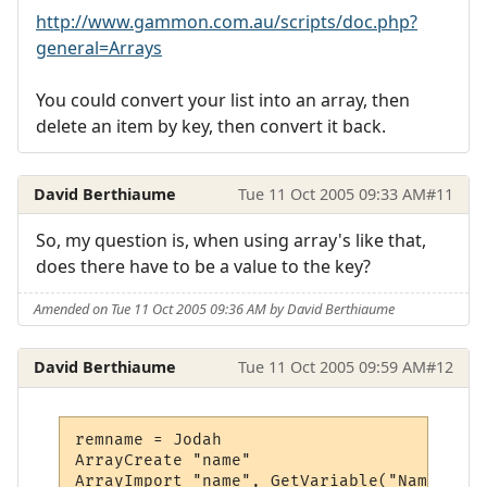
http://www.gammon.com.au/scripts/doc.php?
general=Arrays
You could convert your list into an array, then
delete an item by key, then convert it back.
David Berthiaume
Tue 11 Oct 2005 09:33 AM
#11
So, my question is, when using array's like that,
does there have to be a value to the key?
Amended on Tue 11 Oct 2005 09:36 AM by David Berthiaume
David Berthiaume
Tue 11 Oct 2005 09:59 AM
#12
remname = Jodah

ArrayCreate "name"

ArrayImport "name", GetVariable("Namelist"