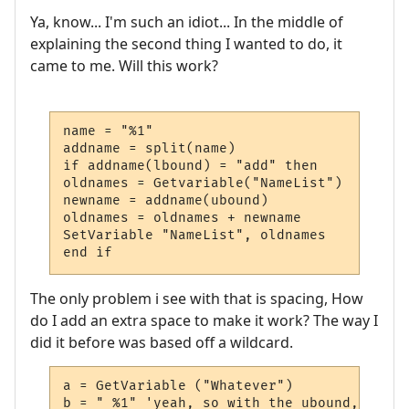
Ya, know... I'm such an idiot... In the middle of
explaining the second thing I wanted to do, it
came to me. Will this work?
name = "%1"

addname = split(name)

if addname(lbound) = "add" then

oldnames = Getvariable("NameList")

newname = addname(ubound)

oldnames = oldnames + newname

SetVariable "NameList", oldnames

end if
The only problem i see with that is spacing, How
do I add an extra space to make it work? The way I
did it before was based off a wildcard.
a = GetVariable ("Whatever")

b = " %1" 'yeah, so with the ubound, how d