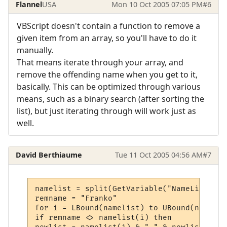
Flannel
USA
Mon 10 Oct 2005 07:05 PM
#6
VBScript doesn't contain a function to remove a
given item from an array, so you'll have to do it
manually.
That means iterate through your array, and
remove the offending name when you get to it,
basically. This can be optimized through various
means, such as a binary search (after sorting the
list), but just iterating through will work just as
well.
David Berthiaume
Tue 11 Oct 2005 04:56 AM
#7
namelist = split(GetVariable("NameList"))

remname = "Franko"

for i = LBound(namelist) to UBound(namelist
if remname <> namelist(i) then
