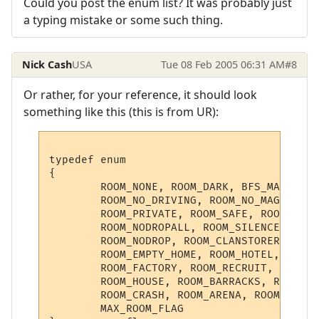
Could you post the enum list? It was probably just
a typing mistake or some such thing.
Nick Cash
USA
Tue 08 Feb 2005 06:31 AM
#8
Or rather, for your reference, it should look
something like this (this is from UR):
typedef enum

{

	ROOM_NONE, ROOM_DARK, BFS_MARK, ROOM_NO_MOB, ROOM_INDOORS, 

	ROOM_NO_DRIVING, ROOM_NO_MAGIC, ROOM_BANK,

	ROOM_PRIVATE, ROOM_SAFE, ROOM_EMPTYSHOP, ROOM_PET_SHOP,

	ROOM_NODROPALL, ROOM_SILENCE, ROOM_LOGSPEECH, 

	ROOM_NODROP, ROOM_CLANSTOREROOM, ROOM_PLR_HOME,

	ROOM_EMPTY_HOME, ROOM_HOTEL, ROOM_NOFLOOR, ROOM_REFINERY,

	ROOM_FACTORY, ROOM_RECRUIT, ROOM_BOUNTY, ROOM_SPACECRAFT, ROOM_PROTOTYPE,

	ROOM_HOUSE, ROOM_BARRACKS, ROOM_DND, ROOM_NODEATH,

	ROOM_CRASH, ROOM_ARENA, ROOM_SANITARY, ROOM_DIRTY,

	MAX_ROOM_FLAG
