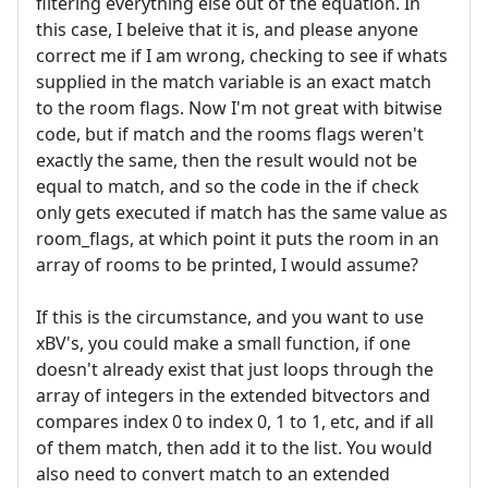
filtering everything else out of the equation. In
this case, I beleive that it is, and please anyone
correct me if I am wrong, checking to see if whats
supplied in the match variable is an exact match
to the room flags. Now I'm not great with bitwise
code, but if match and the rooms flags weren't
exactly the same, then the result would not be
equal to match, and so the code in the if check
only gets executed if match has the same value as
room_flags, at which point it puts the room in an
array of rooms to be printed, I would assume?
If this is the circumstance, and you want to use
xBV's, you could make a small function, if one
doesn't already exist that just loops through the
array of integers in the extended bitvectors and
compares index 0 to index 0, 1 to 1, etc, and if all
of them match, then add it to the list. You would
also need to convert match to an extended