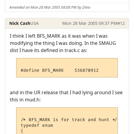
Amended on Mon 28 Mar 2005 08:08 PM by Zeno
Nick Cash
USA
Mon 28 Mar 2005 09:37 PM
#12
I think I left BFS_MARK as it was when I was
modifying the thing I was doing. In the SMAUG
dist I have its defined in track.c as:
and in the UR release that I had lying around I see
this in mud.h:
/* BFS_MARK is for track and hunt */

typedef enum

{
