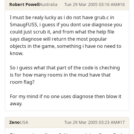
Robert Powell
Australia
Tue 29 Mar 2005 03:16 AM
#16
I must be realy lucky as i do not have grub.c in
SmaugFUSS, i guess if you dont use diagnose you
could just scrub it, and from what the help file
says diagnose will return the most popular
objects in the game, something i have no need to
know.
So i guess what that part of the code is cheching
is for how many rooms in the mud have that
room flag?
For my mind if no one uses diagnose then blow it
away.
Zeno
USA
Tue 29 Mar 2005 03:23 AM
#17