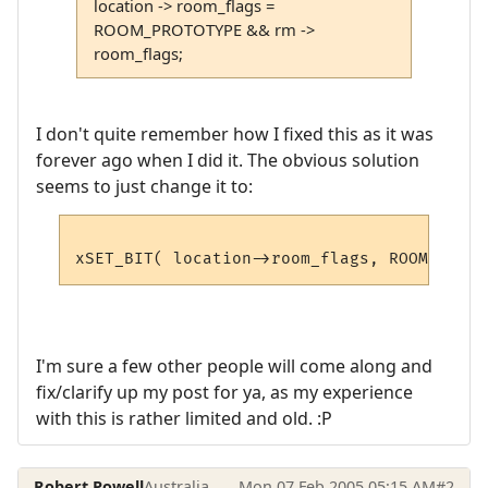
location -> room_flags =
ROOM_PROTOTYPE && rm ->
room_flags;
I don't quite remember how I fixed this as it was
forever ago when I did it. The obvious solution
seems to just change it to:
I'm sure a few other people will come along and
fix/clarify up my post for ya, as my experience
with this is rather limited and old. :P
Robert Powell
Australia
Mon 07 Feb 2005 05:15 AM
#2