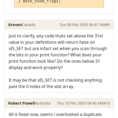
Greven
Canada
Tue 08 Feb 2005 06:47 AM
#9
Just to clarify, any code thats set above the 31st
value in your definitions will return false on
xIS_SET but are infact set when you scan through
the bits in your print function? What does your
print function look like? Do the ones below 31
display and work properly?
It may be that xIS_SET is not checking anything
past the 0 index of the xbit array.
Robert Powell
Australia
Thu 10 Feb 2005 04:40 AM
#10
All is fixed now, seems i overlooked a duplicate