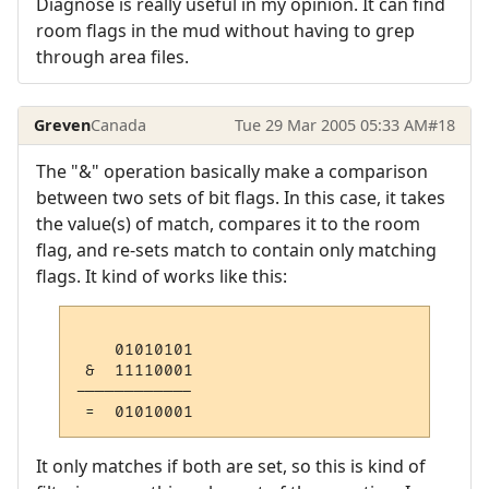
Diagnose is really useful in my opinion. It can find
room flags in the mud without having to grep
through area files.
Greven
Canada
Tue 29 Mar 2005 05:33 AM
#18
The "&" operation basically make a comparison
between two sets of bit flags. In this case, it takes
the value(s) of match, compares it to the room
flag, and re-sets match to contain only matching
flags. It kind of works like this:
    01010101

 &  11110001

------------

 =  01010001
It only matches if both are set, so this is kind of