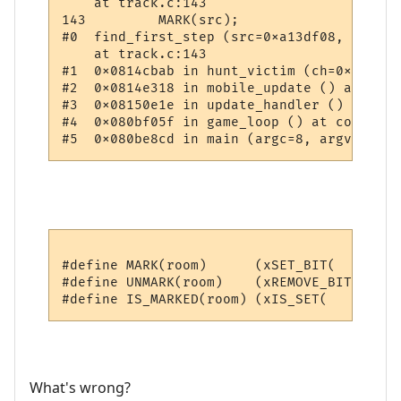
    at track.c:143

143         MARK(src);

#0  find_first_step (src=0xa13df08, target
    at track.c:143

#1  0x0814cbab in hunt_victim (ch=0xa1b11b
#2  0x0814e318 in mobile_update () at upda
#3  0x08150e1e in update_handler () at upd
#4  0x080bf05f in game_loop () at comm.c:70
#define MARK(room)      (xSET_BIT(      (r
#define UNMARK(room)    (xREMOVE_BIT(   (r
What's wrong?