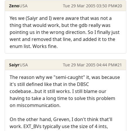
Zeno
USA
Tue 29 Mar 2005 03:50 PM
#20
Yes we (Saiyr and I) were aware that was not a
thing that would work, but the gdb really was
pointing us in the wrong direction. So I finally just
went and removed that line, and added it to the
enum list. Works fine.
Saiyr
USA
Tue 29 Mar 2005 04:44 PM
#21
The reason why we "semi-caught" it, was because
it's still defined like that in the DBSC
codebase...but it still works. I still blame our
having to take a long time to solve this problem
on miscommunication.
On the other hand, Greven, I don't think that'll
work. EXT_BVs typically use the size of 4 ints,