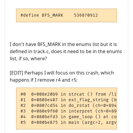
#define BFS_MARK    536870912
I don't have BFS_MARK in the enums list but it is
defined in track.c, does it need to be in the enums
list, if so, where?
[EDIT] Perhaps I will focus on this crash, which
happens if I remove r4 and r5:
#0  0x008e20b9 in strcat () from /lib/tls/
#1  0x0809e407 in ext_flag_string (bitvect
#2  0x0807cd54 in do_rstat (ch=0x8942e40, 
#3  0x080e9f60 in interpret (ch=0x8942e40,
#4  0x080befd3 in game_loop () at comm.c:68