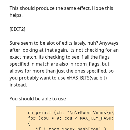
This should produce the same effect. Hope this
helps.
[EDIT2]
Sure seem to be alot of edits lately, huh? Anyways,
after looking at that again, its not checking for an
exact match, its checking to see if all the flags
specified in match are also in room_flags, but
allows for more than just the ones specified, so
you probably want to use xHAS_BITS(var, bit)
instead.
You should be able to use
   ch_printf (ch, "\n\rRoom Vnums\n\r");

   for (cou = 0; cou < MAX_KEY_HASH; cou++)
   {

      if ( room_index_hash[cou] )
