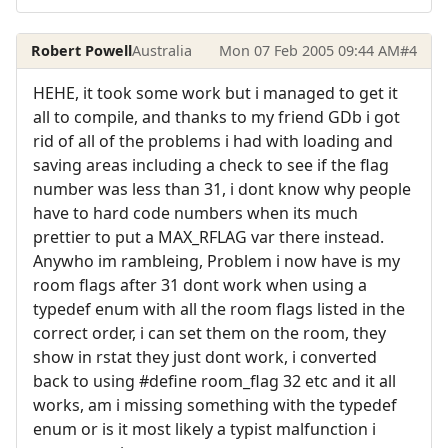
Robert Powell
Australia
Mon 07 Feb 2005 09:44 AM
#4
HEHE, it took some work but i managed to get it
all to compile, and thanks to my friend GDb i got
rid of all of the problems i had with loading and
saving areas including a check to see if the flag
number was less than 31, i dont know why people
have to hard code numbers when its much
prettier to put a MAX_RFLAG var there instead.
Anywho im rambleing, Problem i now have is my
room flags after 31 dont work when using a
typedef enum with all the room flags listed in the
correct order, i can set them on the room, they
show in rstat they just dont work, i converted
back to using #define room_flag 32 etc and it all
works, am i missing something with the typedef
enum or is it most likely a typist malfunction i