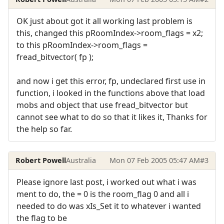
OK just about got it all working last problem is
this, changed this pRoomIndex->room_flags = x2;
to this pRoomIndex->room_flags =
fread_bitvector( fp );
and now i get this error, fp, undeclared first use in
function, i looked in the functions above that load
mobs and object that use fread_bitvector but
cannot see what to do so that it likes it, Thanks for
the help so far.
Robert Powell
Australia
Mon 07 Feb 2005 05:47 AM
#3
Please ignore last post, i worked out what i was
ment to do, the = 0 is the room_flag 0 and all i
needed to do was xIs_Set it to whatever i wanted
the flag to be