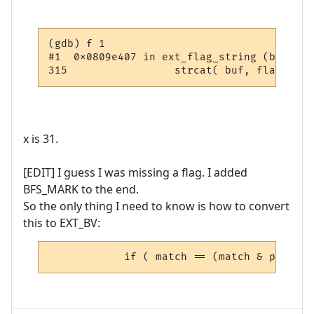
(gdb) f 1

#1  0x0809e407 in ext_flag_string (bitvect
x is 31.
[EDIT] I guess I was missing a flag. I added
BFS_MARK to the end.
So the only thing I need to know is how to convert
this to EXT_BV:
            if ( match == (match & pRoom->