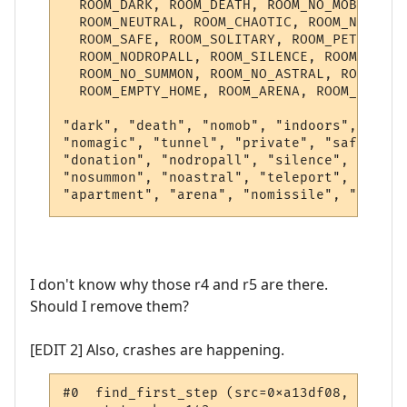
  ROOM_DARK, ROOM_DEATH, ROOM_NO_MOB, ROOM
  ROOM_NEUTRAL, ROOM_CHAOTIC, ROOM_NO_MAGI
  ROOM_SAFE, ROOM_SOLITARY, ROOM_PET_SHOP,
  ROOM_NODROPALL, ROOM_SILENCE, ROOM_LOGSP
  ROOM_NO_SUMMON, ROOM_NO_ASTRAL, ROOM_TEL
  ROOM_EMPTY_HOME, ROOM_ARENA, ROOM_NOMISS
"dark", "death", "nomob", "indoors", "bank
"nomagic", "tunnel", "private", "safe", "s
"donation", "nodropall", "silence", "logsp
"nosummon", "noastral", "teleport", "teles
I don't know why those r4 and r5 are there.
Should I remove them?
[EDIT 2] Also, crashes are happening.
#0  find_first_step (src=0xa13df08, target