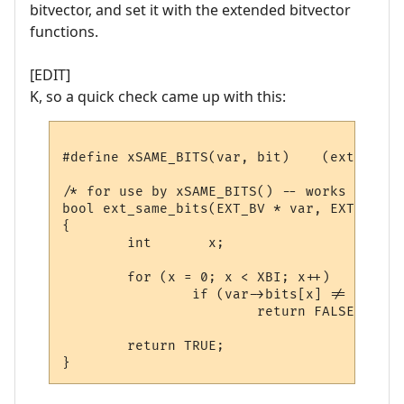
bitvector, and set it with the extended bitvector
functions.
[EDIT]
K, so a quick check came up with this:
#define xSAME_BITS(var, bit)	(ext_same_bits(&(var), &(bit)))

/* for use by xSAME_BITS() -- works like ==
bool ext_same_bits(EXT_BV * var, EXT_BV * 
{

        int       x;

        for (x = 0; x < XBI; x++)

                if (var->bits[x] != bits->
                        return FALSE;

        return TRUE;
