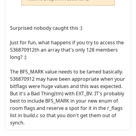
Surprised nobody caught this :)
Just for fun, what happens if you try to access the
536870912th an array that's only 128 members
long? :)
The BFS_MARK value needs to be tamed basically.
536870912 may have been appropriate when your
bitflags were huge values and this was expected.
But it's a Bad Thing(tm) with EXT_BV. IT's probably
best to include BFS_MARK in your new enum of
room flags and reserve a spot for it in the r_flags
list in build.c so that you don't get them out of
synch.