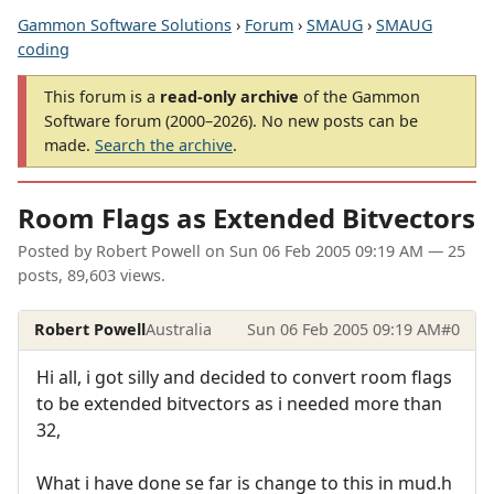
Gammon Software Solutions
›
Forum
›
SMAUG
›
SMAUG
coding
This forum is a
read-only archive
of the Gammon
Software forum (2000–2026). No new posts can be
made.
Search the archive
.
Room Flags as Extended Bitvectors
Posted by
Robert Powell
on
Sun 06 Feb 2005 09:19 AM
— 25
posts, 89,603 views.
Robert Powell
Australia
Sun 06 Feb 2005 09:19 AM
#0
Hi all, i got silly and decided to convert room flags
to be extended bitvectors as i needed more than
32,
What i have done se far is change to this in mud.h