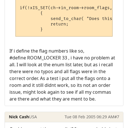
if(!xIS_SET(ch->in_room->room_flags, ROOM_
        {

            send_to_char( "Does this smell
            return;

If i define the flag numbers like so,
#define ROOM_LOCKER 33 , i have no problem at
all. I will look at the enum list later, but as i recall
there were no typos and all flags were in the
correct order. As a test i put all the flags onto a
room and it still didnt work, so its not an order
issue, might look again to see if all my commas
are there and what they are ment to be.
Nick Cash
USA
Tue 08 Feb 2005 06:29 AM
#7