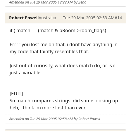
Amended on Tue 29 Mar 2005 12:22 AM by Zeno
Robert Powell
Australia
Tue 29 Mar 2005 02:53 AM
#14
if ( match == (match & pRoom->room_flags)
Errrr you lost me on that, i dont have anything in
my code that faintly resembles that.
Just out of curiosity, what does match do, or is it
just a variable.
[EDIT]
So match compares strings, did some looking up
heh, i think im more lost than ever.
Amended on Tue 29 Mar 2005 02:58 AM by Robert Powell