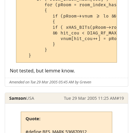
         for (pRoom = room_index_hash[cou]
         {

            if (pRoom->vnum >= lo && pRoom
            {

            if ( xHAS_BITs(pRoom->room_fla
            && hit_cou < DIAG_RF_MAX_SIZE)

               vnum[hit_cou++] = pRoom->vnu
            }

         }

   }
Not tested, but lemme know.
Amended on Tue 29 Mar 2005 05:45 AM by Greven
Samson
USA
Tue 29 Mar 2005 11:25 AM
#19
Quote:
#define BFS_MARK 536870912