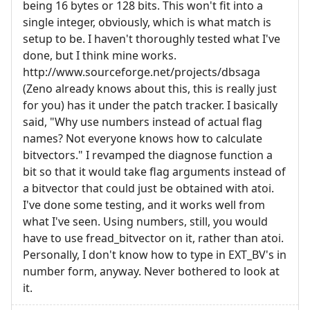
being 16 bytes or 128 bits. This won't fit into a
single integer, obviously, which is what match is
setup to be. I haven't thoroughly tested what I've
done, but I think mine works.
http://www.sourceforge.net/projects/dbsaga
(Zeno already knows about this, this is really just
for you) has it under the patch tracker. I basically
said, "Why use numbers instead of actual flag
names? Not everyone knows how to calculate
bitvectors." I revamped the diagnose function a
bit so that it would take flag arguments instead of
a bitvector that could just be obtained with atoi.
I've done some testing, and it works well from
what I've seen. Using numbers, still, you would
have to use fread_bitvector on it, rather than atoi.
Personally, I don't know how to type in EXT_BV's in
number form, anyway. Never bothered to look at
it.