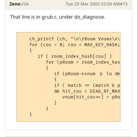
Zeno
USA
Tue 29 Mar 2005 03:09 AM
#15
That line is in grub.c, under do_diagnose.
   ch_printf (ch, "\n\rRoom Vnums\n\r");

   for (cou = 0; cou < MAX_KEY_HASH; cou++)
   {

      if ( room_index_hash[cou] )

         for (pRoom = room_index_hash[cou]
         {

            if (pRoom->vnum >= lo && pRoom
            {

            if ( match == (match & pRoom->
            && hit_cou < DIAG_RF_MAX_SIZE)

               vnum[hit_cou++] = pRoom->vnu
            }

         }
