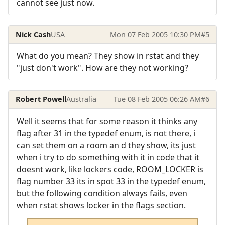
cannot see just now.
Nick Cash
USA
Mon 07 Feb 2005 10:30 PM
#5
What do you mean? They show in rstat and they
"just don't work". How are they not working?
Robert Powell
Australia
Tue 08 Feb 2005 06:26 AM
#6
Well it seems that for some reason it thinks any
flag after 31 in the typedef enum, is not there, i
can set them on a room an d they show, its just
when i try to do something with it in code that it
doesnt work, like lockers code, ROOM_LOCKER is
flag number 33 its in spot 33 in the typedef enum,
but the following condition always fails, even
when rstat shows locker in the flags section.