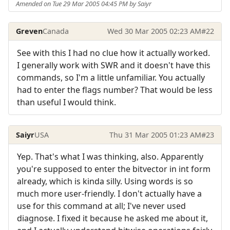
Amended on Tue 29 Mar 2005 04:45 PM by Saiyr
Greven
Canada
Wed 30 Mar 2005 02:23 AM
#22
See with this I had no clue how it actually worked.
I generally work with SWR and it doesn't have this
commands, so I'm a little unfamiliar. You actually
had to enter the flags number? That would be less
than useful I would think.
Saiyr
USA
Thu 31 Mar 2005 01:23 AM
#23
Yep. That's what I was thinking, also. Apparently
you're supposed to enter the bitvector in int form
already, which is kinda silly. Using words is so
much more user-friendly. I don't actually have a
use for this command at all; I've never used
diagnose. I fixed it because he asked me about it,