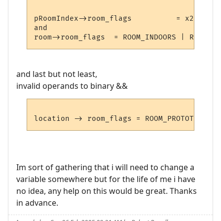
pRoomIndex->room_flags		= x2;

and

and last but not least,
invalid operands to binary &&
Im sort of gathering that i will need to change a
variable somewhere but for the life of me i have
no idea, any help on this would be great. Thanks
in advance.