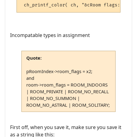
Incompatable types in assignment
Quote:
pRoomIndex->room_flags = x2;
and
room->room_flags = ROOM_INDOORS
| ROOM_PRIVATE | ROOM_NO_RECALL
| ROOM_NO_SUMMON |
ROOM_NO_ASTRAL | ROOM_SOLITARY;
First off, when you save it, make sure you save it
as a string like this: