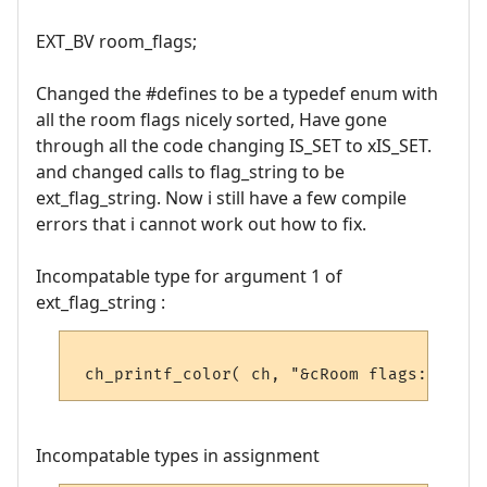
EXT_BV room_flags;
Changed the #defines to be a typedef enum with
all the room flags nicely sorted, Have gone
through all the code changing IS_SET to xIS_SET.
and changed calls to flag_string to be
ext_flag_string. Now i still have a few compile
errors that i cannot work out how to fix.
Incompatable type for argument 1 of
ext_flag_string :
Incompatable types in assignment