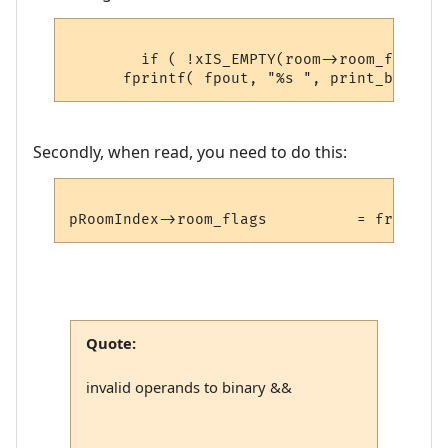
	if ( !xIS_EMPTY(room->room_flags) )

Secondly, when read, you need to do this:
Quote:
invalid operands to binary &&