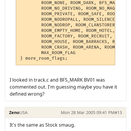
	ROOM_NONE, ROOM_DARK, BFS_MARK, ROOM_NO_MOB, ROOM_INDOORS, 

	ROOM_NO_DRIVING, ROOM_NO_MAGIC, ROOM_BANK,

	ROOM_PRIVATE, ROOM_SAFE, ROOM_EMPTYSHOP, ROOM_PET_SHOP,

	ROOM_NODROPALL, ROOM_SILENCE, ROOM_LOGSPEECH, 

	ROOM_NODROP, ROOM_CLANSTOREROOM, ROOM_PLR_HOME,

	ROOM_EMPTY_HOME, ROOM_HOTEL, ROOM_NOFLOOR, ROOM_REFINERY,

	ROOM_FACTORY, ROOM_RECRUIT, ROOM_BOUNTY, ROOM_SPACECRAFT, ROOM_PROTOTYPE,

	ROOM_HOUSE, ROOM_BARRACKS, ROOM_DND, ROOM_NODEATH,

	ROOM_CRASH, ROOM_ARENA, ROOM_SANITARY, ROOM_DIRTY,

	MAX_ROOM_FLAG

I looked in track.c and BFS_MARK BV01 was
commented out. I'm guessing maybe you have it
defined wrong?
Zeno
USA
Mon 28 Mar 2005 09:41 PM
#13
It's the same as Stock smaug.