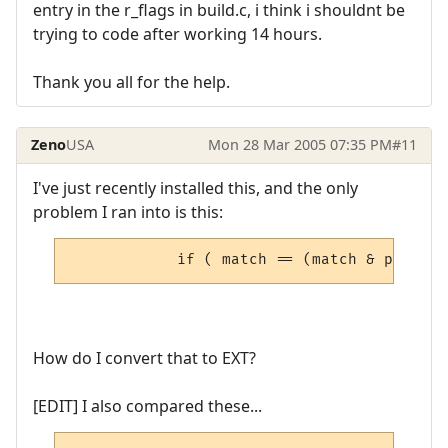
entry in the r_flags in build.c, i think i shouldnt be
trying to code after working 14 hours.
Thank you all for the help.
Zeno
USA
Mon 28 Mar 2005 07:35 PM
#11
I've just recently installed this, and the only
problem I ran into is this:
            if ( match == (match & pRoom->
How do I convert that to EXT?
[EDIT] I also compared these...