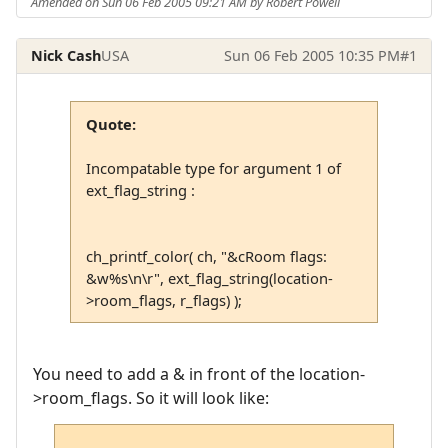
Amended on Sun 06 Feb 2005 09:21 AM by Robert Powell
Nick Cash
USA
Sun 06 Feb 2005 10:35 PM
#1
Quote:
Incompatable type for argument 1 of
ext_flag_string :
ch_printf_color( ch, "&cRoom flags:
&w%s\n\r", ext_flag_string(location-
>room_flags, r_flags) );
You need to add a & in front of the location-
>room_flags. So it will look like: