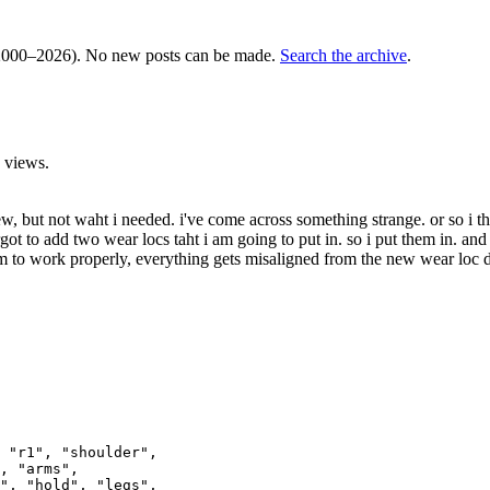
000–2026). No new posts can be made.
Search the archive
.
 views.
few, but not waht i needed. i've come across something strange. or so i
ot to add two wear locs taht i am going to put in. so i put them in. and 
m to work properly, everything gets misaligned from the new wear loc do
 "r1", "shoulder", 

, "arms", 

", "hold", "legs", 
