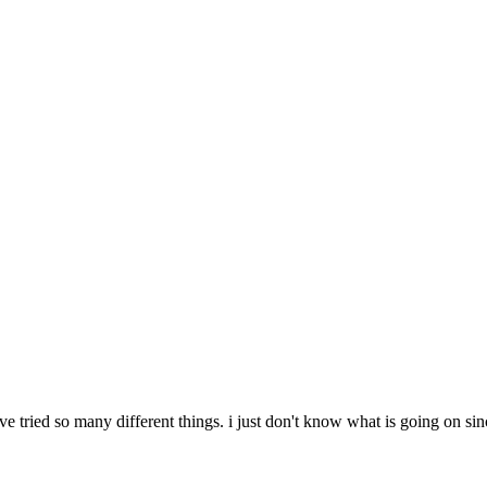
i've tried so many different things. i just don't know what is going on 