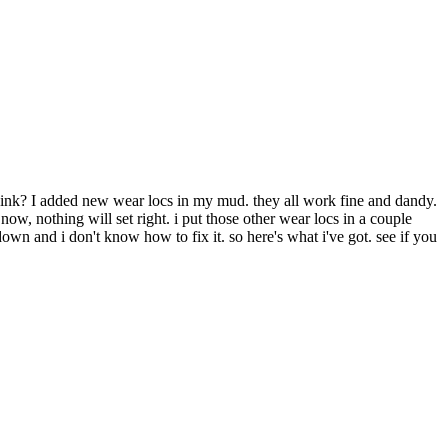
 think? I added new wear locs in my mud. they all work fine and dandy.
now, nothing will set right. i put those other wear locs in a couple
wn and i don't know how to fix it. so here's what i've got. see if you