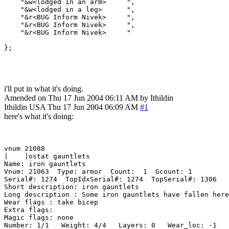
    "&w<lodged in an arm>     ",

    "&w<lodged in a leg>      ",

    "&r<BUG Inform Nivek>     ",

    "&r<BUG Inform Nivek>     ",

    "&r<BUG Inform Nivek>     "

};

i'll put in what it's doing.
Amended on Thu 17 Jun 2004 06:11 AM by Ithildin
Ithildin
USA
Thu 17 Jun 2004 06:09 AM
#1
here's what it's doing:
vnum 21088  

|    |ostat gauntlets

Name: iron gauntlets

Vnum: 21063  Type: armor  Count:  1  Gcount: 1

Serial#: 1274  TopIdxSerial#: 1274  TopSerial#: 1306

Short description: iron gauntlets

Long description : Some iron gauntlets have fallen here
Wear flags : take bicep

Extra flags: 

Magic flags: none

Number: 1/1   Weight: 4/4   Layers: 0   Wear_loc: -1
