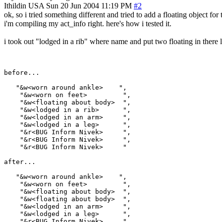
Ithildin
USA
Sun 20 Jun 2004 11:19 PM
#2
ok, so i tried something different and tried to add a floating object for t
i'm compiling my act_info right. here's how i tested it.
i took out "lodged in a rib" where name and put two floating in there l
before...

   "&w<worn around ankle>    ",

    "&w<worn on feet>         ",

    "&w<floating about body>  ",

    "&w<lodged in a rib>      ",

    "&w<lodged in an arm>     ",

    "&w<lodged in a leg>      ",

    "&r<BUG Inform Nivek>     ",

    "&r<BUG Inform Nivek>     ",

    "&r<BUG Inform Nivek>     "

after...

   "&w<worn around ankle>    ",

    "&w<worn on feet>         ",

    "&w<floating about body>  ",

    "&w<floating about body>  ",

    "&w<lodged in an arm>     ",

    "&w<lodged in a leg>      ",

    "&r<BUG Inform Nivek>     ",
