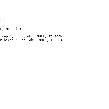
L, NULL ) )
