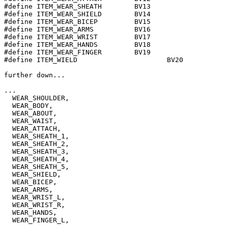
#define ITEM_WEAR_SHEATH	BV13

#define ITEM_WEAR_SHIELD	BV14

#define ITEM_WEAR_BICEP		BV15

#define ITEM_WEAR_ARMS		BV16

#define ITEM_WEAR_WRIST		BV17

#define ITEM_WEAR_HANDS		BV18

#define ITEM_WEAR_FINGER	BV19

#define ITEM_WIELD			BV20

further down...

...

  WEAR_SHOULDER, 

  WEAR_BODY, 

  WEAR_ABOUT, 

  WEAR_WAIST,

  WEAR_ATTACH,

  WEAR_SHEATH_1,

  WEAR_SHEATH_2,

  WEAR_SHEATH_3,

  WEAR_SHEATH_4,

  WEAR_SHEATH_5,

  WEAR_SHIELD, 

  WEAR_BICEP, 

  WEAR_ARMS, 

  WEAR_WRIST_L, 

  WEAR_WRIST_R,

  WEAR_HANDS,

  WEAR_FINGER_L, 

...
