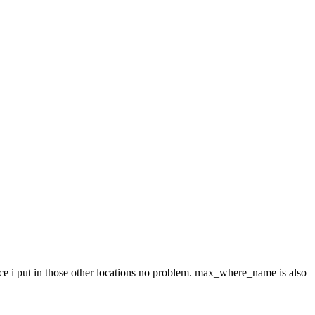
since i put in those other locations no problem. max_where_name is also