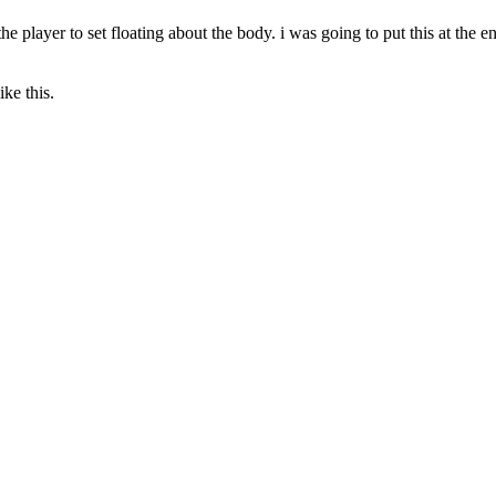
he player to set floating about the body. i was going to put this at the end 
ike this.