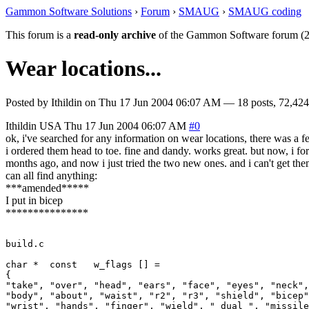
Gammon Software Solutions
›
Forum
›
SMAUG
›
SMAUG coding
This forum is a
read-only archive
of the Gammon Software forum (2
Wear locations...
Posted by
Ithildin
on
Thu 17 Jun 2004 06:07 AM
— 18 posts, 72,424
Ithildin
USA
Thu 17 Jun 2004 06:07 AM
#0
ok, i've searched for any information on wear locations, there was a 
i ordered them head to toe. fine and dandy. works great. but now, i forg
months ago, and now i just tried the two new ones. and i can't get the
can all find anything:
***amended*****
I put in bicep
***************
build.c

char *	const	w_flags	[] =

{

"take", "over", "head", "ears", "face", "eyes", "neck",
"body", "about", "waist", "r2", "r3", "shield", "bicep"
"wrist", "hands", "finger", "wield", "_dual_", "missile