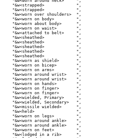
    "&w<worn around neck>     ",

    "&w<strapped>             ",

    "&w<strapped>             ",

    "&w<worn over shoulders>  ",

    "&w<worn on body>         ",

    "&w<worn about body>      ",

    "&w<worn on waist>        ",

    "&w<attached to belt>     ",

    "&w<sheathed>             ",

    "&w<sheathed>             ",

    "&w<sheathed>             ",

    "&w<sheathed>             ",

    "&w<sheathed>             ",

    "&w<worn as shield>       ",

    "&w<worn on bicep>        ",

    "&w<worn on arms>         ",

    "&w<worn around wrist>    ",

    "&w<worn around wrist>    ",

    "&w<worn on hands>        ",

    "&w<worn on finger>       ",

    "&w<worn on finger>       ",

    "&w<wielded, Primary>     ",

    "&w<wielded, Secondary>   ",

    "&w<missile wielded>      ",

    "&w<held>                 ",

    "&w<worn on legs>         ",

    "&w<worn around ankle>    ",

    "&w<worn around ankle>    ",

    "&w<worn on feet>         ",

    "&w<lodged in a rib>      ",
