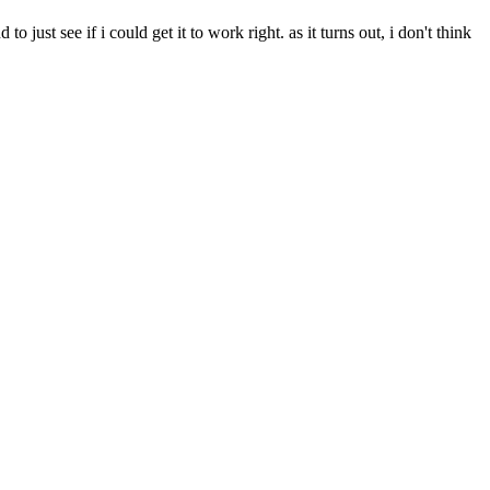
to just see if i could get it to work right. as it turns out, i don't think