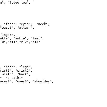
m", "lodge_leg",

, "face", "eyes",  "neck", 

"waist", "attach", 

r",					

nkle", "ankle", "feet", 

10","r11","r12","r13"

, "head", "legs",

rist1", "wrist2",

_wield", "back",

", "sheath1",

over2", "over3", "shoulder",
