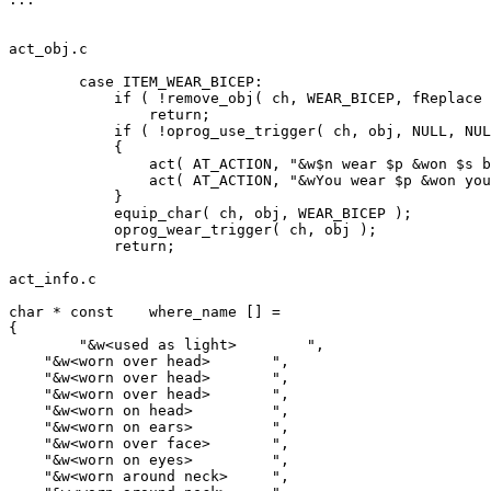
act_obj.c

	case ITEM_WEAR_BICEP:

	    if ( !remove_obj( ch, WEAR_BICEP, fReplace ) )

		return;

            if ( !oprog_use_trigger( ch, obj, NULL, NUL
            {

		act( AT_ACTION, "&w$n wear $p &won $s bicep.",   ch, obj, NULL, TO_ROOM );

		act( AT_ACTION, "&wYou wear $p &won your bicep.", ch, obj, NULL, TO_CHAR );

            }

	    equip_char( ch, obj, WEAR_BICEP );

	    oprog_wear_trigger( ch, obj );

	    return;

act_info.c

char * const    where_name [] =

{

	"&w<used as light>        ",

    "&w<worn over head>       ",

    "&w<worn over head>       ",

    "&w<worn over head>       ",

    "&w<worn on head>         ",

    "&w<worn on ears>         ",

    "&w<worn over face>       ",

    "&w<worn on eyes>         ",

    "&w<worn around neck>     ",
