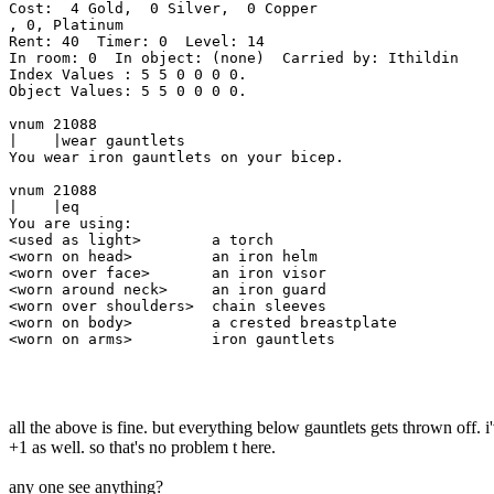
Cost:  4 Gold,  0 Silver,  0 Copper

, 0, Platinum

Rent: 40  Timer: 0  Level: 14

In room: 0  In object: (none)  Carried by: Ithildin

Index Values : 5 5 0 0 0 0.

Object Values: 5 5 0 0 0 0.

vnum 21088  

|    |wear gauntlets

You wear iron gauntlets on your bicep.

vnum 21088  

|    |eq

You are using:

<used as light>        a torch

<worn on head>         an iron helm

<worn over face>       an iron visor

<worn around neck>     an iron guard

<worn over shoulders>  chain sleeves

<worn on body>         a crested breastplate

<worn on arms>         iron gauntlets

all the above is fine. but everything below gauntlets gets thrown off. 
+1 as well. so that's no problem t here.
any one see anything?