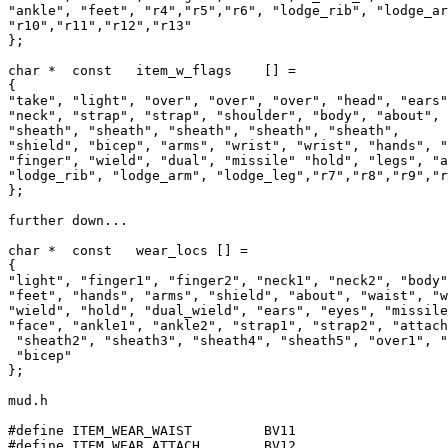
"ankle", "feet", "r4","r5","r6", "lodge_rib", "lodge_ar
"r10","r11","r12","r13"

};

char *	const	item_w_flags	[] =

{

"take", "light", "over", "over", "over", "head", "ears"
"neck", "strap", "strap", "shoulder", "body", "about", 
"sheath", "sheath", "sheath", "sheath", "sheath",						

"shield", "bicep", "arms", "wrist", "wrist", "hands", "finge
"finger", "wield", "dual", "missile" "hold", "legs", "a
"lodge_rib", "lodge_arm", "lodge_leg","r7","r8","r9","r
};

further down...

char *	const	wear_locs [] =

{

"light", "finger1", "finger2", "neck1", "neck2", "body"
"feet", "hands", "arms", "shield", "about", "waist", "w
"wield", "hold", "dual_wield", "ears", "eyes", "missile
"face", "ankle1", "ankle2", "strap1", "strap2", "attach
 "sheath2", "sheath3", "sheath4", "sheath5", "over1", "
 "bicep"

};

mud.h

#define ITEM_WEAR_WAIST		BV11

#define ITEM_WEAR_ATTACH	BV12
